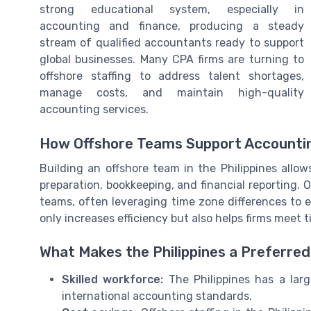
strong educational system, especially in
accounting and finance, producing a steady
stream of qualified accountants ready to support
global businesses. Many CPA firms are turning to
offshore staffing to address talent shortages,
manage costs, and maintain high-quality
accounting services.
How Offshore Teams Support Accounti
Building an offshore team in the Philippines allow
preparation, bookkeeping, and financial reporting.
teams, often leveraging time zone differences to 
only increases efficiency but also helps firms meet t
What Makes the Philippines a Preferred
Skilled workforce:
The Philippines has a larg
international accounting standards.