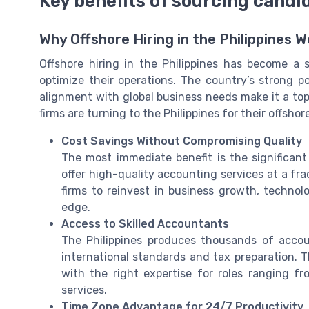
Key benefits of sourcing candid
Why Offshore Hiring in the Philippines 
Offshore hiring in the Philippines has become a
optimize their operations. The country’s strong po
alignment with global business needs make it a top
firms are turning to the Philippines for their offsh
Cost Savings Without Compromising Quality
The most immediate benefit is the significant
offer high-quality accounting services at a fra
firms to reinvest in business growth, technolo
edge.
Access to Skilled Accountants
The Philippines produces thousands of acco
international standards and tax preparation. 
with the right expertise for roles ranging f
services.
Time Zone Advantage for 24/7 Productivity