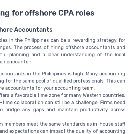
ng for offshore CPA roles
hore Accountants
oles in the Philippines can be a rewarding strategy for
enges. The process of hiring offshore accountants and
eful planning and a clear understanding of the local
ten encounter:
countants in the Philippines is high. Many accounting
ng for the same pool of qualified professionals. This can
shore accountants for your accounting team.
offers a favorable time zone for many Western countries,
time collaboration can still be a challenge. Firms need
to bridge any gaps and maintain productivity across
am members meet the same standards as in-house staff
re, and expectations can impact the quality of accounting