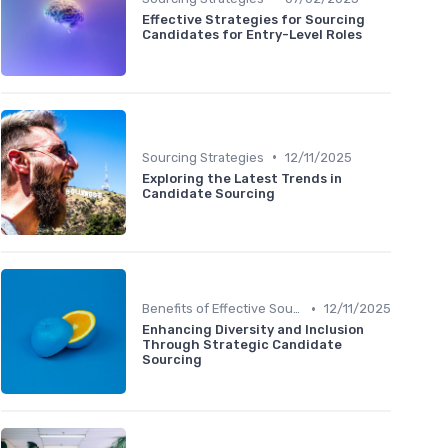
Effective Strategies for Sourcing
Candidates for Entry-Level Roles
•
Sourcing Strategies
12/11/2025
Exploring the Latest Trends in
Candidate Sourcing
•
Benefits of Effective Sourcing
12/11/2025
Enhancing Diversity and Inclusion
Through Strategic Candidate
Sourcing