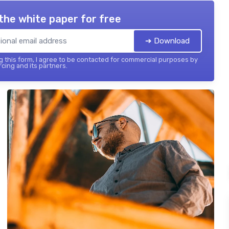
the white paper for free
➔ Download
 this form, I agree to be contacted for commercial purposes by
cing and its partners.