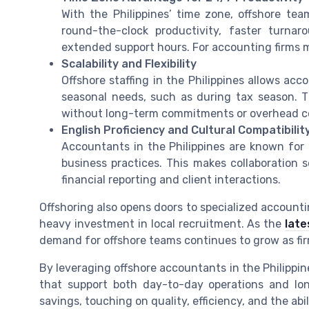
With the Philippines’ time zone, offshore tea
round-the-clock productivity, faster turnaro
extended support hours. For accounting firms m
Scalability and Flexibility
Offshore staffing in the Philippines allows ac
seasonal needs, such as during tax season. Thi
without long-term commitments or overhead c
English Proficiency and Cultural Compatibilit
Accountants in the Philippines are known for t
business practices. This makes collaboration
financial reporting and client interactions.
Offshoring also opens doors to specialized accountin
heavy investment in local recruitment. As the
late
demand for offshore teams continues to grow as firm
By leveraging offshore accountants in the Philippin
that support both day-to-day operations and lo
savings, touching on quality, efficiency, and the abi