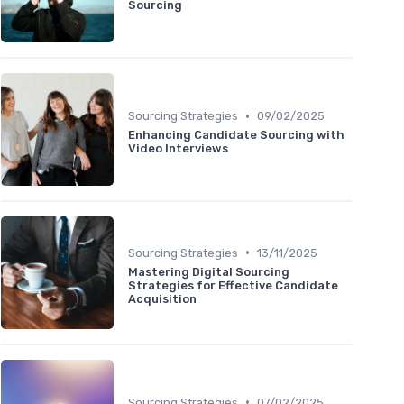
Sourcing
•
Sourcing Strategies
09/02/2025
Enhancing Candidate Sourcing with
Video Interviews
•
Sourcing Strategies
13/11/2025
Mastering Digital Sourcing
Strategies for Effective Candidate
Acquisition
•
Sourcing Strategies
07/02/2025