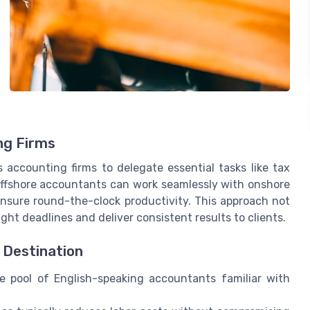
ng Firms
s accounting firms to delegate essential tasks like tax
 Offshore accountants can work seamlessly with onshore
ensure round-the-clock productivity. This approach not
ight deadlines and deliver consistent results to clients.
 Destination
e pool of English-speaking accountants familiar with