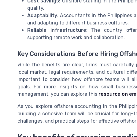
Cost savings:
Offshore staffing in the Philipp
quality.
Adaptability:
Accountants in the Philippines a
and adapting to different business cultures.
Reliable infrastructure:
The country offer
supporting remote work and collaboration.
Key Considerations Before Hiring Offs
While the benefits are clear, firms must carefully
local market, legal requirements, and cultural diffe
important to consider how offshore teams will a
goals. For more insights on how small busines
management, you can explore this
resource on em
As you explore offshore accounting in the Philippi
building a cohesive team will be crucial for long-t
challenges, and practical steps for effective offshore