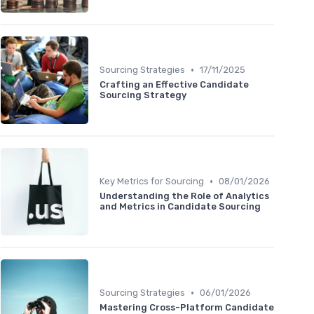
•
Sourcing Strategies
17/11/2025
Crafting an Effective Candidate
Sourcing Strategy
•
Key Metrics for Sourcing
08/01/2026
Understanding the Role of Analytics
and Metrics in Candidate Sourcing
•
Sourcing Strategies
06/01/2026
Mastering Cross-Platform Candidate