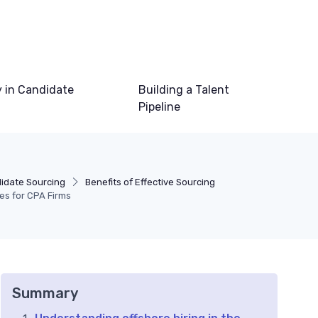
 in Candidate
Building a Talent
Pipeline
idate Sourcing
Benefits of Effective Sourcing
nes for CPA Firms
Summary