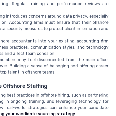
orting. Regular training and performance reviews are
ing introduces concerns around data privacy, especially
tion. Accounting firms must ensure that their offshore
ata security measures to protect client information and
shore accountants into your existing accounting firm
iness practices, communication styles, and technology
s and affect team cohesion.
embers may feel disconnected from the main office,
er. Building a sense of belonging and offering career
top talent in offshore teams.
e Offshore Staffing
g best practices in offshore hiring, such as partnering
ing in ongoing training, and leveraging technology for
how real-world strategies can enhance your candidate
ing your candidate sourcing strategy
.