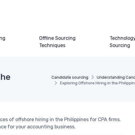
ing
Offline Sourcing
Technology
Techniques
Sourcing
the
Candidate sourcing
Understanding Cand
Exploring Offshore Hiring in the Philippi
es of offshore hiring in the Philippines for CPA firms.
nce for your accounting business.