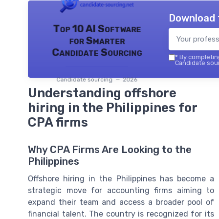
Download 
Top 10 AI Software
for Smarter
Candidate Sourcing
*
By completing
Candidate sour
Candidate sourcing — 2026
Understanding offshore
hiring in the Philippines for
CPA firms
Why CPA Firms Are Looking to the
Philippines
Offshore hiring in the Philippines has become a
strategic move for accounting firms aiming to
expand their team and access a broader pool of
financial talent. The country is recognized for its