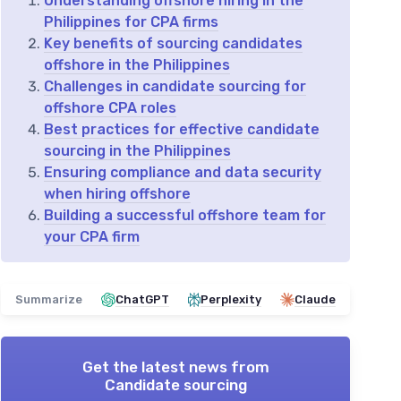
Understanding offshore hiring in the
Philippines for CPA firms
Key benefits of sourcing candidates
offshore in the Philippines
Challenges in candidate sourcing for
offshore CPA roles
Best practices for effective candidate
sourcing in the Philippines
Ensuring compliance and data security
when hiring offshore
Building a successful offshore team for
your CPA firm
Summarize
ChatGPT
Perplexity
Claude
Get the latest news from
Candidate sourcing