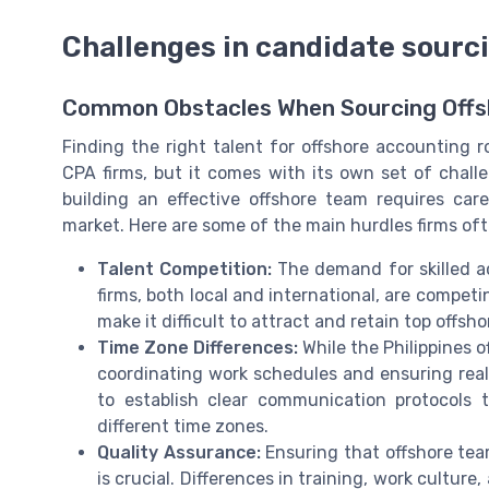
Challenges in candidate sourci
Common Obstacles When Sourcing Offs
Finding the right talent for offshore accounting r
CPA firms, but it comes with its own set of chall
building an effective offshore team requires car
market. Here are some of the main hurdles firms of
Talent Competition:
The demand for skilled ac
firms, both local and international, are competi
make it difficult to attract and retain top off
Time Zone Differences:
While the Philippines 
coordinating work schedules and ensuring real-
to establish clear communication protocols 
different time zones.
Quality Assurance:
Ensuring that offshore te
is crucial. Differences in training, work cultu