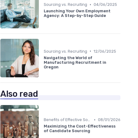
•
Sourcing vs. Recruiting
04/06/2025
Launching Your Own Employment
Agency: A Step-by-Step Guide
•
Sourcing vs. Recruiting
12/06/2025
Navigating the World of
Manufacturing Recruitment in
Oregon
Also read
•
Benefits of Effective Sourcing
08/01/2026
Maximizing the Cost-Effectiveness
of Candidate Sourcing