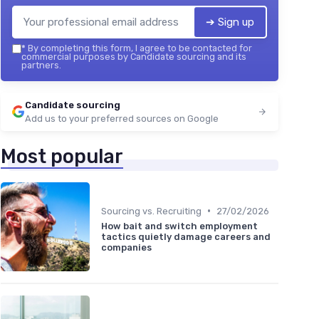
➔ Sign up
*
By completing this form, I agree to be contacted for
commercial purposes by Candidate sourcing and its
partners.
Candidate sourcing
Add us to your preferred sources on Google
Most popular
•
Sourcing vs. Recruiting
27/02/2026
How bait and switch employment
tactics quietly damage careers and
companies