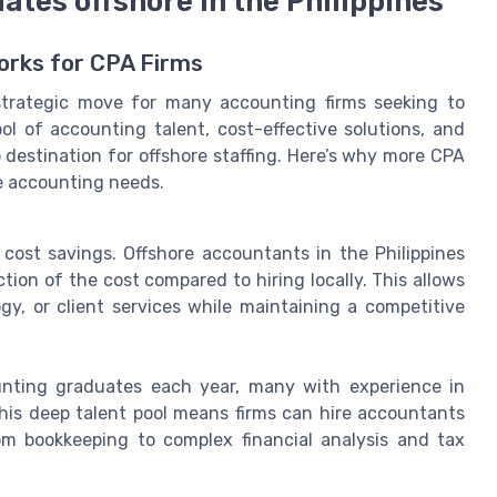
ates offshore in the Philippines
Works for CPA Firms
 strategic move for many accounting firms seeking to
ol of accounting talent, cost-effective solutions, and
 destination for offshore staffing. Here’s why more CPA
ore accounting needs.
 cost savings. Offshore accountants in the Philippines
ction of the cost compared to hiring locally. This allows
gy, or client services while maintaining a competitive
unting graduates each year, many with experience in
This deep talent pool means firms can hire accountants
rom bookkeeping to complex financial analysis and tax