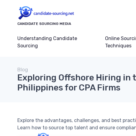
CANDIDATE SOURCING MEDIA
Understanding Candidate
Online Sourc
Sourcing
Techniques
Blog
Exploring Offshore Hiring in 
Philippines for CPA Firms
Explore the advantages, challenges, and best practic
Learn how to source top talent and ensure complia