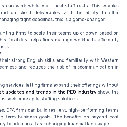
ms can work while your local staff rests. This enables
und on client deliverables, and the ability to offer
anaging tight deadlines, this is a game-changer.
counting firms to scale their teams up or down based on
s flexibility helps firms manage workloads efficiently
osts.
y
heir strong English skills and familiarity with Western
 seamless and reduces the risk of miscommunication in
g services, letting firms expand their offerings without
st updates and trends in the PEO industry
show, the
s seek more agile staffing solutions.
es, CPA firms can build resilient, high-performing teams
ng-term business goals. The benefits go beyond cost
lity to adapt in a fast-changing financial landscape.