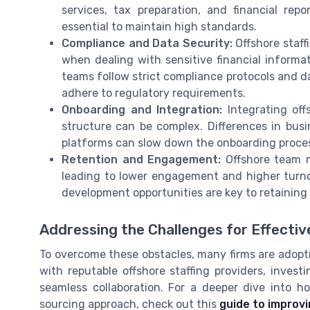
services, tax preparation, and financial rep
essential to maintain high standards.
Compliance and Data Security:
Offshore staff
when dealing with sensitive financial informa
teams follow strict compliance protocols and d
adhere to regulatory requirements.
Onboarding and Integration:
Integrating off
structure can be complex. Differences in bus
platforms can slow down the onboarding proces
Retention and Engagement:
Offshore team m
leading to lower engagement and higher turnov
development opportunities are key to retaining 
Addressing the Challenges for Effectiv
To overcome these obstacles, many firms are adoptin
with reputable offshore staffing providers, invest
seamless collaboration. For a deeper dive into 
sourcing approach, check out this
guide to improv