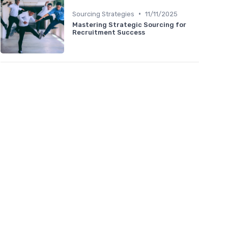
•
Sourcing Strategies
11/11/2025
Mastering Strategic Sourcing for
Recruitment Success