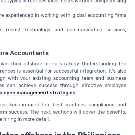
ines typically reduces labor costs without compromising
re experienced in working with global accounting firms
s robust technology and communication services,
hore Accountants
 plan their offshore hiring strategy. Understanding the
rences is essential for successful integration. It’s also
lign with your existing accounting team and business
ses can achieve success through effective employee
ployee management strategies
.
nes, keep in mind that best practices, compliance, and
erm success. The next sections will cover the benefits,
 hiring in more detail.