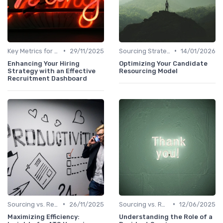
•
•
Key Metrics for Sourcing
29/11/2025
Sourcing Strategies
14/01/2026
Enhancing Your Hiring
Optimizing Your Candidate
Strategy with an Effective
Resourcing Model
Recruitment Dashboard
•
•
Sourcing vs. Recruiting
26/11/2025
Sourcing vs. Recruiting
12/06/2025
Maximizing Efficiency:
Understanding the Role of a