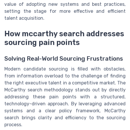
value of adopting new systems and best practices,
setting the stage for more effective and efficient
talent acquisition.
How mccarthy search addresses
sourcing pain points
Solving Real-World Sourcing Frustrations
Modern candidate sourcing is filled with obstacles,
from information overload to the challenge of finding
the right executive talent in a competitive market. The
McCarthy search methodology stands out by directly
addressing these pain points with a structured,
technology-driven approach. By leveraging advanced
systems and a clear policy framework, McCarthy
search brings clarity and efficiency to the sourcing
process.