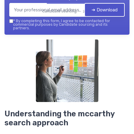
➔ Download
Candidate sourcing — 2026
*
By completing this form, I agree to be contacted for
commercial purposes by Candidate sourcing and its
partners.
Understanding the mccarthy
search approach