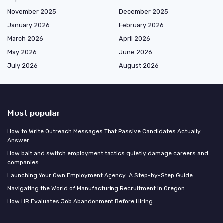
November 2025
December 2025
January 2026
February 2026
March 2026
April 2026
May 2026
June 2026
July 2026
August 2026
Most popular
How to Write Outreach Messages That Passive Candidates Actually
Answer
How bait and switch employment tactics quietly damage careers and
companies
Launching Your Own Employment Agency: A Step-by-Step Guide
Navigating the World of Manufacturing Recruitment in Oregon
How HR Evaluates Job Abandonment Before Hiring