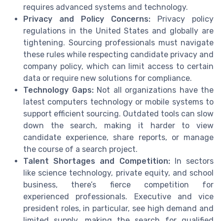
requires advanced systems and technology.
Privacy and Policy Concerns:
Privacy policy
regulations in the United States and globally are
tightening. Sourcing professionals must navigate
these rules while respecting candidate privacy and
company policy, which can limit access to certain
data or require new solutions for compliance.
Technology Gaps:
Not all organizations have the
latest computers technology or mobile systems to
support efficient sourcing. Outdated tools can slow
down the search, making it harder to view
candidate experience, share reports, or manage
the course of a search project.
Talent Shortages and Competition:
In sectors
like science technology, private equity, and school
business, there’s fierce competition for
experienced professionals. Executive and vice
president roles, in particular, see high demand and
limited supply, making the search for qualified