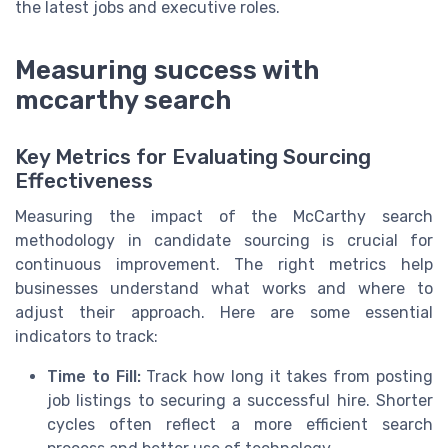
the latest jobs and executive roles.
Measuring success with
mccarthy search
Key Metrics for Evaluating Sourcing
Effectiveness
Measuring the impact of the McCarthy search
methodology in candidate sourcing is crucial for
continuous improvement. The right metrics help
businesses understand what works and where to
adjust their approach. Here are some essential
indicators to track:
Time to Fill:
Track how long it takes from posting
job listings to securing a successful hire. Shorter
cycles often reflect a more efficient search