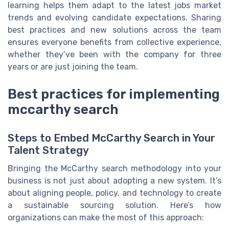
learning helps them adapt to the latest jobs market
trends and evolving candidate expectations. Sharing
best practices and new solutions across the team
ensures everyone benefits from collective experience,
whether they’ve been with the company for three
years or are just joining the team.
Best practices for implementing
mccarthy search
Steps to Embed McCarthy Search in Your
Talent Strategy
Bringing the McCarthy search methodology into your
business is not just about adopting a new system. It’s
about aligning people, policy, and technology to create
a sustainable sourcing solution. Here’s how
organizations can make the most of this approach: