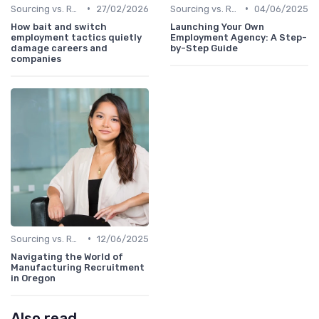
•
•
Sourcing vs. Recruiting
27/02/2026
Sourcing vs. Recruiting
04/06/2025
How bait and switch
Launching Your Own
employment tactics quietly
Employment Agency: A Step-
damage careers and
by-Step Guide
companies
•
Sourcing vs. Recruiting
12/06/2025
Navigating the World of
Manufacturing Recruitment
in Oregon
Also read