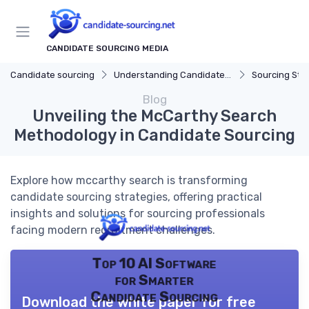
CANDIDATE SOURCING MEDIA
Candidate sourcing
Understanding Candidate Sourcing
Sourcing Str
Blog
Unveiling the McCarthy Search
Methodology in Candidate Sourcing
Explore how mccarthy search is transforming
candidate sourcing strategies, offering practical
insights and solutions for sourcing professionals
facing modern recruitment challenges.
Top 10 AI Software
for Smarter
Candidate Sourcing
Download the white paper for free