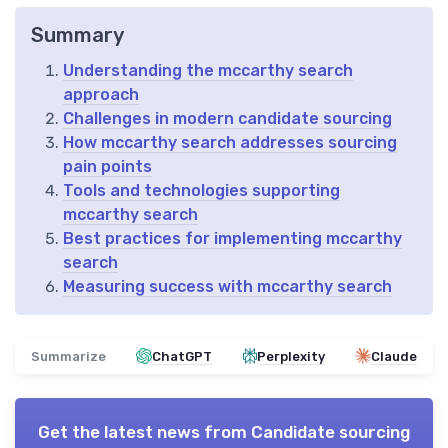
Summary
Understanding the mccarthy search
approach
Challenges in modern candidate sourcing
How mccarthy search addresses sourcing
pain points
Tools and technologies supporting
mccarthy search
Best practices for implementing mccarthy
search
Measuring success with mccarthy search
Summarize
ChatGPT
Perplexity
Claude
Get the latest news from
Candidate sourcing