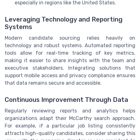
especially in regions like the United States.
Leveraging Technology and Reporting
Systems
Modern candidate sourcing relies heavily on
technology and robust systems. Automated reporting
tools allow for real-time tracking of key metrics,
making it easier to share insights with the team and
executive stakeholders. Integrating solutions that
support mobile access and privacy compliance ensures
that data remains secure and accessible.
Continuous Improvement Through Data
Regularly reviewing reports and analytics helps
organizations adapt their McCarthy search approach.
For example, if a particular job listing consistently
attracts high-quality candidates, consider sharing this