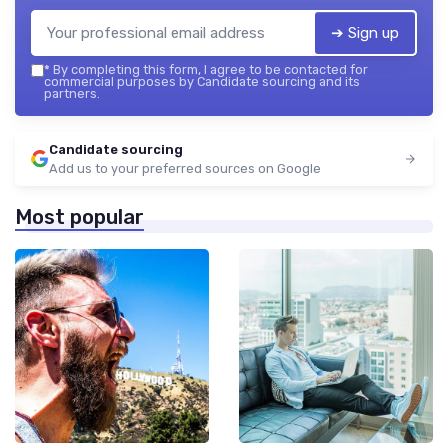
➔ Sign up
*
By completing this form, I agree to be contacted for
commercial purposes by Candidate sourcing and its
partners.
Candidate sourcing
Add us to your preferred sources on Google
Most popular