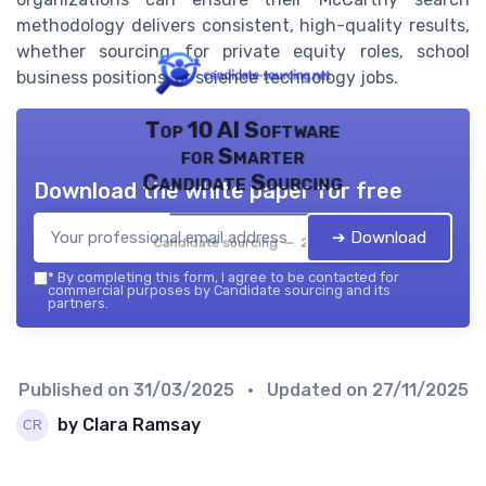
methodology delivers consistent, high-quality results,
whether sourcing for private equity roles, school
business positions, or science technology jobs.
Top 10 AI Software
for Smarter
Candidate Sourcing
Download the white paper for free
➔ Download
Candidate sourcing — 2026
*
By completing this form, I agree to be contacted for
commercial purposes by Candidate sourcing and its
partners.
Published on
31/03/2025
• Updated on
27/11/2025
by Clara Ramsay