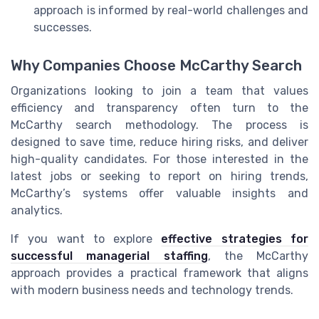
approach is informed by real-world challenges and
successes.
Why Companies Choose McCarthy Search
Organizations looking to join a team that values
efficiency and transparency often turn to the
McCarthy search methodology. The process is
designed to save time, reduce hiring risks, and deliver
high-quality candidates. For those interested in the
latest jobs or seeking to report on hiring trends,
McCarthy’s systems offer valuable insights and
analytics.
If you want to explore
effective strategies for
successful managerial staffing
, the McCarthy
approach provides a practical framework that aligns
with modern business needs and technology trends.