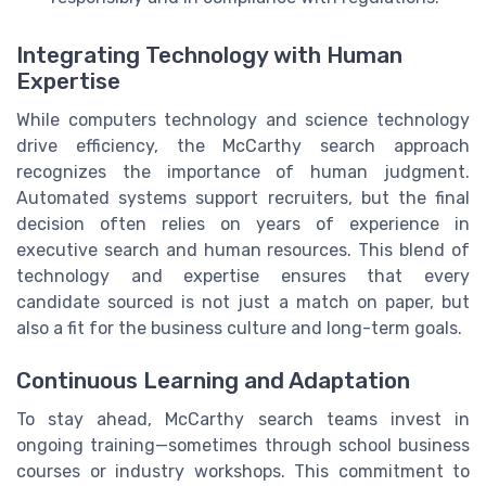
Integrating Technology with Human
Expertise
While computers technology and science technology
drive efficiency, the McCarthy search approach
recognizes the importance of human judgment.
Automated systems support recruiters, but the final
decision often relies on years of experience in
executive search and human resources. This blend of
technology and expertise ensures that every
candidate sourced is not just a match on paper, but
also a fit for the business culture and long-term goals.
Continuous Learning and Adaptation
To stay ahead, McCarthy search teams invest in
ongoing training—sometimes through school business
courses or industry workshops. This commitment to