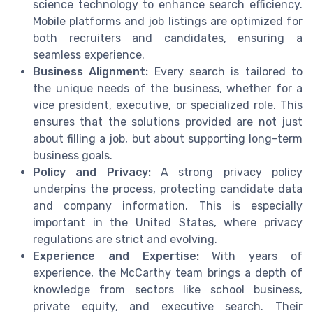
science technology to enhance search efficiency.
Mobile platforms and job listings are optimized for
both recruiters and candidates, ensuring a
seamless experience.
Business Alignment:
Every search is tailored to
the unique needs of the business, whether for a
vice president, executive, or specialized role. This
ensures that the solutions provided are not just
about filling a job, but about supporting long-term
business goals.
Policy and Privacy:
A strong privacy policy
underpins the process, protecting candidate data
and company information. This is especially
important in the United States, where privacy
regulations are strict and evolving.
Experience and Expertise:
With years of
experience, the McCarthy team brings a depth of
knowledge from sectors like school business,
private equity, and executive search. Their