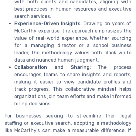
with both clients and candidates, aligning with
best practices in human resources and executive
search services.
Experience-Driven Insights:
Drawing on years of
McCarthy expertise, the approach emphasizes the
value of real-world experience. Whether sourcing
for a managing director or a school business
leader, the methodology values both black white
data and nuanced human judgment.
Collaboration and Sharing:
The process
encourages teams to share insights and reports,
making it easier to view candidate profiles and
track progress. This collaborative mindset helps
organizations join team efforts and make informed
hiring decisions.
For businesses seeking to streamline their legal
staffing or executive search, adopting a methodology
like McCarthy's can make a measurable difference. If