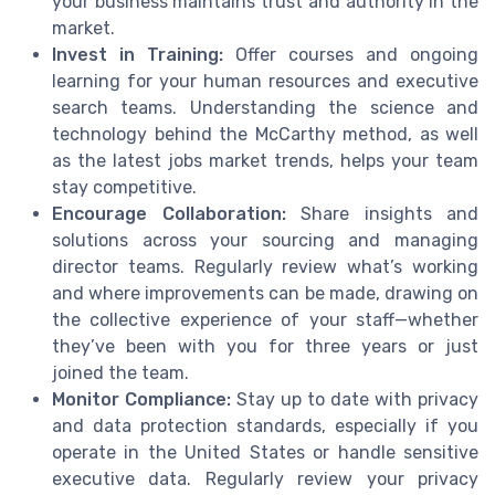
your business maintains trust and authority in the
market.
Invest in Training:
Offer courses and ongoing
learning for your human resources and executive
search teams. Understanding the science and
technology behind the McCarthy method, as well
as the latest jobs market trends, helps your team
stay competitive.
Encourage Collaboration:
Share insights and
solutions across your sourcing and managing
director teams. Regularly review what’s working
and where improvements can be made, drawing on
the collective experience of your staff—whether
they’ve been with you for three years or just
joined the team.
Monitor Compliance:
Stay up to date with privacy
and data protection standards, especially if you
operate in the United States or handle sensitive
executive data. Regularly review your privacy