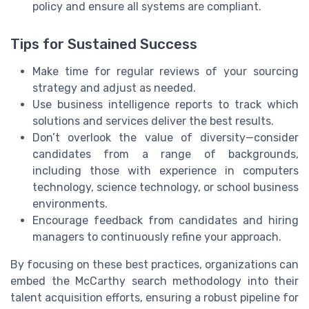
policy and ensure all systems are compliant.
Tips for Sustained Success
Make time for regular reviews of your sourcing
strategy and adjust as needed.
Use business intelligence reports to track which
solutions and services deliver the best results.
Don’t overlook the value of diversity—consider
candidates from a range of backgrounds,
including those with experience in computers
technology, science technology, or school business
environments.
Encourage feedback from candidates and hiring
managers to continuously refine your approach.
By focusing on these best practices, organizations can
embed the McCarthy search methodology into their
talent acquisition efforts, ensuring a robust pipeline for