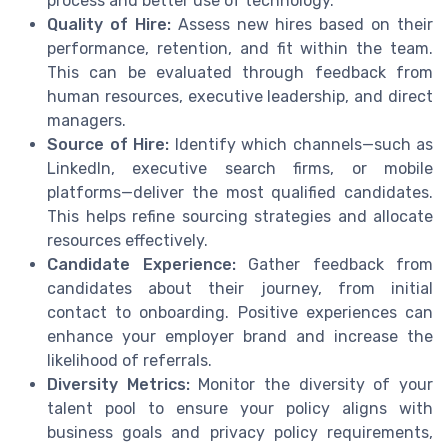
process and better use of technology.
Quality of Hire:
Assess new hires based on their
performance, retention, and fit within the team.
This can be evaluated through feedback from
human resources, executive leadership, and direct
managers.
Source of Hire:
Identify which channels—such as
LinkedIn, executive search firms, or mobile
platforms—deliver the most qualified candidates.
This helps refine sourcing strategies and allocate
resources effectively.
Candidate Experience:
Gather feedback from
candidates about their journey, from initial
contact to onboarding. Positive experiences can
enhance your employer brand and increase the
likelihood of referrals.
Diversity Metrics:
Monitor the diversity of your
talent pool to ensure your policy aligns with
business goals and privacy policy requirements,