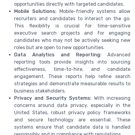
opportunities directly with targeted candidates.
Mobile Solutions:
Mobile-friendly systems allow
recruiters and candidates to interact on the go.
This flexibility is crucial for time-sensitive
executive search projects and for engaging
candidates who may not be actively seeking new
roles but are open to new opportunities.
Data Analytics and Reporting:
Advanced
reporting tools provide insights into sourcing
effectiveness, time-to-hire, and candidate
engagement. These reports help refine search
strategies and demonstrate measurable results to
business stakeholders.
Privacy and Security Systems:
With increasing
concerns around data privacy, especially in the
United States, robust privacy policy frameworks
and secure technology are essential. These
systems ensure that candidate data is handled
responsibly and in compliance with regulations.