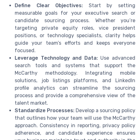
Define Clear Objectives:
Start by setting
measurable goals for your executive search or
candidate sourcing process. Whether you’re
targeting private equity roles, vice president
positions, or technology specialists, clarity helps
guide your team’s efforts and keeps everyone
focused.
Leverage Technology and Data:
Use advanced
search tools and systems that support the
McCarthy methodology. Integrating mobile
solutions, job listings platforms, and LinkedIn
profile analytics can streamline the sourcing
process and provide a comprehensive view of the
talent market.
Standardize Processes:
Develop a sourcing policy
that outlines how your team will use the McCarthy
approach. Consistency in reporting, privacy policy
adherence, and candidate experience ensures