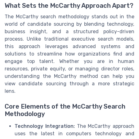
What Sets the McCarthy Approach Apart?
The McCarthy search methodology stands out in the
world of candidate sourcing by blending technology,
business insight, and a structured policy-driven
process. Unlike traditional executive search models,
this approach leverages advanced systems and
solutions to streamline how organizations find and
engage top talent. Whether you are in human
resources, private equity, or managing director roles,
understanding the McCarthy method can help you
view candidate sourcing through a more strategic
lens.
Core Elements of the McCarthy Search
Methodology
Technology Integration:
The McCarthy approach
uses the latest in computers technology and