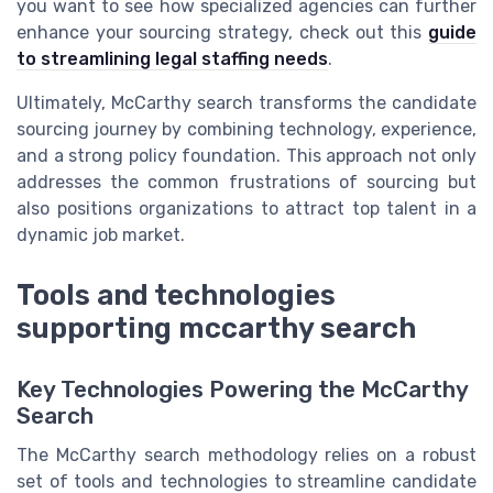
you want to see how specialized agencies can further
enhance your sourcing strategy, check out this
guide
to streamlining legal staffing needs
.
Ultimately, McCarthy search transforms the candidate
sourcing journey by combining technology, experience,
and a strong policy foundation. This approach not only
addresses the common frustrations of sourcing but
also positions organizations to attract top talent in a
dynamic job market.
Tools and technologies
supporting mccarthy search
Key Technologies Powering the McCarthy
Search
The McCarthy search methodology relies on a robust
set of tools and technologies to streamline candidate