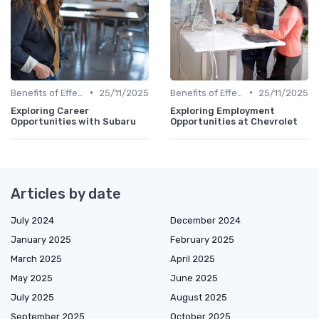
•
•
Benefits of Effective Sourcing
25/11/2025
Benefits of Effective Sourcing
25/11/2025
Exploring Career
Exploring Employment
Opportunities with Subaru
Opportunities at Chevrolet
Articles by date
July 2024
December 2024
January 2025
February 2025
March 2025
April 2025
May 2025
June 2025
July 2025
August 2025
September 2025
October 2025