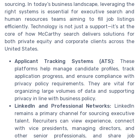
sourcing. In today’s business landscape, leveraging the
right systems is essential for executive search and
human resources teams aiming to fill job listings
efficiently. Technology is not just a support—it’s at the
core of how McCarthy search delivers solutions for
both private equity and corporate clients across the
United States.
Applicant Tracking Systems (ATS):
These
platforms help manage candidate profiles, track
application progress, and ensure compliance with
privacy policy requirements. They are vital for
organizing large volumes of data and supporting
privacy in line with business policy.
LinkedIn and Professional Networks:
LinkedIn
remains a primary channel for sourcing executive
talent. Recruiters can view experience, connect
with vice presidents, managing directors, and
other senior professionals, and share job