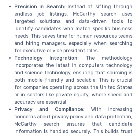
Precision in Search:
Instead of sifting through
endless job listings, McCarthy search uses
targeted solutions and data-driven tools to
identify candidates who match specific business
needs. This saves time for human resources teams
and hiring managers, especially when searching
for executive or vice president roles.
Technology Integration:
The methodology
incorporates the latest in computers technology
and science technology, ensuring that sourcing is
both mobile-friendly and scalable. This is crucial
for companies operating across the United States
or in sectors like private equity, where speed and
accuracy are essential.
Privacy and Compliance:
With increasing
concerns about privacy policy and data protection,
McCarthy search ensures that candidate
information is handled securely. This builds trust