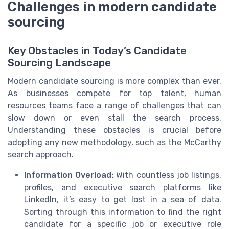
Challenges in modern candidate
sourcing
Key Obstacles in Today’s Candidate
Sourcing Landscape
Modern candidate sourcing is more complex than ever.
As businesses compete for top talent, human
resources teams face a range of challenges that can
slow down or even stall the search process.
Understanding these obstacles is crucial before
adopting any new methodology, such as the McCarthy
search approach.
Information Overload:
With countless job listings,
profiles, and executive search platforms like
LinkedIn, it’s easy to get lost in a sea of data.
Sorting through this information to find the right
candidate for a specific job or executive role