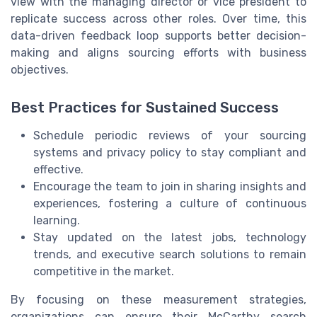
view with the managing director or vice president to
replicate success across other roles. Over time, this
data-driven feedback loop supports better decision-
making and aligns sourcing efforts with business
objectives.
Best Practices for Sustained Success
Schedule periodic reviews of your sourcing
systems and privacy policy to stay compliant and
effective.
Encourage the team to join in sharing insights and
experiences, fostering a culture of continuous
learning.
Stay updated on the latest jobs, technology
trends, and executive search solutions to remain
competitive in the market.
By focusing on these measurement strategies,
organizations can ensure their McCarthy search