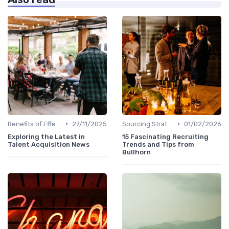
•
•
Benefits of Effective Sourcing
27/11/2025
Sourcing Strategies
01/02/2026
Exploring the Latest in
15 Fascinating Recruiting
Talent Acquisition News
Trends and Tips from
Bullhorn