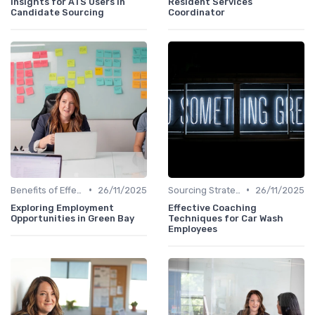
Insights for ATS Users in
Resident Services
Candidate Sourcing
Coordinator
•
•
Benefits of Effective Sourcing
26/11/2025
Sourcing Strategies
26/11/2025
Exploring Employment
Effective Coaching
Opportunities in Green Bay
Techniques for Car Wash
Employees