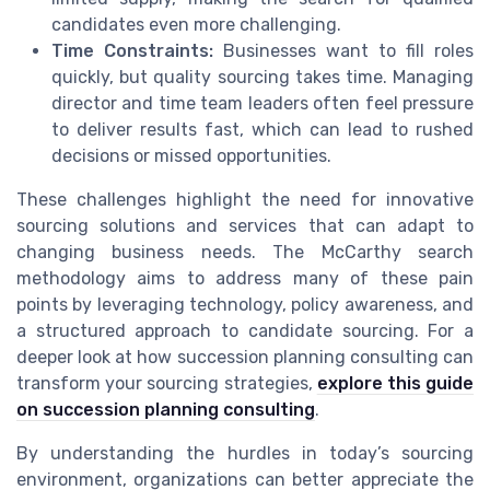
candidates even more challenging.
Time Constraints:
Businesses want to fill roles
quickly, but quality sourcing takes time. Managing
director and time team leaders often feel pressure
to deliver results fast, which can lead to rushed
decisions or missed opportunities.
These challenges highlight the need for innovative
sourcing solutions and services that can adapt to
changing business needs. The McCarthy search
methodology aims to address many of these pain
points by leveraging technology, policy awareness, and
a structured approach to candidate sourcing. For a
deeper look at how succession planning consulting can
transform your sourcing strategies,
explore this guide
on succession planning consulting
.
By understanding the hurdles in today’s sourcing
environment, organizations can better appreciate the