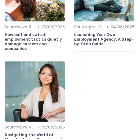
•
•
Sourcing vs. Recruiting
27/02/2026
Sourcing vs. Recruiting
04/06/2025
How bait and switch
Launching Your Own
employment tactics quietly
Employment Agency: A Step-
damage careers and
by-Step Guide
companies
•
Sourcing vs. Recruiting
12/06/2025
Navigating the World of