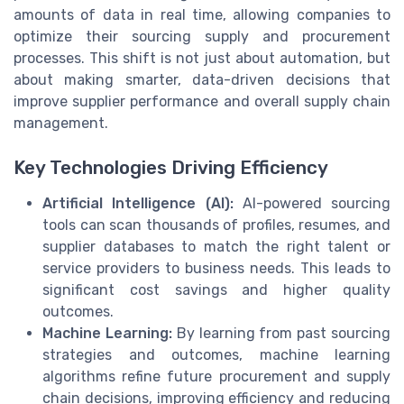
amounts of data in real time, allowing companies to
optimize their sourcing supply and procurement
processes. This shift is not just about automation, but
about making smarter, data-driven decisions that
improve supplier performance and overall supply chain
management.
Key Technologies Driving Efficiency
Artificial Intelligence (AI):
AI-powered sourcing
tools can scan thousands of profiles, resumes, and
supplier databases to match the right talent or
service providers to business needs. This leads to
significant cost savings and higher quality
outcomes.
Machine Learning:
By learning from past sourcing
strategies and outcomes, machine learning
algorithms refine future procurement and supply
chain decisions, improving efficiency and reducing