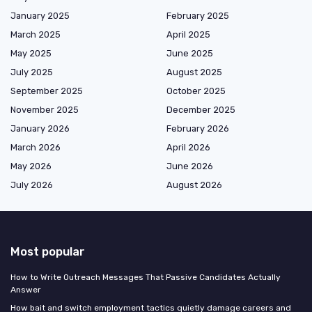
January 2025
February 2025
March 2025
April 2025
May 2025
June 2025
July 2025
August 2025
September 2025
October 2025
November 2025
December 2025
January 2026
February 2026
March 2026
April 2026
May 2026
June 2026
July 2026
August 2026
Most popular
How to Write Outreach Messages That Passive Candidates Actually
Answer
How bait and switch employment tactics quietly damage careers and