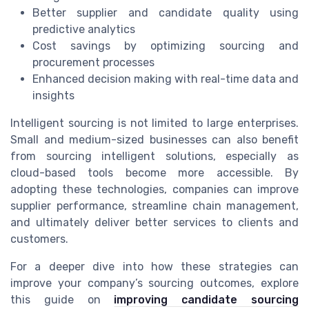
Better supplier and candidate quality using
predictive analytics
Cost savings by optimizing sourcing and
procurement processes
Enhanced decision making with real-time data and
insights
Intelligent sourcing is not limited to large enterprises.
Small and medium-sized businesses can also benefit
from sourcing intelligent solutions, especially as
cloud-based tools become more accessible. By
adopting these technologies, companies can improve
supplier performance, streamline chain management,
and ultimately deliver better services to clients and
customers.
For a deeper dive into how these strategies can
improve your company’s sourcing outcomes, explore
this guide on
improving candidate sourcing