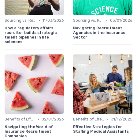
•
•
Sourcing vs. Recruiting
11/03/2026
Sourcing vs. Recruiting
03/01/2026
How a regulatory affairs
Navigating Recruitment
recruiter builds strategic
Agencies in the Insurance
talent pipelines in life
Sector
sciences
•
•
Benefits of Effective Sourcing
02/01/2026
Benefits of Effective Sourcing
31/12/2025
Navigating the World of
Effective Strategies for
Insurance Recruitment
Staffing Medical Assistants
Companies