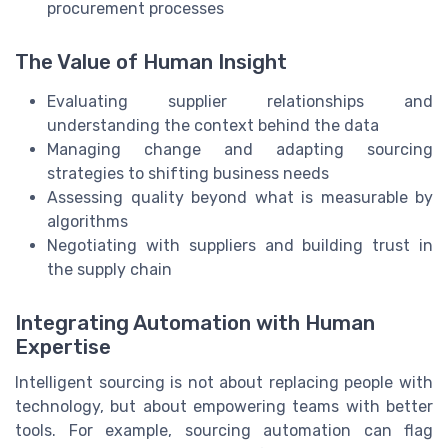
procurement processes
The Value of Human Insight
Evaluating supplier relationships and
understanding the context behind the data
Managing change and adapting sourcing
strategies to shifting business needs
Assessing quality beyond what is measurable by
algorithms
Negotiating with suppliers and building trust in
the supply chain
Integrating Automation with Human
Expertise
Intelligent sourcing is not about replacing people with
technology, but about empowering teams with better
tools. For example, sourcing automation can flag