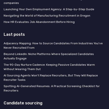
companies
Launching Your Own Employment Agency: A Step-by-Step Guide
Navigating the World of Manufacturing Recruitment in Oregon
How HR Evaluates Job Abandonment Before Hiring
Last posts
Adjacency Mapping: How to Source Candidates From Industries You've
Never Recruited From
Beyond LinkedIn: Niche Platforms Where Specialized Candidates
Actually Engage
The 90-Day Nurture Cadence: Keeping Passive Candidates Warm
Without Wearing Them Out
AI Sourcing Agents Won't Replace Recruiters, But They Will Replace
Recruiter Tasks
Spotting AI-Generated Resumes: A Practical Screening Checklist for
Recruiters
Candidate sourcing