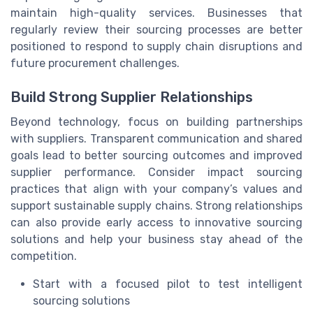
maintain high-quality services. Businesses that
regularly review their sourcing processes are better
positioned to respond to supply chain disruptions and
future procurement challenges.
Build Strong Supplier Relationships
Beyond technology, focus on building partnerships
with suppliers. Transparent communication and shared
goals lead to better sourcing outcomes and improved
supplier performance. Consider impact sourcing
practices that align with your company’s values and
support sustainable supply chains. Strong relationships
can also provide early access to innovative sourcing
solutions and help your business stay ahead of the
competition.
Start with a focused pilot to test intelligent
sourcing solutions