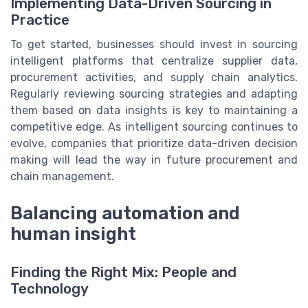
Implementing Data-Driven Sourcing in
Practice
To get started, businesses should invest in sourcing
intelligent platforms that centralize supplier data,
procurement activities, and supply chain analytics.
Regularly reviewing sourcing strategies and adapting
them based on data insights is key to maintaining a
competitive edge. As intelligent sourcing continues to
evolve, companies that prioritize data-driven decision
making will lead the way in future procurement and
chain management.
Balancing automation and
human insight
Finding the Right Mix: People and
Technology