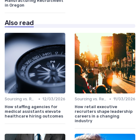
Manufacturing Recruitment
in Oregon
Also read
•
•
Sourcing vs. Recruiting
12/03/2026
Sourcing vs. Recruiting
11/03/2026
How staffing agencies for
How retail executive
medical assistants elevate
recruiters shape leadership
healthcare hiring outcomes
careers in a changing
industry