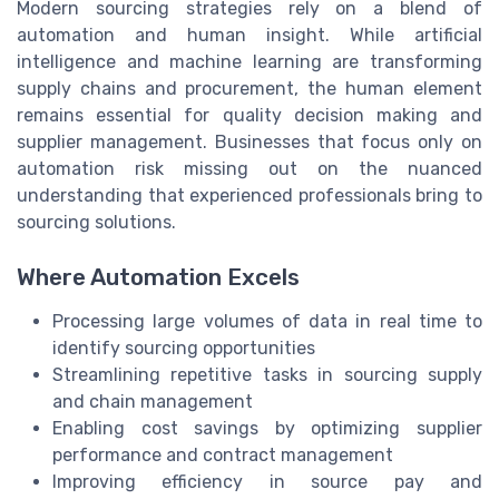
Modern sourcing strategies rely on a blend of
automation and human insight. While artificial
intelligence and machine learning are transforming
supply chains and procurement, the human element
remains essential for quality decision making and
supplier management. Businesses that focus only on
automation risk missing out on the nuanced
understanding that experienced professionals bring to
sourcing solutions.
Where Automation Excels
Processing large volumes of data in real time to
identify sourcing opportunities
Streamlining repetitive tasks in sourcing supply
and chain management
Enabling cost savings by optimizing supplier
performance and contract management
Improving efficiency in source pay and