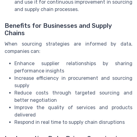
and use it for continuous improvement in sourcing
and supply chain processes.
Benefits for Businesses and Supply
Chains
When sourcing strategies are informed by data,
companies can:
Enhance supplier relationships by sharing
performance insights
Increase efficiency in procurement and sourcing
supply
Reduce costs through targeted sourcing and
better negotiation
Improve the quality of services and products
delivered
Respond in real time to supply chain disruptions