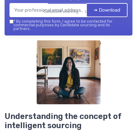
➔ Download
Candidate sourcing — 2026
*
By completing this form, I agree to be contacted for
commercial purposes by Candidate sourcing and its
partners.
Understanding the concept of
intelligent sourcing