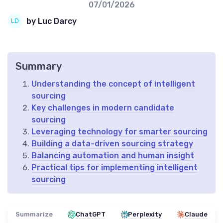
07/01/2026
by Luc Darcy
Summary
Understanding the concept of intelligent
sourcing
Key challenges in modern candidate
sourcing
Leveraging technology for smarter sourcing
Building a data-driven sourcing strategy
Balancing automation and human insight
Practical tips for implementing intelligent
sourcing
Summarize
ChatGPT
Perplexity
Claude