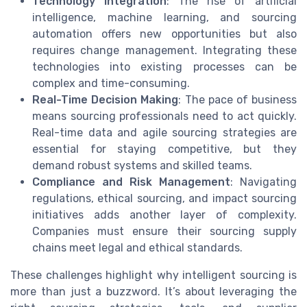
Technology Integration
: The rise of artificial
intelligence, machine learning, and sourcing
automation offers new opportunities but also
requires change management. Integrating these
technologies into existing processes can be
complex and time-consuming.
Real-Time Decision Making
: The pace of business
means sourcing professionals need to act quickly.
Real-time data and agile sourcing strategies are
essential for staying competitive, but they
demand robust systems and skilled teams.
Compliance and Risk Management
: Navigating
regulations, ethical sourcing, and impact sourcing
initiatives adds another layer of complexity.
Companies must ensure their sourcing supply
chains meet legal and ethical standards.
These challenges highlight why intelligent sourcing is
more than just a buzzword. It’s about leveraging the