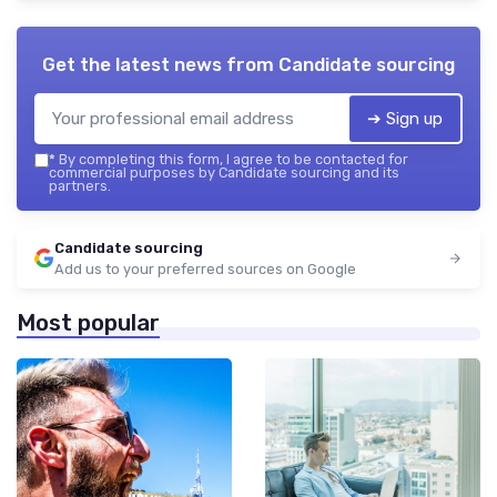
Get the latest news from
Candidate sourcing
➔ Sign up
*
By completing this form, I agree to be contacted for
commercial purposes by Candidate sourcing and its
partners.
Candidate sourcing
Add us to your preferred sources on Google
Most popular