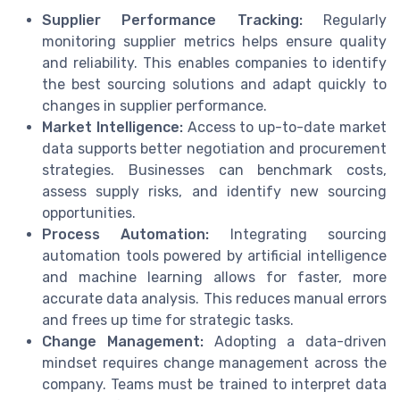
Supplier Performance Tracking:
Regularly
monitoring supplier metrics helps ensure quality
and reliability. This enables companies to identify
the best sourcing solutions and adapt quickly to
changes in supplier performance.
Market Intelligence:
Access to up-to-date market
data supports better negotiation and procurement
strategies. Businesses can benchmark costs,
assess supply risks, and identify new sourcing
opportunities.
Process Automation:
Integrating sourcing
automation tools powered by artificial intelligence
and machine learning allows for faster, more
accurate data analysis. This reduces manual errors
and frees up time for strategic tasks.
Change Management:
Adopting a data-driven
mindset requires change management across the
company. Teams must be trained to interpret data