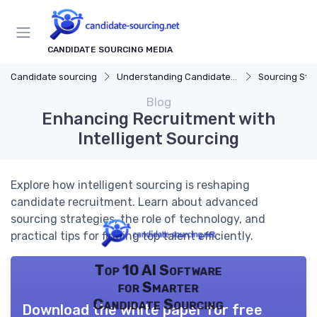
CANDIDATE SOURCING MEDIA
Candidate sourcing
Understanding Candidate Sourcing
Sourcing Str
Blog
Enhancing Recruitment with
Intelligent Sourcing
Explore how intelligent sourcing is reshaping
candidate recruitment. Learn about advanced
sourcing strategies, the role of technology, and
practical tips for finding top talent efficiently.
Top 10 AI Software
for Smarter
Candidate Sourcing
Download the white paper for free