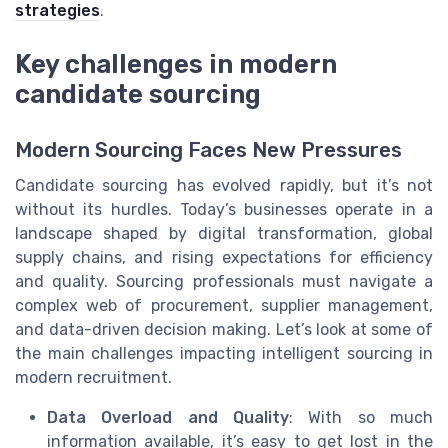
strategies
.
Key challenges in modern
candidate sourcing
Modern Sourcing Faces New Pressures
Candidate sourcing has evolved rapidly, but it’s not
without its hurdles. Today’s businesses operate in a
landscape shaped by digital transformation, global
supply chains, and rising expectations for efficiency
and quality. Sourcing professionals must navigate a
complex web of procurement, supplier management,
and data-driven decision making. Let’s look at some of
the main challenges impacting intelligent sourcing in
modern recruitment.
Data Overload and Quality
: With so much
information available, it’s easy to get lost in the