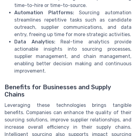
time-to-hire or time-to-source.
Automation Platforms:
Sourcing automation
streamlines repetitive tasks such as candidate
outreach, supplier communications, and data
entry, freeing up time for more strategic activities.
Data Analytics:
Real-time analytics provide
actionable insights into sourcing processes,
supplier management, and chain management,
enabling better decision making and continuous
improvement.
Benefits for Businesses and Supply
Chains
Leveraging these technologies brings tangible
benefits. Companies can enhance the quality of their
sourcing solutions, improve supplier relationships, and
increase overall efficiency in their supply chains.
Intelligent sourcing also supports impact sourcing