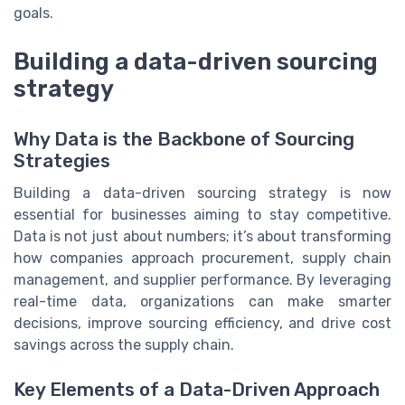
goals.
Building a data-driven sourcing
strategy
Why Data is the Backbone of Sourcing
Strategies
Building a data-driven sourcing strategy is now
essential for businesses aiming to stay competitive.
Data is not just about numbers; it’s about transforming
how companies approach procurement, supply chain
management, and supplier performance. By leveraging
real-time data, organizations can make smarter
decisions, improve sourcing efficiency, and drive cost
savings across the supply chain.
Key Elements of a Data-Driven Approach