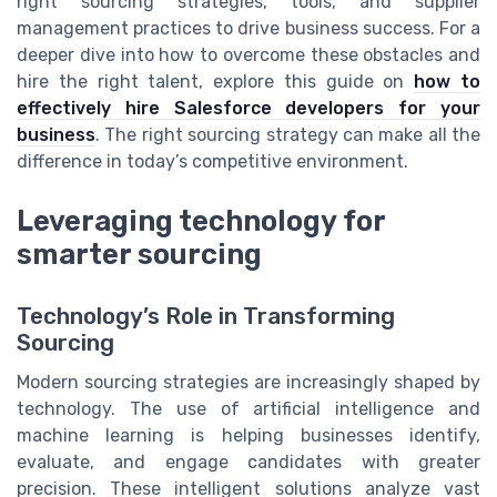
right sourcing strategies, tools, and supplier
management practices to drive business success. For a
deeper dive into how to overcome these obstacles and
hire the right talent, explore this guide on
how to
effectively hire Salesforce developers for your
business
. The right sourcing strategy can make all the
difference in today’s competitive environment.
Leveraging technology for
smarter sourcing
Technology’s Role in Transforming
Sourcing
Modern sourcing strategies are increasingly shaped by
technology. The use of artificial intelligence and
machine learning is helping businesses identify,
evaluate, and engage candidates with greater
precision. These intelligent solutions analyze vast