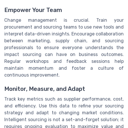
Empower Your Team
Change management is crucial. Train your
procurement and sourcing teams to use new tools and
interpret data-driven insights. Encourage collaboration
between marketing, supply chain, and sourcing
professionals to ensure everyone understands the
impact sourcing can have on business outcomes.
Regular workshops and feedback sessions help
maintain momentum and foster a culture of
continuous improvement.
Monitor, Measure, and Adapt
Track key metrics such as supplier performance, cost,
and efficiency. Use this data to refine your sourcing
strategy and adapt to changing market conditions.
Intelligent sourcing is not a set-and-forget solution; it
requires ongoing evaluation to maximize value and