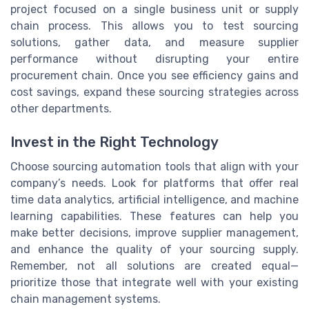
project focused on a single business unit or supply
chain process. This allows you to test sourcing
solutions, gather data, and measure supplier
performance without disrupting your entire
procurement chain. Once you see efficiency gains and
cost savings, expand these sourcing strategies across
other departments.
Invest in the Right Technology
Choose sourcing automation tools that align with your
company’s needs. Look for platforms that offer real
time data analytics, artificial intelligence, and machine
learning capabilities. These features can help you
make better decisions, improve supplier management,
and enhance the quality of your sourcing supply.
Remember, not all solutions are created equal—
prioritize those that integrate well with your existing
chain management systems.