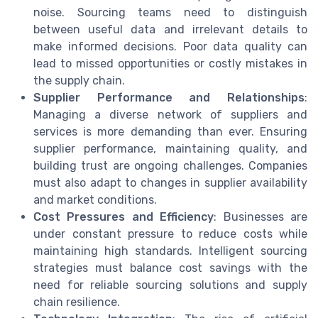
noise. Sourcing teams need to distinguish
between useful data and irrelevant details to
make informed decisions. Poor data quality can
lead to missed opportunities or costly mistakes in
the supply chain.
Supplier Performance and Relationships
:
Managing a diverse network of suppliers and
services is more demanding than ever. Ensuring
supplier performance, maintaining quality, and
building trust are ongoing challenges. Companies
must also adapt to changes in supplier availability
and market conditions.
Cost Pressures and Efficiency
: Businesses are
under constant pressure to reduce costs while
maintaining high standards. Intelligent sourcing
strategies must balance cost savings with the
need for reliable sourcing solutions and supply
chain resilience.