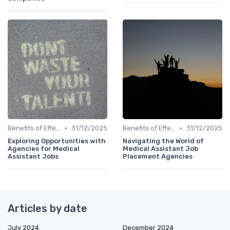
•
•
Benefits of Effective Sourcing
31/12/2025
Benefits of Effective Sourcing
31/12/2025
Exploring Opportunities with
Navigating the World of
Agencies for Medical
Medical Assistant Job
Assistant Jobs
Placement Agencies
Articles by date
July 2024
December 2024