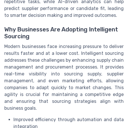
repetitive tasks, while AI-driven analytics can help
predict supplier performance or candidate fit, leading
to smarter decision making and improved outcomes.
Why Businesses Are Adopting Intelligent
Sourcing
Modern businesses face increasing pressure to deliver
results faster and at a lower cost. Intelligent sourcing
addresses these challenges by enhancing supply chain
management and procurement processes. It provides
real-time visibility into sourcing supply, supplier
management, and even marketing efforts, allowing
companies to adapt quickly to market changes. This
agility is crucial for maintaining a competitive edge
and ensuring that sourcing strategies align with
business goals.
Improved efficiency through automation and data
integration