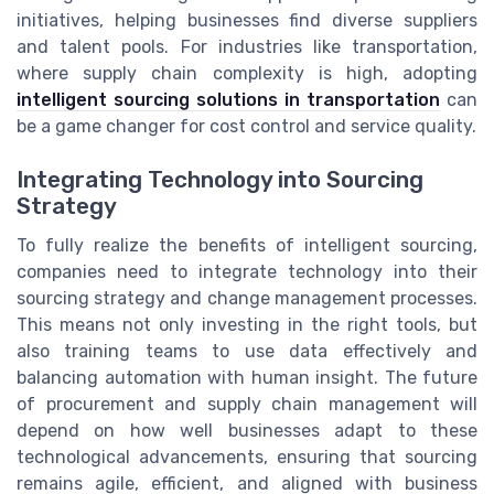
initiatives, helping businesses find diverse suppliers
and talent pools. For industries like transportation,
where supply chain complexity is high, adopting
intelligent sourcing solutions in transportation
can
be a game changer for cost control and service quality.
Integrating Technology into Sourcing
Strategy
To fully realize the benefits of intelligent sourcing,
companies need to integrate technology into their
sourcing strategy and change management processes.
This means not only investing in the right tools, but
also training teams to use data effectively and
balancing automation with human insight. The future
of procurement and supply chain management will
depend on how well businesses adapt to these
technological advancements, ensuring that sourcing
remains agile, efficient, and aligned with business