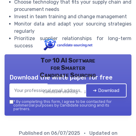
Choose technology that fits your supply chain and
procurement needs
Invest in team training and change management
Monitor data and adapt your sourcing strategies
regularly
Prioritize supplier relationships for long-term
success
Top 10 AI Software
for Smarter
Candidate Sourcing
Download the white paper for free
➔ Download
Candidate sourcing — 2026
*
By completing this form, I agree to be contacted for
commercial purposes by Candidate sourcing and its
partners.
Published on
06/07/2025
• Updated on