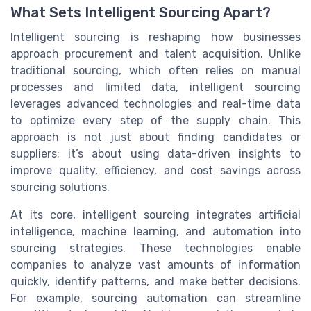
What Sets Intelligent Sourcing Apart?
Intelligent sourcing is reshaping how businesses
approach procurement and talent acquisition. Unlike
traditional sourcing, which often relies on manual
processes and limited data, intelligent sourcing
leverages advanced technologies and real-time data
to optimize every step of the supply chain. This
approach is not just about finding candidates or
suppliers; it’s about using data-driven insights to
improve quality, efficiency, and cost savings across
sourcing solutions.
At its core, intelligent sourcing integrates artificial
intelligence, machine learning, and automation into
sourcing strategies. These technologies enable
companies to analyze vast amounts of information
quickly, identify patterns, and make better decisions.
For example, sourcing automation can streamline