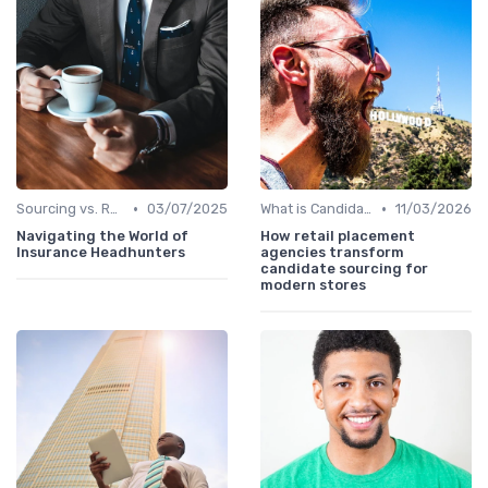
•
•
Sourcing vs. Recruiting
03/07/2025
What is Candidate Sourcing?
11/03/2026
Navigating the World of
How retail placement
Insurance Headhunters
agencies transform
candidate sourcing for
modern stores