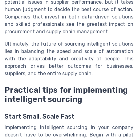
potential issues in supplier performance, but it takes
human judgment to decide the best course of action.
Companies that invest in both data-driven solutions
and skilled professionals see the greatest impact on
procurement and supply chain management.
Ultimately, the future of sourcing intelligent solutions
lies in balancing the speed and scale of automation
with the adaptability and creativity of people. This
approach drives better outcomes for businesses,
suppliers, and the entire supply chain.
Practical tips for implementing
intelligent sourcing
Start Small, Scale Fast
Implementing intelligent sourcing in your company
doesn’t have to be overwhelming. Begin with a pilot