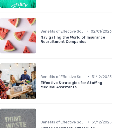
•
Benefits of Effective Sourcing
02/01/2026
Navigating the World of Insurance
Recruitment Companies
•
Benefits of Effective Sourcing
31/12/2025
Effective Strategies for Staffing
Medical Assistants
•
Benefits of Effective Sourcing
31/12/2025