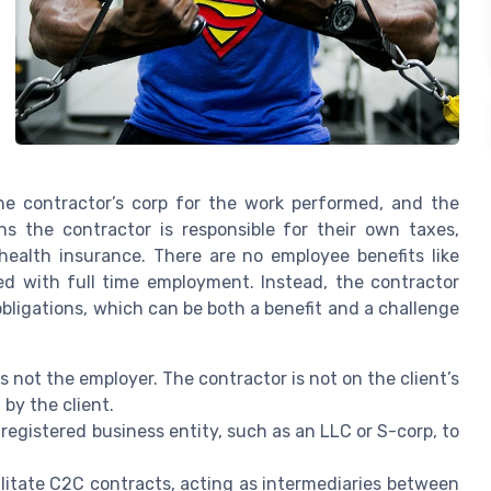
he contractor’s corp for the work performed, and the
s the contractor is responsible for their own taxes,
health insurance. There are no employee benefits like
ted with full time employment. Instead, the contractor
bligations, which can be both a benefit and a challenge
 not the employer. The contractor is not on the client’s
by the client.
egistered business entity, such as an LLC or S-corp, to
litate C2C contracts, acting as intermediaries between