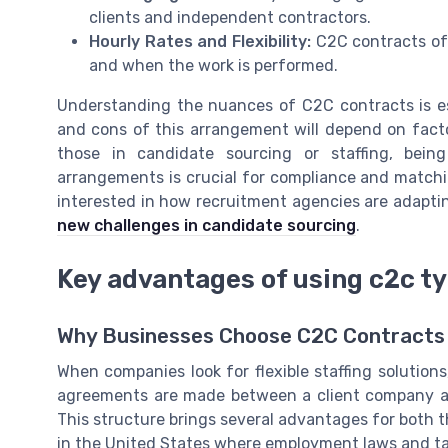
clients and independent contractors.
Hourly Rates and Flexibility:
C2C contracts oft
and when the work is performed.
Understanding the nuances of C2C contracts is es
and cons of this arrangement will depend on factor
those in candidate sourcing or staffing, bei
arrangements is crucial for compliance and matching
interested in how recruitment agencies are adapti
new challenges in candidate sourcing
.
Key advantages of using c2c t
Why Businesses Choose C2C Contracts
When companies look for flexible staffing solution
agreements are made between a client company and
This structure brings several advantages for both 
in the United States where employment laws and t