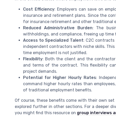
Cost Efficiency
: Employers can save on employ
insurance and retirement plans. Since the con
for insurance retirement and other traditional 
Reduced Administrative Burden
: The busi
withholdings, and compliance, freeing up time 
Access to Specialized Talent
: C2C contracts
independent contractors with niche skills. This 
time employment is not justified.
Flexibility
: Both the client and the contractor 
and terms of the contract. This flexibility c
project demands.
Potential for Higher Hourly Rates
: Indepen
command higher hourly rates than employees, r
of traditional employment benefits.
Of course, these benefits come with their own set
explored further in other sections. For a deeper di
you might find this resource on
group interviews an