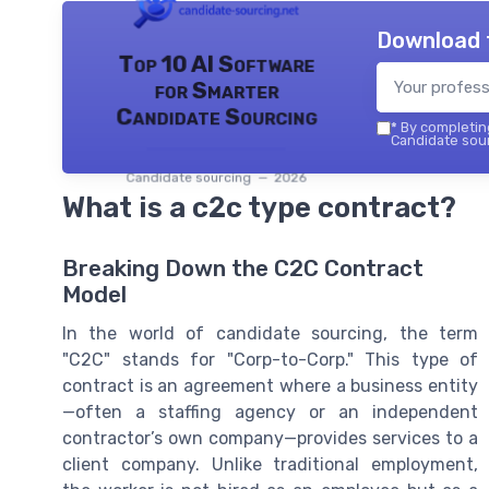
Download 
Top 10 AI Software
for Smarter
Candidate Sourcing
*
By completing
Candidate sour
Candidate sourcing — 2026
What is a c2c type contract?
Breaking Down the C2C Contract
Model
In the world of candidate sourcing, the term
"C2C" stands for "Corp-to-Corp." This type of
contract is an agreement where a business entity
—often a staffing agency or an independent
contractor’s own company—provides services to a
client company. Unlike traditional employment,