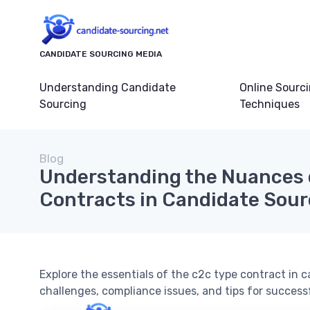
CANDIDATE SOURCING MEDIA
Understanding Candidate
Online Sourc
Sourcing
Techniques
Blog
Understanding the Nuances 
Contracts in Candidate Sour
Explore the essentials of the c2c type contract in c
challenges, compliance issues, and tips for succes