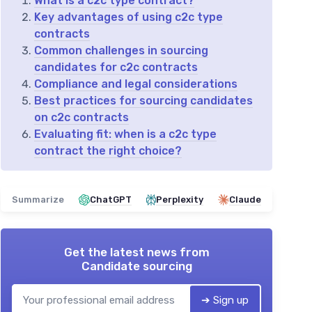
What is a c2c type contract?
Key advantages of using c2c type
contracts
Common challenges in sourcing
candidates for c2c contracts
Compliance and legal considerations
Best practices for sourcing candidates
on c2c contracts
Evaluating fit: when is a c2c type
contract the right choice?
Summarize
ChatGPT
Perplexity
Claude
Get the latest news from
Candidate sourcing
➔ Sign up