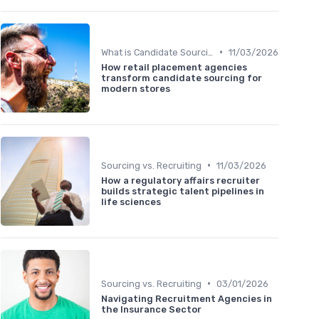
•
What is Candidate Sourcing?
11/03/2026
How retail placement agencies
transform candidate sourcing for
modern stores
•
Sourcing vs. Recruiting
11/03/2026
How a regulatory affairs recruiter
builds strategic talent pipelines in
life sciences
•
Sourcing vs. Recruiting
03/01/2026
Navigating Recruitment Agencies in
the Insurance Sector