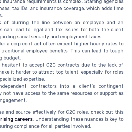
 insurance requirements is complex. Staffing agencies
nses, tax IDs, and insurance coverage, which adds time
s.
k of blurring the line between an employee and an
s can lead to legal and tax issues for both the client
garding social security and employment taxes.
r a corp contract often expect higher hourly rates to
 traditional employee benefits. This can lead to tough
ng budget.
hesitant to accept C2C contracts due to the lack of
ake it harder to attract top talent, especially for roles
pecialized expertise.
ndependent contractors into a client’s contingent
y not have access to the same resources or support as
 engagement.
s and source effectively for C2C roles, check out this
rising careers
. Understanding these nuances is key to
ring compliance for all parties involved.