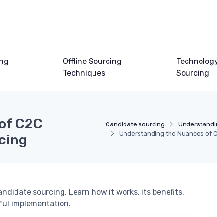
ing
Offline Sourcing
Technology
Techniques
Sourcing
of C2C
Candidate sourcing
Understandi
Understanding the Nuances of C
cing
andidate sourcing. Learn how it works, its benefits,
sful implementation.