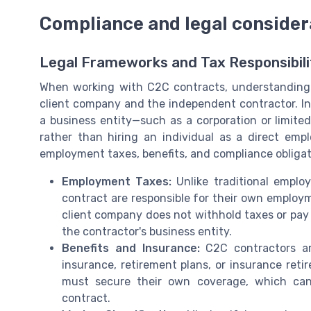
Compliance and legal consider
Legal Frameworks and Tax Responsibili
When working with C2C contracts, understanding t
client company and the independent contractor. In
a business entity—such as a corporation or limite
rather than hiring an individual as a direct emplo
employment taxes, benefits, and compliance obligat
Employment Taxes:
Unlike traditional emplo
contract are responsible for their own employm
client company does not withhold taxes or pay 
the contractor's business entity.
Benefits and Insurance:
C2C contractors are
insurance, retirement plans, or insurance ret
must secure their own coverage, which can
contract.