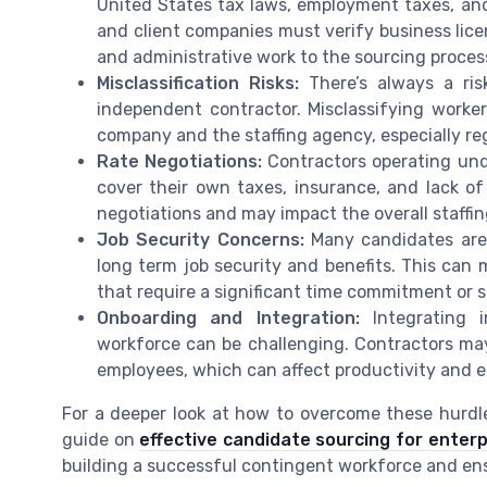
United States tax laws, employment taxes, and
and client companies must verify business lice
and administrative work to the sourcing proces
Misclassification Risks:
There’s always a ris
independent contractor. Misclassifying worker
company and the staffing agency, especially re
Rate Negotiations:
Contractors operating unde
cover their own taxes, insurance, and lack of
negotiations and may impact the overall staffi
Job Security Concerns:
Many candidates are 
long term job security and benefits. This can m
that require a significant time commitment or s
Onboarding and Integration:
Integrating i
workforce can be challenging. Contractors ma
employees, which can affect productivity and
For a deeper look at how to overcome these hurdle
guide on
effective candidate sourcing for enterp
building a successful contingent workforce and ensu