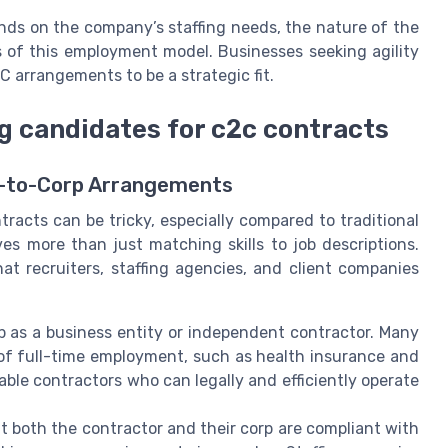
nds on the company’s staffing needs, the nature of the
 of this employment model. Businesses seeking agility
C arrangements to be a strategic fit.
 candidates for c2c contracts
p-to-Corp Arrangements
tracts can be tricky, especially compared to traditional
es more than just matching skills to job descriptions.
 recruiters, staffing agencies, and client companies
p as a business entity or independent contractor. Many
 of full-time employment, such as health insurance and
lable contractors who can legally and efficiently operate
t both the contractor and their corp are compliant with