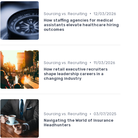
•
Sourcing vs. Recruiting
12/03/2026
How staffing agencies for medical
assistants elevate healthcare hiring
outcomes
•
Sourcing vs. Recruiting
11/03/2026
How retail executive recruiters
shape leadership careers in a
changing industry
•
Sourcing vs. Recruiting
03/07/2025
Navigating the World of Insurance
Headhunters