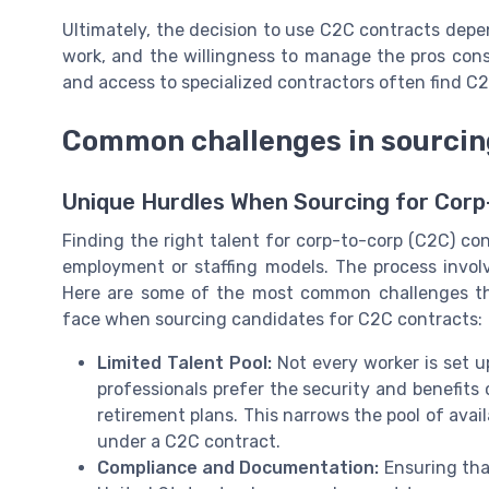
Ultimately, the decision to use C2C contracts depe
work, and the willingness to manage the pros cons
and access to specialized contractors often find C2
Common challenges in sourcing
Unique Hurdles When Sourcing for Cor
Finding the right talent for corp-to-corp (C2C) con
employment or staffing models. The process involv
Here are some of the most common challenges that
face when sourcing candidates for C2C contracts:
Limited Talent Pool:
Not every worker is set u
professionals prefer the security and benefits
retirement plans. This narrows the pool of avai
under a C2C contract.
Compliance and Documentation:
Ensuring tha