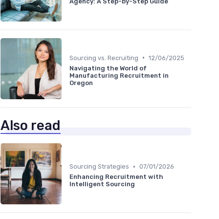
Agency: A Step-by-Step Guide
•
Sourcing vs. Recruiting
12/06/2025
Navigating the World of
Manufacturing Recruitment in
Oregon
Also read
•
Sourcing Strategies
07/01/2026
Enhancing Recruitment with
Intelligent Sourcing