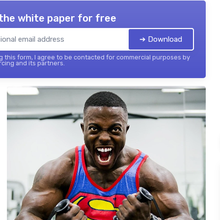
the white paper for free
➔ Download
 this form, I agree to be contacted for commercial purposes by
cing and its partners.