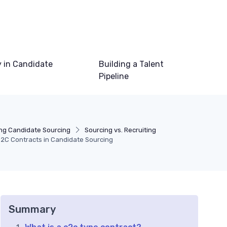
 in Candidate
Building a Talent
Pipeline
ng Candidate Sourcing
Sourcing vs. Recruiting
2C Contracts in Candidate Sourcing
Summary