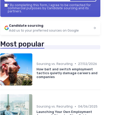
*
By completing this form, I agree to be contacted for
commercial purposes by Candidate sourcing and its
partners.
Candidate sourcing
Add us to your preferred sources on Google
Most popular
•
Sourcing vs. Recruiting
27/02/2026
How bait and switch employment
tactics quietly damage careers and
companies
•
Sourcing vs. Recruiting
04/06/2025
Launching Your Own Employment