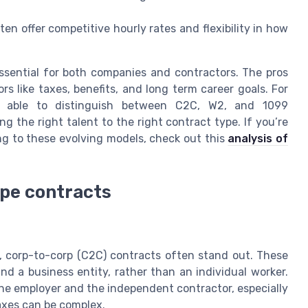
en offer competitive hourly rates and flexibility in how
sential for both companies and contractors. The pros
s like taxes, benefits, and long term career goals. For
ng able to distinguish between C2C, W2, and 1099
 the right talent to the right contract type. If you’re
ng to these evolving models, check out this
analysis of
ype contracts
s, corp-to-corp (C2C) contracts often stand out. These
 a business entity, rather than an individual worker.
the employer and the independent contractor, especially
axes can be complex.