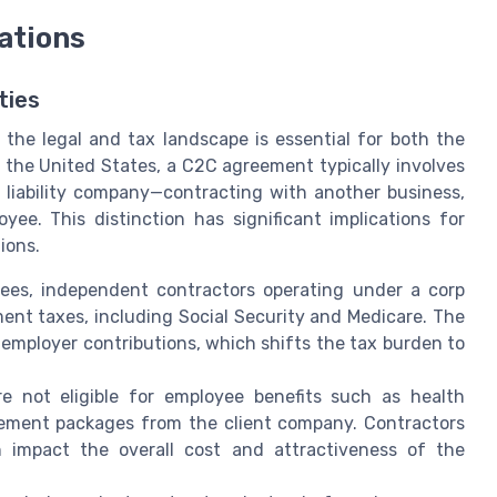
ations
ties
he legal and tax landscape is essential for both the
 the United States, a C2C agreement typically involves
d liability company—contracting with another business,
yee. This distinction has significant implications for
ions.
yees, independent contractors operating under a corp
ent taxes, including Social Security and Medicare. The
employer contributions, which shifts the tax burden to
 not eligible for employee benefits such as health
irement packages from the client company. Contractors
 impact the overall cost and attractiveness of the