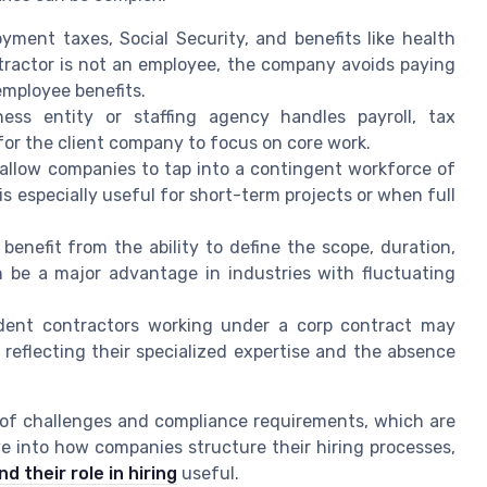
ment taxes, Social Security, and benefits like health
tractor is not an employee, the company avoids paying
employee benefits.
ness entity or staffing agency handles payroll, tax
for the client company to focus on core work.
 allow companies to tap into a contingent workforce of
is especially useful for short-term projects or when full
benefit from the ability to define the scope, duration,
an be a major advantage in industries with fluctuating
dent contractors working under a corp contract may
eflecting their specialized expertise and the absence
 of challenges and compliance requirements, which are
ve into how companies structure their hiring processes,
d their role in hiring
useful.