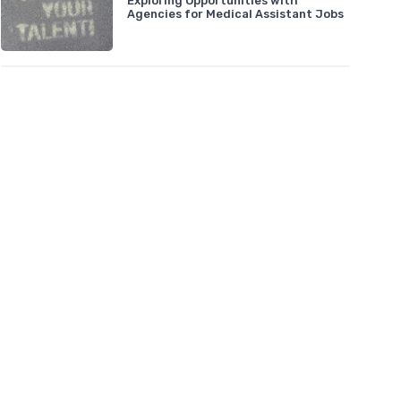
Exploring Opportunities with
Agencies for Medical Assistant Jobs