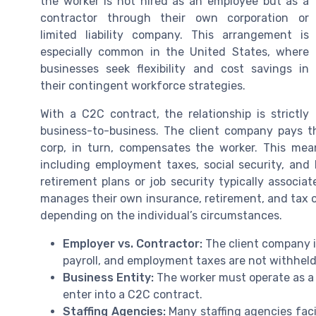
the worker is not hired as an employee but as a
contractor through their own corporation or
limited liability company. This arrangement is
especially common in the United States, where
businesses seek flexibility and cost savings in
their contingent workforce strategies.
With a C2C contract, the relationship is strictly
business-to-business. The client company pays t
corp, in turn, compensates the worker. This mean
including employment taxes, social security, and 
retirement plans or job security typically associa
manages their own insurance, retirement, and tax o
depending on the individual’s circumstances.
Employer vs. Contractor:
The client company is
payroll, and employment taxes are not withheld 
Business Entity:
The worker must operate as a r
enter into a C2C contract.
Staffing Agencies:
Many staffing agencies faci