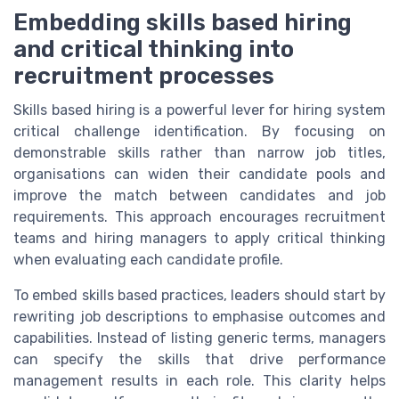
Embedding skills based hiring
and critical thinking into
recruitment processes
Skills based hiring is a powerful lever for hiring system
critical challenge identification. By focusing on
demonstrable skills rather than narrow job titles,
organisations can widen their candidate pools and
improve the match between candidates and job
requirements. This approach encourages recruitment
teams and hiring managers to apply critical thinking
when evaluating each candidate profile.
To embed skills based practices, leaders should start by
rewriting job descriptions to emphasise outcomes and
capabilities. Instead of listing generic terms, managers
can specify the skills that drive performance
management results in each role. This clarity helps