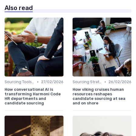
Also read
•
•
Sourcing Tools and Software
27/02/2026
Sourcing Strategies
26/02/2026
How conversational AI is
How viking cruises human
transforming Harmoni Code
resources reshapes
HR departments and
candidate sourcing at sea
candidate sourcing
and on shore