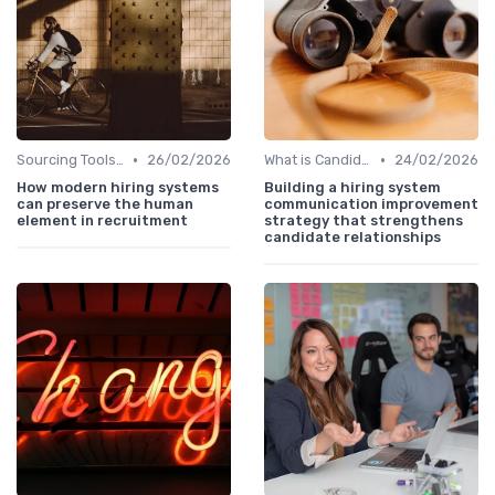
•
•
Sourcing Tools and Software
26/02/2026
What is Candidate Sourcing?
24/02/2026
How modern hiring systems
Building a hiring system
can preserve the human
communication improvement
element in recruitment
strategy that strengthens
candidate relationships