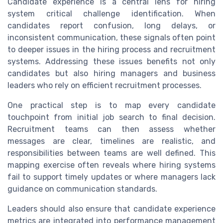
Candidate experience is a central lens for hiring
system critical challenge identification. When
candidates report confusion, long delays, or
inconsistent communication, these signals often point
to deeper issues in the hiring process and recruitment
systems. Addressing these issues benefits not only
candidates but also hiring managers and business
leaders who rely on efficient recruitment processes.
One practical step is to map every candidate
touchpoint from initial job search to final decision.
Recruitment teams can then assess whether
messages are clear, timelines are realistic, and
responsibilities between teams are well defined. This
mapping exercise often reveals where hiring systems
fail to support timely updates or where managers lack
guidance on communication standards.
Leaders should also ensure that candidate experience
metrics are integrated into performance management