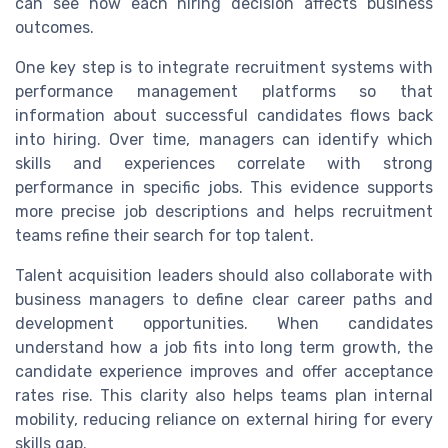
can see how each hiring decision affects business
outcomes.
One key step is to integrate recruitment systems with
performance management platforms so that
information about successful candidates flows back
into hiring. Over time, managers can identify which
skills and experiences correlate with strong
performance in specific jobs. This evidence supports
more precise job descriptions and helps recruitment
teams refine their search for top talent.
Talent acquisition leaders should also collaborate with
business managers to define clear career paths and
development opportunities. When candidates
understand how a job fits into long term growth, the
candidate experience improves and offer acceptance
rates rise. This clarity also helps teams plan internal
mobility, reducing reliance on external hiring for every
skills gap.