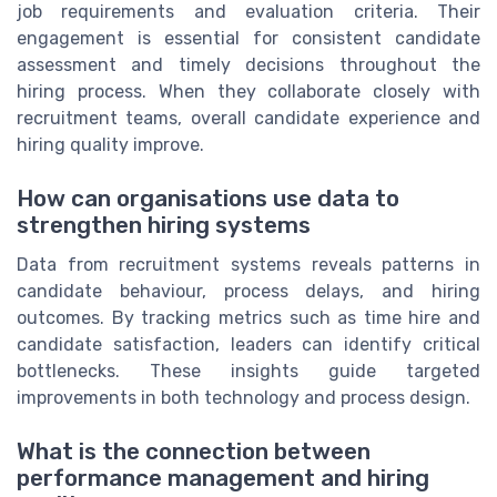
job requirements and evaluation criteria. Their
engagement is essential for consistent candidate
assessment and timely decisions throughout the
hiring process. When they collaborate closely with
recruitment teams, overall candidate experience and
hiring quality improve.
How can organisations use data to
strengthen hiring systems
Data from recruitment systems reveals patterns in
candidate behaviour, process delays, and hiring
outcomes. By tracking metrics such as time hire and
candidate satisfaction, leaders can identify critical
bottlenecks. These insights guide targeted
improvements in both technology and process design.
What is the connection between
performance management and hiring