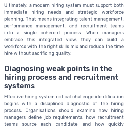
Ultimately, a modern hiring system must support both
immediate hiring needs and strategic workforce
planning. That means integrating talent management,
performance management, and recruitment teams
into a single coherent process. When managers
embrace this integrated view, they can build a
workforce with the right skills mix and reduce the time
hire without sacrificing quality.
Diagnosing weak points in the
hiring process and recruitment
systems
Effective hiring system critical challenge identification
begins with a disciplined diagnostic of the hiring
process. Organisations should examine how hiring
managers define job requirements, how recruitment
teams source each candidate, and how quickly