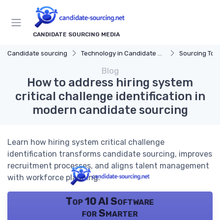
CANDIDATE SOURCING MEDIA
Candidate sourcing
Technology in Candidate Sourcing
Sourcing Tools
Blog
How to address hiring system
critical challenge identification in
modern candidate sourcing
Learn how hiring system critical challenge
identification transforms candidate sourcing, improves
recruitment processes, and aligns talent management
with workforce planning.
Top 10 AI Software
for Smarter