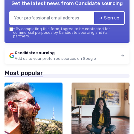
Get the latest news from
Candidate sourcing
➔ Sign up
*
By completing this form, I agree to be contacted for
commercial purposes by Candidate sourcing and its
partners.
Candidate sourcing
Add us to your preferred sources on Google
Most popular