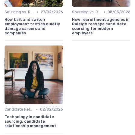
•
•
Sourcing vs. Recruiting
27/02/2026
Sourcing vs. Recruiting
08/03/2026
How bait and switch
How recruitment agencies in
employment tactics quietly
Raleigh reshape candidate
damage careers and
sourcing for modern
companies
employers
•
Candidate Relationship Management
02/02/2026
Technology in candidate
sourcing: candidate
relationship management