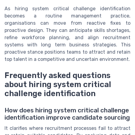
As hiring system critical challenge identification
becomes a routine management practice,
organisations can move from reactive fixes to
proactive design. They can anticipate skills shortages,
refine workforce planning, and align recruitment
systems with long term business strategies. This
proactive stance positions teams to attract and retain
top talent in a competitive and uncertain environment.
Frequently asked questions
about hiring system critical
challenge identification
How does hiring system critical challenge
identification improve candidate sourcing
It clarifies where recruitment processes fail to attract