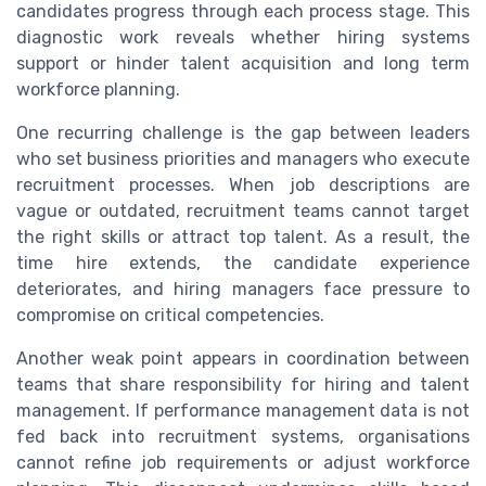
candidates progress through each process stage. This
diagnostic work reveals whether hiring systems
support or hinder talent acquisition and long term
workforce planning.
One recurring challenge is the gap between leaders
who set business priorities and managers who execute
recruitment processes. When job descriptions are
vague or outdated, recruitment teams cannot target
the right skills or attract top talent. As a result, the
time hire extends, the candidate experience
deteriorates, and hiring managers face pressure to
compromise on critical competencies.
Another weak point appears in coordination between
teams that share responsibility for hiring and talent
management. If performance management data is not
fed back into recruitment systems, organisations
cannot refine job requirements or adjust workforce