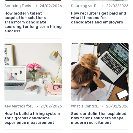
•
•
Sourcing Tools and Software
24/02/2026
Sourcing vs. Recruiting
22/02/2026
How modern talent
How recruiters get paid and
acquisition solutions
what it means for
transform candidate
candidates and employers
sourcing for long term hiring
success
•
•
Key Metrics for Sourcing
21/02/2026
What is Candidate Sourcing?
20/02/2026
How to build a hiring system
Sourcer definition explained:
for rigorous candidate
how talent sourcers shape
experience measurement
modern recruitment