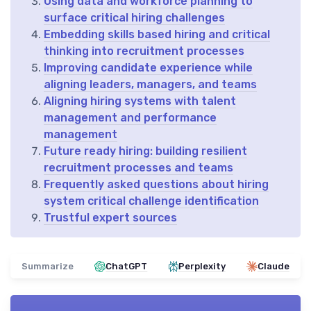
Using data and workforce planning to
surface critical hiring challenges
Embedding skills based hiring and critical
thinking into recruitment processes
Improving candidate experience while
aligning leaders, managers, and teams
Aligning hiring systems with talent
management and performance
management
Future ready hiring: building resilient
recruitment processes and teams
Frequently asked questions about hiring
system critical challenge identification
Trustful expert sources
Summarize
ChatGPT
Perplexity
Claude