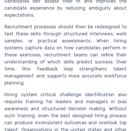
candidates self assess their fit and improves the
candidate experience by reducing ambiguity about
expectations.
Recruitment processes should then be redesigned to
test these skills through structured interviews, work
samples, or practical assessments. When hiring
systems capture data on how candidates perform in
these exercises, recruitment teams can refine their
understanding of which skills predict success. Over
time, this feedback loop strengthens talent
management and supports more accurate workforce
planning.
Hiring system critical challenge identification also
requires training for leaders and managers in bias
awareness and structured decision making. Without
such training, even the best designed hiring process
can produce inconsistent outcomes and overlook top
talent. Organisations in the united states and other