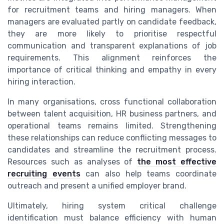
for recruitment teams and hiring managers. When
managers are evaluated partly on candidate feedback,
they are more likely to prioritise respectful
communication and transparent explanations of job
requirements. This alignment reinforces the
importance of critical thinking and empathy in every
hiring interaction.
In many organisations, cross functional collaboration
between talent acquisition, HR business partners, and
operational teams remains limited. Strengthening
these relationships can reduce conflicting messages to
candidates and streamline the recruitment process.
Resources such as analyses of
the most effective
recruiting events
can also help teams coordinate
outreach and present a unified employer brand.
Ultimately, hiring system critical challenge
identification must balance efficiency with human