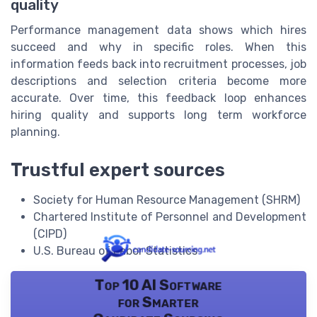
quality
Performance management data shows which hires
succeed and why in specific roles. When this
information feeds back into recruitment processes, job
descriptions and selection criteria become more
accurate. Over time, this feedback loop enhances
hiring quality and supports long term workforce
planning.
Trustful expert sources
Society for Human Resource Management (SHRM)
Chartered Institute of Personnel and Development
(CIPD)
U.S. Bureau of Labor Statistics
Top 10 AI Software
for Smarter