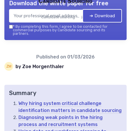
Candidate Sourcing
Download the white paper for free
➔ Download
Candidate sourcing — 2026
*
By completing this form, I agree to be contacted for
commercial purposes by Candidate sourcing and its
partners.
Published on
01/03/2026
by Zoe Morgenthaler
Summary
Why hiring system critical challenge
identification matters in candidate sourcing
Diagnosing weak points in the hiring
process and recruitment systems