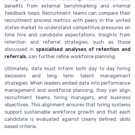
benefits from external benchmarking and internal
feedback loops. Recruitment teams can compare their
recruitment process metrics with peers in the united
states market to understand competitive pressures on
time hire and candidate expectations. Insights from
retention and referral strategies, such as those
discussed in
specialised analyses of retention and
referrals
, can further refine workforce planning.
Ultimately, data must inform both day to day hiring
decisions and long term talent management
strategies. When leaders embed data into performance
management and workforce planning, they can align
recruitment teams, hiring managers, and business
objectives. This alignment ensures that hiring systems
support sustainable workforce growth and that each
candidate is evaluated against clearly defined, skills
based criteria.