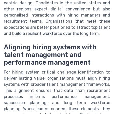
centric design. Candidates in the united states and
other regions expect digital convenience but also
personalised interactions with hiring managers and
recruitment teams. Organisations that meet these
expectations are better positioned to attract top talent
and build a resilient workforce over the long term.
Aligning hiring systems with
talent management and
performance management
For hiring system critical challenge identification to
deliver lasting value, organisations must align hiring
systems with broader talent management frameworks.
This alignment ensures that data from recruitment
processes informs performance management,
succession planning, and long term workforce
planning. When leaders connect these elements, they