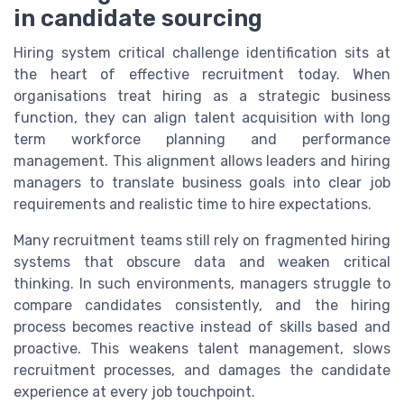
in candidate sourcing
Hiring system critical challenge identification sits at
the heart of effective recruitment today. When
organisations treat hiring as a strategic business
function, they can align talent acquisition with long
term workforce planning and performance
management. This alignment allows leaders and hiring
managers to translate business goals into clear job
requirements and realistic time to hire expectations.
Many recruitment teams still rely on fragmented hiring
systems that obscure data and weaken critical
thinking. In such environments, managers struggle to
compare candidates consistently, and the hiring
process becomes reactive instead of skills based and
proactive. This weakens talent management, slows
recruitment processes, and damages the candidate
experience at every job touchpoint.