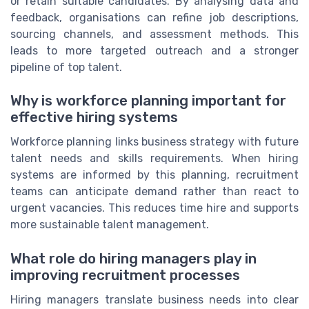
or retain suitable candidates. By analysing data and
feedback, organisations can refine job descriptions,
sourcing channels, and assessment methods. This
leads to more targeted outreach and a stronger
pipeline of top talent.
Why is workforce planning important for
effective hiring systems
Workforce planning links business strategy with future
talent needs and skills requirements. When hiring
systems are informed by this planning, recruitment
teams can anticipate demand rather than react to
urgent vacancies. This reduces time hire and supports
more sustainable talent management.
What role do hiring managers play in
improving recruitment processes
Hiring managers translate business needs into clear