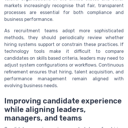
markets increasingly recognise that fair, transparent
processes are essential for both compliance and
business performance.
As recruitment teams adopt more sophisticated
methods, they should periodically review whether
hiring systems support or constrain these practices. If
technology tools make it difficult to compare
candidates on skills based criteria, leaders may need to
adjust system configurations or workflows. Continuous
refinement ensures that hiring, talent acquisition, and
performance management remain aligned with
evolving business needs.
Improving candidate experience
while aligning leaders,
managers, and teams