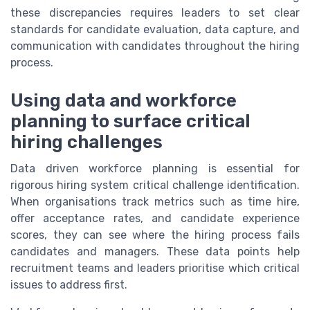
these discrepancies requires leaders to set clear
standards for candidate evaluation, data capture, and
communication with candidates throughout the hiring
process.
Using data and workforce
planning to surface critical
hiring challenges
Data driven workforce planning is essential for
rigorous hiring system critical challenge identification.
When organisations track metrics such as time hire,
offer acceptance rates, and candidate experience
scores, they can see where the hiring process fails
candidates and managers. These data points help
recruitment teams and leaders prioritise which critical
issues to address first.