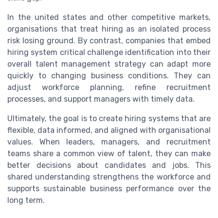
In the united states and other competitive markets,
organisations that treat hiring as an isolated process
risk losing ground. By contrast, companies that embed
hiring system critical challenge identification into their
overall talent management strategy can adapt more
quickly to changing business conditions. They can
adjust workforce planning, refine recruitment
processes, and support managers with timely data.
Ultimately, the goal is to create hiring systems that are
flexible, data informed, and aligned with organisational
values. When leaders, managers, and recruitment
teams share a common view of talent, they can make
better decisions about candidates and jobs. This
shared understanding strengthens the workforce and
supports sustainable business performance over the
long term.