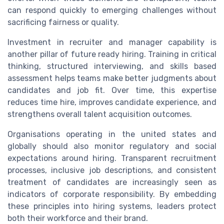
can respond quickly to emerging challenges without
sacrificing fairness or quality.
Investment in recruiter and manager capability is
another pillar of future ready hiring. Training in critical
thinking, structured interviewing, and skills based
assessment helps teams make better judgments about
candidates and job fit. Over time, this expertise
reduces time hire, improves candidate experience, and
strengthens overall talent acquisition outcomes.
Organisations operating in the united states and
globally should also monitor regulatory and social
expectations around hiring. Transparent recruitment
processes, inclusive job descriptions, and consistent
treatment of candidates are increasingly seen as
indicators of corporate responsibility. By embedding
these principles into hiring systems, leaders protect
both their workforce and their brand.