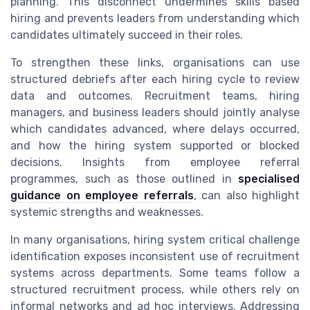
planning. This disconnect undermines skills based
hiring and prevents leaders from understanding which
candidates ultimately succeed in their roles.
To strengthen these links, organisations can use
structured debriefs after each hiring cycle to review
data and outcomes. Recruitment teams, hiring
managers, and business leaders should jointly analyse
which candidates advanced, where delays occurred,
and how the hiring system supported or blocked
decisions. Insights from employee referral
programmes, such as those outlined in
specialised
guidance on employee referrals
, can also highlight
systemic strengths and weaknesses.
In many organisations, hiring system critical challenge
identification exposes inconsistent use of recruitment
systems across departments. Some teams follow a
structured recruitment process, while others rely on
informal networks and ad hoc interviews. Addressing