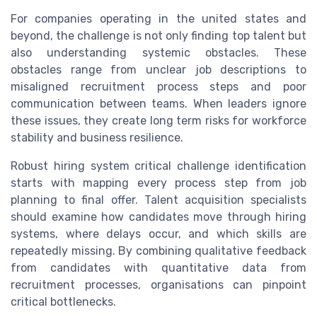
For companies operating in the united states and
beyond, the challenge is not only finding top talent but
also understanding systemic obstacles. These
obstacles range from unclear job descriptions to
misaligned recruitment process steps and poor
communication between teams. When leaders ignore
these issues, they create long term risks for workforce
stability and business resilience.
Robust hiring system critical challenge identification
starts with mapping every process step from job
planning to final offer. Talent acquisition specialists
should examine how candidates move through hiring
systems, where delays occur, and which skills are
repeatedly missing. By combining qualitative feedback
from candidates with quantitative data from
recruitment processes, organisations can pinpoint
critical bottlenecks.