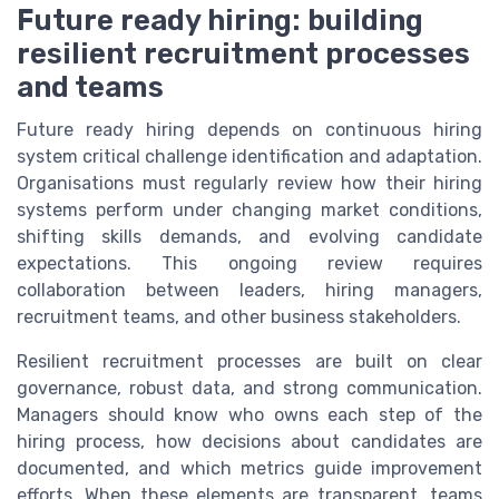
Future ready hiring: building
resilient recruitment processes
and teams
Future ready hiring depends on continuous hiring
system critical challenge identification and adaptation.
Organisations must regularly review how their hiring
systems perform under changing market conditions,
shifting skills demands, and evolving candidate
expectations. This ongoing review requires
collaboration between leaders, hiring managers,
recruitment teams, and other business stakeholders.
Resilient recruitment processes are built on clear
governance, robust data, and strong communication.
Managers should know who owns each step of the
hiring process, how decisions about candidates are
documented, and which metrics guide improvement
efforts. When these elements are transparent, teams