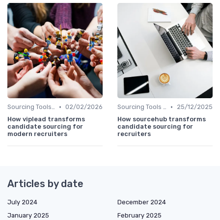
•
•
Sourcing Tools and Software
02/02/2026
Sourcing Tools and Software
25/12/2025
How viplead transforms
How sourcehub transforms
candidate sourcing for
candidate sourcing for
modern recruiters
recruiters
Articles by date
July 2024
December 2024
January 2025
February 2025