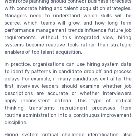
Workforce planning should connect business forecasts
with concrete hiring and talent acquisition strategies.
Managers need to understand which skills will be
scarce, which teams will grow, and how long term
performance management trends influence future job
requirements. Without this integrated view, hiring
systems become reactive tools rather than strategic
enablers of top talent acquisition.
In practice, organisations can use hiring system data
to identify patterns in candidate drop off and process
delays. For example, if many candidates exit after the
first interview, leaders should examine whether job
descriptions are accurate or whether interviewers
apply inconsistent criteria. This type of critical
thinking transforms recruitment processes from
routine administration into a continuous improvement
discipline.
Hiring system critical challenge identification also