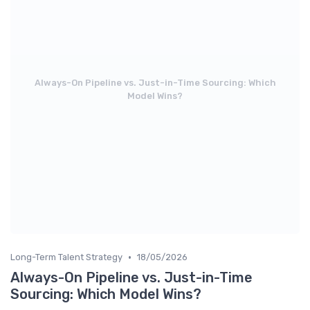
Always-On Pipeline vs. Just-in-Time Sourcing: Which
Model Wins?
•
Long-Term Talent Strategy
18/05/2026
Always-On Pipeline vs. Just-in-Time
Sourcing: Which Model Wins?