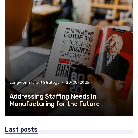
•
Long-Term Talent Strategy
20/08/2025
Addressing Staffing Needs in
Manufacturing for the Future
Last posts