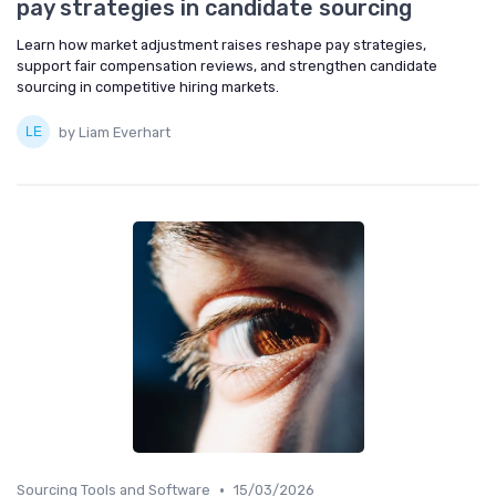
pay strategies in candidate sourcing
Learn how market adjustment raises reshape pay strategies,
support fair compensation reviews, and strengthen candidate
sourcing in competitive hiring markets.
by Liam Everhart
•
Sourcing Tools and Software
15/03/2026