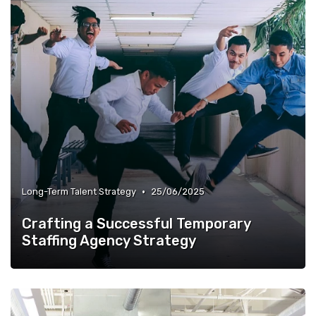
•
Long-Term Talent Strategy
25/06/2025
Crafting a Successful Temporary
Staffing Agency Strategy