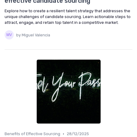
effective candidate sourcing
Explore how to create a resilient talent strategy that addresses the
unique challenges of candidate sourcing. Learn actionable steps to
attract, engage, and retain top talent in a competitive market.
by Miguel Valencia
•
Benefits of Effective Sourcing
28/12/2025