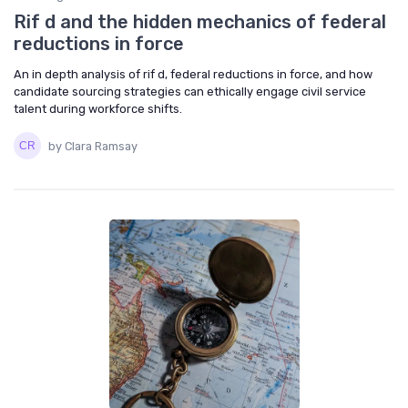
Rif d and the hidden mechanics of federal
reductions in force
An in depth analysis of rif d, federal reductions in force, and how
candidate sourcing strategies can ethically engage civil service
talent during workforce shifts.
by Clara Ramsay