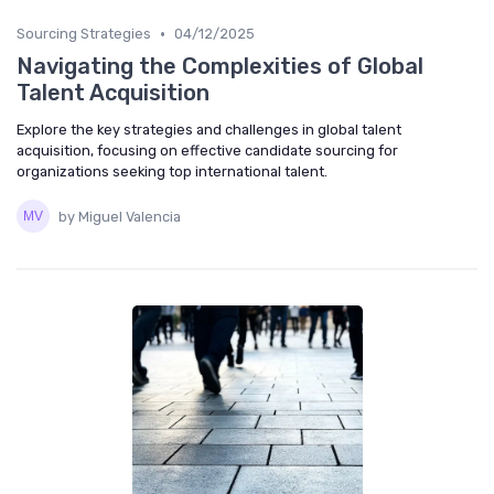
•
Sourcing Strategies
04/12/2025
Navigating the Complexities of Global
Talent Acquisition
Explore the key strategies and challenges in global talent
acquisition, focusing on effective candidate sourcing for
organizations seeking top international talent.
by Miguel Valencia