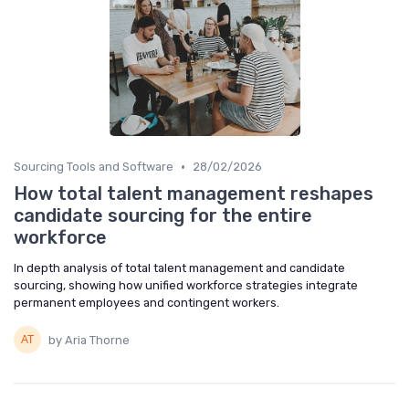
•
Sourcing Tools and Software
28/02/2026
How total talent management reshapes
candidate sourcing for the entire
workforce
In depth analysis of total talent management and candidate
sourcing, showing how unified workforce strategies integrate
permanent employees and contingent workers.
by Aria Thorne