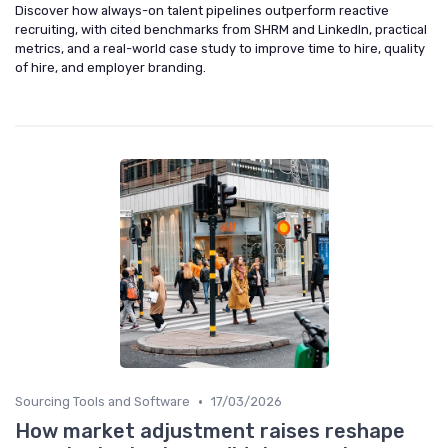
Discover how always-on talent pipelines outperform reactive
recruiting, with cited benchmarks from SHRM and LinkedIn, practical
metrics, and a real-world case study to improve time to hire, quality
of hire, and employer branding.
•
Sourcing Tools and Software
17/03/2026
How market adjustment raises reshape