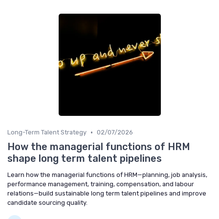
•
Long-Term Talent Strategy
02/07/2026
How the managerial functions of HRM
shape long term talent pipelines
Learn how the managerial functions of HRM—planning, job analysis,
performance management, training, compensation, and labour
relations—build sustainable long term talent pipelines and improve
candidate sourcing quality.