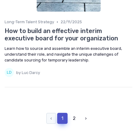
•
Long-Term Talent Strategy
22/11/2025
How to build an effective interim
executive board for your organization
Learn how to source and assemble an interim executive board,
understand their role, and navigate the unique challenges of
candidate sourcing for temporary leadership.
by Luc Darcy
‹
1
2
›