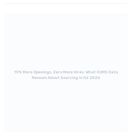
19% More Openings, Zero More Hires: What ICIMS Data
Reveals About Sourcing in H2 2026