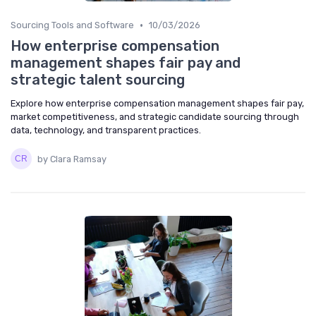
•
Sourcing Tools and Software
10/03/2026
How enterprise compensation
management shapes fair pay and
strategic talent sourcing
Explore how enterprise compensation management shapes fair pay,
market competitiveness, and strategic candidate sourcing through
data, technology, and transparent practices.
by Clara Ramsay