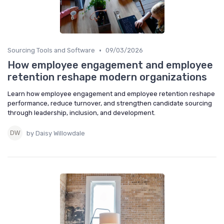
•
Sourcing Tools and Software
09/03/2026
How employee engagement and employee
retention reshape modern organizations
Learn how employee engagement and employee retention reshape
performance, reduce turnover, and strengthen candidate sourcing
through leadership, inclusion, and development.
by Daisy Willowdale