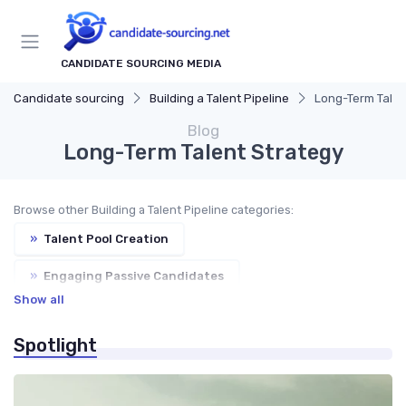
CANDIDATE SOURCING MEDIA
Candidate sourcing
Building a Talent Pipeline
Long-Term Talen
Blog
Long-Term Talent Strategy
Browse other Building a Talent Pipeline categories:
»
Talent Pool Creation
»
Engaging Passive Candidates
Show all
»
Employer Branding
»
Nurturing Relationships
Spotlight