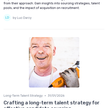
from their approach. Gain insights into sourcing strategies, talent
pools, and the impact of acquisition on recruitment.
by Luc Darcy
•
Long-Term Talent Strategy
31/01/2026
Crafting a long-term talent strategy for