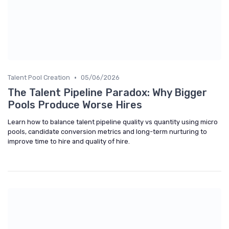
•
Talent Pool Creation
05/06/2026
The Talent Pipeline Paradox: Why Bigger
Pools Produce Worse Hires
Learn how to balance talent pipeline quality vs quantity using micro
pools, candidate conversion metrics and long-term nurturing to
improve time to hire and quality of hire.