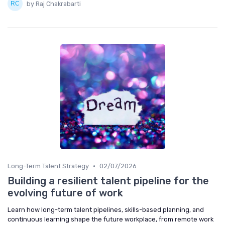
by Raj Chakrabarti
•
Long-Term Talent Strategy
02/07/2026
Building a resilient talent pipeline for the
evolving future of work
Learn how long-term talent pipelines, skills-based planning, and
continuous learning shape the future workplace, from remote work