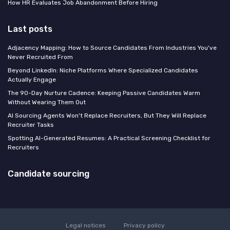
How HR Evaluates Job Abandonment Before Hiring
Last posts
Adjacency Mapping: How to Source Candidates From Industries You've
Never Recruited From
Beyond LinkedIn: Niche Platforms Where Specialized Candidates
Actually Engage
The 90-Day Nurture Cadence: Keeping Passive Candidates Warm
Without Wearing Them Out
AI Sourcing Agents Won't Replace Recruiters, But They Will Replace
Recruiter Tasks
Spotting AI-Generated Resumes: A Practical Screening Checklist for
Recruiters
Candidate sourcing
Legal notices
Privacy policy