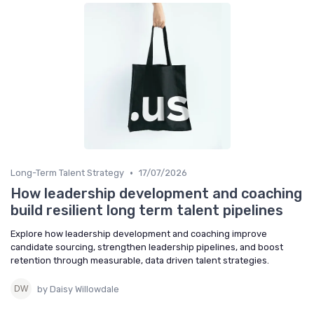
•
Long-Term Talent Strategy
17/07/2026
How leadership development and coaching
build resilient long term talent pipelines
Explore how leadership development and coaching improve
candidate sourcing, strengthen leadership pipelines, and boost
retention through measurable, data driven talent strategies.
by Daisy Willowdale