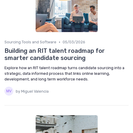
•
Sourcing Tools and Software
05/03/2026
Building an RIT talent roadmap for
smarter candidate sourcing
Explore how an RIT talent roadmap turns candidate sourcing into a
strategic, data informed process that links online learning,
development, and long term workforce needs.
by Miguel Valencia