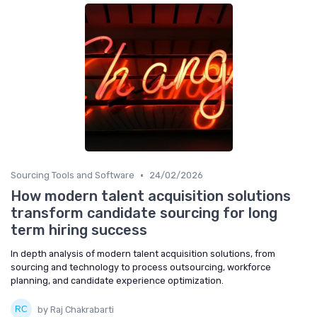
•
Sourcing Tools and Software
24/02/2026
How modern talent acquisition solutions
transform candidate sourcing for long
term hiring success
In depth analysis of modern talent acquisition solutions, from
sourcing and technology to process outsourcing, workforce
planning, and candidate experience optimization.
by Raj Chakrabarti