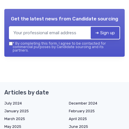
Get the latest news from
Candidate sourcing
➔ Sign up
*
By completing this form, I agree to be contacted for
commercial purposes by Candidate sourcing and its
partners.
Articles by date
July 2024
December 2024
January 2025
February 2025
March 2025
April 2025
May 2025
June 2025