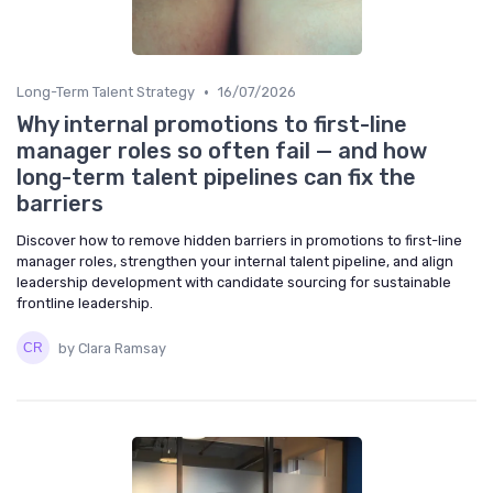
•
Long-Term Talent Strategy
16/07/2026
Why internal promotions to first-line
manager roles so often fail — and how
long-term talent pipelines can fix the
barriers
Discover how to remove hidden barriers in promotions to first-line
manager roles, strengthen your internal talent pipeline, and align
leadership development with candidate sourcing for sustainable
frontline leadership.
by Clara Ramsay