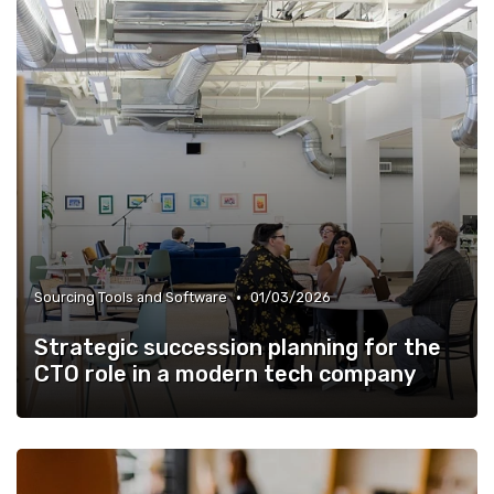
•
Sourcing Tools and Software
01/03/2026
Strategic succession planning for the
CTO role in a modern tech company