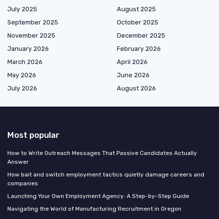
July 2025
August 2025
September 2025
October 2025
November 2025
December 2025
January 2026
February 2026
March 2026
April 2026
May 2026
June 2026
July 2026
August 2026
Most popular
How to Write Outreach Messages That Passive Candidates Actually
Answer
How bait and switch employment tactics quietly damage careers and
companies
Launching Your Own Employment Agency: A Step-by-Step Guide
Navigating the World of Manufacturing Recruitment in Oregon