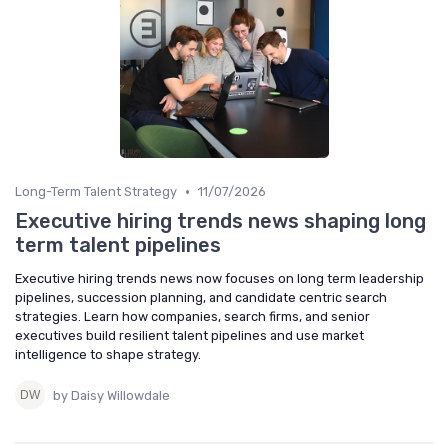
•
Long-Term Talent Strategy
11/07/2026
Executive hiring trends news shaping long
term talent pipelines
Executive hiring trends news now focuses on long term leadership
pipelines, succession planning, and candidate centric search
strategies. Learn how companies, search firms, and senior
executives build resilient talent pipelines and use market
intelligence to shape strategy.
by Daisy Willowdale