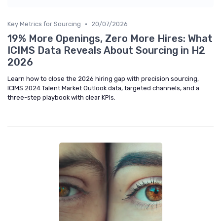
•
Key Metrics for Sourcing
20/07/2026
19% More Openings, Zero More Hires: What
ICIMS Data Reveals About Sourcing in H2
2026
Learn how to close the 2026 hiring gap with precision sourcing,
ICIMS 2024 Talent Market Outlook data, targeted channels, and a
three-step playbook with clear KPIs.