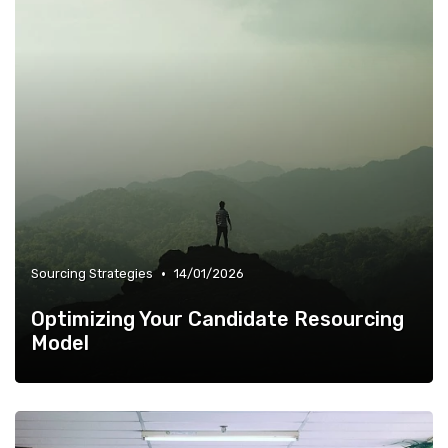
•
Sourcing Strategies
14/01/2026
Optimizing Your Candidate Resourcing
Model