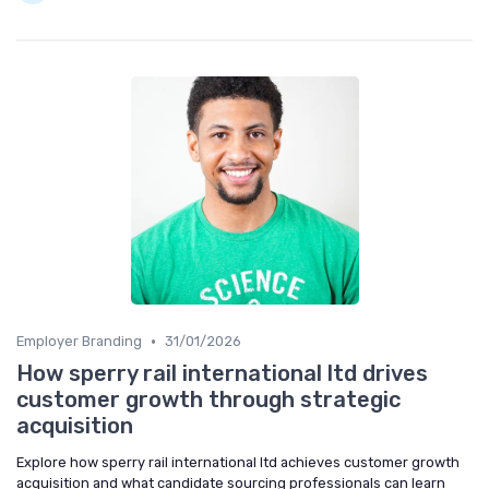
•
Employer Branding
31/01/2026
How sperry rail international ltd drives
customer growth through strategic
acquisition
Explore how sperry rail international ltd achieves customer growth
acquisition and what candidate sourcing professionals can learn