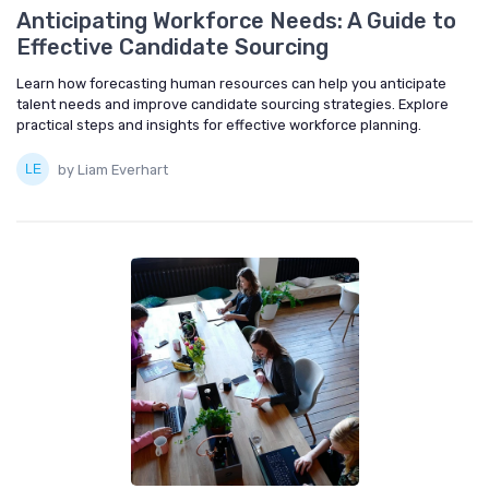
Anticipating Workforce Needs: A Guide to
Effective Candidate Sourcing
Learn how forecasting human resources can help you anticipate
talent needs and improve candidate sourcing strategies. Explore
practical steps and insights for effective workforce planning.
by Liam Everhart