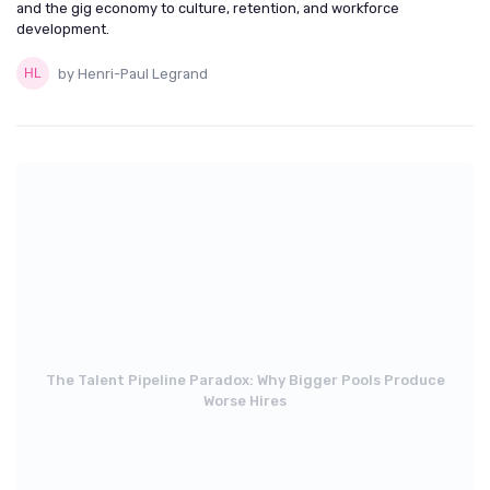
and the gig economy to culture, retention, and workforce
development.
by Henri-Paul Legrand
The Talent Pipeline Paradox: Why Bigger Pools Produce
Worse Hires