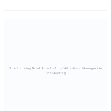
The Sourcing Brief: How to Align With Hiring Managers in
One Meeting