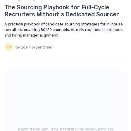
The Sourcing Playbook for Full-Cycle
Recruiters Without a Dedicated Sourcer
A practical playbook of candidate sourcing strategies for in-house
recruiters, covering 80/20 channels, AI, daily routines, talent pools,
and hiring manager alignment.
by Zoe Morgenthaler
Beyond Boolean: How Natural Language Search Is