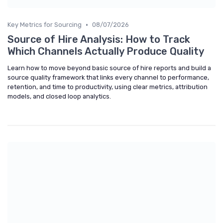
•
Key Metrics for Sourcing
08/07/2026
Source of Hire Analysis: How to Track
Which Channels Actually Produce Quality
Learn how to move beyond basic source of hire reports and build a
source quality framework that links every channel to performance,
retention, and time to productivity, using clear metrics, attribution
models, and closed loop analytics.