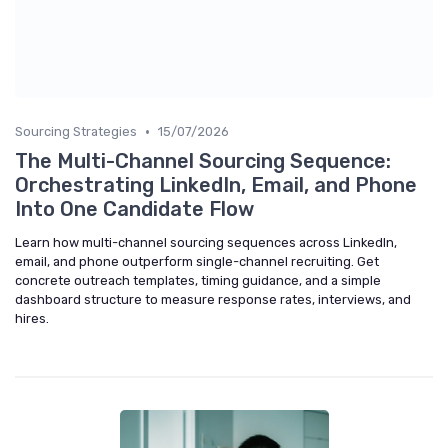
•
Sourcing Strategies
15/07/2026
The Multi-Channel Sourcing Sequence:
Orchestrating LinkedIn, Email, and Phone
Into One Candidate Flow
Learn how multi-channel sourcing sequences across LinkedIn,
email, and phone outperform single-channel recruiting. Get
concrete outreach templates, timing guidance, and a simple
dashboard structure to measure response rates, interviews, and
hires.