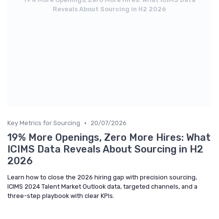
Reveals About Sourcing in H2 2026
•
Key Metrics for Sourcing
20/07/2026
19% More Openings, Zero More Hires: What
ICIMS Data Reveals About Sourcing in H2
2026
Learn how to close the 2026 hiring gap with precision sourcing,
ICIMS 2024 Talent Market Outlook data, targeted channels, and a
three-step playbook with clear KPIs.