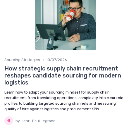
•
Sourcing Strategies
10/07/2026
How strategic supply chain recruitment
reshapes candidate sourcing for modern
logistics
Learn how to adapt your sourcing mindset for supply chain
recruitment, from translating operational complexity into clear role
profiles to building targeted sourcing channels and measuring
quality of hire against logistics and procurement KPIs.
by Henri-Paul Legrand