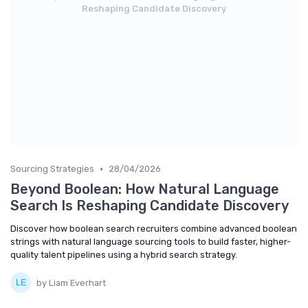
Reshaping Candidate Discovery
•
Sourcing Strategies
28/04/2026
Beyond Boolean: How Natural Language
Search Is Reshaping Candidate Discovery
Discover how boolean search recruiters combine advanced boolean
strings with natural language sourcing tools to build faster, higher-
quality talent pipelines using a hybrid search strategy.
by Liam Everhart