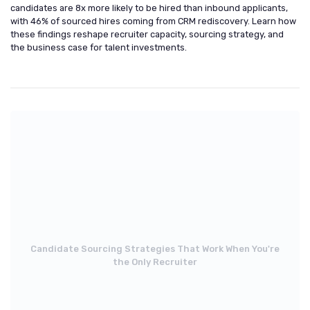
candidates are 8x more likely to be hired than inbound applicants,
with 46% of sourced hires coming from CRM rediscovery. Learn how
these findings reshape recruiter capacity, sourcing strategy, and
the business case for talent investments.
Candidate Sourcing Strategies That Work When You're
the Only Recruiter