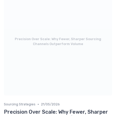
Precision Over Scale: Why Fewer, Sharper Sourcing
Channels Outperform Volume
•
Sourcing Strategies
21/05/2026
Precision Over Scale: Why Fewer, Sharper