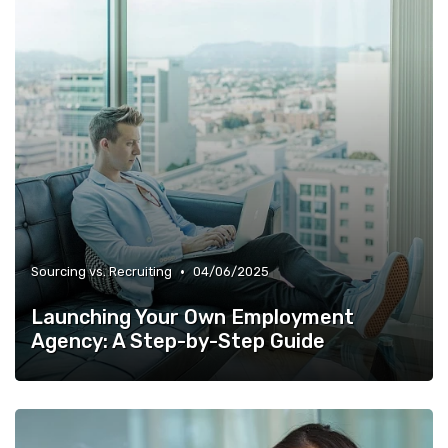
•
Sourcing vs. Recruiting
04/06/2025
Launching Your Own Employment
Agency: A Step-by-Step Guide