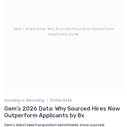
Gem's 2026 Data: Why Sourced Hires Now Outperform
Applicants by 8x
•
Sourcing vs. Recruiting
03/06/2026
Gem's 2026 Data: Why Sourced Hires Now
Outperform Applicants by 8x
Gem’s latest talent acquisition benchmarks show sourced