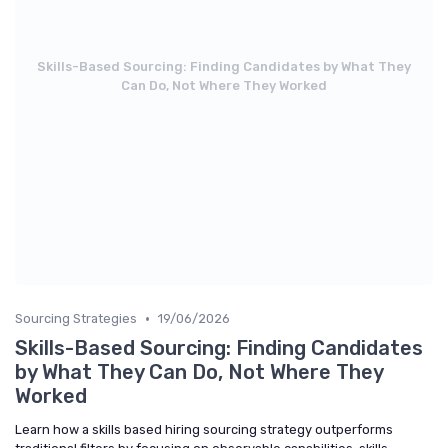
Skills-Based Sourcing: Finding Candidates by What They
Can Do, Not Where They Worked
•
Sourcing Strategies
19/06/2026
Skills-Based Sourcing: Finding Candidates
by What They Can Do, Not Where They
Worked
Learn how a skills based hiring sourcing strategy outperforms