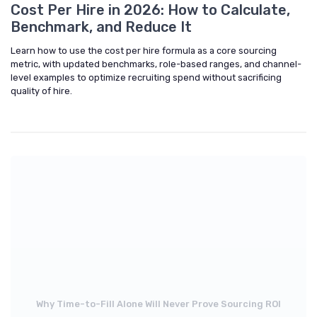
Cost Per Hire in 2026: How to Calculate,
Benchmark, and Reduce It
Learn how to use the cost per hire formula as a core sourcing
metric, with updated benchmarks, role-based ranges, and channel-
level examples to optimize recruiting spend without sacrificing
quality of hire.
Why Time-to-Fill Alone Will Never Prove Sourcing ROI