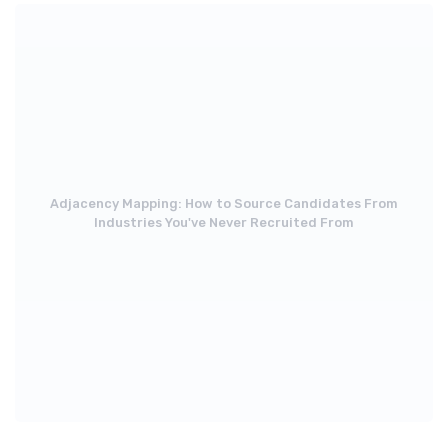
Adjacency Mapping: How to Source Candidates From
Industries You've Never Recruited From