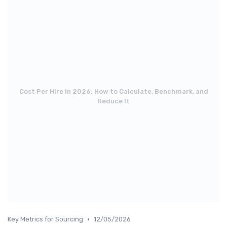
Cost Per Hire in 2026: How to Calculate, Benchmark, and
Reduce It
•
Key Metrics for Sourcing
12/05/2026