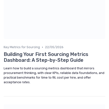
•
Key Metrics for Sourcing
22/05/2026
Building Your First Sourcing Metrics
Dashboard: A Step-by-Step Guide
Learn how to build a sourcing metrics dashboard that mirrors
procurement thinking, with clear KPIs, reliable data foundations, and
practical benchmarks for time to fill, cost per hire, and offer
acceptance rates.