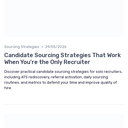
•
Sourcing Strategies
29/05/2026
Candidate Sourcing Strategies That Work
When You're the Only Recruiter
Discover practical candidate sourcing strategies for solo recruiters,
including ATS rediscovery, referral activation, daily sourcing
routines, and metrics to defend your time and improve quality of
hire.