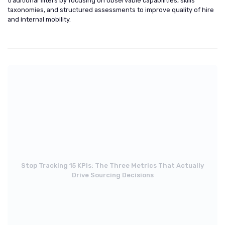
traditional filters by focusing on observable capabilities, skills
taxonomies, and structured assessments to improve quality of hire
and internal mobility.
Stop Tracking 15 KPIs: The Three Metrics That Actually
Drive Sourcing Decisions