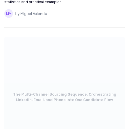
statistics and practical examples.
by Miguel Valencia
The Multi-Channel Sourcing Sequence: Orchestrating
LinkedIn, Email, and Phone Into One Candidate Flow