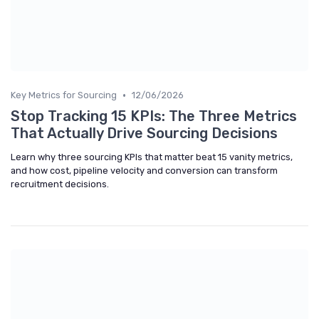
•
Key Metrics for Sourcing
12/06/2026
Stop Tracking 15 KPIs: The Three Metrics
That Actually Drive Sourcing Decisions
Learn why three sourcing KPIs that matter beat 15 vanity metrics,
and how cost, pipeline velocity and conversion can transform
recruitment decisions.