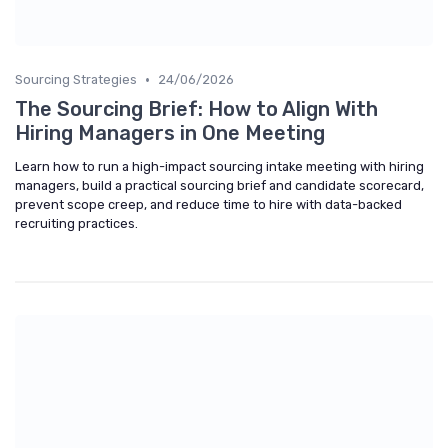
•
Sourcing Strategies
24/06/2026
The Sourcing Brief: How to Align With
Hiring Managers in One Meeting
Learn how to run a high-impact sourcing intake meeting with hiring
managers, build a practical sourcing brief and candidate scorecard,
prevent scope creep, and reduce time to hire with data-backed
recruiting practices.