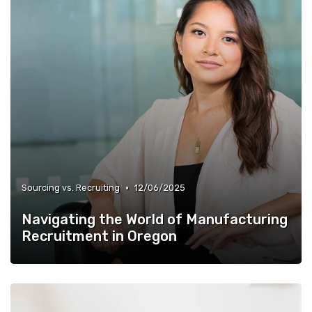
•
Sourcing vs. Recruiting
12/06/2025
Navigating the World of Manufacturing
Recruitment in Oregon