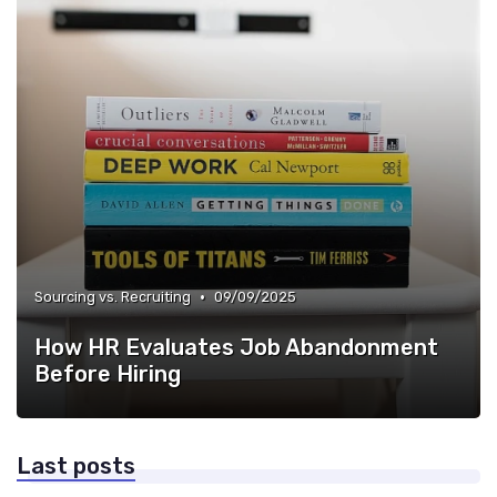
•
Sourcing vs. Recruiting
09/09/2025
How HR Evaluates Job Abandonment
Before Hiring
Last posts