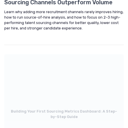
Sourcing Channels Outperform Volume
Learn why adding more recruitment channels rarely improves hiring,
how to run source-of-hire analysis, and how to focus on 2–3 high-
performing talent sourcing channels for better quality, lower cost
per hire, and stronger candidate experience.
Building Your First Sourcing Metrics Dashboard: A Step-
by-Step Guide