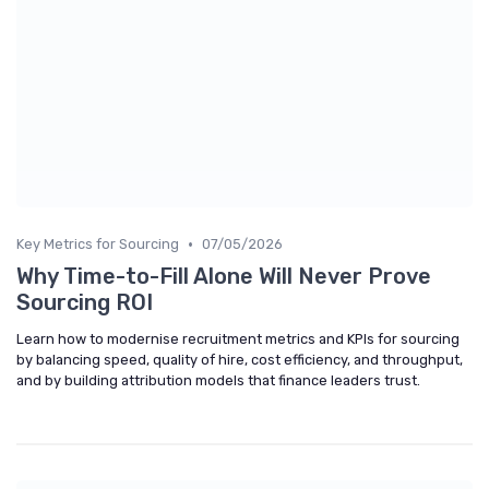
•
Key Metrics for Sourcing
07/05/2026
Why Time-to-Fill Alone Will Never Prove
Sourcing ROI
Learn how to modernise recruitment metrics and KPIs for sourcing
by balancing speed, quality of hire, cost efficiency, and throughput,
and by building attribution models that finance leaders trust.