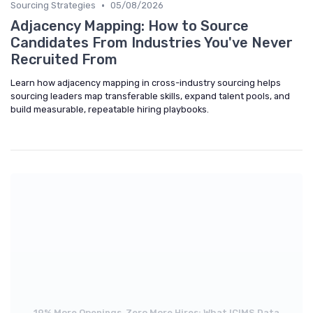
•
Sourcing Strategies
05/08/2026
Adjacency Mapping: How to Source
Candidates From Industries You've Never
Recruited From
Learn how adjacency mapping in cross-industry sourcing helps
sourcing leaders map transferable skills, expand talent pools, and
build measurable, repeatable hiring playbooks.
19% More Openings, Zero More Hires: What ICIMS Data