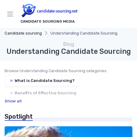
CANDIDATE SOURCING MEDIA
Candidate sourcing
Understanding Candidate Sourcing
Blog
Understanding Candidate Sourcing
Browse Understanding Candidate Sourcing categories:
»
What is Candidate Sourcing?
»
Benefits of Effective Sourcing
Show all
»
Sourcing Strategies
»
Sourcing vs. Recruiting
Spotlight
»
Key Metrics for Sourcing