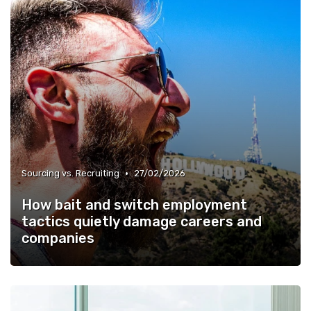
•
Sourcing vs. Recruiting
27/02/2026
How bait and switch employment
tactics quietly damage careers and
companies