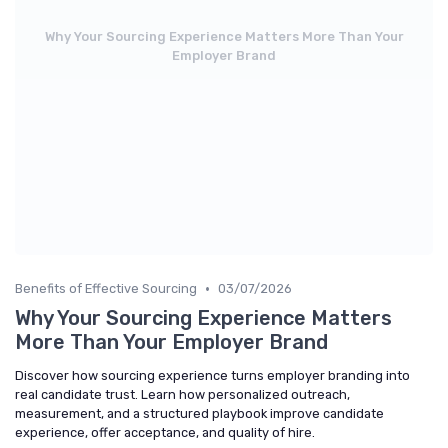
Why Your Sourcing Experience Matters More Than Your
Employer Brand
•
Benefits of Effective Sourcing
03/07/2026
Why Your Sourcing Experience Matters
More Than Your Employer Brand
Discover how sourcing experience turns employer branding into
real candidate trust. Learn how personalized outreach,
measurement, and a structured playbook improve candidate
experience, offer acceptance, and quality of hire.