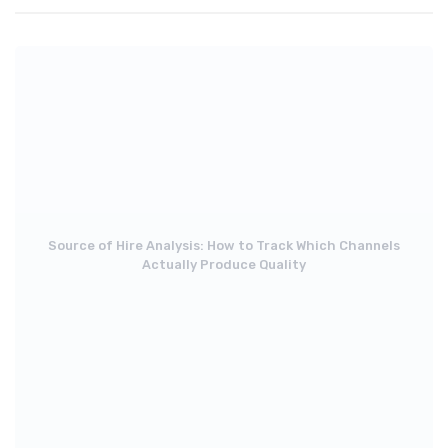
Source of Hire Analysis: How to Track Which Channels
Actually Produce Quality