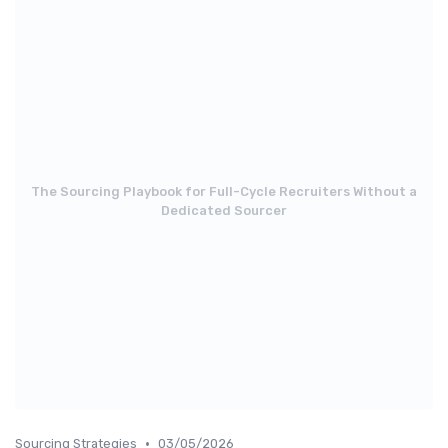
The Sourcing Playbook for Full-Cycle Recruiters Without a
Dedicated Sourcer
•
Sourcing Strategies
03/05/2026