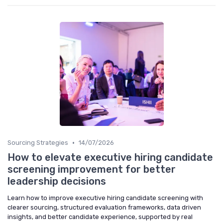
•
Sourcing Strategies
14/07/2026
How to elevate executive hiring candidate
screening improvement for better
leadership decisions
Learn how to improve executive hiring candidate screening with
clearer sourcing, structured evaluation frameworks, data driven
insights, and better candidate experience, supported by real