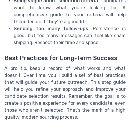
Being vague about selection criteria
. Candidates
want to know what you’re looking for. A
comprehensive guide to your criteria will help
them decide if they’re a good fit.
Sending too many follow-ups
. Persistence is
good, but too many messages can feel like spam
shipping. Respect their time and space.
Best Practices for Long-Term Success
A pro tip: keep a record of what works and what
doesn’t. Over time, you’ll build a set of best practices
that will guide your future outreach. This step guide
will help you refine your approach and improve your
candidate selection results. Remember, the goal is to
create a positive experience for every candidate, even
those who aren’t selected. That’s the mark of a high
quality, modern sourcing process.