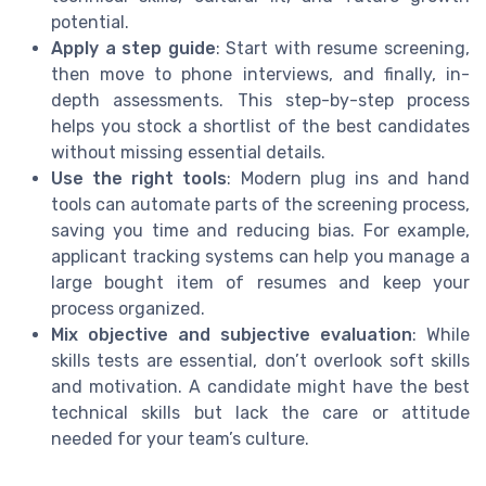
potential.
Apply a step guide
: Start with resume screening,
then move to phone interviews, and finally, in-
depth assessments. This step-by-step process
helps you stock a shortlist of the best candidates
without missing essential details.
Use the right tools
: Modern plug ins and hand
tools can automate parts of the screening process,
saving you time and reducing bias. For example,
applicant tracking systems can help you manage a
large bought item of resumes and keep your
process organized.
Mix objective and subjective evaluation
: While
skills tests are essential, don’t overlook soft skills
and motivation. A candidate might have the best
technical skills but lack the care or attitude
needed for your team’s culture.