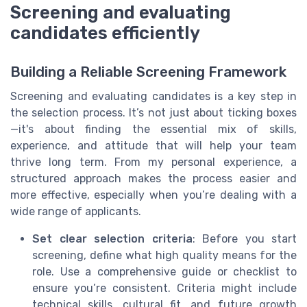
Screening and evaluating
candidates efficiently
Building a Reliable Screening Framework
Screening and evaluating candidates is a key step in
the selection process. It’s not just about ticking boxes
—it's about finding the essential mix of skills,
experience, and attitude that will help your team
thrive long term. From my personal experience, a
structured approach makes the process easier and
more effective, especially when you’re dealing with a
wide range of applicants.
Set clear selection criteria
: Before you start
screening, define what high quality means for the
role. Use a comprehensive guide or checklist to
ensure you’re consistent. Criteria might include
technical skills, cultural fit, and future growth