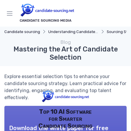
CANDIDATE SOURCING MEDIA
Candidate sourcing
Understanding Candidate Sourcing
Sourcing Str
Blog
Mastering the Art of Candidate
Selection
Explore essential selection tips to enhance your
candidate sourcing strategy. Learn practical advice for
identifying, engaging, and evaluating top talent
effectively.
Top 10 AI Software
for Smarter
Candidate Sourcing
Download the white paper for free