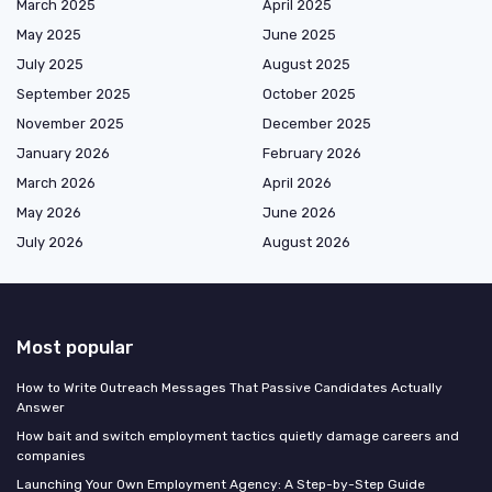
March 2025
April 2025
May 2025
June 2025
July 2025
August 2025
September 2025
October 2025
November 2025
December 2025
January 2026
February 2026
March 2026
April 2026
May 2026
June 2026
July 2026
August 2026
Most popular
How to Write Outreach Messages That Passive Candidates Actually
Answer
How bait and switch employment tactics quietly damage careers and
companies
Launching Your Own Employment Agency: A Step-by-Step Guide