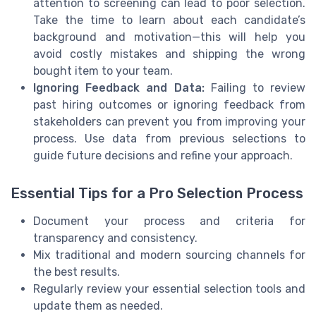
attention to screening can lead to poor selection.
Take the time to learn about each candidate’s
background and motivation—this will help you
avoid costly mistakes and shipping the wrong
bought item to your team.
Ignoring Feedback and Data:
Failing to review
past hiring outcomes or ignoring feedback from
stakeholders can prevent you from improving your
process. Use data from previous selections to
guide future decisions and refine your approach.
Essential Tips for a Pro Selection Process
Document your process and criteria for
transparency and consistency.
Mix traditional and modern sourcing channels for
the best results.
Regularly review your essential selection tools and
update them as needed.