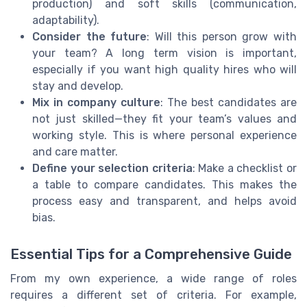
production) and soft skills (communication,
adaptability).
Consider the future
: Will this person grow with
your team? A long term vision is important,
especially if you want high quality hires who will
stay and develop.
Mix in company culture
: The best candidates are
not just skilled—they fit your team’s values and
working style. This is where personal experience
and care matter.
Define your selection criteria
: Make a checklist or
a table to compare candidates. This makes the
process easy and transparent, and helps avoid
bias.
Essential Tips for a Comprehensive Guide
From my own experience, a wide range of roles
requires a different set of criteria. For example,