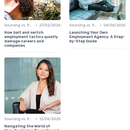
•
•
Sourcing vs. Recruiting
27/02/2026
Sourcing vs. Recruiting
04/06/2025
How bait and switch
Launching Your Own
employment tactics quietly
Employment Agency: A Step-
damage careers and
by-Step Guide
companies
•
Sourcing vs. Recruiting
12/06/2025
Navigating the World of