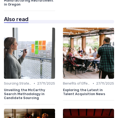
Manufacturing Recruitment
in Oregon
Also read
•
•
Sourcing Strategies
27/11/2025
Benefits of Effective Sourcing
27/11/2025
Unveiling the McCarthy
Exploring the Latest in
Search Methodology in
Talent Acquisition News
Candidate Sourcing