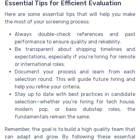
Essential Tips for Efficient Evaluation
Here are some essential tips that will help you make
the most of your screening process:
Always double-check references and past
performance to ensure quality and reliability.
Be transparent about shipping timelines and
expectations, especially if you’re hiring for remote
or international roles.
Document your process and learn from each
selection round. This will guide future hiring and
help you refine your criteria.
Stay up to date with best practices in candidate
selection—whether you’re hiring for tech house,
modern pop, or bass dubstep roles, the
fundamentals remain the same.
Remember, the goal is to build a high quality team that
can adapt and grow. By following these essential