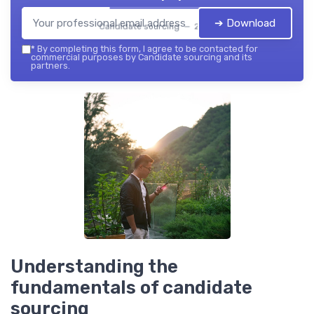
➔ Download
Candidate sourcing — 2026
*
By completing this form, I agree to be contacted for
commercial purposes by Candidate sourcing and its
partners.
Understanding the
fundamentals of candidate
sourcing