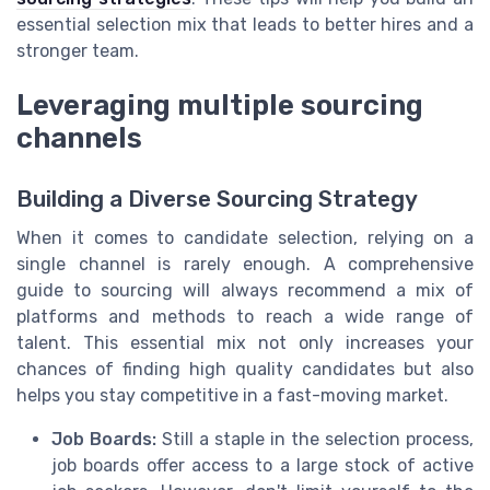
essential selection mix that leads to better hires and a
stronger team.
Leveraging multiple sourcing
channels
Building a Diverse Sourcing Strategy
When it comes to candidate selection, relying on a
single channel is rarely enough. A comprehensive
guide to sourcing will always recommend a mix of
platforms and methods to reach a wide range of
talent. This essential mix not only increases your
chances of finding high quality candidates but also
helps you stay competitive in a fast-moving market.
Job Boards:
Still a staple in the selection process,
job boards offer access to a large stock of active