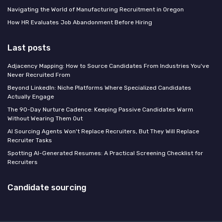
Navigating the World of Manufacturing Recruitment in Oregon
How HR Evaluates Job Abandonment Before Hiring
Last posts
Adjacency Mapping: How to Source Candidates From Industries You've
Never Recruited From
Beyond LinkedIn: Niche Platforms Where Specialized Candidates
Actually Engage
The 90-Day Nurture Cadence: Keeping Passive Candidates Warm
Without Wearing Them Out
AI Sourcing Agents Won't Replace Recruiters, But They Will Replace
Recruiter Tasks
Spotting AI-Generated Resumes: A Practical Screening Checklist for
Recruiters
Candidate sourcing