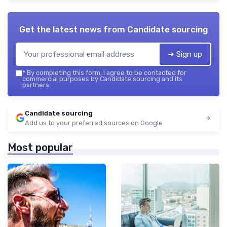
Get the latest news from
Candidate sourcing
➔ Sign up
*
By completing this form, I agree to be contacted for
commercial purposes by Candidate sourcing and its
partners.
Candidate sourcing
Add us to your preferred sources on Google
Most popular