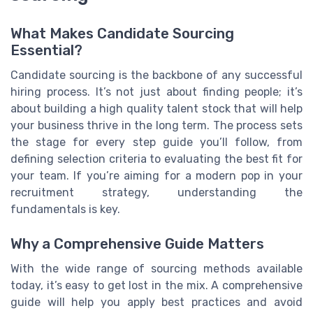
What Makes Candidate Sourcing
Essential?
Candidate sourcing is the backbone of any successful
hiring process. It’s not just about finding people; it’s
about building a high quality talent stock that will help
your business thrive in the long term. The process sets
the stage for every step guide you’ll follow, from
defining selection criteria to evaluating the best fit for
your team. If you’re aiming for a modern pop in your
recruitment strategy, understanding the
fundamentals is key.
Why a Comprehensive Guide Matters
With the wide range of sourcing methods available
today, it’s easy to get lost in the mix. A comprehensive
guide will help you apply best practices and avoid