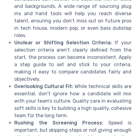
and backgrounds. A wide range of sourcing plug
ins and hand tools will help you reach diverse
talent, ensuring you don’t miss out on future pros
in tech house, modern pop, or even bass dubstep
roles.
Unclear or Shifting Selection Criteria:
If your
selection criteria aren’t clearly defined from the
start, the process can become inconsistent. Apply
a step guide to set and stick to your criteria,
making it easy to compare candidates fairly and
objectively.
Overlooking Cultural Fit:
While technical skills are
essential, don’t ignore how a candidate will mix
with your team’s culture. Quality care in evaluating
soft skills is key to building a high quality, cohesive
team for the long term.
Rushing the Screening Process:
Speed is
important, but skipping steps or not giving enough