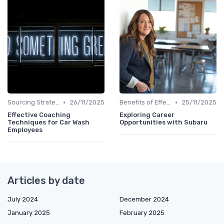
•
•
Sourcing Strategies
26/11/2025
Benefits of Effective Sourcing
25/11/2025
Effective Coaching
Exploring Career
Techniques for Car Wash
Opportunities with Subaru
Employees
Articles by date
July 2024
December 2024
January 2025
February 2025