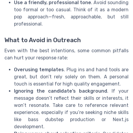
Use a friendly, professional tone
. Avoid sounding
too formal or too casual. Think of it as a modern
pop approach—fresh, approachable, but still
professional.
What to Avoid in Outreach
Even with the best intentions, some common pitfalls
can hurt your response rate:
Overusing templates
. Plug ins and hand tools are
great, but don’t rely solely on them. A personal
touch is essential for high quality engagement.
Ignoring the candidate’s background
. If your
message doesn’t reflect their skills or interests, it
won’t resonate. Take care to reference relevant
experience, especially if you’re seeking niche skills
like bass dubstep production or Next.js
development.