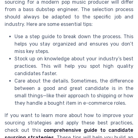
sourcing for a modern pop music producer will differ
from a bass dubstep engineer. The selection process
should always be adapted to the specific job and
industry. Here are some essential tips:
Use a step guide to break down the process. This
helps you stay organized and ensures you don’t
miss key steps.
Stock up on knowledge about your industry’s best
practices. This will help you spot high quality
candidates faster.
Care about the details. Sometimes, the difference
between a good and great candidate is in the
small things—like their approach to shipping or how
they handle a bought item in e-commerce roles.
If you want to learn more about how to improve your
sourcing strategies and apply these best practices,
check out this
comprehensive guide to candidate
sourcing strategies
. These tips will help you build an