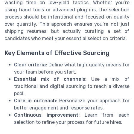
wasting time on low-yield tactics. Whether you’re
using hand tools or advanced plug ins, the selection
process should be intentional and focused on quality
over quantity. This approach ensures you’re not just
shipping resumes, but actually curating a set of
candidates who meet your essential selection criteria.
Key Elements of Effective Sourcing
Clear criteria:
Define what high quality means for
your team before you start.
Essential mix of channels:
Use a mix of
traditional and digital sourcing to reach a diverse
pool.
Care in outreach:
Personalize your approach for
better engagement and response rates.
Continuous improvement:
Learn from each
selection to refine your process for future hires.