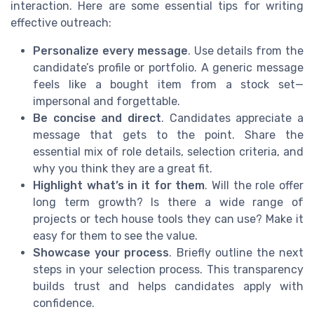
interaction. Here are some essential tips for writing
effective outreach:
Personalize every message
. Use details from the
candidate’s profile or portfolio. A generic message
feels like a bought item from a stock set—
impersonal and forgettable.
Be concise and direct
. Candidates appreciate a
message that gets to the point. Share the
essential mix of role details, selection criteria, and
why you think they are a great fit.
Highlight what’s in it for them
. Will the role offer
long term growth? Is there a wide range of
projects or tech house tools they can use? Make it
easy for them to see the value.
Showcase your process
. Briefly outline the next
steps in your selection process. This transparency
builds trust and helps candidates apply with
confidence.