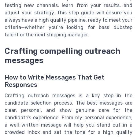
testing new channels, learn from your results, and
adjust your strategy. This step guide will ensure you
always have a high quality pipeline, ready to meet your
criteria—whether you’re looking for bass dubstep
talent or the next shipping manager.
Crafting compelling outreach
messages
How to Write Messages That Get
Responses
Crafting outreach messages is a key step in the
candidate selection process. The best messages are
clear, personal, and show genuine care for the
candidate’s experience. From my personal experience,
a well-written message will help you stand out in a
crowded inbox and set the tone for a high quality