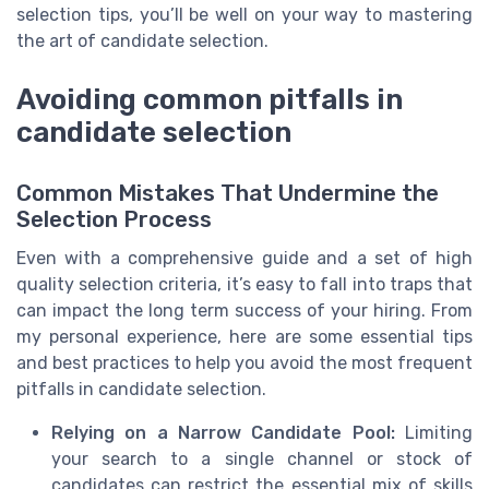
selection tips, you’ll be well on your way to mastering
the art of candidate selection.
Avoiding common pitfalls in
candidate selection
Common Mistakes That Undermine the
Selection Process
Even with a comprehensive guide and a set of high
quality selection criteria, it’s easy to fall into traps that
can impact the long term success of your hiring. From
my personal experience, here are some essential tips
and best practices to help you avoid the most frequent
pitfalls in candidate selection.
Relying on a Narrow Candidate Pool:
Limiting
your search to a single channel or stock of
candidates can restrict the essential mix of skills