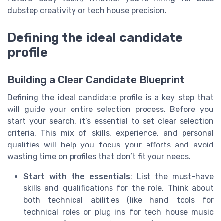
dubstep creativity or tech house precision.
Defining the ideal candidate
profile
Building a Clear Candidate Blueprint
Defining the ideal candidate profile is a key step that
will guide your entire selection process. Before you
start your search, it’s essential to set clear selection
criteria. This mix of skills, experience, and personal
qualities will help you focus your efforts and avoid
wasting time on profiles that don’t fit your needs.
Start with the essentials
: List the must-have
skills and qualifications for the role. Think about
both technical abilities (like hand tools for
technical roles or plug ins for tech house music