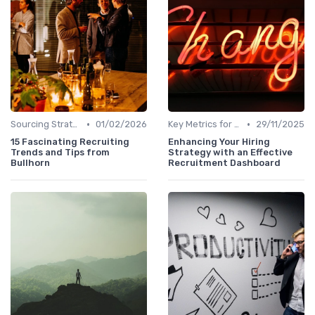
•
•
Sourcing Strategies
01/02/2026
Key Metrics for Sourcing
29/11/2025
15 Fascinating Recruiting
Enhancing Your Hiring
Trends and Tips from
Strategy with an Effective
Bullhorn
Recruitment Dashboard