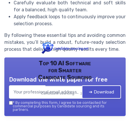
Carefully evaluate both technical and soft skills
for a balanced, high quality team.
Apply feedback loops to continuously improve your
selection process.
By following these essential tips and avoiding common
mistakes, you’ll build a robust, future-ready selection
process that delivers high quality results every time.
Top 10 AI Software
for Smarter
Candidate Sourcing
Download the white paper for free
➔ Download
Candidate sourcing — 2026
*
By completing this form, I agree to be contacted for
commercial purposes by Candidate sourcing and its
partners.