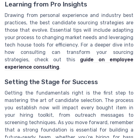
Learning from Pro Insights
Drawing from personal experience and industry best
practices, the best candidate sourcing strategies are
those that evolve. Essential tips will include adapting
your process to changing market needs and leveraging
tech house tools for efficiency. For a deeper dive into
how consulting can transform your sourcing
strategies, check out this
guide on employee
experience consulting
.
Setting the Stage for Success
Getting the fundamentals right is the first step to
mastering the art of candidate selection. The process
you establish now will impact every bought item in
your hiring toolkit, from outreach messages to
screening techniques. As you move forward, remember
that a strong foundation is essential for building a
future-ready team, whether you’re hiring for bass