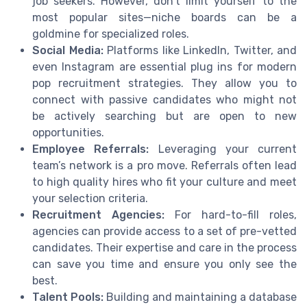
job seekers. However, don't limit yourself to the
most popular sites—niche boards can be a
goldmine for specialized roles.
Social Media:
Platforms like LinkedIn, Twitter, and
even Instagram are essential plug ins for modern
pop recruitment strategies. They allow you to
connect with passive candidates who might not
be actively searching but are open to new
opportunities.
Employee Referrals:
Leveraging your current
team’s network is a pro move. Referrals often lead
to high quality hires who fit your culture and meet
your selection criteria.
Recruitment Agencies:
For hard-to-fill roles,
agencies can provide access to a set of pre-vetted
candidates. Their expertise and care in the process
can save you time and ensure you only see the
best.
Talent Pools:
Building and maintaining a database