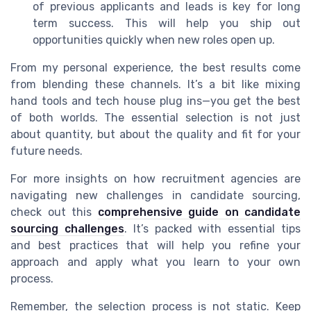
of previous applicants and leads is key for long
term success. This will help you ship out
opportunities quickly when new roles open up.
From my personal experience, the best results come
from blending these channels. It’s a bit like mixing
hand tools and tech house plug ins—you get the best
of both worlds. The essential selection is not just
about quantity, but about the quality and fit for your
future needs.
For more insights on how recruitment agencies are
navigating new challenges in candidate sourcing,
check out this
comprehensive guide on candidate
sourcing challenges
. It’s packed with essential tips
and best practices that will help you refine your
approach and apply what you learn to your own
process.
Remember, the selection process is not static. Keep