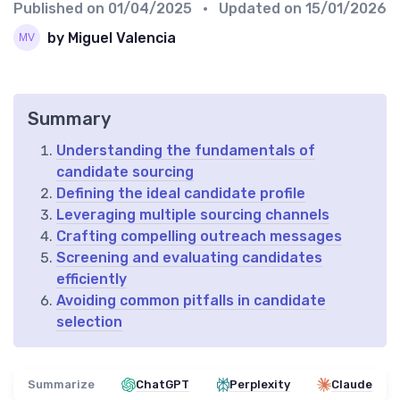
Published on
01/04/2025
• Updated on
15/01/2026
by Miguel Valencia
Summary
Understanding the fundamentals of
candidate sourcing
Defining the ideal candidate profile
Leveraging multiple sourcing channels
Crafting compelling outreach messages
Screening and evaluating candidates
efficiently
Avoiding common pitfalls in candidate
selection
Summarize
ChatGPT
Perplexity
Claude