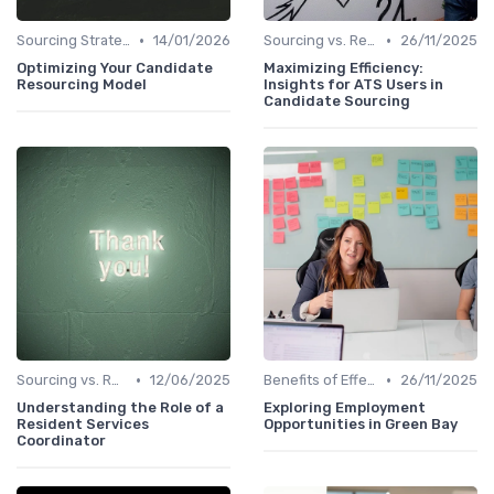
•
•
Sourcing Strategies
14/01/2026
Sourcing vs. Recruiting
26/11/2025
Optimizing Your Candidate
Maximizing Efficiency:
Resourcing Model
Insights for ATS Users in
Candidate Sourcing
•
•
Sourcing vs. Recruiting
12/06/2025
Benefits of Effective Sourcing
26/11/2025
Understanding the Role of a
Exploring Employment
Resident Services
Opportunities in Green Bay
Coordinator