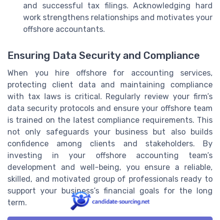
and successful tax filings. Acknowledging hard
work strengthens relationships and motivates your
offshore accountants.
Ensuring Data Security and Compliance
When you hire offshore for accounting services,
protecting client data and maintaining compliance
with tax laws is critical. Regularly review your firm’s
data security protocols and ensure your offshore team
is trained on the latest compliance requirements. This
not only safeguards your business but also builds
confidence among clients and stakeholders. By
investing in your offshore accounting team’s
development and well-being, you ensure a reliable,
skilled, and motivated group of professionals ready to
support your business’s financial goals for the long
term.