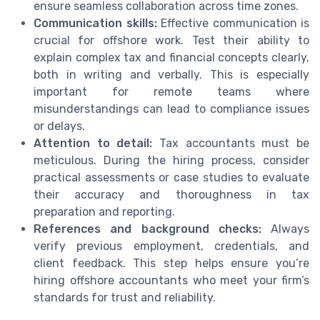
ensure seamless collaboration across time zones.
Communication skills:
Effective communication is
crucial for offshore work. Test their ability to
explain complex tax and financial concepts clearly,
both in writing and verbally. This is especially
important for remote teams where
misunderstandings can lead to compliance issues
or delays.
Attention to detail:
Tax accountants must be
meticulous. During the hiring process, consider
practical assessments or case studies to evaluate
their accuracy and thoroughness in tax
preparation and reporting.
References and background checks:
Always
verify previous employment, credentials, and
client feedback. This step helps ensure you’re
hiring offshore accountants who meet your firm’s
standards for trust and reliability.