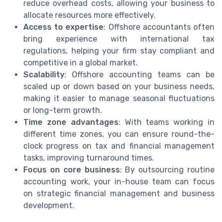
reduce overhead costs, allowing your business to
allocate resources more effectively.
Access to expertise
: Offshore accountants often
bring experience with international tax
regulations, helping your firm stay compliant and
competitive in a global market.
Scalability
: Offshore accounting teams can be
scaled up or down based on your business needs,
making it easier to manage seasonal fluctuations
or long-term growth.
Time zone advantages
: With teams working in
different time zones, you can ensure round-the-
clock progress on tax and financial management
tasks, improving turnaround times.
Focus on core business
: By outsourcing routine
accounting work, your in-house team can focus
on strategic financial management and business
development.