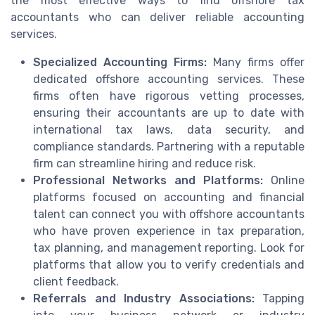
the most effective ways to find offshore tax
accountants who can deliver reliable accounting
services.
Specialized Accounting Firms:
Many firms offer
dedicated offshore accounting services. These
firms often have rigorous vetting processes,
ensuring their accountants are up to date with
international tax laws, data security, and
compliance standards. Partnering with a reputable
firm can streamline hiring and reduce risk.
Professional Networks and Platforms:
Online
platforms focused on accounting and financial
talent can connect you with offshore accountants
who have proven experience in tax preparation,
tax planning, and management reporting. Look for
platforms that allow you to verify credentials and
client feedback.
Referrals and Industry Associations:
Tapping