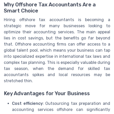
Why Offshore Tax Accountants Are a
Smart Choice
Hiring offshore tax accountants is becoming a
strategic move for many businesses looking to
optimize their accounting services. The main appeal
lies in cost savings, but the benefits go far beyond
that. Offshore accounting firms can offer access to a
global talent pool, which means your business can tap
into specialized expertise in international tax laws and
complex tax planning. This is especially valuable during
tax season, when the demand for skilled tax
accountants spikes and local resources may be
stretched thin.
Key Advantages for Your Business
Cost efficiency
: Outsourcing tax preparation and
accounting services offshore can significantly