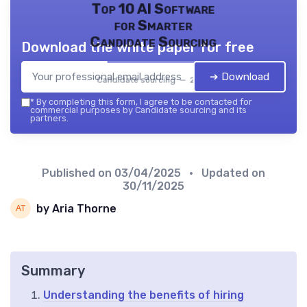
Top 10 AI Software
for Smarter
Candidate Sourcing
Download the white paper for free
➔ Download
Candidate sourcing — 2026
*
By completing this form, I agree to be contacted for
commercial purposes by Candidate sourcing and its
partners.
Published on
03/04/2025
• Updated on
30/11/2025
by Aria Thorne
Summary
Understanding the benefits of hiring