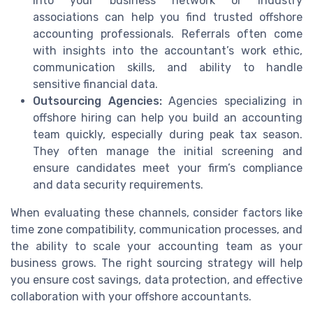
into your business network or industry
associations can help you find trusted offshore
accounting professionals. Referrals often come
with insights into the accountant’s work ethic,
communication skills, and ability to handle
sensitive financial data.
Outsourcing Agencies:
Agencies specializing in
offshore hiring can help you build an accounting
team quickly, especially during peak tax season.
They often manage the initial screening and
ensure candidates meet your firm’s compliance
and data security requirements.
When evaluating these channels, consider factors like
time zone compatibility, communication processes, and
the ability to scale your accounting team as your
business grows. The right sourcing strategy will help
you ensure cost savings, data protection, and effective
collaboration with your offshore accountants.