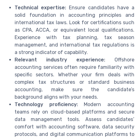
Technical expertise:
Ensure candidates have a
solid foundation in accounting principles and
international tax laws. Look for certifications such
as CPA, ACCA, or equivalent local qualifications.
Experience with tax planning, tax season
management, and international tax regulations is
a strong indicator of capability.
Relevant industry experience:
Offshore
accounting services often require familiarity with
specific sectors. Whether your firm deals with
complex tax structures or standard business
accounting, make sure the candidate’s
background aligns with your needs.
Technology proficiency:
Modern accounting
teams rely on cloud-based platforms and secure
data management tools. Assess candidates’
comfort with accounting software, data security
protocols, and digital communication platforms to