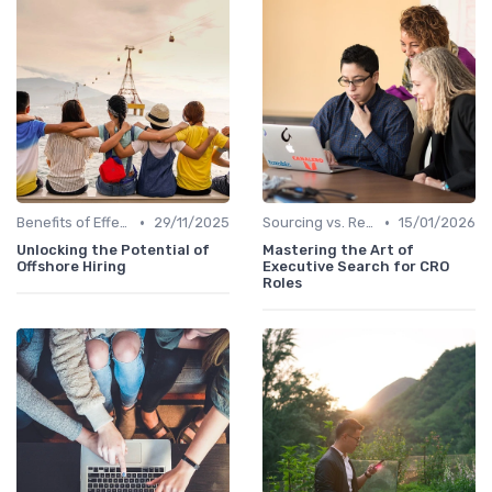
•
•
Benefits of Effective Sourcing
29/11/2025
Sourcing vs. Recruiting
15/01/2026
Unlocking the Potential of
Mastering the Art of
Offshore Hiring
Executive Search for CRO
Roles