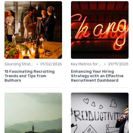
•
•
Sourcing Strategies
01/02/2026
Key Metrics for Sourcing
29/11/2025
15 Fascinating Recruiting
Enhancing Your Hiring
Trends and Tips from
Strategy with an Effective
Bullhorn
Recruitment Dashboard