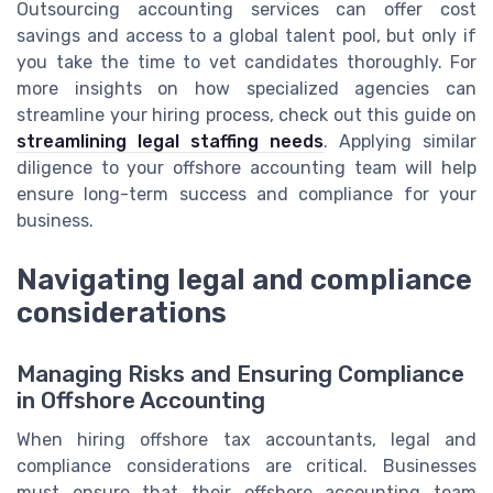
Outsourcing accounting services can offer cost
savings and access to a global talent pool, but only if
you take the time to vet candidates thoroughly. For
more insights on how specialized agencies can
streamline your hiring process, check out this guide on
streamlining legal staffing needs
. Applying similar
diligence to your offshore accounting team will help
ensure long-term success and compliance for your
business.
Navigating legal and compliance
considerations
Managing Risks and Ensuring Compliance
in Offshore Accounting
When hiring offshore tax accountants, legal and
compliance considerations are critical. Businesses
must ensure that their offshore accounting team