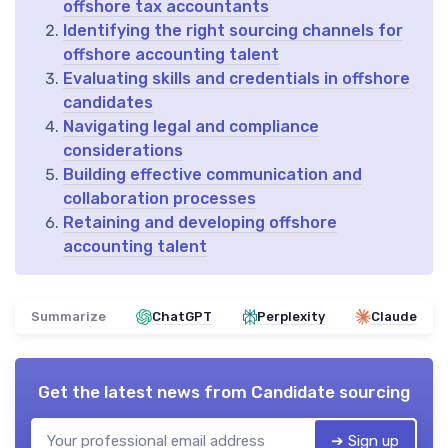
offshore tax accountants
Identifying the right sourcing channels for
offshore accounting talent
Evaluating skills and credentials in offshore
candidates
Navigating legal and compliance
considerations
Building effective communication and
collaboration processes
Retaining and developing offshore
accounting talent
Summarize
ChatGPT
Perplexity
Claude
Get the latest news from
Candidate sourcing
➔ Sign up