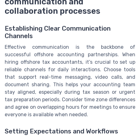
communication and
collaboration processes
Establishing Clear Communication
Channels
Effective communication is the backbone of
successful offshore accounting partnerships. When
hiring offshore tax accountants, it’s crucial to set up
reliable channels for daily interactions. Choose tools
that support real-time messaging, video calls, and
document sharing. This helps your accounting team
stay aligned, especially during tax season or urgent
tax preparation periods. Consider time zone differences
and agree on overlapping hours for meetings to ensure
everyone is available when needed.
Setting Expectations and Workflows