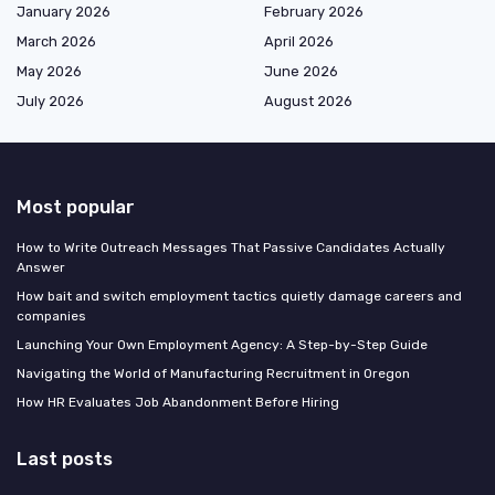
January 2026
February 2026
March 2026
April 2026
May 2026
June 2026
July 2026
August 2026
Most popular
How to Write Outreach Messages That Passive Candidates Actually
Answer
How bait and switch employment tactics quietly damage careers and
companies
Launching Your Own Employment Agency: A Step-by-Step Guide
Navigating the World of Manufacturing Recruitment in Oregon
How HR Evaluates Job Abandonment Before Hiring
Last posts