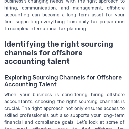
business’s changing needs. With the right approach to
hiring, communication, and management, offshore
accounting can become a long-term asset for your
firm, supporting everything from daily tax preparation
to complex international tax planning.
Identifying the right sourcing
channels for offshore
accounting talent
Exploring Sourcing Channels for Offshore
Accounting Talent
When your business is considering hiring offshore
accountants, choosing the right sourcing channels is
crucial. The right approach not only ensures access to
skilled professionals but also supports your long-term
financial and compliance goals. Let’s look at some of