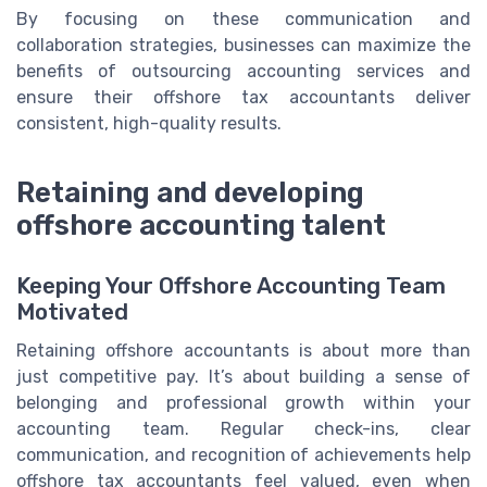
By focusing on these communication and
collaboration strategies, businesses can maximize the
benefits of outsourcing accounting services and
ensure their offshore tax accountants deliver
consistent, high-quality results.
Retaining and developing
offshore accounting talent
Keeping Your Offshore Accounting Team
Motivated
Retaining offshore accountants is about more than
just competitive pay. It’s about building a sense of
belonging and professional growth within your
accounting team. Regular check-ins, clear
communication, and recognition of achievements help
offshore tax accountants feel valued, even when