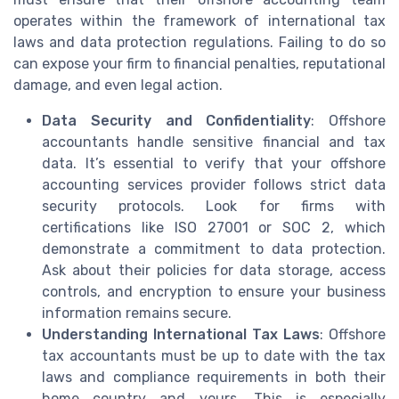
operates within the framework of international tax
laws and data protection regulations. Failing to do so
can expose your firm to financial penalties, reputational
damage, and even legal action.
Data Security and Confidentiality
: Offshore
accountants handle sensitive financial and tax
data. It’s essential to verify that your offshore
accounting services provider follows strict data
security protocols. Look for firms with
certifications like ISO 27001 or SOC 2, which
demonstrate a commitment to data protection.
Ask about their policies for data storage, access
controls, and encryption to ensure your business
information remains secure.
Understanding International Tax Laws
: Offshore
tax accountants must be up to date with the tax
laws and compliance requirements in both their
home country and yours. This is especially