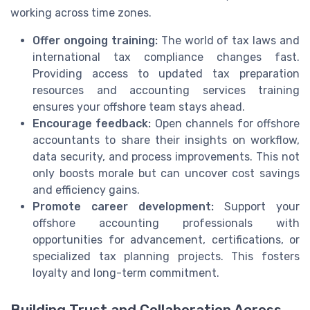
working across time zones.
Offer ongoing training:
The world of tax laws and
international tax compliance changes fast.
Providing access to updated tax preparation
resources and accounting services training
ensures your offshore team stays ahead.
Encourage feedback:
Open channels for offshore
accountants to share their insights on workflow,
data security, and process improvements. This not
only boosts morale but can uncover cost savings
and efficiency gains.
Promote career development:
Support your
offshore accounting professionals with
opportunities for advancement, certifications, or
specialized tax planning projects. This fosters
loyalty and long-term commitment.