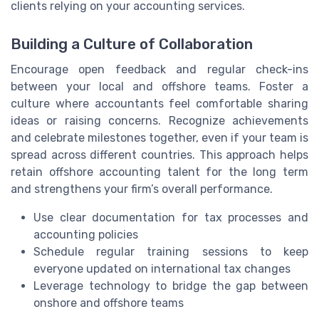
clients relying on your accounting services.
Building a Culture of Collaboration
Encourage open feedback and regular check-ins
between your local and offshore teams. Foster a
culture where accountants feel comfortable sharing
ideas or raising concerns. Recognize achievements
and celebrate milestones together, even if your team is
spread across different countries. This approach helps
retain offshore accounting talent for the long term
and strengthens your firm’s overall performance.
Use clear documentation for tax processes and
accounting policies
Schedule regular training sessions to keep
everyone updated on international tax changes
Leverage technology to bridge the gap between
onshore and offshore teams