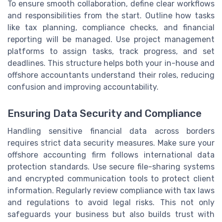
To ensure smooth collaboration, define clear workflows
and responsibilities from the start. Outline how tasks
like tax planning, compliance checks, and financial
reporting will be managed. Use project management
platforms to assign tasks, track progress, and set
deadlines. This structure helps both your in-house and
offshore accountants understand their roles, reducing
confusion and improving accountability.
Ensuring Data Security and Compliance
Handling sensitive financial data across borders
requires strict data security measures. Make sure your
offshore accounting firm follows international data
protection standards. Use secure file-sharing systems
and encrypted communication tools to protect client
information. Regularly review compliance with tax laws
and regulations to avoid legal risks. This not only
safeguards your business but also builds trust with