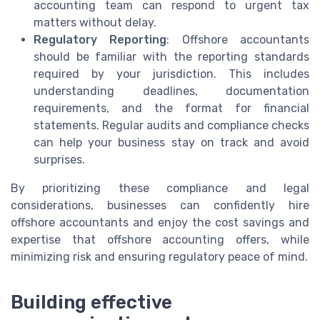
accounting team can respond to urgent tax
matters without delay.
Regulatory Reporting
: Offshore accountants
should be familiar with the reporting standards
required by your jurisdiction. This includes
understanding deadlines, documentation
requirements, and the format for financial
statements. Regular audits and compliance checks
can help your business stay on track and avoid
surprises.
By prioritizing these compliance and legal
considerations, businesses can confidently hire
offshore accountants and enjoy the cost savings and
expertise that offshore accounting offers, while
minimizing risk and ensuring regulatory peace of mind.
Building effective