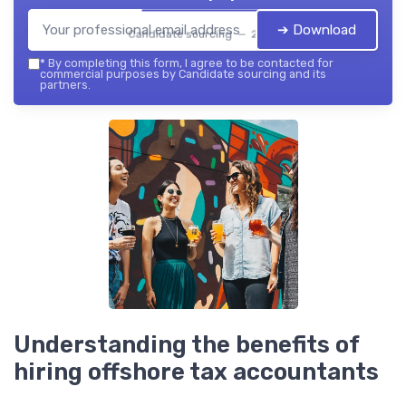
➔ Download
Candidate sourcing — 2026
*
By completing this form, I agree to be contacted for
commercial purposes by Candidate sourcing and its
partners.
Understanding the benefits of
hiring offshore tax accountants