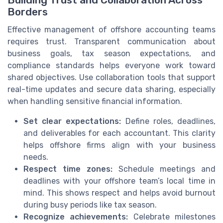
Building Trust and Collaboration Across
Borders
Effective management of offshore accounting teams
requires trust. Transparent communication about
business goals, tax season expectations, and
compliance standards helps everyone work toward
shared objectives. Use collaboration tools that support
real-time updates and secure data sharing, especially
when handling sensitive financial information.
Set clear expectations:
Define roles, deadlines,
and deliverables for each accountant. This clarity
helps offshore firms align with your business
needs.
Respect time zones:
Schedule meetings and
deadlines with your offshore team’s local time in
mind. This shows respect and helps avoid burnout
during busy periods like tax season.
Recognize achievements:
Celebrate milestones