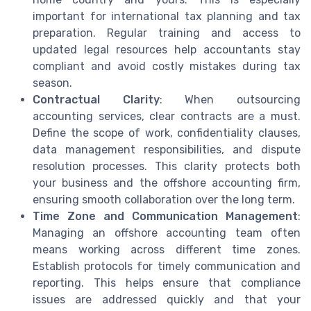
important for international tax planning and tax
preparation. Regular training and access to
updated legal resources help accountants stay
compliant and avoid costly mistakes during tax
season.
Contractual Clarity
: When outsourcing
accounting services, clear contracts are a must.
Define the scope of work, confidentiality clauses,
data management responsibilities, and dispute
resolution processes. This clarity protects both
your business and the offshore accounting firm,
ensuring smooth collaboration over the long term.
Time Zone and Communication Management
:
Managing an offshore accounting team often
means working across different time zones.
Establish protocols for timely communication and
reporting. This helps ensure that compliance
issues are addressed quickly and that your