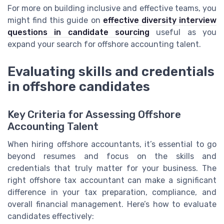
For more on building inclusive and effective teams, you
might find this guide on
effective diversity interview
questions in candidate sourcing
useful as you
expand your search for offshore accounting talent.
Evaluating skills and credentials
in offshore candidates
Key Criteria for Assessing Offshore
Accounting Talent
When hiring offshore accountants, it’s essential to go
beyond resumes and focus on the skills and
credentials that truly matter for your business. The
right offshore tax accountant can make a significant
difference in your tax preparation, compliance, and
overall financial management. Here’s how to evaluate
candidates effectively: