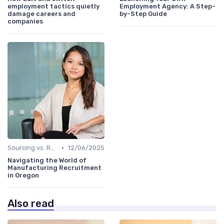
employment tactics quietly
Employment Agency: A Step-
damage careers and
by-Step Guide
companies
•
Sourcing vs. Recruiting
12/06/2025
Navigating the World of
Manufacturing Recruitment
in Oregon
Also read