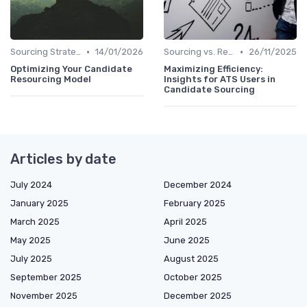
•
•
Sourcing Strategies
14/01/2026
Sourcing vs. Recruiting
26/11/2025
Optimizing Your Candidate
Maximizing Efficiency:
Resourcing Model
Insights for ATS Users in
Candidate Sourcing
Articles by date
July 2024
December 2024
January 2025
February 2025
March 2025
April 2025
May 2025
June 2025
July 2025
August 2025
September 2025
October 2025
November 2025
December 2025