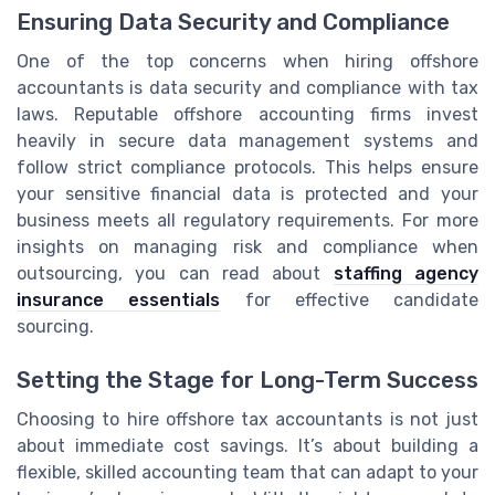
Ensuring Data Security and Compliance
One of the top concerns when hiring offshore
accountants is data security and compliance with tax
laws. Reputable offshore accounting firms invest
heavily in secure data management systems and
follow strict compliance protocols. This helps ensure
your sensitive financial data is protected and your
business meets all regulatory requirements. For more
insights on managing risk and compliance when
outsourcing, you can read about
staffing agency
insurance essentials
for effective candidate
sourcing.
Setting the Stage for Long-Term Success
Choosing to hire offshore tax accountants is not just
about immediate cost savings. It’s about building a
flexible, skilled accounting team that can adapt to your