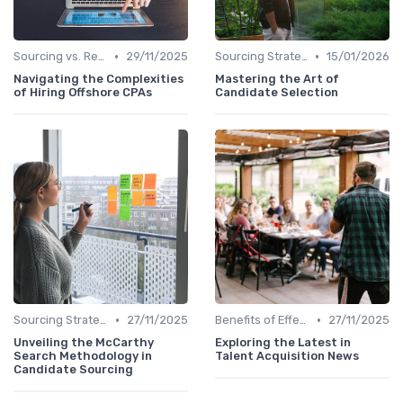
•
•
Sourcing vs. Recruiting
29/11/2025
Sourcing Strategies
15/01/2026
Navigating the Complexities
Mastering the Art of
of Hiring Offshore CPAs
Candidate Selection
•
•
Sourcing Strategies
27/11/2025
Benefits of Effective Sourcing
27/11/2025
Unveiling the McCarthy
Exploring the Latest in
Search Methodology in
Talent Acquisition News
Candidate Sourcing