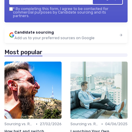
*
By completing this form, I agree to be contacted for
commercial purposes by Candidate sourcing and its
partners.
Candidate sourcing
Add us to your preferred sources on Google
Most popular
•
•
Sourcing vs. Recruiting
27/02/2026
Sourcing vs. Recruiting
04/06/2025
How bait and switch
Launching Your Own