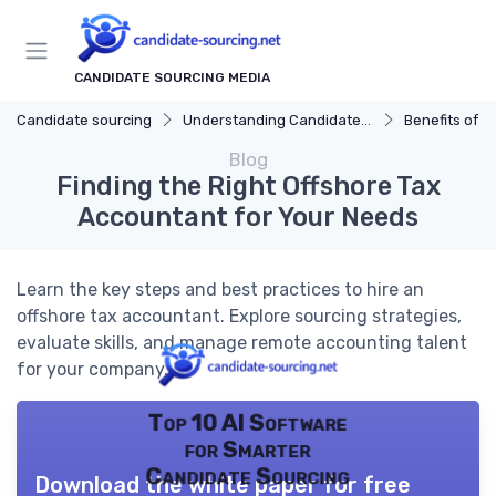
CANDIDATE SOURCING MEDIA
Candidate sourcing
Understanding Candidate Sourcing
Benefits of Eff
Blog
Finding the Right Offshore Tax
Accountant for Your Needs
Learn the key steps and best practices to hire an
offshore tax accountant. Explore sourcing strategies,
evaluate skills, and manage remote accounting talent
for your company.
Top 10 AI Software
for Smarter
Candidate Sourcing
Download the white paper for free