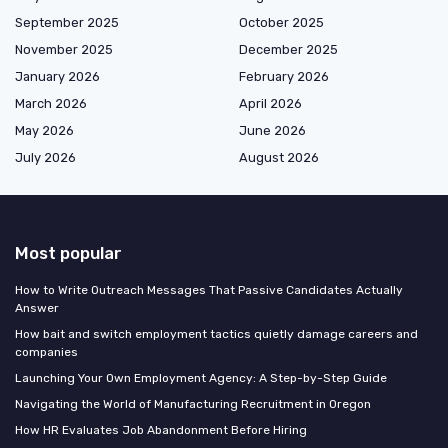
September 2025
October 2025
November 2025
December 2025
January 2026
February 2026
March 2026
April 2026
May 2026
June 2026
July 2026
August 2026
Most popular
How to Write Outreach Messages That Passive Candidates Actually
Answer
How bait and switch employment tactics quietly damage careers and
companies
Launching Your Own Employment Agency: A Step-by-Step Guide
Navigating the World of Manufacturing Recruitment in Oregon
How HR Evaluates Job Abandonment Before Hiring