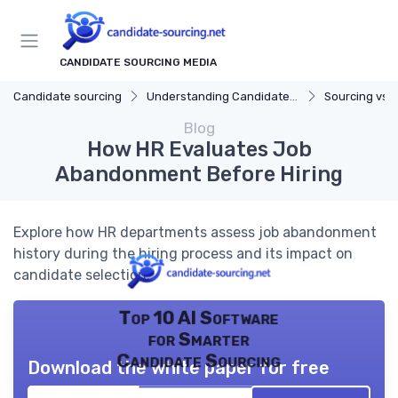
CANDIDATE SOURCING MEDIA
Candidate sourcing
Understanding Candidate Sourcing
Sourcing vs. 
Blog
How HR Evaluates Job
Abandonment Before Hiring
Explore how HR departments assess job abandonment
history during the hiring process and its impact on
candidate selection.
Top 10 AI Software
for Smarter
Candidate Sourcing
Download the white paper for free