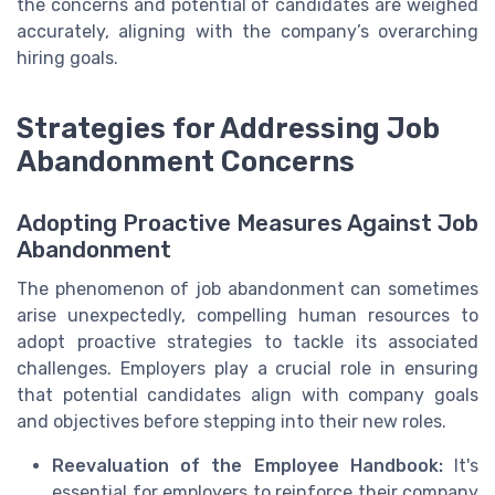
the concerns and potential of candidates are weighed
accurately, aligning with the company’s overarching
hiring goals.
Strategies for Addressing Job
Abandonment Concerns
Adopting Proactive Measures Against Job
Abandonment
The phenomenon of job abandonment can sometimes
arise unexpectedly, compelling human resources to
adopt proactive strategies to tackle its associated
challenges. Employers play a crucial role in ensuring
that potential candidates align with company goals
and objectives before stepping into their new roles.
Reevaluation of the Employee Handbook:
It's
essential for employers to reinforce their company