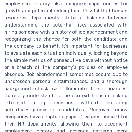
employment history, also recognize opportunities for
growth and potential redemption. It's vital that human
resources departments strike a balance between
understanding the potential risks associated with
hiring someone with a history of job abandonment and
recognizing the chance for both the candidate and
the company to benefit. It’s important for businesses
to evaluate each situation individually, looking beyond
the simple metrics of consecutive days without notice
or a breach of the company’s policies on employee
absence. Job abandonment sometimes occurs due to
unforeseen personal circumstances, and a thorough
background check can illuminate these nuances.
Correctly understanding the context helps in making
informed hiring decisions without excluding
potentially promising candidates. Moreover, many
companies have adopted a paper-free environment for
their HR departments, allowing them to document
employment history and absence patterns more