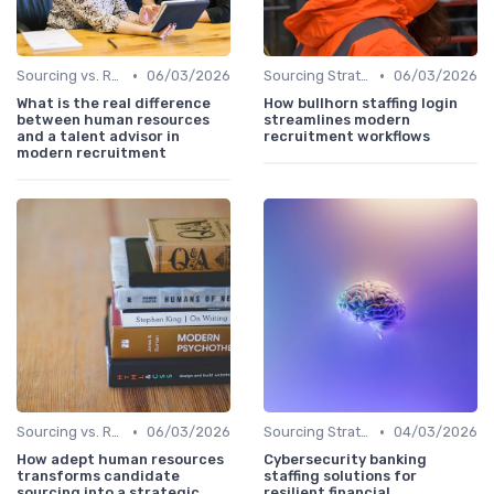
•
•
Sourcing vs. Recruiting
06/03/2026
Sourcing Strategies
06/03/2026
What is the real difference
How bullhorn staffing login
between human resources
streamlines modern
and a talent advisor in
recruitment workflows
modern recruitment
•
•
Sourcing vs. Recruiting
06/03/2026
Sourcing Strategies
04/03/2026
How adept human resources
Cybersecurity banking
transforms candidate
staffing solutions for
sourcing into a strategic
resilient financial