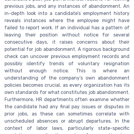
previous jobs, and any instances of abandonment. An
in-depth look into a candidate’s employment history
reveals instances where the employee might have
failed to report work. If an individual has a pattern of
leaving their position without notice for several
consecutive days, it raises concerns about their
potential for job abandonment. A rigorous background
check can uncover previous employment records and
possibly identify trends of voluntary resignation
without enough notice. This is where an
understanding of the company’s own abandonment
policies becomes crucial, as every organization has its
own standards for what constitutes job abandonment.
Furthermore, HR departments often examine whether
the candidate had any final pay issues or disputes in
prior jobs, as these can sometimes correlate with
unscheduled absences or abrupt departures. In the
context of labor laws, particularly state-specific