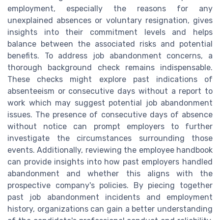
employment, especially the reasons for any
unexplained absences or voluntary resignation, gives
insights into their commitment levels and helps
balance between the associated risks and potential
benefits. To address job abandonment concerns, a
thorough background check remains indispensable.
These checks might explore past indications of
absenteeism or consecutive days without a report to
work which may suggest potential job abandonment
issues. The presence of consecutive days of absence
without notice can prompt employers to further
investigate the circumstances surrounding those
events. Additionally, reviewing the employee handbook
can provide insights into how past employers handled
abandonment and whether this aligns with the
prospective company's policies. By piecing together
past job abandonment incidents and employment
history, organizations can gain a better understanding