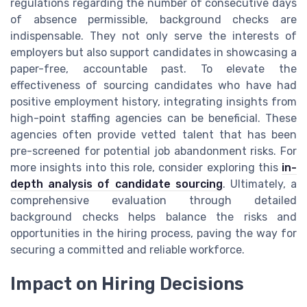
regulations regarding the number of consecutive days
of absence permissible, background checks are
indispensable. They not only serve the interests of
employers but also support candidates in showcasing a
paper-free, accountable past. To elevate the
effectiveness of sourcing candidates who have had
positive employment history, integrating insights from
high-point staffing agencies can be beneficial. These
agencies often provide vetted talent that has been
pre-screened for potential job abandonment risks. For
more insights into this role, consider exploring this
in-
depth analysis of candidate sourcing
. Ultimately, a
comprehensive evaluation through detailed
background checks helps balance the risks and
opportunities in the hiring process, paving the way for
securing a committed and reliable workforce.
Impact on Hiring Decisions