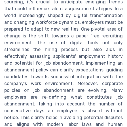
sourcing, it’s crucial to anticipate emerging trends
that could influence talent acquisition strategies. In a
world increasingly shaped by digital transformation
and changing workforce dynamics, employers must be
prepared to adapt to new realities. One pivotal area of
change is the shift towards a paper-free recruiting
environment. The use of digital tools not only
streamlines the hiring process but also aids in
effectively assessing applicants' employment history
and potential for job abandonment. Implementing an
abandonment policy can clarify expectations, guiding
candidates towards successful integration with the
company’s work environment. Moreover, corporate
policies on job abandonment are evolving. Many
employers are re-defining what constitutes job
abandonment, taking into account the number of
consecutive days an employee is absent without
notice. This clarity helps in avoiding potential disputes
and aligns with modern labor laws and human