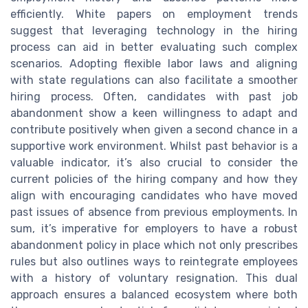
efficiently. White papers on employment trends
suggest that leveraging technology in the hiring
process can aid in better evaluating such complex
scenarios. Adopting flexible labor laws and aligning
with state regulations can also facilitate a smoother
hiring process. Often, candidates with past job
abandonment show a keen willingness to adapt and
contribute positively when given a second chance in a
supportive work environment. Whilst past behavior is a
valuable indicator, it’s also crucial to consider the
current policies of the hiring company and how they
align with encouraging candidates who have moved
past issues of absence from previous employments. In
sum, it’s imperative for employers to have a robust
abandonment policy in place which not only prescribes
rules but also outlines ways to reintegrate employees
with a history of voluntary resignation. This dual
approach ensures a balanced ecosystem where both