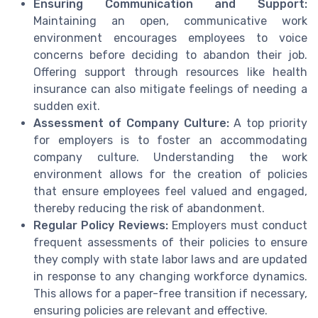
Ensuring Communication and Support:
Maintaining an open, communicative work
environment encourages employees to voice
concerns before deciding to abandon their job.
Offering support through resources like health
insurance can also mitigate feelings of needing a
sudden exit.
Assessment of Company Culture:
A top priority
for employers is to foster an accommodating
company culture. Understanding the work
environment allows for the creation of policies
that ensure employees feel valued and engaged,
thereby reducing the risk of abandonment.
Regular Policy Reviews:
Employers must conduct
frequent assessments of their policies to ensure
they comply with state labor laws and are updated
in response to any changing workforce dynamics.
This allows for a paper-free transition if necessary,
ensuring policies are relevant and effective.