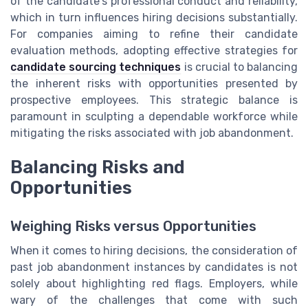
of the candidate's professional conduct and reliability,
which in turn influences hiring decisions substantially.
For companies aiming to refine their candidate
evaluation methods, adopting effective strategies for
candidate sourcing techniques
is crucial to balancing
the inherent risks with opportunities presented by
prospective employees. This strategic balance is
paramount in sculpting a dependable workforce while
mitigating the risks associated with job abandonment.
Balancing Risks and
Opportunities
Weighing Risks versus Opportunities
When it comes to hiring decisions, the consideration of
past job abandonment instances by candidates is not
solely about highlighting red flags. Employers, while
wary of the challenges that come with such