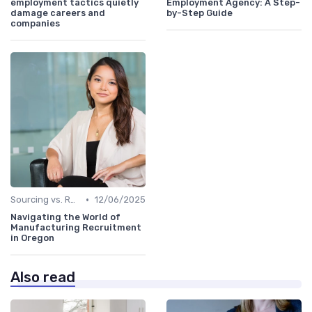
employment tactics quietly
Employment Agency: A Step-
damage careers and
by-Step Guide
companies
•
Sourcing vs. Recruiting
12/06/2025
Navigating the World of
Manufacturing Recruitment
in Oregon
Also read