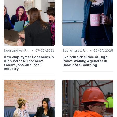
•
•
Sourcing vs. Recruiting
07/03/2026
Sourcing vs. Recruiting
05/09/2025
How employment agencies in
Exploring the Role of High
High Point NC connect
Point Staffing Agencies in
talent, jobs, and local
Candidate Sourcing
industry