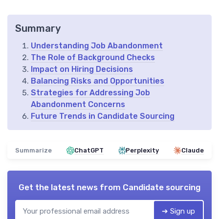
Summary
Understanding Job Abandonment
The Role of Background Checks
Impact on Hiring Decisions
Balancing Risks and Opportunities
Strategies for Addressing Job
Abandonment Concerns
Future Trends in Candidate Sourcing
Summarize
ChatGPT
Perplexity
Claude
Get the latest news from
Candidate sourcing
➔ Sign up