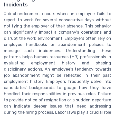
Incidents
Job abandonment occurs when an employee fails to
report to work for several consecutive days without
notifying the employer of their absence. This behavior
can significantly impact a company's operations and
disrupt the work environment. Employers often rely on
employee handbooks or abandonment policies to
manage such incidences. Understanding these
patterns helps human resources (HR) professionals in
evaluating employment history and shaping
disciplinary actions. An employee's tendency towards
job abandonment might be reflected in their past
employment history. Employers frequently delve into
candidates' backgrounds to gauge how they have
handled their responsibilities in previous roles. Failure
to provide notice of resignation or a sudden departure
can indicate deeper issues that need addressing
during the hiring process. Labor laws play a crucial role