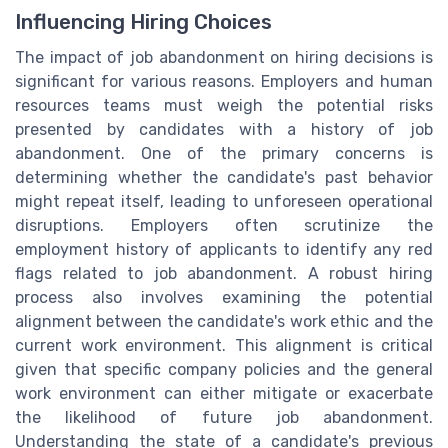
Influencing Hiring Choices
The impact of job abandonment on hiring decisions is
significant for various reasons. Employers and human
resources teams must weigh the potential risks
presented by candidates with a history of job
abandonment. One of the primary concerns is
determining whether the candidate's past behavior
might repeat itself, leading to unforeseen operational
disruptions. Employers often scrutinize the
employment history of applicants to identify any red
flags related to job abandonment. A robust hiring
process also involves examining the potential
alignment between the candidate's work ethic and the
current work environment. This alignment is critical
given that specific company policies and the general
work environment can either mitigate or exacerbate
the likelihood of future job abandonment.
Understanding the state of a candidate's previous