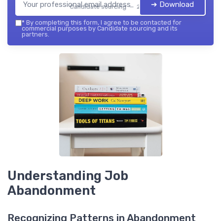
➔ Download
Candidate sourcing — 2026
*
By completing this form, I agree to be contacted for
commercial purposes by Candidate sourcing and its
partners.
Understanding Job
Abandonment
Recognizing Patterns in Abandonment