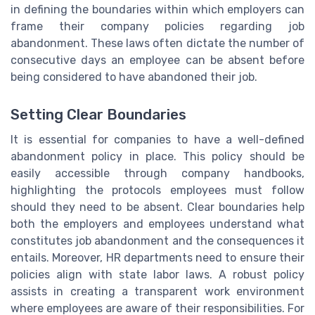
in defining the boundaries within which employers can
frame their company policies regarding job
abandonment. These laws often dictate the number of
consecutive days an employee can be absent before
being considered to have abandoned their job.
Setting Clear Boundaries
It is essential for companies to have a well-defined
abandonment policy in place. This policy should be
easily accessible through company handbooks,
highlighting the protocols employees must follow
should they need to be absent. Clear boundaries help
both the employers and employees understand what
constitutes job abandonment and the consequences it
entails. Moreover, HR departments need to ensure their
policies align with state labor laws. A robust policy
assists in creating a transparent work environment
where employees are aware of their responsibilities. For