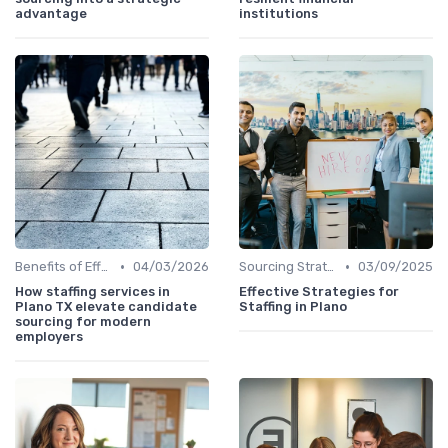
advantage
institutions
•
•
Benefits of Effective Sourcing
04/03/2026
Sourcing Strategies
03/09/2025
How staffing services in
Effective Strategies for
Plano TX elevate candidate
Staffing in Plano
sourcing for modern
employers