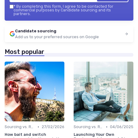
*
By completing this form, I agree to be contacted for
commercial purposes by Candidate sourcing and its
partners.
Candidate sourcing
Add us to your preferred sources on Google
Most popular
•
•
Sourcing vs. Recruiting
27/02/2026
Sourcing vs. Recruiting
04/06/2025
How bait and switch
Launching Your Own