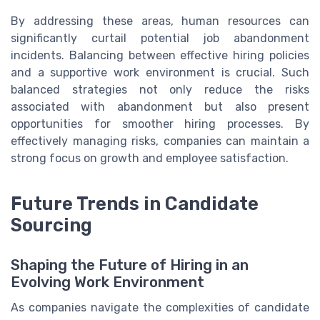
By addressing these areas, human resources can
significantly curtail potential job abandonment
incidents. Balancing between effective hiring policies
and a supportive work environment is crucial. Such
balanced strategies not only reduce the risks
associated with abandonment but also present
opportunities for smoother hiring processes. By
effectively managing risks, companies can maintain a
strong focus on growth and employee satisfaction.
Future Trends in Candidate
Sourcing
Shaping the Future of Hiring in an
Evolving Work Environment
As companies navigate the complexities of candidate