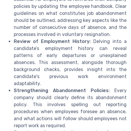
policies by updating the employee handbook. Clear
guidelines on what constitutes job abandonment
should be outlined, addressing key aspects like the
number of consecutive days of absence, and the
processes involved in voluntary resignation.
Review of Employment History:
Delving into a
candidate’s employment history can reveal
patterns of early departures or unexplained
absences. This assessment, alongside thorough
background checks, provides insight into the
candidate's previous work environment
adaptability.
Strengthening Abandonment Policies:
Every
company should clearly define its abandonment
policy. This involves spelling out reporting
procedures when employees foresee an absence,
and what actions will follow should employees not
report work as required.