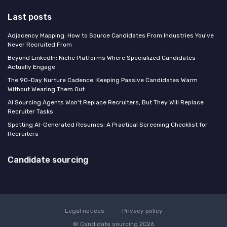
Last posts
Adjacency Mapping: How to Source Candidates From Industries You've
Never Recruited From
Beyond LinkedIn: Niche Platforms Where Specialized Candidates
Actually Engage
The 90-Day Nurture Cadence: Keeping Passive Candidates Warm
Without Wearing Them Out
AI Sourcing Agents Won't Replace Recruiters, But They Will Replace
Recruiter Tasks
Spotting AI-Generated Resumes: A Practical Screening Checklist for
Recruiters
Candidate sourcing
Legal notices
Privacy policy
© Candidate sourcing 2026