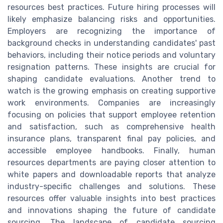
resources best practices. Future hiring processes will
likely emphasize balancing risks and opportunities.
Employers are recognizing the importance of
background checks in understanding candidates' past
behaviors, including their notice periods and voluntary
resignation patterns. These insights are crucial for
shaping candidate evaluations. Another trend to
watch is the growing emphasis on creating supportive
work environments. Companies are increasingly
focusing on policies that support employee retention
and satisfaction, such as comprehensive health
insurance plans, transparent final pay policies, and
accessible employee handbooks. Finally, human
resources departments are paying closer attention to
white papers and downloadable reports that analyze
industry-specific challenges and solutions. These
resources offer valuable insights into best practices
and innovations shaping the future of candidate
sourcing. The landscape of candidate sourcing