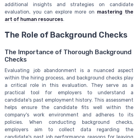
additional insights and strategies on candidate
evaluation, you can explore more on
mastering the
art of human resources
.
The Role of Background Checks
The Importance of Thorough Background
Checks
Evaluating job abandonment is a nuanced aspect
within the hiring process, and background checks play
a critical role in this evaluation. They serve as a
practical tool for employers to understand a
candidate's past employment history. This assessment
helps ensure the candidate fits well within the
company's work environment and adheres to its
policies. When conducting background checks,
employers aim to collect data regarding the
candidate's past job performance, reasons for leaving