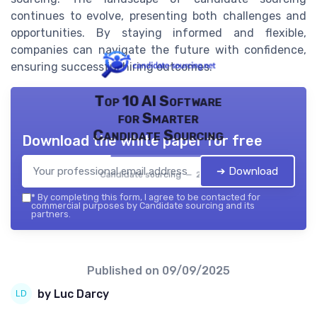
continues to evolve, presenting both challenges and
opportunities. By staying informed and flexible,
companies can navigate the future with confidence,
ensuring successful hiring outcomes.
Top 10 AI Software
for Smarter
Candidate Sourcing
Download the white paper for free
➔ Download
Candidate sourcing — 2026
*
By completing this form, I agree to be contacted for
commercial purposes by Candidate sourcing and its
partners.
Published on
09/09/2025
by Luc Darcy