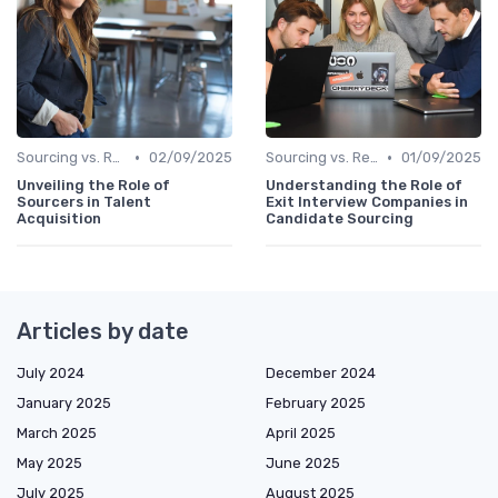
•
•
Sourcing vs. Recruiting
02/09/2025
Sourcing vs. Recruiting
01/09/2025
Unveiling the Role of
Understanding the Role of
Sourcers in Talent
Exit Interview Companies in
Acquisition
Candidate Sourcing
Articles by date
July 2024
December 2024
January 2025
February 2025
March 2025
April 2025
May 2025
June 2025
July 2025
August 2025