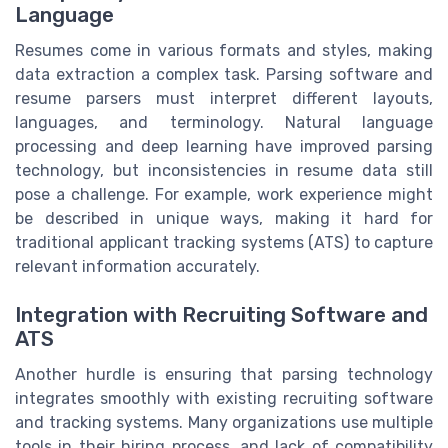
Language
Resumes come in various formats and styles, making
data extraction a complex task. Parsing software and
resume parsers must interpret different layouts,
languages, and terminology. Natural language
processing and deep learning have improved parsing
technology, but inconsistencies in resume data still
pose a challenge. For example, work experience might
be described in unique ways, making it hard for
traditional applicant tracking systems (ATS) to capture
relevant information accurately.
Integration with Recruiting Software and
ATS
Another hurdle is ensuring that parsing technology
integrates smoothly with existing recruiting software
and tracking systems. Many organizations use multiple
tools in their hiring process, and lack of compatibility