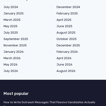
July 2024
December 2024
January 2025
February 2025
March 2025
April 2025
May 2025
June 2025
July 2025
August 2025
September 2025
October 2025
November 2025
December 2025
January 2026
February 2026
March 2026
April 2026
May 2026
June 2026
July 2026
August 2026
Most popular
How to Write Outreach Messages That Passive Candidates Actually