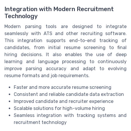
Integration with Modern Recruitment
Technology
Modern parsing tools are designed to integrate
seamlessly with ATS and other recruiting software.
This integration supports end-to-end tracking of
candidates, from initial resume screening to final
hiring decisions. It also enables the use of deep
learning and language processing to continuously
improve parsing accuracy and adapt to evolving
resume formats and job requirements.
Faster and more accurate resume screening
Consistent and reliable candidate data extraction
Improved candidate and recruiter experience
Scalable solutions for high-volume hiring
Seamless integration with tracking systems and
recruitment technology