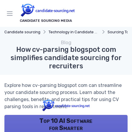
CANDIDATE SOURCING MEDIA
Candidate sourcing
Technology in Candidate Sourcing
Sourcing Tools
Blog
How cv-parsing blogspot com
simplifies candidate sourcing for
recruiters
Explore how cv-parsing blogspot com can streamline
your candidate sourcing process. Learn about the
challenges, benefits, and practical tips for using CV
parsing tools in recruitment.
Top 10 AI Software
for Smarter