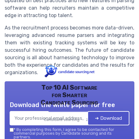
updated on best practices and new features in parsing
software can help recruiters maintain a competitive
edge in attracting top talent.
As the recruitment process becomes more data-driven,
leveraging advanced resume parsers and integrating
them with existing tracking systems will be key to
successful hiring outcomes. The future of candidate
sourcing is all about harnessing technology to improve
both the experience for candidates and the results for
organizations.
Top 10 AI Software
for Smarter
Candidate Sourcing
Download the white paper for free
➔ Download
Candidate sourcing — 2026
*
By completing this form, I agree to be contacted for
commercial purposes by Candidate sourcing and its
partners.