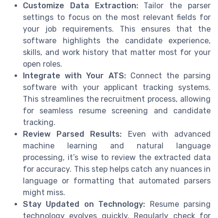
Customize Data Extraction:
Tailor the parser
settings to focus on the most relevant fields for
your job requirements. This ensures that the
software highlights the candidate experience,
skills, and work history that matter most for your
open roles.
Integrate with Your ATS:
Connect the parsing
software with your applicant tracking systems.
This streamlines the recruitment process, allowing
for seamless resume screening and candidate
tracking.
Review Parsed Results:
Even with advanced
machine learning and natural language
processing, it’s wise to review the extracted data
for accuracy. This step helps catch any nuances in
language or formatting that automated parsers
might miss.
Stay Updated on Technology:
Resume parsing
technology evolves quickly. Regularly check for