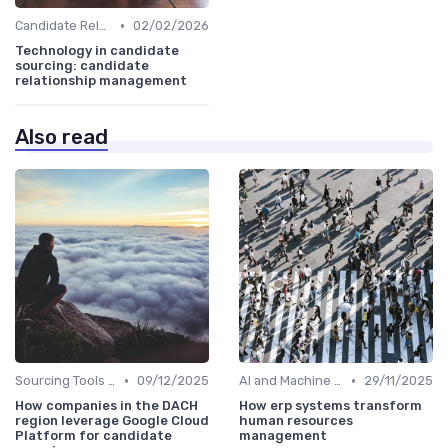
•
Candidate Relationship Management
02/02/2026
Technology in candidate
sourcing: candidate
relationship management
Also read
•
•
Sourcing Tools and Software
09/12/2025
AI and Machine Learning
29/11/2025
How companies in the DACH
How erp systems transform
region leverage Google Cloud
human resources
Platform for candidate
management