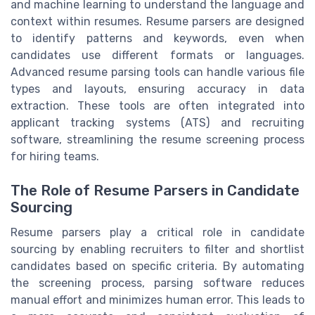
and machine learning to understand the language and
context within resumes. Resume parsers are designed
to identify patterns and keywords, even when
candidates use different formats or languages.
Advanced resume parsing tools can handle various file
types and layouts, ensuring accuracy in data
extraction. These tools are often integrated into
applicant tracking systems (ATS) and recruiting
software, streamlining the resume screening process
for hiring teams.
The Role of Resume Parsers in Candidate
Sourcing
Resume parsers play a critical role in candidate
sourcing by enabling recruiters to filter and shortlist
candidates based on specific criteria. By automating
the screening process, parsing software reduces
manual effort and minimizes human error. This leads to