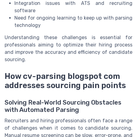
Integration issues with ATS and recruiting
software
Need for ongoing learning to keep up with parsing
technology
Understanding these challenges is essential for
professionals aiming to optimize their hiring process
and improve the accuracy and efficiency of candidate
sourcing.
How cv-parsing blogspot com
addresses sourcing pain points
Solving Real-World Sourcing Obstacles
with Automated Parsing
Recruiters and hiring professionals often face a range
of challenges when it comes to candidate sourcing.
Manual resume screening can be slow, error-prone, and