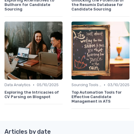
Exploring Alternatives to
Unlocking the Potential of
Bullhorn for Candidate
the Resumix Database for
Sourcing
Candidate Sourcing
•
•
Data Analytics
05/10/2025
Sourcing Tools and Software
03/10/2025
Exploring the Intricacies of
Top Automation Tools for
CV Parsing on Blogspot
Effective Candidate
Management in ATS
Articles by date