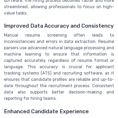
software, the hiring process becomes faster and more
streamlined, allowing professionals to focus on high-
value tasks.
Improved Data Accuracy and Consistency
Manual resume screening often leads to
inconsistencies and errors in data extraction. Resume
parsers use advanced natural language processing and
machine learning to ensure that information is
captured accurately, regardless of resume format or
language. This accuracy is crucial for applicant
tracking systems (ATS) and recruiting software, as it
ensures that candidate profiles are reliable and up-to-
date throughout the recruitment process. Consistent
data also supports better decision-making and
reporting for hiring teams.
Enhanced Candidate Experience