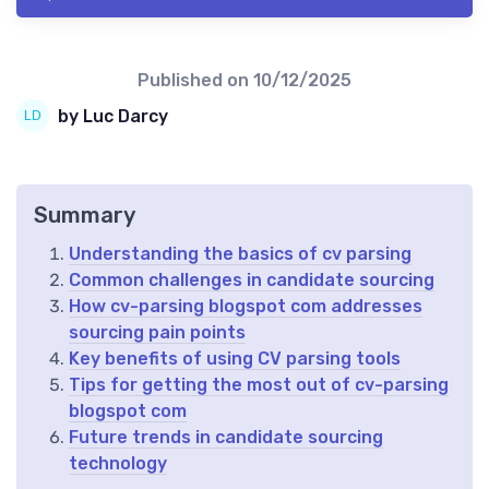
Published on
10/12/2025
by Luc Darcy
Summary
Understanding the basics of cv parsing
Common challenges in candidate sourcing
How cv-parsing blogspot com addresses
sourcing pain points
Key benefits of using CV parsing tools
Tips for getting the most out of cv-parsing
blogspot com
Future trends in candidate sourcing
technology