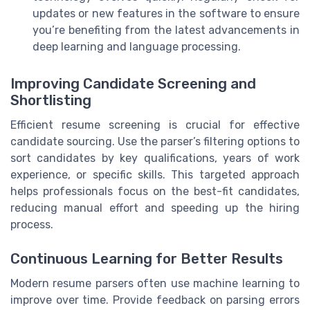
updates or new features in the software to ensure
you’re benefiting from the latest advancements in
deep learning and language processing.
Improving Candidate Screening and
Shortlisting
Efficient resume screening is crucial for effective
candidate sourcing. Use the parser’s filtering options to
sort candidates by key qualifications, years of work
experience, or specific skills. This targeted approach
helps professionals focus on the best-fit candidates,
reducing manual effort and speeding up the hiring
process.
Continuous Learning for Better Results
Modern resume parsers often use machine learning to
improve over time. Provide feedback on parsing errors