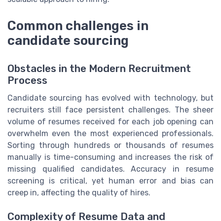
Common challenges in
candidate sourcing
Obstacles in the Modern Recruitment
Process
Candidate sourcing has evolved with technology, but
recruiters still face persistent challenges. The sheer
volume of resumes received for each job opening can
overwhelm even the most experienced professionals.
Sorting through hundreds or thousands of resumes
manually is time-consuming and increases the risk of
missing qualified candidates. Accuracy in resume
screening is critical, yet human error and bias can
creep in, affecting the quality of hires.
Complexity of Resume Data and