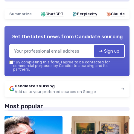
Summarize
ChatGPT
Perplexity
Claude
Get the latest news from
Candidate sourcing
➔ Sign up
*
By completing this form, I agree to be contacted for
commercial purposes by Candidate sourcing and its
partners.
Candidate sourcing
Add us to your preferred sources on Google
Most popular