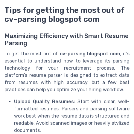
Tips for getting the most out of
cv-parsing blogspot com
Maximizing Efficiency with Smart Resume
Parsing
To get the most out of
cv-parsing blogspot com
, it’s
essential to understand how to leverage its parsing
technology for your recruitment process. The
platform’s resume parser is designed to extract data
from resumes with high accuracy, but a few best
practices can help you optimize your hiring workflow.
Upload Quality Resumes:
Start with clear, well-
formatted resumes. Parsers and parsing software
work best when the resume data is structured and
readable. Avoid scanned images or heavily stylized
documents.