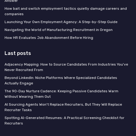
Answer
How bait and switch employment tactics quietly damage careers and
companies
Launching Your Own Employment Agency: A Step-by-Step Guide
Navigating the World of Manufacturing Recruitment in Oregon
How HR Evaluates Job Abandonment Before Hiring
Last posts
Adjacency Mapping: How to Source Candidates From Industries You've
Never Recruited From
Beyond LinkedIn: Niche Platforms Where Specialized Candidates
Actually Engage
The 90-Day Nurture Cadence: Keeping Passive Candidates Warm
Without Wearing Them Out
AI Sourcing Agents Won't Replace Recruiters, But They Will Replace
Recruiter Tasks
Spotting AI-Generated Resumes: A Practical Screening Checklist for
Recruiters