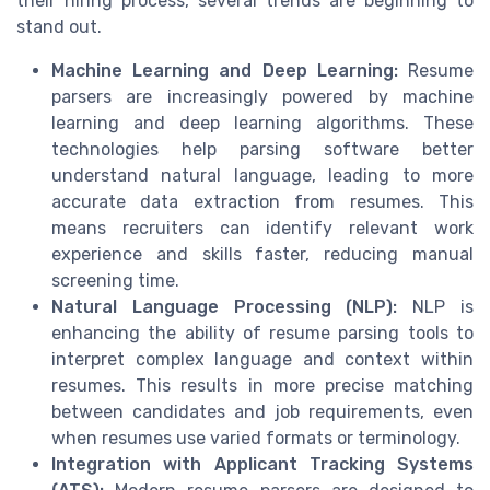
their hiring process, several trends are beginning to
stand out.
Machine Learning and Deep Learning:
Resume
parsers are increasingly powered by machine
learning and deep learning algorithms. These
technologies help parsing software better
understand natural language, leading to more
accurate data extraction from resumes. This
means recruiters can identify relevant work
experience and skills faster, reducing manual
screening time.
Natural Language Processing (NLP):
NLP is
enhancing the ability of resume parsing tools to
interpret complex language and context within
resumes. This results in more precise matching
between candidates and job requirements, even
when resumes use varied formats or terminology.
Integration with Applicant Tracking Systems