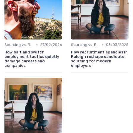
•
•
Sourcing vs. Recruiting
27/02/2026
Sourcing vs. Recruiting
08/03/2026
How bait and switch
How recruitment agencies in
employment tactics quietly
Raleigh reshape candidate
damage careers and
sourcing for modern
companies
employers