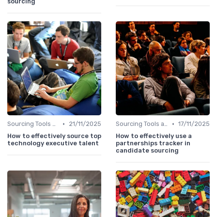
sourcing
•
•
Sourcing Tools and Software
21/11/2025
Sourcing Tools and Software
17/11/2025
How to effectively source top
How to effectively use a
technology executive talent
partnerships tracker in
candidate sourcing