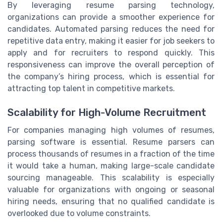
By leveraging resume parsing technology,
organizations can provide a smoother experience for
candidates. Automated parsing reduces the need for
repetitive data entry, making it easier for job seekers to
apply and for recruiters to respond quickly. This
responsiveness can improve the overall perception of
the company’s hiring process, which is essential for
attracting top talent in competitive markets.
Scalability for High-Volume Recruitment
For companies managing high volumes of resumes,
parsing software is essential. Resume parsers can
process thousands of resumes in a fraction of the time
it would take a human, making large-scale candidate
sourcing manageable. This scalability is especially
valuable for organizations with ongoing or seasonal
hiring needs, ensuring that no qualified candidate is
overlooked due to volume constraints.