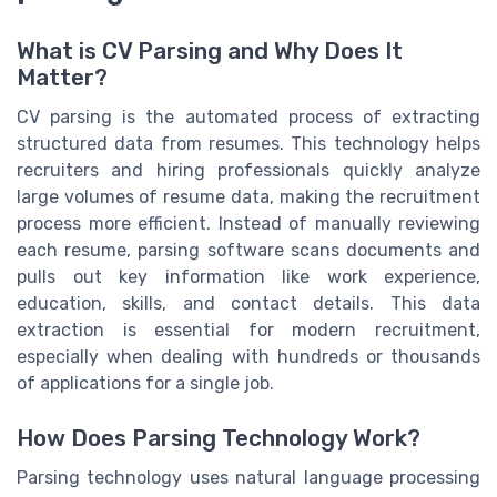
What is CV Parsing and Why Does It
Matter?
CV parsing is the automated process of extracting
structured data from resumes. This technology helps
recruiters and hiring professionals quickly analyze
large volumes of resume data, making the recruitment
process more efficient. Instead of manually reviewing
each resume, parsing software scans documents and
pulls out key information like work experience,
education, skills, and contact details. This data
extraction is essential for modern recruitment,
especially when dealing with hundreds or thousands
of applications for a single job.
How Does Parsing Technology Work?
Parsing technology uses natural language processing