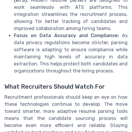
(ATS):
Modern resume parsers are designed to
work seamlessly with ATS platforms. This
integration streamlines the recruitment process,
allowing for better tracking of candidates and
improved collaboration among hiring teams.
Focus on Data Accuracy and Compliance:
As
data privacy regulations become stricter, parsing
software is adapting to ensure compliance while
maintaining high levels of accuracy in data
extraction. This helps protect both candidates and
organizations throughout the hiring process.
What Recruiters Should Watch For
Recruitment professionals should keep an eye on how
these technologies continue to develop. The move
toward smarter, more adaptive resume parsing tools
means that the candidate sourcing process will
become even more efficient and reliable. Staying