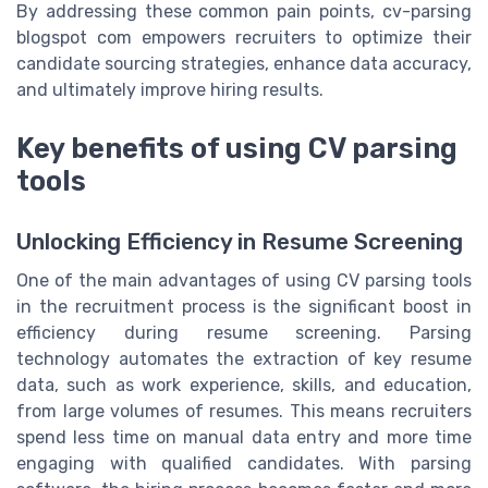
By addressing these common pain points, cv-parsing
blogspot com empowers recruiters to optimize their
candidate sourcing strategies, enhance data accuracy,
and ultimately improve hiring results.
Key benefits of using CV parsing
tools
Unlocking Efficiency in Resume Screening
One of the main advantages of using CV parsing tools
in the recruitment process is the significant boost in
efficiency during resume screening. Parsing
technology automates the extraction of key resume
data, such as work experience, skills, and education,
from large volumes of resumes. This means recruiters
spend less time on manual data entry and more time
engaging with qualified candidates. With parsing