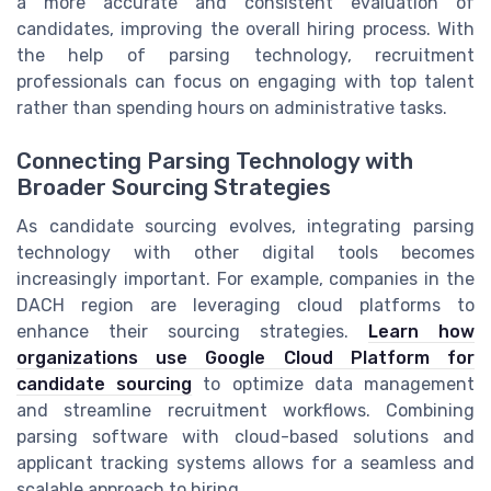
a more accurate and consistent evaluation of
candidates, improving the overall hiring process. With
the help of parsing technology, recruitment
professionals can focus on engaging with top talent
rather than spending hours on administrative tasks.
Connecting Parsing Technology with
Broader Sourcing Strategies
As candidate sourcing evolves, integrating parsing
technology with other digital tools becomes
increasingly important. For example, companies in the
DACH region are leveraging cloud platforms to
enhance their sourcing strategies.
Learn how
organizations use Google Cloud Platform for
candidate sourcing
to optimize data management
and streamline recruitment workflows. Combining
parsing software with cloud-based solutions and
applicant tracking systems allows for a seamless and
scalable approach to hiring.