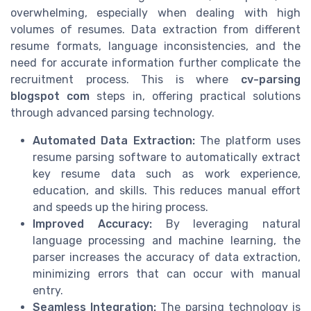
overwhelming, especially when dealing with high
volumes of resumes. Data extraction from different
resume formats, language inconsistencies, and the
need for accurate information further complicate the
recruitment process. This is where
cv-parsing
blogspot com
steps in, offering practical solutions
through advanced parsing technology.
Automated Data Extraction:
The platform uses
resume parsing software to automatically extract
key resume data such as work experience,
education, and skills. This reduces manual effort
and speeds up the hiring process.
Improved Accuracy:
By leveraging natural
language processing and machine learning, the
parser increases the accuracy of data extraction,
minimizing errors that can occur with manual
entry.
Seamless Integration:
The parsing technology is