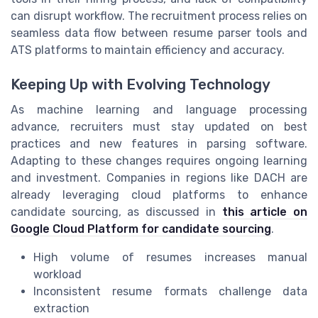
can disrupt workflow. The recruitment process relies on
seamless data flow between resume parser tools and
ATS platforms to maintain efficiency and accuracy.
Keeping Up with Evolving Technology
As machine learning and language processing
advance, recruiters must stay updated on best
practices and new features in parsing software.
Adapting to these changes requires ongoing learning
and investment. Companies in regions like DACH are
already leveraging cloud platforms to enhance
candidate sourcing, as discussed in
this article on
Google Cloud Platform for candidate sourcing
.
High volume of resumes increases manual
workload
Inconsistent resume formats challenge data
extraction