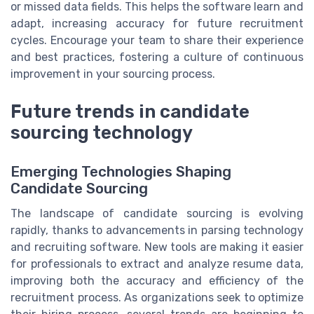
or missed data fields. This helps the software learn and
adapt, increasing accuracy for future recruitment
cycles. Encourage your team to share their experience
and best practices, fostering a culture of continuous
improvement in your sourcing process.
Future trends in candidate
sourcing technology
Emerging Technologies Shaping
Candidate Sourcing
The landscape of candidate sourcing is evolving
rapidly, thanks to advancements in parsing technology
and recruiting software. New tools are making it easier
for professionals to extract and analyze resume data,
improving both the accuracy and efficiency of the
recruitment process. As organizations seek to optimize