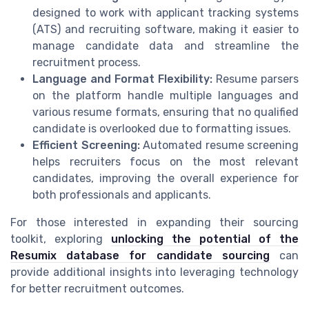
designed to work with applicant tracking systems
(ATS) and recruiting software, making it easier to
manage candidate data and streamline the
recruitment process.
Language and Format Flexibility:
Resume parsers
on the platform handle multiple languages and
various resume formats, ensuring that no qualified
candidate is overlooked due to formatting issues.
Efficient Screening:
Automated resume screening
helps recruiters focus on the most relevant
candidates, improving the overall experience for
both professionals and applicants.
For those interested in expanding their sourcing
toolkit, exploring
unlocking the potential of the
Resumix database for candidate sourcing
can
provide additional insights into leveraging technology
for better recruitment outcomes.