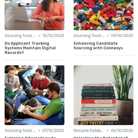
•
•
Sourcing Tools and Software
15/10/2025
Sourcing Tools and Software
09/10/2025
Do Applicant Tracking
Enhancing Candidate
Systems Maintain Digital
Sourcing with Connexys
Records?
•
•
Sourcing Tools and Software
07/10/2025
Resume Databases
06/10/2025