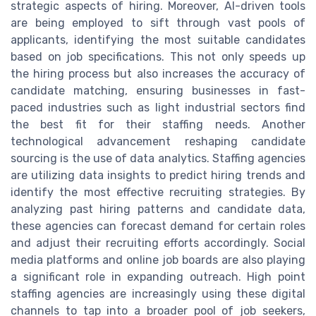
strategic aspects of hiring. Moreover, AI-driven tools
are being employed to sift through vast pools of
applicants, identifying the most suitable candidates
based on job specifications. This not only speeds up
the hiring process but also increases the accuracy of
candidate matching, ensuring businesses in fast-
paced industries such as light industrial sectors find
the best fit for their staffing needs. Another
technological advancement reshaping candidate
sourcing is the use of data analytics. Staffing agencies
are utilizing data insights to predict hiring trends and
identify the most effective recruiting strategies. By
analyzing past hiring patterns and candidate data,
these agencies can forecast demand for certain roles
and adjust their recruiting efforts accordingly. Social
media platforms and online job boards are also playing
a significant role in expanding outreach. High point
staffing agencies are increasingly using these digital
channels to tap into a broader pool of job seekers,