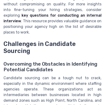
without compromising on quality. For more insights
into fine-tuning your hiring strategies, consider
exploring
key questions for conducting an internal
interview
. This resource provides valuable guidance on
positioning your agency high on the list of desirable
places to work.
Challenges in Candidate
Sourcing
Overcoming the Obstacles in Identifying
Potential Candidates
Candidate sourcing can be a tough nut to crack,
especially in the dynamic environment where staffing
agencies operate. These organizations act as
intermediaries between businesses located in high
demand zones such as High Point, North Carolina, and