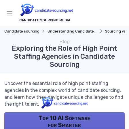
CANDIDATE SOURCING MEDIA
Candidate sourcing
Understanding Candidate Sourcing
Sourcing vs. 
Blog
Exploring the Role of High Point
Staffing Agencies in Candidate
Sourcing
Uncover the essential role of high point staffing
agencies in the complex world of candidate sourcing,
and learn how they navigate unique challenges to find
the right talent.
Top 10 AI Software
for Smarter