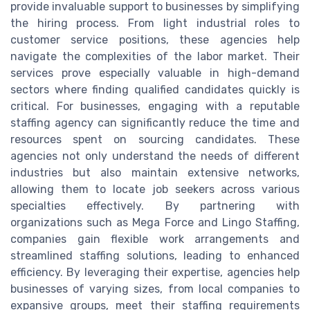
provide invaluable support to businesses by simplifying
the hiring process. From light industrial roles to
customer service positions, these agencies help
navigate the complexities of the labor market. Their
services prove especially valuable in high-demand
sectors where finding qualified candidates quickly is
critical. For businesses, engaging with a reputable
staffing agency can significantly reduce the time and
resources spent on sourcing candidates. These
agencies not only understand the needs of different
industries but also maintain extensive networks,
allowing them to locate job seekers across various
specialties effectively. By partnering with
organizations such as Mega Force and Lingo Staffing,
companies gain flexible work arrangements and
streamlined staffing solutions, leading to enhanced
efficiency. By leveraging their expertise, agencies help
businesses of varying sizes, from local companies to
expansive groups, meet their staffing requirements