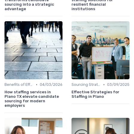
sourcing into a strategic
resilient financial
advantage
institutions
•
•
Benefits of Effective Sourcing
04/03/2026
Sourcing Strategies
03/09/2025
How staffing services in
Effective Strategies for
Plano TX elevate candidate
Staffing in Plano
sourcing for modern
employers