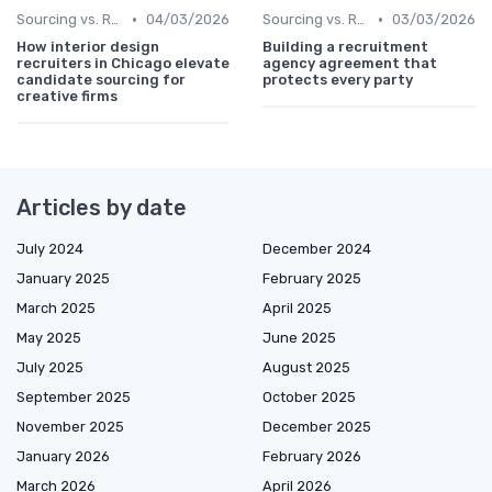
•
•
Sourcing vs. Recruiting
04/03/2026
Sourcing vs. Recruiting
03/03/2026
How interior design
Building a recruitment
recruiters in Chicago elevate
agency agreement that
candidate sourcing for
protects every party
creative firms
Articles by date
July 2024
December 2024
January 2025
February 2025
March 2025
April 2025
May 2025
June 2025
July 2025
August 2025
September 2025
October 2025
November 2025
December 2025
January 2026
February 2026
March 2026
April 2026