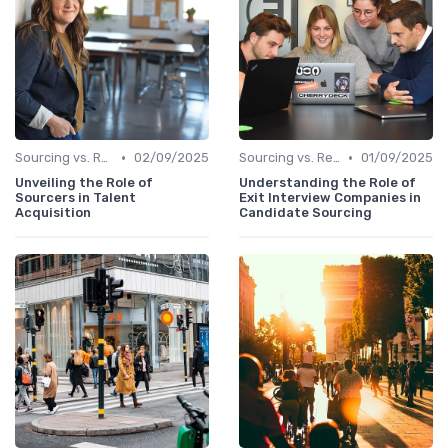
•
•
Sourcing vs. Recruiting
02/09/2025
Sourcing vs. Recruiting
01/09/2025
Unveiling the Role of
Understanding the Role of
Sourcers in Talent
Exit Interview Companies in
Acquisition
Candidate Sourcing