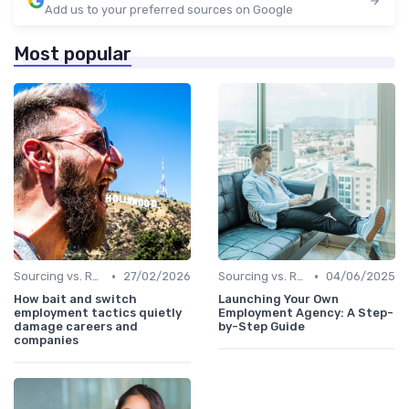
Add us to your preferred sources on Google
Most popular
•
•
Sourcing vs. Recruiting
27/02/2026
Sourcing vs. Recruiting
04/06/2025
How bait and switch
Launching Your Own
employment tactics quietly
Employment Agency: A Step-
damage careers and
by-Step Guide
companies