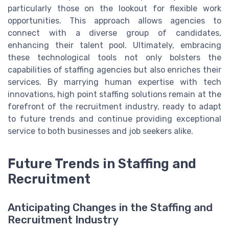
particularly those on the lookout for flexible work
opportunities. This approach allows agencies to
connect with a diverse group of candidates,
enhancing their talent pool. Ultimately, embracing
these technological tools not only bolsters the
capabilities of staffing agencies but also enriches their
services. By marrying human expertise with tech
innovations, high point staffing solutions remain at the
forefront of the recruitment industry, ready to adapt
to future trends and continue providing exceptional
service to both businesses and job seekers alike.
Future Trends in Staffing and
Recruitment
Anticipating Changes in the Staffing and
Recruitment Industry