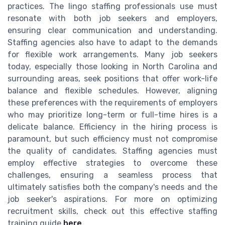
practices. The lingo staffing professionals use must
resonate with both job seekers and employers,
ensuring clear communication and understanding.
Staffing agencies also have to adapt to the demands
for flexible work arrangements. Many job seekers
today, especially those looking in North Carolina and
surrounding areas, seek positions that offer work-life
balance and flexible schedules. However, aligning
these preferences with the requirements of employers
who may prioritize long-term or full-time hires is a
delicate balance. Efficiency in the hiring process is
paramount, but such efficiency must not compromise
the quality of candidates. Staffing agencies must
employ effective strategies to overcome these
challenges, ensuring a seamless process that
ultimately satisfies both the company's needs and the
job seeker's aspirations. For more on optimizing
recruitment skills, check out this effective staffing
training guide
here
.