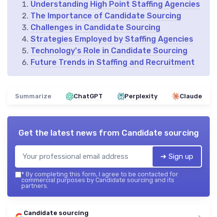
Understanding High Point Staffing Agencies
The Importance of Candidate Sourcing
Challenges in Candidate Sourcing
Strategies Employed by Staffing Agencies
Technology's Role in Candidate Sourcing
Future Trends in Staffing and Recruitment
Summarize
ChatGPT
Perplexity
Claude
Get the latest news from
Candidate sourcing
➔ Sign up
*
By completing this form, I agree to be contacted for
commercial purposes by Candidate sourcing and its
partners.
Candidate sourcing