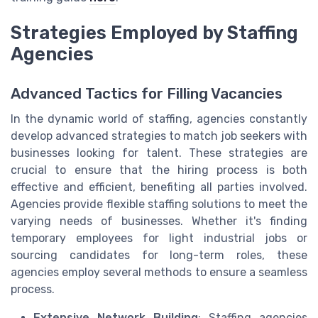
Strategies Employed by Staffing
Agencies
Advanced Tactics for Filling Vacancies
In the dynamic world of staffing, agencies constantly
develop advanced strategies to match job seekers with
businesses looking for talent. These strategies are
crucial to ensure that the hiring process is both
effective and efficient, benefiting all parties involved.
Agencies provide flexible staffing solutions to meet the
varying needs of businesses. Whether it's finding
temporary employees for light industrial jobs or
sourcing candidates for long-term roles, these
agencies employ several methods to ensure a seamless
process.
Extensive Network Building
: Staffing agencies