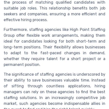
the process of matching qualified candidates with
suitable job roles. This relationship benefits both job
seekers and companies, ensuring a more efficient and
effective hiring process.
Furthermore, staffing agencies like High Point Staffing
Group offer flexible work arrangements, making them
ideal for candidates looking for both short-term and
long-term positions. Their flexibility allows businesses
to adapt to the fast-paced changes in demand,
whether they require talent for a short project or a
permanent position.
The significance of staffing agencies is underscored by
their ability to save businesses valuable time. Instead
of sifting through countless applications, hiring
managers can rely on these agencies to find the best
staffing solutions. In an increasingly competitive job
market, such agencies become indispensable allies in