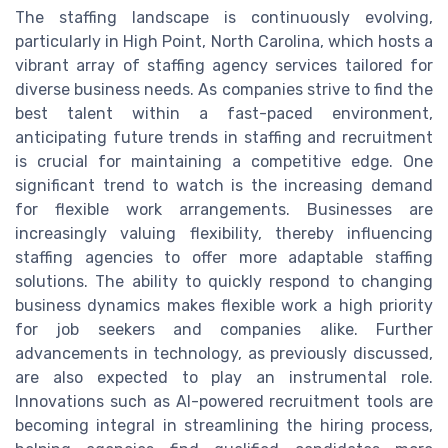
The staffing landscape is continuously evolving,
particularly in High Point, North Carolina, which hosts a
vibrant array of staffing agency services tailored for
diverse business needs. As companies strive to find the
best talent within a fast-paced environment,
anticipating future trends in staffing and recruitment
is crucial for maintaining a competitive edge. One
significant trend to watch is the increasing demand
for flexible work arrangements. Businesses are
increasingly valuing flexibility, thereby influencing
staffing agencies to offer more adaptable staffing
solutions. The ability to quickly respond to changing
business dynamics makes flexible work a high priority
for job seekers and companies alike. Further
advancements in technology, as previously discussed,
are also expected to play an instrumental role.
Innovations such as AI-powered recruitment tools are
becoming integral in streamlining the hiring process,