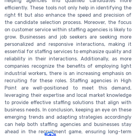
helping agencies find qualified candidates more
efficiently. These tools not only help in identifying the
right fit but also enhance the speed and precision of
the candidate selection process. Moreover, the focus
on customer service within staffing agencies is likely to
grow. Businesses and job seekers are seeking more
personalized and responsive interactions, making it
essential for staffing services to emphasize quality and
reliability in their interactions. Additionally, as more
companies recognize the benefits of employing light
industrial workers, there is an increasing emphasis on
recruiting for these roles. Staffing agencies in High
Point are well-positioned to meet this demand,
leveraging their expertise and local market knowledge
to provide effective staffing solutions that align with
business needs. In conclusion, keeping an eye on these
emerging trends and adapting strategies accordingly
can help both staffing agencies and businesses stay
ahead in the recruitment game, ensuring long-term