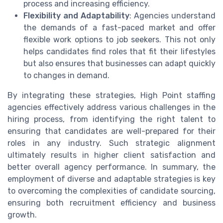
process and increasing efficiency.
Flexibility and Adaptability
: Agencies understand
the demands of a fast-paced market and offer
flexible work options to job seekers. This not only
helps candidates find roles that fit their lifestyles
but also ensures that businesses can adapt quickly
to changes in demand.
By integrating these strategies, High Point staffing
agencies effectively address various challenges in the
hiring process, from identifying the right talent to
ensuring that candidates are well-prepared for their
roles in any industry. Such strategic alignment
ultimately results in higher client satisfaction and
better overall agency performance. In summary, the
employment of diverse and adaptable strategies is key
to overcoming the complexities of candidate sourcing,
ensuring both recruitment efficiency and business
growth.