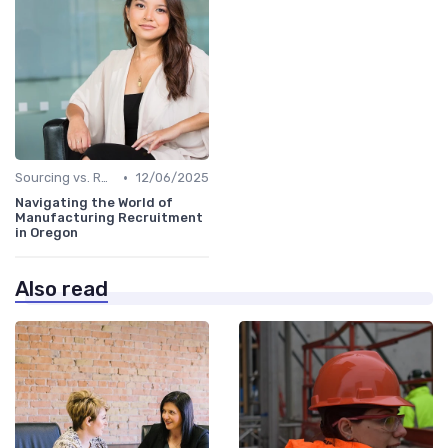
•
Sourcing vs. Recruiting
12/06/2025
Navigating the World of
Manufacturing Recruitment
in Oregon
Also read