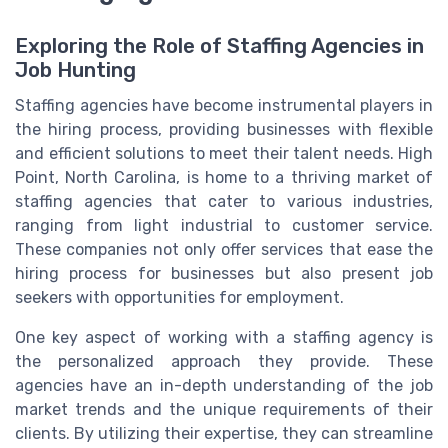
Exploring the Role of Staffing Agencies in
Job Hunting
Staffing agencies have become instrumental players in
the hiring process, providing businesses with flexible
and efficient solutions to meet their talent needs. High
Point, North Carolina, is home to a thriving market of
staffing agencies that cater to various industries,
ranging from light industrial to customer service.
These companies not only offer services that ease the
hiring process for businesses but also present job
seekers with opportunities for employment.
One key aspect of working with a staffing agency is
the personalized approach they provide. These
agencies have an in-depth understanding of the job
market trends and the unique requirements of their
clients. By utilizing their expertise, they can streamline