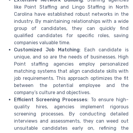
like Point Staffing and Lingo Staffing in North
Carolina have established robust networks in the
industry. By maintaining relationships with a wide
group of candidates, they can quickly find
qualified candidates for specific roles, saving
companies valuable time.
Customized Job Matching
: Each candidate is
unique, and so are the needs of businesses. High
Point staffing agencies employ personalized
matching systems that align candidate skills with
job requirements. This approach optimizes the fit
between the potential employee and the
company’s culture and objectives.
Efficient Screening Processes
: To ensure high-
quality hires, agencies implement rigorous
screening processes. By conducting detailed
interviews and assessments, they can weed out
unsuitable candidates early on, refining the