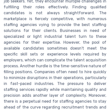
job seekers. Yet, they encounter multiple challenges in
fulfilling their roles effectively. Finding qualified
candidates is not always straightforward. The
marketplace is fiercely competitive, with numerous
staffing agencies vying to provide the best staffing
solutions for their clients. Businesses in need of
specialized or light industrial talent turn to these
agencies for their expertise. However, the pool of
available candidates sometimes doesn't meet the
specific skill sets or experience levels required by
employers, which can complicate the talent acquisition
process. Another hurdle is the time-sensitive nature of
filling positions. Companies often need to hire quickly
to minimize disruptions in their operations, particularly
in fast-paced industries. The pressure to deliver
staffing services rapidly while maintaining quality and
precision adds another layer of complexity. Moreover,
there is a perpetual need for staffing agencies to stay
ahead of the curve regarding recruitment trends and