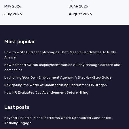
May 2026
June 2026
July 2026
August 2026
Most popular
How to Write Outreach Messages That Passive Candidates Actually
Answer
How bait and switch employment tactics quietly damage careers and
companies
Launching Your Own Employment Agency: A Step-by-Step Guide
Navigating the World of Manufacturing Recruitment in Oregon
How HR Evaluates Job Abandonment Before Hiring
Last posts
Beyond LinkedIn: Niche Platforms Where Specialized Candidates
Actually Engage