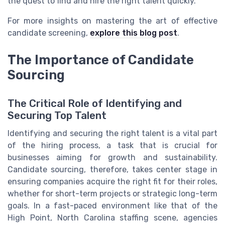
the quest to find and hire the right talent quickly.
For more insights on mastering the art of effective
candidate screening,
explore this blog post
.
The Importance of Candidate
Sourcing
The Critical Role of Identifying and
Securing Top Talent
Identifying and securing the right talent is a vital part
of the hiring process, a task that is crucial for
businesses aiming for growth and sustainability.
Candidate sourcing, therefore, takes center stage in
ensuring companies acquire the right fit for their roles,
whether for short-term projects or strategic long-term
goals. In a fast-paced environment like that of the
High Point, North Carolina staffing scene, agencies