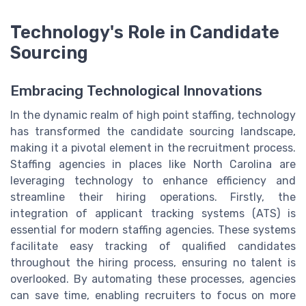
Technology's Role in Candidate
Sourcing
Embracing Technological Innovations
In the dynamic realm of high point staffing, technology
has transformed the candidate sourcing landscape,
making it a pivotal element in the recruitment process.
Staffing agencies in places like North Carolina are
leveraging technology to enhance efficiency and
streamline their hiring operations. Firstly, the
integration of applicant tracking systems (ATS) is
essential for modern staffing agencies. These systems
facilitate easy tracking of qualified candidates
throughout the hiring process, ensuring no talent is
overlooked. By automating these processes, agencies
can save time, enabling recruiters to focus on more