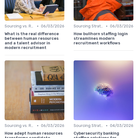
•
•
Sourcing vs. Recruiting
06/03/2026
Sourcing Strategies
06/03/2026
What is the real difference
How bullhorn staffing login
between human resources
streamlines modern
and a talent advisor in
recruitment workflows
modern recruitment
•
•
Sourcing vs. Recruiting
06/03/2026
Sourcing Strategies
04/03/2026
How adept human resources
Cybersecurity banking
transforms candidate
staffing solutions for