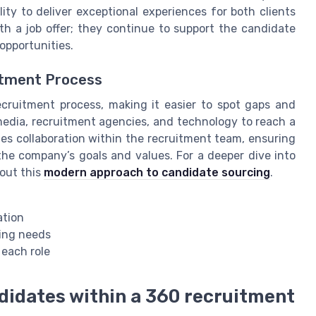
ity to deliver exceptional experiences for both clients
th a job offer; they continue to support the candidate
pportunities.
itment Process
ecruitment process, making it easier to spot gaps and
media, recruitment agencies, and technology to reach a
es collaboration within the recruitment team, ensuring
the company’s goals and values. For a deeper dive into
 out this
modern approach to candidate sourcing
.
ation
ring needs
 each role
ndidates within a 360 recruitment