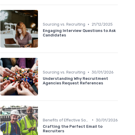
•
Sourcing vs. Recruiting
21/12/2025
Engaging Interview Questions to Ask
Candidates
•
Sourcing vs. Recruiting
30/01/2026
Understanding Why Recruitment
Agencies Request References
•
Benefits of Effective Sourcing
30/01/2026
Crafting the Perfect Email to
Recruiters