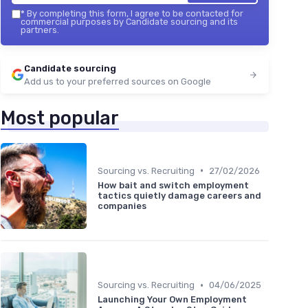
*
By completing this form, I agree to be contacted for
commercial purposes by Candidate sourcing and its
partners.
Candidate sourcing
Add us to your preferred sources on Google
Most popular
•
Sourcing vs. Recruiting
27/02/2026
How bait and switch employment
tactics quietly damage careers and
companies
•
Sourcing vs. Recruiting
04/06/2025
Launching Your Own Employment