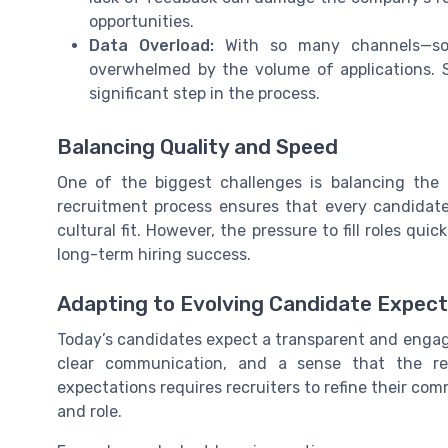
opportunities.
Data Overload:
With so many channels—soci
overwhelmed by the volume of applications. 
significant step in the process.
Balancing Quality and Speed
One of the biggest challenges is balancing the
recruitment process ensures that every candidate 
cultural fit. However, the pressure to fill roles q
long-term hiring success.
Adapting to Evolving Candidate Expect
Today’s candidates expect a transparent and engag
clear communication, and a sense that the rec
expectations requires recruiters to refine their c
and role.