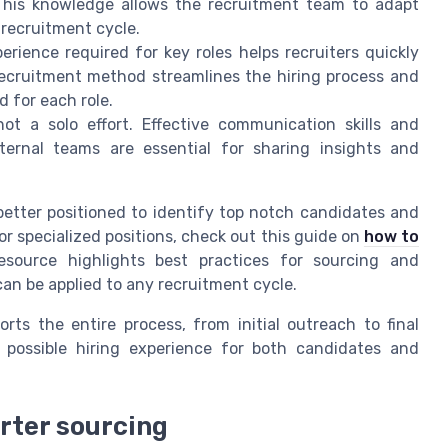
 This knowledge allows the recruitment team to adapt
 recruitment cycle.
rience required for key roles helps recruiters quickly
recruitment method streamlines the hiring process and
 for each role.
not a solo effort. Effective communication skills and
ternal teams are essential for sharing insights and
 better positioned to identify top notch candidates and
g for specialized positions, check out this guide on
how to
resource highlights best practices for sourcing and
an be applied to any recruitment cycle.
orts the entire process, from initial outreach to final
t possible hiring experience for both candidates and
rter sourcing