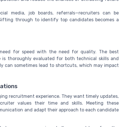
al media, job boards, referrals—recruiters can be
Sifting through to identify top candidates becomes a
 need for speed with the need for quality. The best
is thoroughly evaluated for both technical skills and
uickly can sometimes lead to shortcuts, which may impact
ations
ing recruitment experience. They want timely updates,
ruiter values their time and skills. Meeting these
ommunication and adapt their approach to each candidate