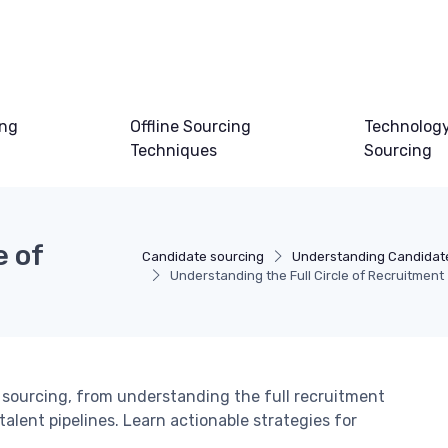
ing
Offline Sourcing
Technology
Techniques
Sourcing
e of
Candidate sourcing
Understanding Candidat
Understanding the Full Circle of Recruitment
sourcing, from understanding the full recruitment
alent pipelines. Learn actionable strategies for