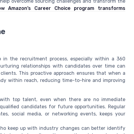
 help overcome sourcing challenges and transform the
ow Amazon’s Career Choice program transforms
ne
ep in the recruitment process, especially within a 360
urturing relationships with candidates over time can
 clients. This proactive approach ensures that when a
eady within reach, reducing time-to-hire and improving
with top talent, even when there are no immediate
qualified candidates for future opportunities. Regular
es, social media, or networking events, keeps your
ho keep up with industry changes can better identify