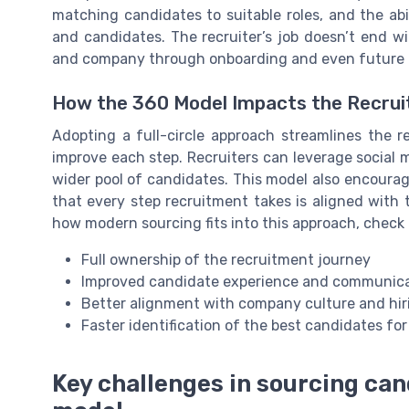
matching candidates to suitable roles, and the abil
and candidates. The recruiter’s job doesn’t end wi
and company through onboarding and even future o
How the 360 Model Impacts the Recru
Adopting a full-circle approach streamlines the r
improve each step. Recruiters can leverage social 
wider pool of candidates. This model also encourag
that every step recruitment takes is aligned with 
how modern sourcing fits into this approach, check
Full ownership of the recruitment journey
Improved candidate experience and communic
Better alignment with company culture and hi
Faster identification of the best candidates for
Key challenges in sourcing ca