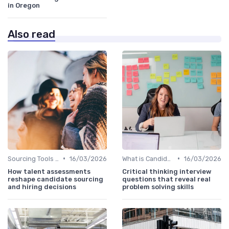
in Oregon
Also read
•
•
Sourcing Tools and Software
16/03/2026
What is Candidate Sourcing?
16/03/2026
How talent assessments
Critical thinking interview
reshape candidate sourcing
questions that reveal real
and hiring decisions
problem solving skills