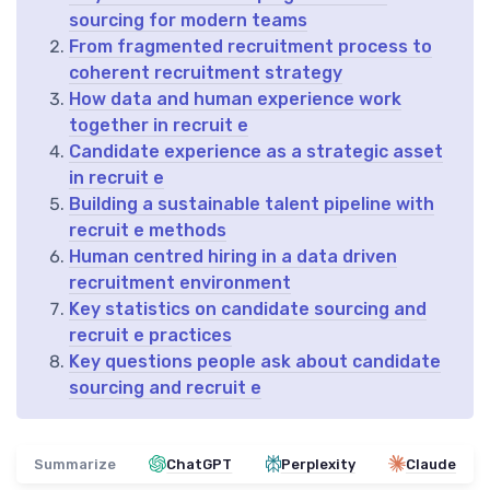
sourcing for modern teams
From fragmented recruitment process to
coherent recruitment strategy
How data and human experience work
together in recruit e
Candidate experience as a strategic asset
in recruit e
Building a sustainable talent pipeline with
recruit e methods
Human centred hiring in a data driven
recruitment environment
Key statistics on candidate sourcing and
recruit e practices
Key questions people ask about candidate
sourcing and recruit e
Summarize
ChatGPT
Perplexity
Claude