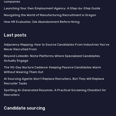
companies
Launching Your Own Employment Agency: A Step-by-Step Guide
Navigating the World of Manufacturing Recruitment in Oregon
How HR Evaluates Job Abandonment Before Hiring
Last posts
Adjacency Mapping: How to Source Candidates From Industries You've
Never Recruited From
Beyond LinkedIn: Niche Platforms Where Specialized Candidates
Actually Engage
The 90-Day Nurture Cadence: Keeping Passive Candidates Warm
Without Wearing Them Out
AI Sourcing Agents Won't Replace Recruiters, But They Will Replace
Recruiter Tasks
Spotting AI-Generated Resumes: A Practical Screening Checklist for
Recruiters
Candidate sourcing