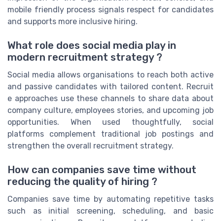
mobile friendly process signals respect for candidates
and supports more inclusive hiring.
What role does social media play in
modern recruitment strategy ?
Social media allows organisations to reach both active
and passive candidates with tailored content. Recruit
e approaches use these channels to share data about
company culture, employees stories, and upcoming job
opportunities. When used thoughtfully, social
platforms complement traditional job postings and
strengthen the overall recruitment strategy.
How can companies save time without
reducing the quality of hiring ?
Companies save time by automating repetitive tasks
such as initial screening, scheduling, and basic