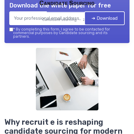
Candidate Sourcing
Download the white paper for free
➔ Download
Candidate sourcing — 2026
*
By completing this form, I agree to be contacted for
commercial purposes by Candidate sourcing and its
partners.
Why recruit e is reshaping
candidate sourcing for modern