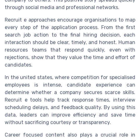
through social media and professional networks.
Recruit e approaches encourage organisations to map
every step of the application process. From the first
search job action to the final hiring decision, each
interaction should be clear, timely, and honest. Human
resources teams that respond quickly, even with
rejections, show that they value the time and effort of
candidates.
In the united states, where competition for specialised
employees is intense, candidate experience can
determine whether a company secures scarce skills.
Recruit e tools help track response times, interview
scheduling delays, and feedback quality. By using this
data, leaders can improve efficiency and save time
without sacrificing courtesy or transparency.
Career focused content also plays a crucial role in