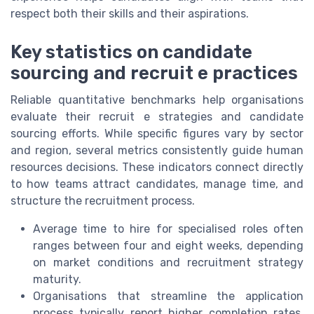
respect both their skills and their aspirations.
Key statistics on candidate
sourcing and recruit e practices
Reliable quantitative benchmarks help organisations
evaluate their recruit e strategies and candidate
sourcing efforts. While specific figures vary by sector
and region, several metrics consistently guide human
resources decisions. These indicators connect directly
to how teams attract candidates, manage time, and
structure the recruitment process.
Average time to hire for specialised roles often
ranges between four and eight weeks, depending
on market conditions and recruitment strategy
maturity.
Organisations that streamline the application
process typically report higher completion rates,