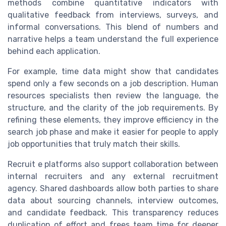
methods combine quantitative indicators with
qualitative feedback from interviews, surveys, and
informal conversations. This blend of numbers and
narrative helps a team understand the full experience
behind each application.
For example, time data might show that candidates
spend only a few seconds on a job description. Human
resources specialists then review the language, the
structure, and the clarity of the job requirements. By
refining these elements, they improve efficiency in the
search job phase and make it easier for people to apply
job opportunities that truly match their skills.
Recruit e platforms also support collaboration between
internal recruiters and any external recruitment
agency. Shared dashboards allow both parties to share
data about sourcing channels, interview outcomes,
and candidate feedback. This transparency reduces
duplication of effort and frees team time for deeper