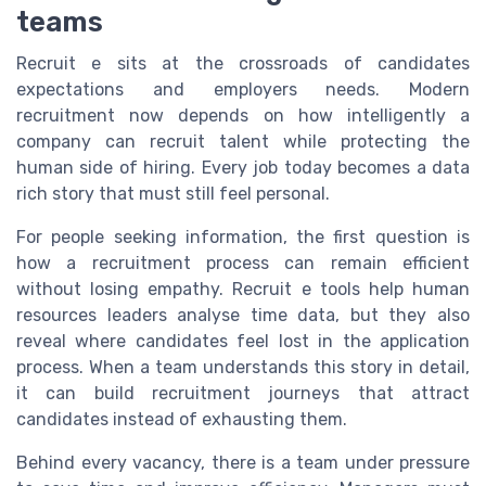
teams
Recruit e sits at the crossroads of candidates
expectations and employers needs. Modern
recruitment now depends on how intelligently a
company can recruit talent while protecting the
human side of hiring. Every job today becomes a data
rich story that must still feel personal.
For people seeking information, the first question is
how a recruitment process can remain efficient
without losing empathy. Recruit e tools help human
resources leaders analyse time data, but they also
reveal where candidates feel lost in the application
process. When a team understands this story in detail,
it can build recruitment journeys that attract
candidates instead of exhausting them.
Behind every vacancy, there is a team under pressure