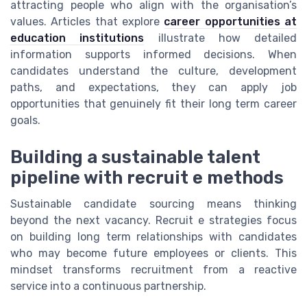
attracting people who align with the organisation’s
values. Articles that explore
career opportunities at
education institutions
illustrate how detailed
information supports informed decisions. When
candidates understand the culture, development
paths, and expectations, they can apply job
opportunities that genuinely fit their long term career
goals.
Building a sustainable talent
pipeline with recruit e methods
Sustainable candidate sourcing means thinking
beyond the next vacancy. Recruit e strategies focus
on building long term relationships with candidates
who may become future employees or clients. This
mindset transforms recruitment from a reactive
service into a continuous partnership.