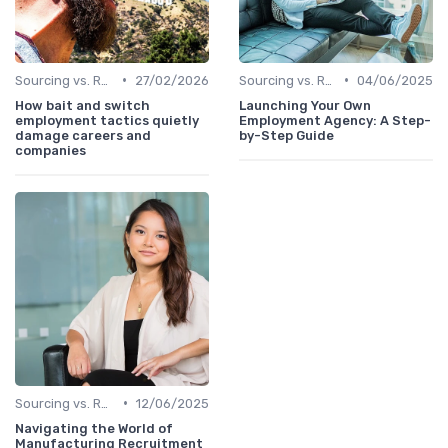
•
•
Sourcing vs. Recruiting
27/02/2026
Sourcing vs. Recruiting
04/06/2025
How bait and switch
Launching Your Own
employment tactics quietly
Employment Agency: A Step-
damage careers and
by-Step Guide
companies
•
Sourcing vs. Recruiting
12/06/2025
Navigating the World of
Manufacturing Recruitment