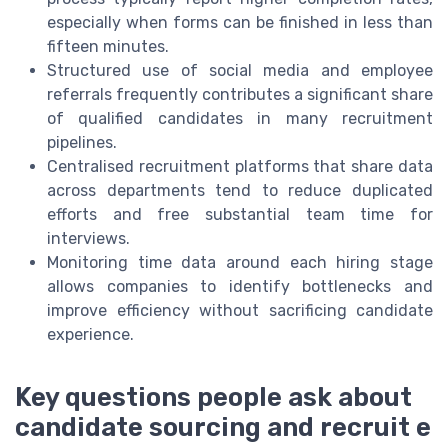
especially when forms can be finished in less than
fifteen minutes.
Structured use of social media and employee
referrals frequently contributes a significant share
of qualified candidates in many recruitment
pipelines.
Centralised recruitment platforms that share data
across departments tend to reduce duplicated
efforts and free substantial team time for
interviews.
Monitoring time data around each hiring stage
allows companies to identify bottlenecks and
improve efficiency without sacrificing candidate
experience.
Key questions people ask about
candidate sourcing and recruit e