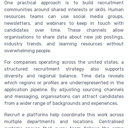
One practical approach is to build recruitment
communities around shared interests or skills. Human
resources teams can use social media groups,
newsletters, and webinars to keep in touch with
candidates over time. These channels allow
organisations to share data about new job postings,
industry trends, and learning resources without
overwhelming people.
For companies operating across the united states, a
structured recruitment strategy also supports
diversity and regional balance. Time data reveals
which regions or profiles are underrepresented in the
application pipeline. By adjusting sourcing channels
and messaging, organisations can attract candidates
from a wider range of backgrounds and experiences.
Recruit e platforms help coordinate this work across
multiple departments and locations. Centralised