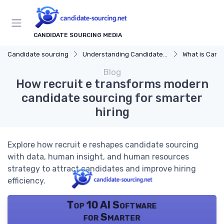
CANDIDATE SOURCING MEDIA
Candidate sourcing
Understanding Candidate Sourcing
What is Candi
Blog
How recruit e transforms modern
candidate sourcing for smarter
hiring
Explore how recruit e reshapes candidate sourcing
with data, human insight, and human resources
strategy to attract candidates and improve hiring
efficiency.
Top 10 AI Software
for Smarter