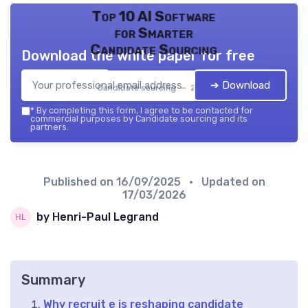
Top 10 AI Software
for Smarter
Candidate Sourcing
Download the white paper for free
➔ Download
Candidate sourcing — 2026
*
By completing this form, I agree to be contacted for
commercial purposes by Candidate sourcing and its
partners.
Published on
16/09/2025
• Updated on
17/03/2026
by Henri-Paul Legrand
Summary
Why recruit e is reshaping candidate