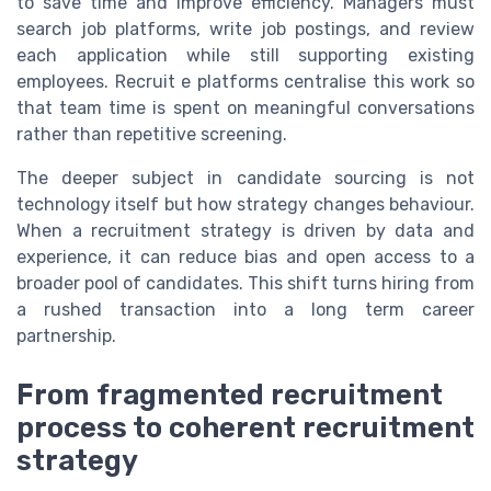
to save time and improve efficiency. Managers must
search job platforms, write job postings, and review
each application while still supporting existing
employees. Recruit e platforms centralise this work so
that team time is spent on meaningful conversations
rather than repetitive screening.
The deeper subject in candidate sourcing is not
technology itself but how strategy changes behaviour.
When a recruitment strategy is driven by data and
experience, it can reduce bias and open access to a
broader pool of candidates. This shift turns hiring from
a rushed transaction into a long term career
partnership.
From fragmented recruitment
process to coherent recruitment
strategy