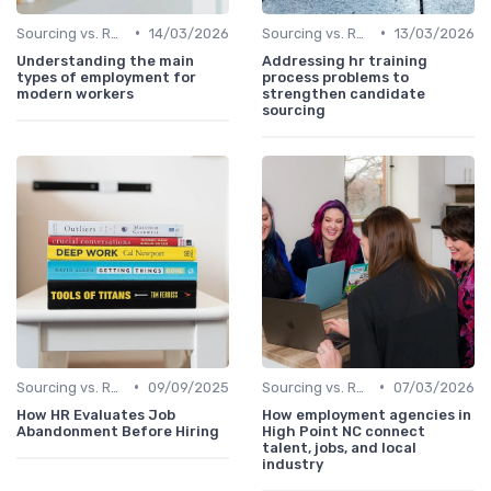
•
•
Sourcing vs. Recruiting
14/03/2026
Sourcing vs. Recruiting
13/03/2026
Understanding the main
Addressing hr training
types of employment for
process problems to
modern workers
strengthen candidate
sourcing
•
•
Sourcing vs. Recruiting
09/09/2025
Sourcing vs. Recruiting
07/03/2026
How HR Evaluates Job
How employment agencies in
Abandonment Before Hiring
High Point NC connect
talent, jobs, and local
industry