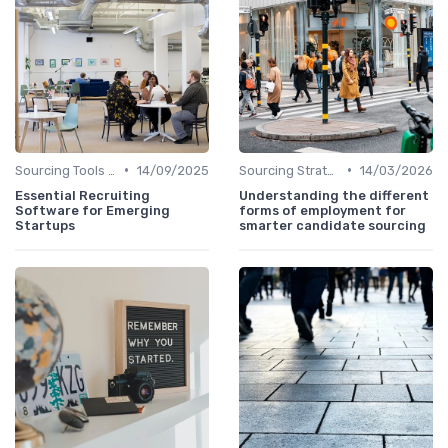
•
•
Sourcing Tools and Software
14/09/2025
Sourcing Strategies
14/03/2026
Essential Recruiting
Understanding the different
Software for Emerging
forms of employment for
Startups
smarter candidate sourcing