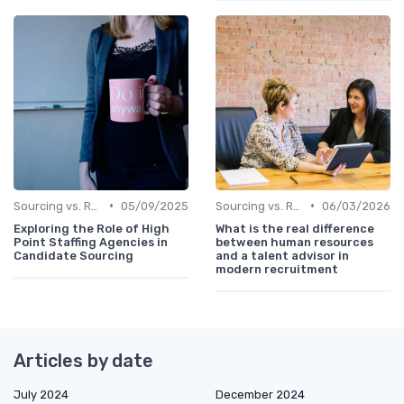
•
•
Sourcing vs. Recruiting
05/09/2025
Sourcing vs. Recruiting
06/03/2026
Exploring the Role of High
What is the real difference
Point Staffing Agencies in
between human resources
Candidate Sourcing
and a talent advisor in
modern recruitment
Articles by date
July 2024
December 2024