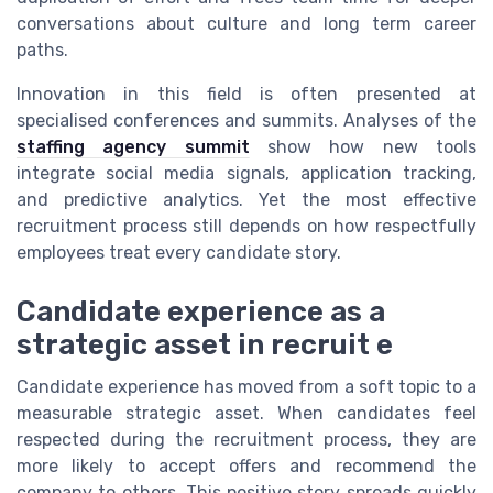
conversations about culture and long term career
paths.
Innovation in this field is often presented at
specialised conferences and summits. Analyses of the
staffing agency summit
show how new tools
integrate social media signals, application tracking,
and predictive analytics. Yet the most effective
recruitment process still depends on how respectfully
employees treat every candidate story.
Candidate experience as a
strategic asset in recruit e
Candidate experience has moved from a soft topic to a
measurable strategic asset. When candidates feel
respected during the recruitment process, they are
more likely to accept offers and recommend the
company to others. This positive story spreads quickly