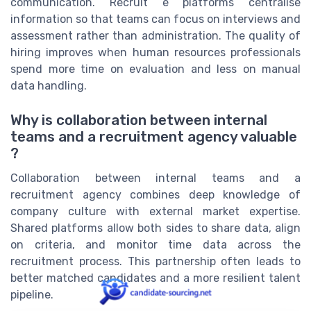
communication. Recruit e platforms centralise
information so that teams can focus on interviews and
assessment rather than administration. The quality of
hiring improves when human resources professionals
spend more time on evaluation and less on manual
data handling.
Why is collaboration between internal
teams and a recruitment agency valuable
?
Collaboration between internal teams and a
recruitment agency combines deep knowledge of
company culture with external market expertise.
Shared platforms allow both sides to share data, align
on criteria, and monitor time data across the
recruitment process. This partnership often leads to
better matched candidates and a more resilient talent
pipeline.