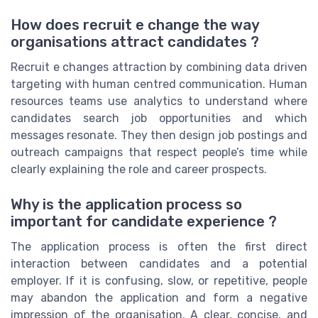
How does recruit e change the way
organisations attract candidates ?
Recruit e changes attraction by combining data driven
targeting with human centred communication. Human
resources teams use analytics to understand where
candidates search job opportunities and which
messages resonate. They then design job postings and
outreach campaigns that respect people’s time while
clearly explaining the role and career prospects.
Why is the application process so
important for candidate experience ?
The application process is often the first direct
interaction between candidates and a potential
employer. If it is confusing, slow, or repetitive, people
may abandon the application and form a negative
impression of the organisation. A clear, concise, and