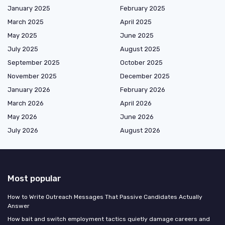
January 2025
February 2025
March 2025
April 2025
May 2025
June 2025
July 2025
August 2025
September 2025
October 2025
November 2025
December 2025
January 2026
February 2026
March 2026
April 2026
May 2026
June 2026
July 2026
August 2026
Most popular
How to Write Outreach Messages That Passive Candidates Actually
Answer
How bait and switch employment tactics quietly damage careers and