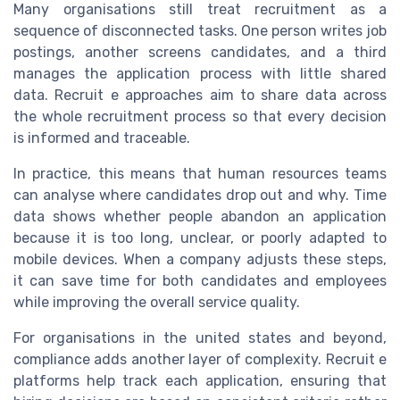
Many organisations still treat recruitment as a
sequence of disconnected tasks. One person writes job
postings, another screens candidates, and a third
manages the application process with little shared
data. Recruit e approaches aim to share data across
the whole recruitment process so that every decision
is informed and traceable.
In practice, this means that human resources teams
can analyse where candidates drop out and why. Time
data shows whether people abandon an application
because it is too long, unclear, or poorly adapted to
mobile devices. When a company adjusts these steps,
it can save time for both candidates and employees
while improving the overall service quality.
For organisations in the united states and beyond,
compliance adds another layer of complexity. Recruit e
platforms help track each application, ensuring that