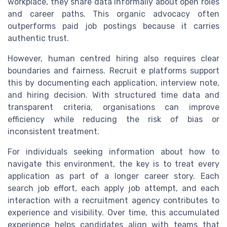
workplace, they share data informally about open roles
and career paths. This organic advocacy often
outperforms paid job postings because it carries
authentic trust.
However, human centred hiring also requires clear
boundaries and fairness. Recruit e platforms support
this by documenting each application, interview note,
and hiring decision. With structured time data and
transparent criteria, organisations can improve
efficiency while reducing the risk of bias or
inconsistent treatment.
For individuals seeking information about how to
navigate this environment, the key is to treat every
application as part of a longer career story. Each
search job effort, each apply job attempt, and each
interaction with a recruitment agency contributes to
experience and visibility. Over time, this accumulated
experience helps candidates align with teams that