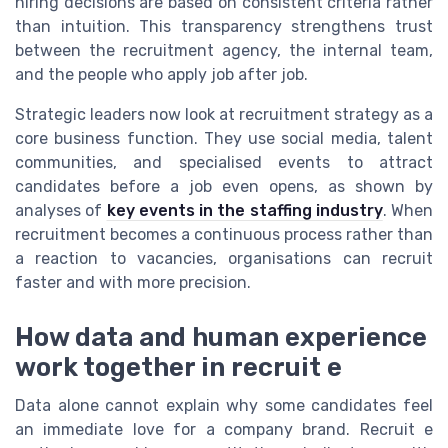
hiring decisions are based on consistent criteria rather
than intuition. This transparency strengthens trust
between the recruitment agency, the internal team,
and the people who apply job after job.
Strategic leaders now look at recruitment strategy as a
core business function. They use social media, talent
communities, and specialised events to attract
candidates before a job even opens, as shown by
analyses of
key events in the staffing industry
. When
recruitment becomes a continuous process rather than
a reaction to vacancies, organisations can recruit
faster and with more precision.
How data and human experience
work together in recruit e
Data alone cannot explain why some candidates feel
an immediate love for a company brand. Recruit e