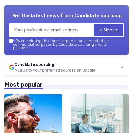
Get the latest news from
Candidate sourcing
➔ Sign up
*
By completing this form, I agree to be contacted for
commercial purposes by Candidate sourcing and its
partners.
Candidate sourcing
Add us to your preferred sources on Google
Most popular