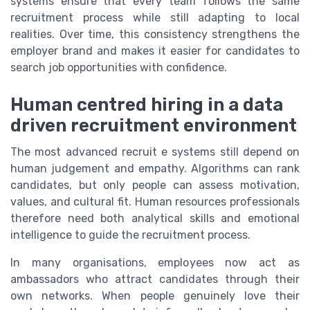
systems ensure that every team follows the same
recruitment process while still adapting to local
realities. Over time, this consistency strengthens the
employer brand and makes it easier for candidates to
search job opportunities with confidence.
Human centred hiring in a data
driven recruitment environment
The most advanced recruit e systems still depend on
human judgement and empathy. Algorithms can rank
candidates, but only people can assess motivation,
values, and cultural fit. Human resources professionals
therefore need both analytical skills and emotional
intelligence to guide the recruitment process.
In many organisations, employees now act as
ambassadors who attract candidates through their
own networks. When people genuinely love their