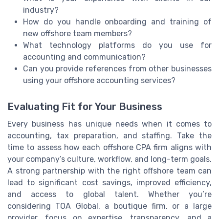
industry?
How do you handle onboarding and training of
new offshore team members?
What technology platforms do you use for
accounting and communication?
Can you provide references from other businesses
using your offshore accounting services?
Evaluating Fit for Your Business
Every business has unique needs when it comes to
accounting, tax preparation, and staffing. Take the
time to assess how each offshore CPA firm aligns with
your company’s culture, workflow, and long-term goals.
A strong partnership with the right offshore team can
lead to significant cost savings, improved efficiency,
and access to global talent. Whether you’re
considering TOA Global, a boutique firm, or a large
provider, focus on expertise, transparency, and a