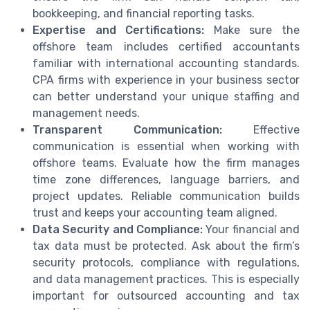
bookkeeping, and financial reporting tasks.
Expertise and Certifications:
Make sure the
offshore team includes certified accountants
familiar with international accounting standards.
CPA firms with experience in your business sector
can better understand your unique staffing and
management needs.
Transparent Communication:
Effective
communication is essential when working with
offshore teams. Evaluate how the firm manages
time zone differences, language barriers, and
project updates. Reliable communication builds
trust and keeps your accounting team aligned.
Data Security and Compliance:
Your financial and
tax data must be protected. Ask about the firm’s
security protocols, compliance with regulations,
and data management practices. This is especially
important for outsourced accounting and tax