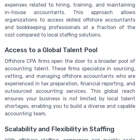
expenses related to hiring, training, and maintaining
in-house accountants. This approach allows
organizations to access skilled offshore accountants
and bookkeeping professionals at a fraction of the
cost compared to local staffing solutions.
Access to a Global Talent Pool
Offshore CPA firms open the door to a broader pool of
accounting talent. These firms specialize in sourcing,
vetting, and managing offshore accountants who are
experienced in tax preparation, financial reporting, and
outsourced accounting services. This global reach
ensures your business is not limited by local talent
shortages, enabling you to build a diverse and capable
accounting team.
Scalability and Flexibility in Staffing