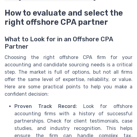
How to evaluate and select the
right offshore CPA partner
What to Look for in an Offshore CPA
Partner
Choosing the right offshore CPA firm for your
accounting and candidate sourcing needs is a critical
step. The market is full of options, but not all firms
offer the same level of expertise, reliability, or value.
Here are some practical points to help you make a
confident decision:
Proven Track Record:
Look for offshore
accounting firms with a history of successful
partnerships. Check for client testimonials, case
studies, and industry recognition. This helps
ensure the firm can handle complex tax,