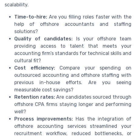
scalability.
Time-to-hire:
Are you filling roles faster with the
help of offshore accountants and staffing
solutions?
Quality of candidates:
Is your offshore team
providing access to talent that meets your
accounting firm’s standards for technical skills and
cultural fit?
Cost efficiency:
Compare your spending on
outsourced accounting and offshore staffing with
previous in-house efforts. Are you seeing
measurable cost savings?
Retention rates:
Are candidates sourced through
offshore CPA firms staying longer and performing
well?
Process improvements:
Has the integration of
offshore accounting services streamlined your
recruitment workflow, reduced bottlenecks, or