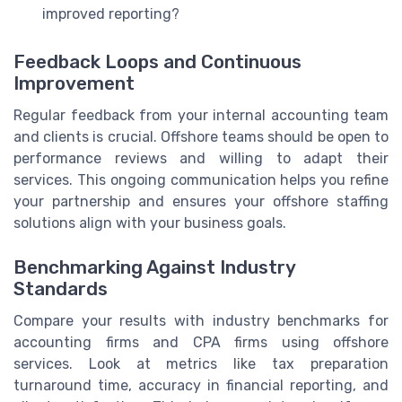
improved reporting?
Feedback Loops and Continuous
Improvement
Regular feedback from your internal accounting team
and clients is crucial. Offshore teams should be open to
performance reviews and willing to adapt their
services. This ongoing communication helps you refine
your partnership and ensures your offshore staffing
solutions align with your business goals.
Benchmarking Against Industry
Standards
Compare your results with industry benchmarks for
accounting firms and CPA firms using offshore
services. Look at metrics like tax preparation
turnaround time, accuracy in financial reporting, and