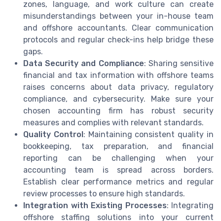
zones, language, and work culture can create
misunderstandings between your in-house team
and offshore accountants. Clear communication
protocols and regular check-ins help bridge these
gaps.
Data Security and Compliance
: Sharing sensitive
financial and tax information with offshore teams
raises concerns about data privacy, regulatory
compliance, and cybersecurity. Make sure your
chosen accounting firm has robust security
measures and complies with relevant standards.
Quality Control
: Maintaining consistent quality in
bookkeeping, tax preparation, and financial
reporting can be challenging when your
accounting team is spread across borders.
Establish clear performance metrics and regular
review processes to ensure high standards.
Integration with Existing Processes
: Integrating
offshore staffing solutions into your current