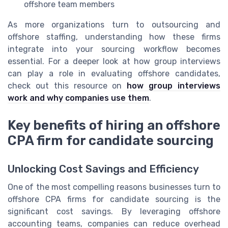
offshore team members
As more organizations turn to outsourcing and
offshore staffing, understanding how these firms
integrate into your sourcing workflow becomes
essential. For a deeper look at how group interviews
can play a role in evaluating offshore candidates,
check out this resource on
how group interviews
work and why companies use them
.
Key benefits of hiring an offshore
CPA firm for candidate sourcing
Unlocking Cost Savings and Efficiency
One of the most compelling reasons businesses turn to
offshore CPA firms for candidate sourcing is the
significant cost savings. By leveraging offshore
accounting teams, companies can reduce overhead