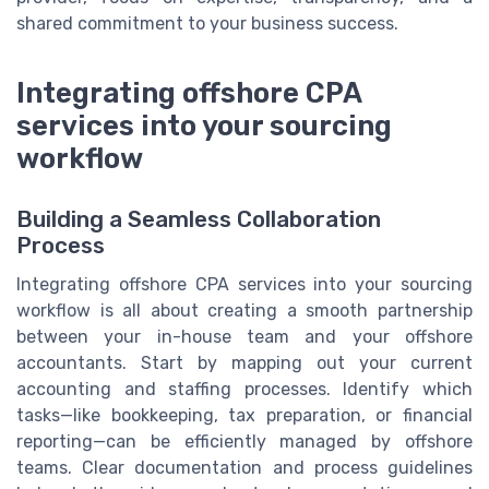
shared commitment to your business success.
Integrating offshore CPA
services into your sourcing
workflow
Building a Seamless Collaboration
Process
Integrating offshore CPA services into your sourcing
workflow is all about creating a smooth partnership
between your in-house team and your offshore
accountants. Start by mapping out your current
accounting and staffing processes. Identify which
tasks—like bookkeeping, tax preparation, or financial
reporting—can be efficiently managed by offshore
teams. Clear documentation and process guidelines