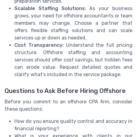
preparation services.
Scalable Staffing Solutions:
As your business
grows, your need for offshore accountants or team
members may change. Choose a partner that
offers flexible staffing solutions and can scale
services up or down as needed.
Cost Transparency:
Understand the full pricing
structure. Offshore staffing and accounting
services should offer cost savings, but hidden fees
can erode value. Request detailed quotes and
clarify what’s included in the service package.
Questions to Ask Before Hiring Offshore
Before you commit to an offshore CPA firm, consider
these questions:
How do you ensure quality control and accuracy in
financial reporting?
What is your experience with clients in our