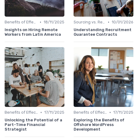
•
•
Benefits of Effective Sourcing
18/11/2025
Sourcing vs. Recruiting
10/01/2026
Insights on Hiring Remote
Understanding Recruitment
Workers from Latin America
Guarantee Contracts
•
•
Benefits of Effective Sourcing
17/11/2025
Benefits of Effective Sourcing
17/11/2025
Unlocking the Potential of a
Exploring the Benefits of
Part-Time Financial
Offshore WordPress
Strategist
Development