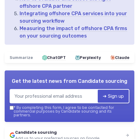
offshore CPA partner
Integrating offshore CPA services into your
sourcing workflow
Measuring the impact of offshore CPA firms
on your sourcing outcomes
Summarize
ChatGPT
Perplexity
Claude
Get the latest news from
Candidate sourcing
➔ Sign up
*
By completing this form, I agree to be contacted for
commercial purposes by Candidate sourcing and its
partners.
Candidate sourcing
Add us to your preferred sources on Google