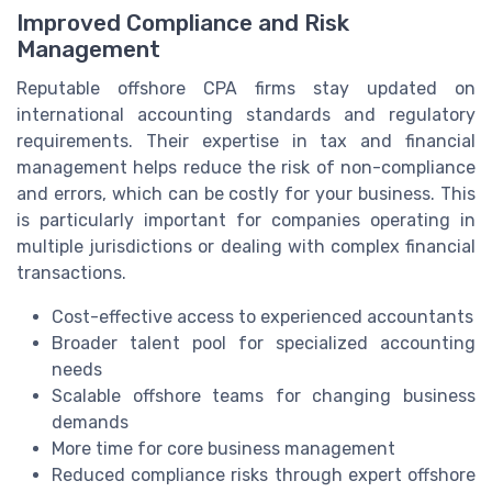
Improved Compliance and Risk
Management
Reputable offshore CPA firms stay updated on
international accounting standards and regulatory
requirements. Their expertise in tax and financial
management helps reduce the risk of non-compliance
and errors, which can be costly for your business. This
is particularly important for companies operating in
multiple jurisdictions or dealing with complex financial
transactions.
Cost-effective access to experienced accountants
Broader talent pool for specialized accounting
needs
Scalable offshore teams for changing business
demands
More time for core business management
Reduced compliance risks through expert offshore