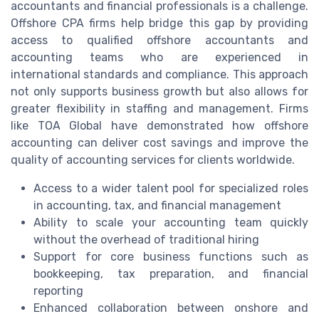
accountants and financial professionals is a challenge.
Offshore CPA firms help bridge this gap by providing
access to qualified offshore accountants and
accounting teams who are experienced in
international standards and compliance. This approach
not only supports business growth but also allows for
greater flexibility in staffing and management. Firms
like TOA Global have demonstrated how offshore
accounting can deliver cost savings and improve the
quality of accounting services for clients worldwide.
Access to a wider talent pool for specialized roles
in accounting, tax, and financial management
Ability to scale your accounting team quickly
without the overhead of traditional hiring
Support for core business functions such as
bookkeeping, tax preparation, and financial
reporting
Enhanced collaboration between onshore and