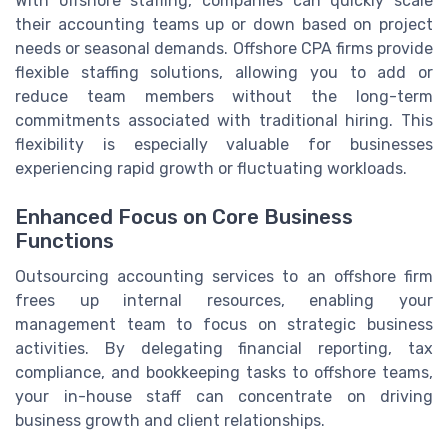
With offshore staffing, companies can quickly scale
their accounting teams up or down based on project
needs or seasonal demands. Offshore CPA firms provide
flexible staffing solutions, allowing you to add or
reduce team members without the long-term
commitments associated with traditional hiring. This
flexibility is especially valuable for businesses
experiencing rapid growth or fluctuating workloads.
Enhanced Focus on Core Business
Functions
Outsourcing accounting services to an offshore firm
frees up internal resources, enabling your
management team to focus on strategic business
activities. By delegating financial reporting, tax
compliance, and bookkeeping tasks to offshore teams,
your in-house staff can concentrate on driving
business growth and client relationships.