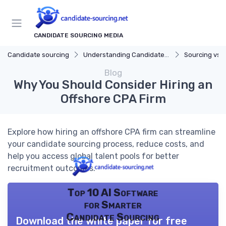
CANDIDATE SOURCING MEDIA
Candidate sourcing
Understanding Candidate Sourcing
Sourcing vs. 
Blog
Why You Should Consider Hiring an
Offshore CPA Firm
Explore how hiring an offshore CPA firm can streamline
your candidate sourcing process, reduce costs, and
help you access global talent pools for better
recruitment outcomes.
Top 10 AI Software
for Smarter
Candidate Sourcing
Download the white paper for free