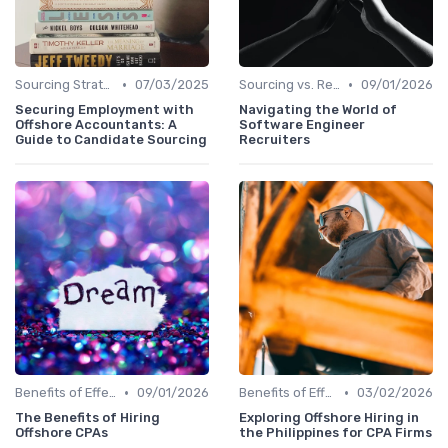
•
•
Sourcing Strategies
07/03/2025
Sourcing vs. Recruiting
09/01/2026
Securing Employment with
Navigating the World of
Offshore Accountants: A
Software Engineer
Guide to Candidate Sourcing
Recruiters
•
•
Benefits of Effective Sourcing
09/01/2026
Benefits of Effective Sourcing
03/02/2026
The Benefits of Hiring
Exploring Offshore Hiring in
Offshore CPAs
the Philippines for CPA Firms