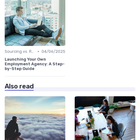
•
Sourcing vs. Recruiting
04/06/2025
Launching Your Own
Employment Agency: A Step-
by-Step Guide
Also read