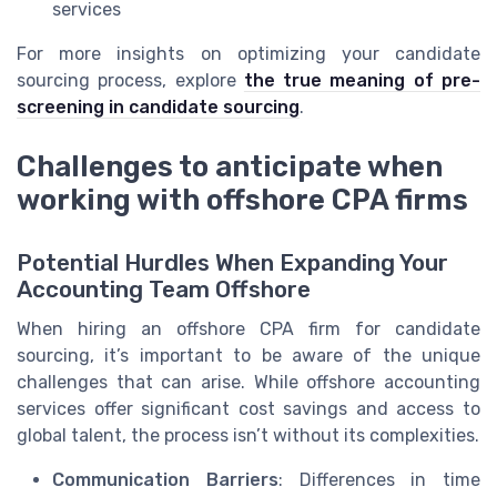
services
For more insights on optimizing your candidate
sourcing process, explore
the true meaning of pre-
screening in candidate sourcing
.
Challenges to anticipate when
working with offshore CPA firms
Potential Hurdles When Expanding Your
Accounting Team Offshore
When hiring an offshore CPA firm for candidate
sourcing, it’s important to be aware of the unique
challenges that can arise. While offshore accounting
services offer significant cost savings and access to
global talent, the process isn’t without its complexities.
Communication Barriers
: Differences in time