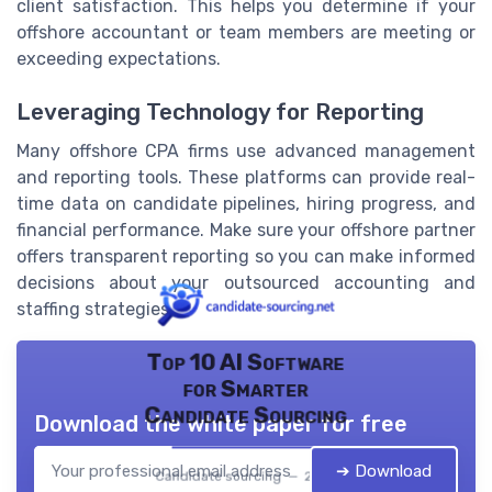
client satisfaction. This helps you determine if your
offshore accountant or team members are meeting or
exceeding expectations.
Leveraging Technology for Reporting
Many offshore CPA firms use advanced management
and reporting tools. These platforms can provide real-
time data on candidate pipelines, hiring progress, and
financial performance. Make sure your offshore partner
offers transparent reporting so you can make informed
decisions about your outsourced accounting and
staffing strategies.
Top 10 AI Software
for Smarter
Candidate Sourcing
Download the white paper for free
➔ Download
Candidate sourcing — 2026