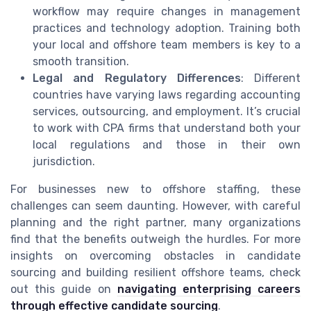
workflow may require changes in management
practices and technology adoption. Training both
your local and offshore team members is key to a
smooth transition.
Legal and Regulatory Differences
: Different
countries have varying laws regarding accounting
services, outsourcing, and employment. It’s crucial
to work with CPA firms that understand both your
local regulations and those in their own
jurisdiction.
For businesses new to offshore staffing, these
challenges can seem daunting. However, with careful
planning and the right partner, many organizations
find that the benefits outweigh the hurdles. For more
insights on overcoming obstacles in candidate
sourcing and building resilient offshore teams, check
out this guide on
navigating enterprising careers
through effective candidate sourcing
.