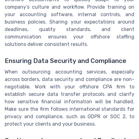
company’s culture and workflow. Provide training on
your accounting software, internal controls, and
business policies. Sharing your expectations around
deadlines, quality standards, and client
communication ensures your offshore staffing
solutions deliver consistent results.
Ensuring Data Security and Compliance
When outsourcing accounting services, especially
across borders, data security and compliance are non-
negotiable. Work with your offshore CPA firm to
establish secure data transfer protocols and clarify
how sensitive financial information will be handled.
Make sure the firm follows international standards for
privacy and compliance, such as GDPR or SOC 2, to
protect your clients and your business.