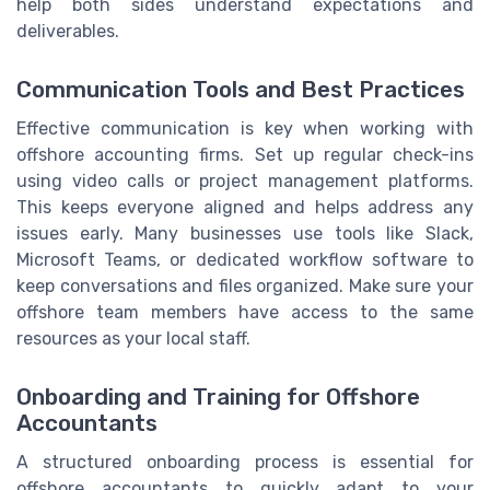
help both sides understand expectations and
deliverables.
Communication Tools and Best Practices
Effective communication is key when working with
offshore accounting firms. Set up regular check-ins
using video calls or project management platforms.
This keeps everyone aligned and helps address any
issues early. Many businesses use tools like Slack,
Microsoft Teams, or dedicated workflow software to
keep conversations and files organized. Make sure your
offshore team members have access to the same
resources as your local staff.
Onboarding and Training for Offshore
Accountants
A structured onboarding process is essential for
offshore accountants to quickly adapt to your