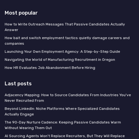
Most popular
How to Write Outreach Messages That Passive Candidates Actually
Answer
How bait and switch employment tactics quietly damage careers and
companies
Launching Your Own Employment Agency: A Step-by-Step Guide
Navigating the World of Manufacturing Recruitment in Oregon
How HR Evaluates Job Abandonment Before Hiring
Last posts
Adjacency Mapping: How to Source Candidates From Industries You've
Never Recruited From
Beyond LinkedIn: Niche Platforms Where Specialized Candidates
Actually Engage
The 90-Day Nurture Cadence: Keeping Passive Candidates Warm
Without Wearing Them Out
AI Sourcing Agents Won't Replace Recruiters, But They Will Replace