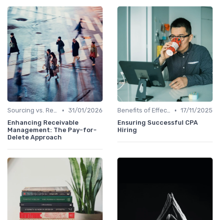
•
•
Sourcing vs. Recruiting
31/01/2026
Benefits of Effective Sourcing
17/11/2025
Enhancing Receivable
Ensuring Successful CPA
Management: The Pay-for-
Hiring
Delete Approach