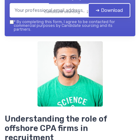
➔ Download
Candidate sourcing — 2026
*
By completing this form, I agree to be contacted for
commercial purposes by Candidate sourcing and its
partners.
Understanding the role of
offshore CPA firms in
recruitment