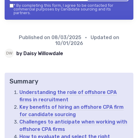
*
By completing this form, I agree to be contacted for
commercial purposes by Candidate sourcing and its
partners.
Published on
08/03/2025
• Updated on
10/01/2026
by Daisy Willowdale
Summary
Understanding the role of offshore CPA
firms in recruitment
Key benefits of hiring an offshore CPA firm
for candidate sourcing
Challenges to anticipate when working with
offshore CPA firms
How to evaluate and select the right