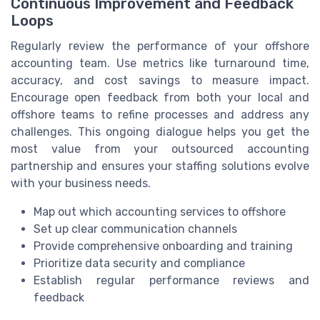
Continuous Improvement and Feedback
Loops
Regularly review the performance of your offshore
accounting team. Use metrics like turnaround time,
accuracy, and cost savings to measure impact.
Encourage open feedback from both your local and
offshore teams to refine processes and address any
challenges. This ongoing dialogue helps you get the
most value from your outsourced accounting
partnership and ensures your staffing solutions evolve
with your business needs.
Map out which accounting services to offshore
Set up clear communication channels
Provide comprehensive onboarding and training
Prioritize data security and compliance
Establish regular performance reviews and
feedback