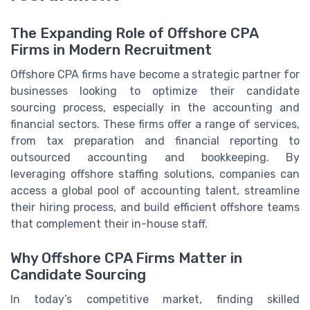
The Expanding Role of Offshore CPA
Firms in Modern Recruitment
Offshore CPA firms have become a strategic partner for
businesses looking to optimize their candidate
sourcing process, especially in the accounting and
financial sectors. These firms offer a range of services,
from tax preparation and financial reporting to
outsourced accounting and bookkeeping. By
leveraging offshore staffing solutions, companies can
access a global pool of accounting talent, streamline
their hiring process, and build efficient offshore teams
that complement their in-house staff.
Why Offshore CPA Firms Matter in
Candidate Sourcing
In today’s competitive market, finding skilled