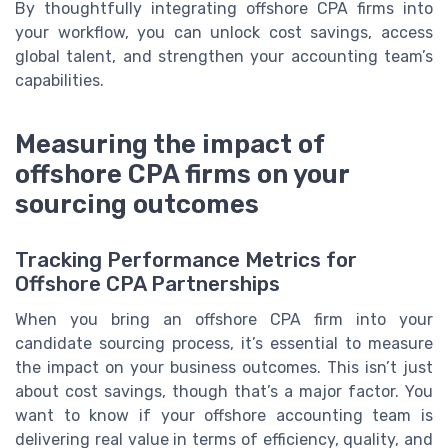
By thoughtfully integrating offshore CPA firms into
your workflow, you can unlock cost savings, access
global talent, and strengthen your accounting team’s
capabilities.
Measuring the impact of
offshore CPA firms on your
sourcing outcomes
Tracking Performance Metrics for
Offshore CPA Partnerships
When you bring an offshore CPA firm into your
candidate sourcing process, it’s essential to measure
the impact on your business outcomes. This isn’t just
about cost savings, though that’s a major factor. You
want to know if your offshore accounting team is
delivering real value in terms of efficiency, quality, and