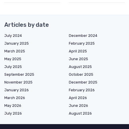
Articles by date
July 2024
December 2024
January 2025
February 2025
March 2025
April 2025
May 2025
June 2025
July 2025
August 2025
September 2025
October 2025
November 2025
December 2025
January 2026
February 2026
March 2026
April 2026
May 2026
June 2026
July 2026
August 2026