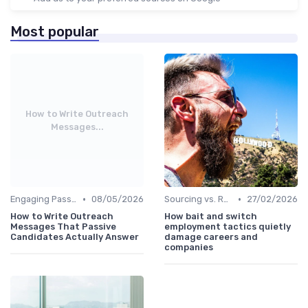
Most popular
How to Write Outreach
Messages...
•
•
Engaging Passive Candidates
08/05/2026
Sourcing vs. Recruiting
27/02/2026
How to Write Outreach
How bait and switch
Messages That Passive
employment tactics quietly
Candidates Actually Answer
damage careers and
companies