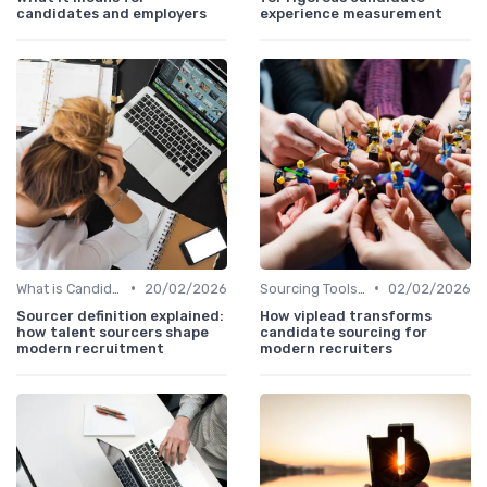
candidates and employers
experience measurement
•
•
What is Candidate Sourcing?
20/02/2026
Sourcing Tools and Software
02/02/2026
Sourcer definition explained:
How viplead transforms
how talent sourcers shape
candidate sourcing for
modern recruitment
modern recruiters