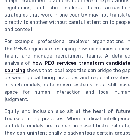
adapt recruitment practices to different expectations,
regulations, and labor markets. Talent acquisition
strategies that work in one country may not translate
directly to another without careful attention to people
and context.
For example, professional employer organizations in
the MENA region are reshaping how companies access
talent and manage recruitment teams. A detailed
analysis of
how PEO services transform candidate
sourcing
shows that local expertise can bridge the gap
between global hiring practices and regional realities.
In such models, data driven systems must still leave
space for human interaction and local human
judgment.
Equity and inclusion also sit at the heart of future
focused hiring practices. When artificial intelligence
and data models are trained on biased historical data,
they can unintentionally disadvantage certain groups