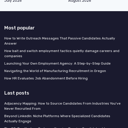
July 2026
August 2026
Most popular
How to Write Outreach Messages That Passive Candidates Actually
Answer
How bait and switch employment tactics quietly damage careers and
companies
Launching Your Own Employment Agency: A Step-by-Step Guide
Navigating the World of Manufacturing Recruitment in Oregon
How HR Evaluates Job Abandonment Before Hiring
Last posts
Adjacency Mapping: How to Source Candidates From Industries You've
Never Recruited From
Beyond LinkedIn: Niche Platforms Where Specialized Candidates
Actually Engage