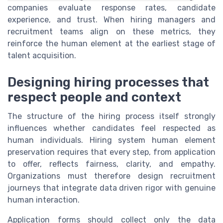
companies evaluate response rates, candidate
experience, and trust. When hiring managers and
recruitment teams align on these metrics, they
reinforce the human element at the earliest stage of
talent acquisition.
Designing hiring processes that
respect people and context
The structure of the hiring process itself strongly
influences whether candidates feel respected as
human individuals. Hiring system human element
preservation requires that every step, from application
to offer, reflects fairness, clarity, and empathy.
Organizations must therefore design recruitment
journeys that integrate data driven rigor with genuine
human interaction.
Application forms should collect only the data