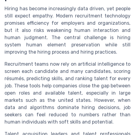
Hiring has become increasingly data driven, yet people
still expect empathy. Modern recruitment technology
promises efficiency for employers and organizations,
but it also risks weakening human interaction and
human judgment. The central challenge is hiring
system human element preservation while still
improving the hiring process and hiring practices.
Recruitment teams now rely on artificial intelligence to
screen each candidate and many candidates, scoring
résumés, predicting skills, and ranking talent for every
job. These tools help companies close the gap between
open roles and available talent, especially in large
markets such as the united states. However, when
data and algorithms dominate hiring decisions, job
seekers can feel reduced to numbers rather than
human individuals with soft skills and potential.
Talent acquisition leaders and talent professionals