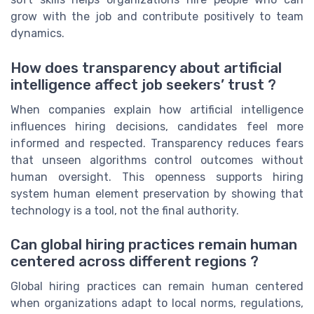
grow with the job and contribute positively to team
dynamics.
How does transparency about artificial
intelligence affect job seekers’ trust ?
When companies explain how artificial intelligence
influences hiring decisions, candidates feel more
informed and respected. Transparency reduces fears
that unseen algorithms control outcomes without
human oversight. This openness supports hiring
system human element preservation by showing that
technology is a tool, not the final authority.
Can global hiring practices remain human
centered across different regions ?
Global hiring practices can remain human centered
when organizations adapt to local norms, regulations,