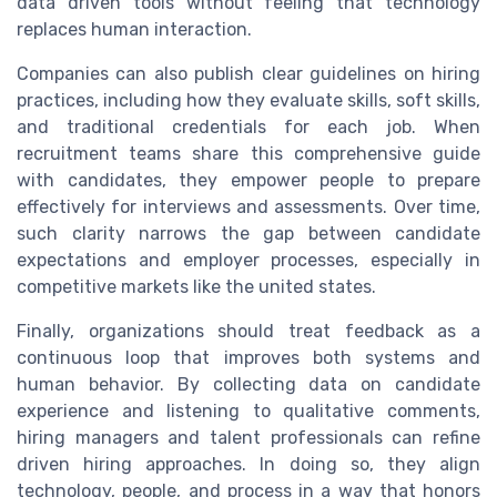
data driven tools without feeling that technology
replaces human interaction.
Companies can also publish clear guidelines on hiring
practices, including how they evaluate skills, soft skills,
and traditional credentials for each job. When
recruitment teams share this comprehensive guide
with candidates, they empower people to prepare
effectively for interviews and assessments. Over time,
such clarity narrows the gap between candidate
expectations and employer processes, especially in
competitive markets like the united states.
Finally, organizations should treat feedback as a
continuous loop that improves both systems and
human behavior. By collecting data on candidate
experience and listening to qualitative comments,
hiring managers and talent professionals can refine
driven hiring approaches. In doing so, they align
technology, people, and process in a way that honors