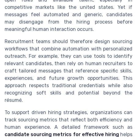
competitive markets like the united states. Yet if
messages feel automated and generic, candidates
may disengage from the hiring process before
meaningful human interaction occurs.
Recruitment teams should therefore design sourcing
workflows that combine automation with personalized
outreach. For example, they can use tools to identify
relevant candidates, then rely on human recruiters to
craft tailored messages that reference specific skills,
experiences, and future growth opportunities. This
approach respects traditional credentials while also
recognizing soft skills and potential beyond the
résumé.
To support driven hiring strategies, organizations can
track sourcing metrics that reflect both efficiency and
human experience. A detailed framework such as
candidate sourcing metrics for effective hiring
helps