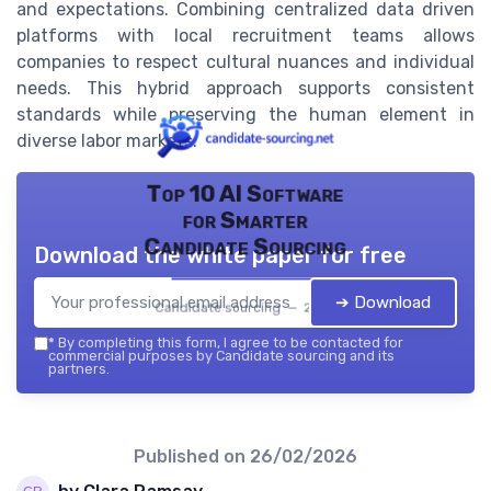
and expectations. Combining centralized data driven
platforms with local recruitment teams allows
companies to respect cultural nuances and individual
needs. This hybrid approach supports consistent
standards while preserving the human element in
diverse labor markets.
Top 10 AI Software
for Smarter
Candidate Sourcing
Download the white paper for free
➔ Download
Candidate sourcing — 2026
*
By completing this form, I agree to be contacted for
commercial purposes by Candidate sourcing and its
partners.
Published on
26/02/2026