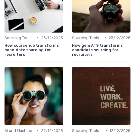
•
•
Sourcing Tools and Software
25/12/2025
Sourcing Tools and Software
23/12/2025
How sourcehub transforms
How gem ATS transforms
candidate sourcing for
candidate sourcing for
recruiters
recruiters
•
•
AI and Machine Learning
22/12/2025
Sourcing Tools and Software
12/12/2025