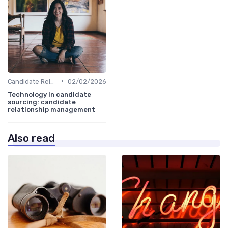
•
Candidate Relationship Management
02/02/2026
Technology in candidate
sourcing: candidate
relationship management
Also read