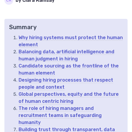
by Clara Ramsay
Summary
Why hiring systems must protect the human
element
Balancing data, artificial intelligence and
human judgment in hiring
Candidate sourcing as the frontline of the
human element
Designing hiring processes that respect
people and context
Global perspectives, equity and the future
of human centric hiring
The role of hiring managers and
recruitment teams in safeguarding
humanity
Building trust through transparent, data