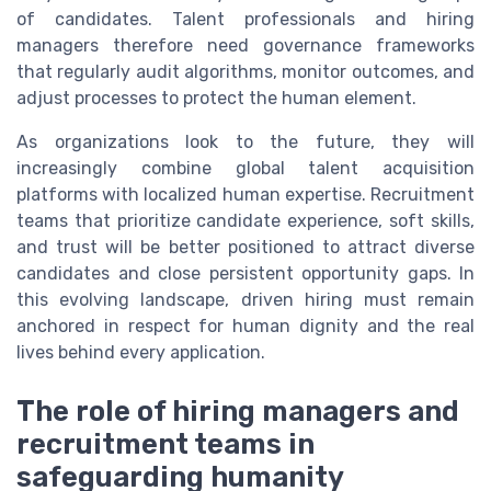
of candidates. Talent professionals and hiring
managers therefore need governance frameworks
that regularly audit algorithms, monitor outcomes, and
adjust processes to protect the human element.
As organizations look to the future, they will
increasingly combine global talent acquisition
platforms with localized human expertise. Recruitment
teams that prioritize candidate experience, soft skills,
and trust will be better positioned to attract diverse
candidates and close persistent opportunity gaps. In
this evolving landscape, driven hiring must remain
anchored in respect for human dignity and the real
lives behind every application.
The role of hiring managers and
recruitment teams in
safeguarding humanity