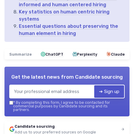
informed and human centered hiring
Key statistics on human centric hiring
systems
Essential questions about preserving the
human element in hiring
Summarize
ChatGPT
Perplexity
Claude
Get the latest news from
Candidate sourcing
➔ Sign up
*
By completing this form, I agree to be contacted for
commercial purposes by Candidate sourcing and its
partners.
Candidate sourcing
Add us to your preferred sources on Google