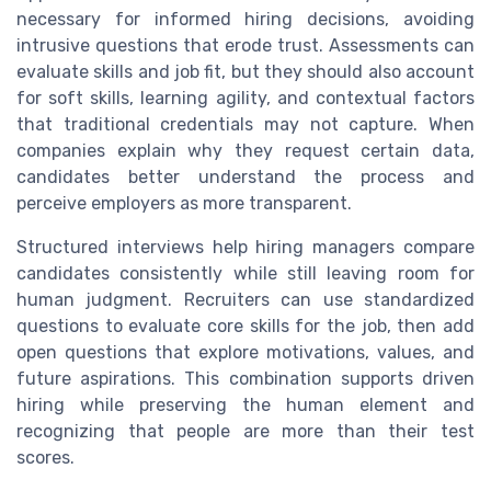
necessary for informed hiring decisions, avoiding
intrusive questions that erode trust. Assessments can
evaluate skills and job fit, but they should also account
for soft skills, learning agility, and contextual factors
that traditional credentials may not capture. When
companies explain why they request certain data,
candidates better understand the process and
perceive employers as more transparent.
Structured interviews help hiring managers compare
candidates consistently while still leaving room for
human judgment. Recruiters can use standardized
questions to evaluate core skills for the job, then add
open questions that explore motivations, values, and
future aspirations. This combination supports driven
hiring while preserving the human element and
recognizing that people are more than their test
scores.