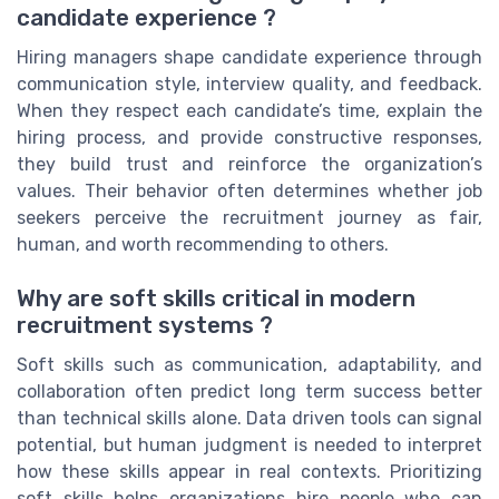
candidate experience ?
Hiring managers shape candidate experience through
communication style, interview quality, and feedback.
When they respect each candidate’s time, explain the
hiring process, and provide constructive responses,
they build trust and reinforce the organization’s
values. Their behavior often determines whether job
seekers perceive the recruitment journey as fair,
human, and worth recommending to others.
Why are soft skills critical in modern
recruitment systems ?
Soft skills such as communication, adaptability, and
collaboration often predict long term success better
than technical skills alone. Data driven tools can signal
potential, but human judgment is needed to interpret
how these skills appear in real contexts. Prioritizing
soft skills helps organizations hire people who can