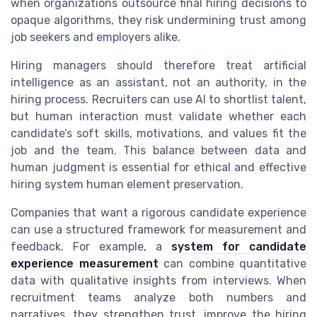
when organizations outsource final hiring decisions to
opaque algorithms, they risk undermining trust among
job seekers and employers alike.
Hiring managers should therefore treat artificial
intelligence as an assistant, not an authority, in the
hiring process. Recruiters can use AI to shortlist talent,
but human interaction must validate whether each
candidate’s soft skills, motivations, and values fit the
job and the team. This balance between data and
human judgment is essential for ethical and effective
hiring system human element preservation.
Companies that want a rigorous candidate experience
can use a structured framework for measurement and
feedback. For example, a
system for candidate
experience measurement
can combine quantitative
data with qualitative insights from interviews. When
recruitment teams analyze both numbers and
narratives, they strengthen trust, improve the hiring