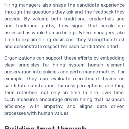
Hiring managers also shape the candidate experience
through the questions they ask and the feedback they
provide. By valuing both traditional credentials and
non traditional paths, they signal that people are
assessed as whole human beings. When managers take
time to explain hiring decisions, they strengthen trust
and demonstrate respect for each candidate’s effort.
Organizations can support these efforts by embedding
clear principles for hiring system human element
preservation into policies and performance metrics. For
example, they can evaluate recruitment teams on
candidate satisfaction, fairness perceptions, and long
term retention, not only on time to hire. Over time,
such measures encourage driven hiring that balances
efficiency with empathy and aligns data driven
processes with human values.
Building trust through