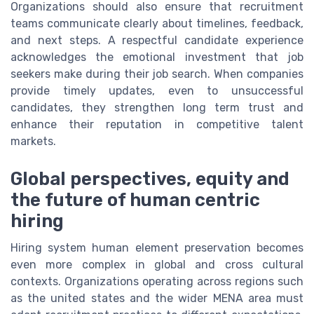
Organizations should also ensure that recruitment
teams communicate clearly about timelines, feedback,
and next steps. A respectful candidate experience
acknowledges the emotional investment that job
seekers make during their job search. When companies
provide timely updates, even to unsuccessful
candidates, they strengthen long term trust and
enhance their reputation in competitive talent
markets.
Global perspectives, equity and
the future of human centric
hiring
Hiring system human element preservation becomes
even more complex in global and cross cultural
contexts. Organizations operating across regions such
as the united states and the wider MENA area must