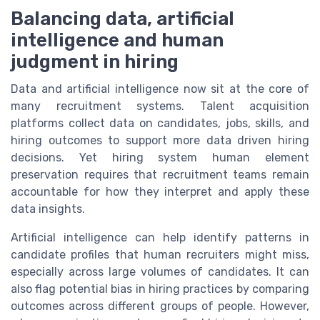
Balancing data, artificial
intelligence and human
judgment in hiring
Data and artificial intelligence now sit at the core of
many recruitment systems. Talent acquisition
platforms collect data on candidates, jobs, skills, and
hiring outcomes to support more data driven hiring
decisions. Yet hiring system human element
preservation requires that recruitment teams remain
accountable for how they interpret and apply these
data insights.
Artificial intelligence can help identify patterns in
candidate profiles that human recruiters might miss,
especially across large volumes of candidates. It can
also flag potential bias in hiring practices by comparing
outcomes across different groups of people. However,