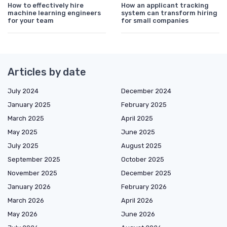
How to effectively hire
How an applicant tracking
machine learning engineers
system can transform hiring
for your team
for small companies
Articles by date
July 2024
December 2024
January 2025
February 2025
March 2025
April 2025
May 2025
June 2025
July 2025
August 2025
September 2025
October 2025
November 2025
December 2025
January 2026
February 2026
March 2026
April 2026
May 2026
June 2026