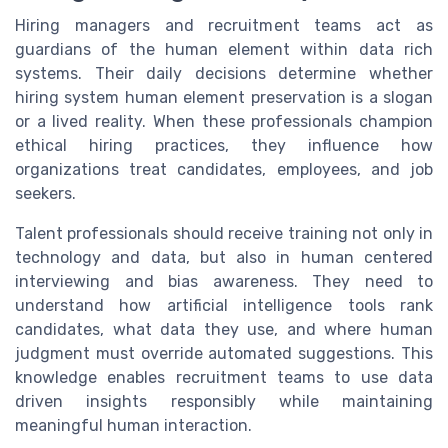
Hiring managers and recruitment teams act as
guardians of the human element within data rich
systems. Their daily decisions determine whether
hiring system human element preservation is a slogan
or a lived reality. When these professionals champion
ethical hiring practices, they influence how
organizations treat candidates, employees, and job
seekers.
Talent professionals should receive training not only in
technology and data, but also in human centered
interviewing and bias awareness. They need to
understand how artificial intelligence tools rank
candidates, what data they use, and where human
judgment must override automated suggestions. This
knowledge enables recruitment teams to use data
driven insights responsibly while maintaining
meaningful human interaction.