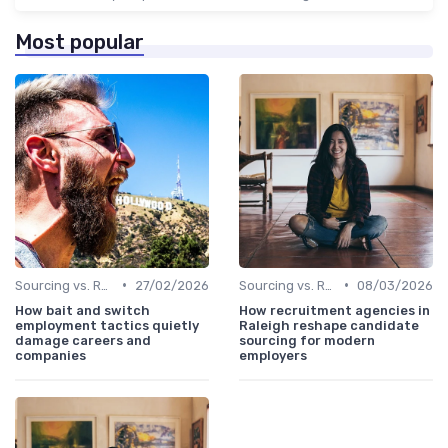
Most popular
•
•
Sourcing vs. Recruiting
27/02/2026
Sourcing vs. Recruiting
08/03/2026
How bait and switch
How recruitment agencies in
employment tactics quietly
Raleigh reshape candidate
damage careers and
sourcing for modern
companies
employers