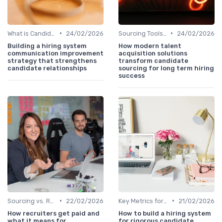
•
•
What is Candidate Sourcing?
24/02/2026
Sourcing Tools and Software
24/02/2026
Building a hiring system
How modern talent
communication improvement
acquisition solutions
strategy that strengthens
transform candidate
candidate relationships
sourcing for long term hiring
success
•
•
Sourcing vs. Recruiting
22/02/2026
Key Metrics for Sourcing
21/02/2026
How recruiters get paid and
How to build a hiring system
what it means for
for rigorous candidate