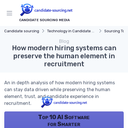
CANDIDATE SOURCING MEDIA
Candidate sourcing
Technology in Candidate Sourcing
Sourcing Tools
Blog
How modern hiring systems can
preserve the human element in
recruitment
An in depth analysis of how modern hiring systems
can stay data driven while preserving the human
element, trust, and candidate experience in
recruitment.
Top 10 AI Software
for Smarter