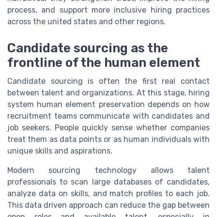
process, and support more inclusive hiring practices
across the united states and other regions.
Candidate sourcing as the
frontline of the human element
Candidate sourcing is often the first real contact
between talent and organizations. At this stage, hiring
system human element preservation depends on how
recruitment teams communicate with candidates and
job seekers. People quickly sense whether companies
treat them as data points or as human individuals with
unique skills and aspirations.
Modern sourcing technology allows talent
professionals to scan large databases of candidates,
analyze data on skills, and match profiles to each job.
This data driven approach can reduce the gap between
open roles and available talent, especially in