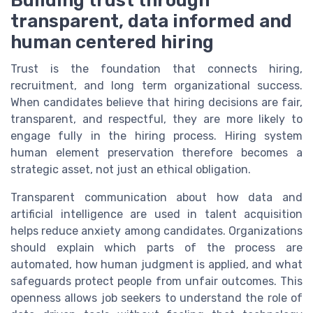
transparent, data informed and
human centered hiring
Trust is the foundation that connects hiring,
recruitment, and long term organizational success.
When candidates believe that hiring decisions are fair,
transparent, and respectful, they are more likely to
engage fully in the hiring process. Hiring system
human element preservation therefore becomes a
strategic asset, not just an ethical obligation.
Transparent communication about how data and
artificial intelligence are used in talent acquisition
helps reduce anxiety among candidates. Organizations
should explain which parts of the process are
automated, how human judgment is applied, and what
safeguards protect people from unfair outcomes. This
openness allows job seekers to understand the role of