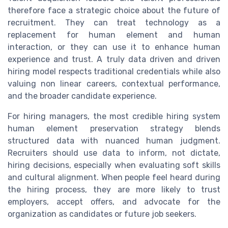
therefore face a strategic choice about the future of
recruitment. They can treat technology as a
replacement for human element and human
interaction, or they can use it to enhance human
experience and trust. A truly data driven and driven
hiring model respects traditional credentials while also
valuing non linear careers, contextual performance,
and the broader candidate experience.
For hiring managers, the most credible hiring system
human element preservation strategy blends
structured data with nuanced human judgment.
Recruiters should use data to inform, not dictate,
hiring decisions, especially when evaluating soft skills
and cultural alignment. When people feel heard during
the hiring process, they are more likely to trust
employers, accept offers, and advocate for the
organization as candidates or future job seekers.