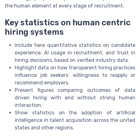
the human element at every stage of recruitment.
Key statistics on human centric
hiring systems
Include here quantitative statistics on candidate
experience, AI usage in recruitment, and trust in
hiring decisions, based on verified industry data.
Highlight data on how transparent hiring practices
influence job seekers’ willingness to reapply or
recommend employers.
Present figures comparing outcomes of data
driven hiring with and without strong human
interaction.
Show statistics on the adoption of artificial
intelligence in talent acquisition across the united
states and other regions.