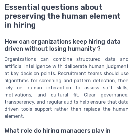
Essential questions about
preserving the human element
in hiring
How can organizations keep hiring data
driven without losing humanity ?
Organizations can combine structured data and
artificial intelligence with deliberate human judgment
at key decision points. Recruitment teams should use
algorithms for screening and pattern detection, then
rely on human interaction to assess soft skills,
motivations, and cultural fit. Clear governance,
transparency, and regular audits help ensure that data
driven tools support rather than replace the human
element.
What role do hiring managers play in