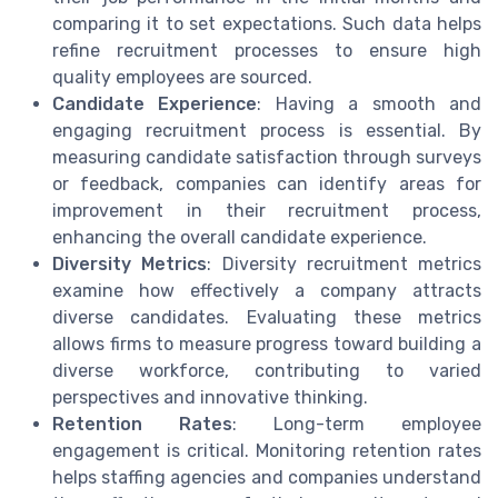
comparing it to set expectations. Such data helps
refine recruitment processes to ensure high
quality employees are sourced.
Candidate Experience
: Having a smooth and
engaging recruitment process is essential. By
measuring candidate satisfaction through surveys
or feedback, companies can identify areas for
improvement in their recruitment process,
enhancing the overall candidate experience.
Diversity Metrics
: Diversity recruitment metrics
examine how effectively a company attracts
diverse candidates. Evaluating these metrics
allows firms to measure progress toward building a
diverse workforce, contributing to varied
perspectives and innovative thinking.
Retention Rates
: Long-term employee
engagement is critical. Monitoring retention rates
helps staffing agencies and companies understand