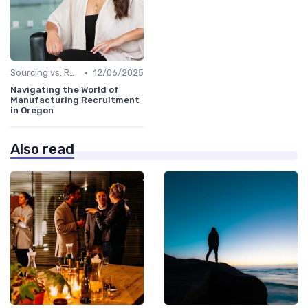
•
Sourcing vs. Recruiting
12/06/2025
Navigating the World of
Manufacturing Recruitment
in Oregon
Also read