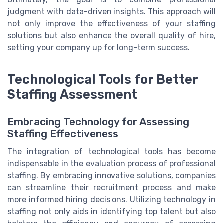
judgment with data-driven insights. This approach will
not only improve the effectiveness of your staffing
solutions but also enhance the overall quality of hire,
setting your company up for long-term success.
Technological Tools for Better
Staffing Assessment
Embracing Technology for Assessing
Staffing Effectiveness
The integration of technological tools has become
indispensable in the evaluation process of professional
staffing. By embracing innovative solutions, companies
can streamline their recruitment process and make
more informed hiring decisions. Utilizing technology in
staffing not only aids in identifying top talent but also