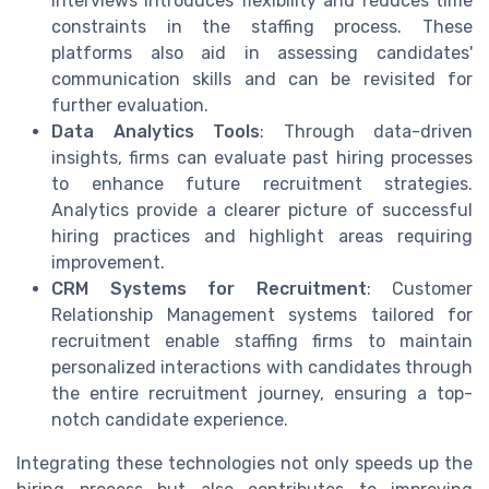
interviews introduces flexibility and reduces time
constraints in the staffing process. These
platforms also aid in assessing candidates'
communication skills and can be revisited for
further evaluation.
Data Analytics Tools
: Through data-driven
insights, firms can evaluate past hiring processes
to enhance future recruitment strategies.
Analytics provide a clearer picture of successful
hiring practices and highlight areas requiring
improvement.
CRM Systems for Recruitment
: Customer
Relationship Management systems tailored for
recruitment enable staffing firms to maintain
personalized interactions with candidates through
the entire recruitment journey, ensuring a top-
notch candidate experience.
Integrating these technologies not only speeds up the