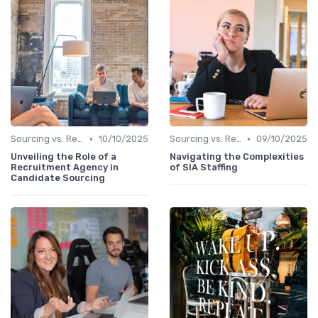
•
•
Sourcing vs. Recruiting
10/10/2025
Sourcing vs. Recruiting
09/10/2025
Unveiling the Role of a
Navigating the Complexities
Recruitment Agency in
of SIA Staffing
Candidate Sourcing