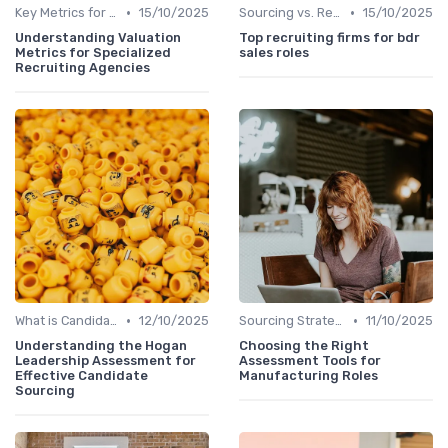
•
•
Key Metrics for Sourcing
15/10/2025
Sourcing vs. Recruiting
15/10/2025
Understanding Valuation
Top recruiting firms for bdr
Metrics for Specialized
sales roles
Recruiting Agencies
•
•
What is Candidate Sourcing?
12/10/2025
Sourcing Strategies
11/10/2025
Understanding the Hogan
Choosing the Right
Leadership Assessment for
Assessment Tools for
Effective Candidate
Manufacturing Roles
Sourcing