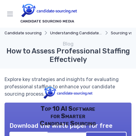
CANDIDATE SOURCING MEDIA
Candidate sourcing
Understanding Candidate Sourcing
Sourcing vs. 
Blog
How to Assess Professional Staffing
Effectively
Explore key strategies and insights for evaluating
professional staffing to enhance your candidate
sourcing process.
Top 10 AI Software
for Smarter
Candidate Sourcing
Download the white paper for free