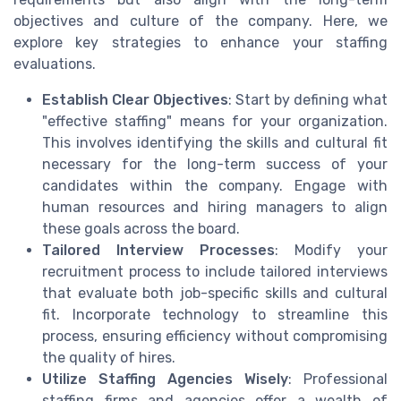
objectives and culture of the company. Here, we
explore key strategies to enhance your staffing
evaluations.
Establish Clear Objectives
: Start by defining what
"effective staffing" means for your organization.
This involves identifying the skills and cultural fit
necessary for the long-term success of your
candidates within the company. Engage with
human resources and hiring managers to align
these goals across the board.
Tailored Interview Processes
: Modify your
recruitment process to include tailored interviews
that evaluate both job-specific skills and cultural
fit. Incorporate technology to streamline this
process, ensuring efficiency without compromising
the quality of hires.
Utilize Staffing Agencies Wisely
: Professional
staffing firms and agencies offer a wealth of