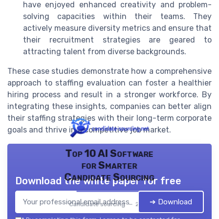
have enjoyed enhanced creativity and problem-
solving capacities within their teams. They
actively measure diversity metrics and ensure that
their recruitment strategies are geared to
attracting talent from diverse backgrounds.
These case studies demonstrate how a comprehensive
approach to staffing evaluation can foster a healthier
hiring process and result in a stronger workforce. By
integrating these insights, companies can better align
their staffing strategies with their long-term corporate
goals and thrive in a competitive job market.
Top 10 AI Software
for Smarter
Candidate Sourcing
Download the white paper for free
➔ Download
Candidate sourcing — 2026