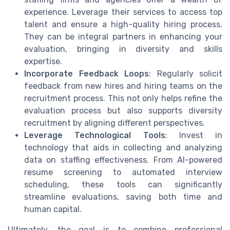
experience. Leverage their services to access top
talent and ensure a high-quality hiring process.
They can be integral partners in enhancing your
evaluation, bringing in diversity and skills
expertise.
Incorporate Feedback Loops
: Regularly solicit
feedback from new hires and hiring teams on the
recruitment process. This not only helps refine the
evaluation process but also supports diversity
recruitment by aligning different perspectives.
Leverage Technological Tools
: Invest in
technology that aids in collecting and analyzing
data on staffing effectiveness. From AI-powered
resume screening to automated interview
scheduling, these tools can significantly
streamline evaluations, saving both time and
human capital.
Ultimately, the goal is to combine professional