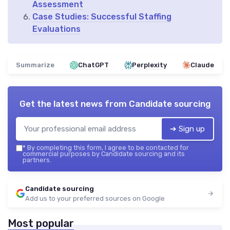
Assessment
Case Studies: Successful Staffing
Evaluations
Summarize
ChatGPT
Perplexity
Claude
Get the latest news from
Candidate sourcing
➔ Sign up
*
By completing this form, I agree to be contacted for
commercial purposes by Candidate sourcing and its
partners.
Candidate sourcing
Add us to your preferred sources on Google
Most popular