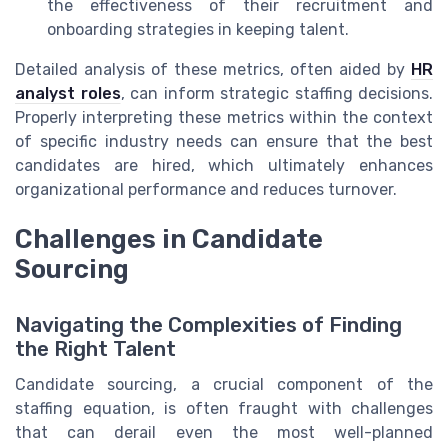
the effectiveness of their recruitment and
onboarding strategies in keeping talent.
Detailed analysis of these metrics, often aided by
HR
analyst roles
, can inform strategic staffing decisions.
Properly interpreting these metrics within the context
of specific industry needs can ensure that the best
candidates are hired, which ultimately enhances
organizational performance and reduces turnover.
Challenges in Candidate
Sourcing
Navigating the Complexities of Finding
the Right Talent
Candidate sourcing, a crucial component of the
staffing equation, is often fraught with challenges
that can derail even the most well-planned