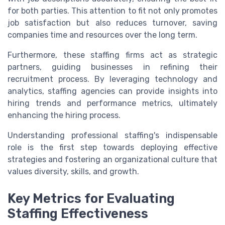
for both parties. This attention to fit not only promotes
job satisfaction but also reduces turnover, saving
companies time and resources over the long term.
Furthermore, these staffing firms act as strategic
partners, guiding businesses in refining their
recruitment process. By leveraging technology and
analytics, staffing agencies can provide insights into
hiring trends and performance metrics, ultimately
enhancing the hiring process.
Understanding professional staffing's indispensable
role is the first step towards deploying effective
strategies and fostering an organizational culture that
values diversity, skills, and growth.
Key Metrics for Evaluating
Staffing Effectiveness