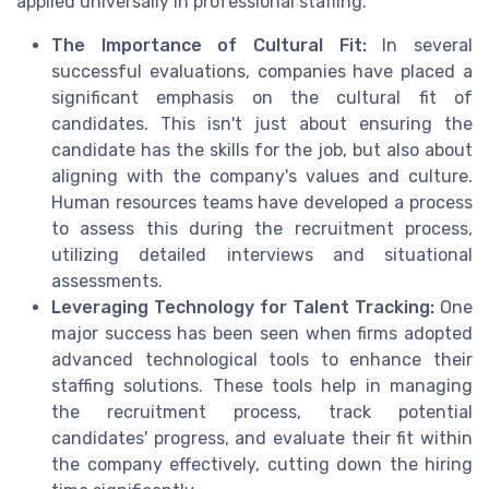
applied universally in professional staffing.
The Importance of Cultural Fit:
In several
successful evaluations, companies have placed a
significant emphasis on the cultural fit of
candidates. This isn't just about ensuring the
candidate has the skills for the job, but also about
aligning with the company's values and culture.
Human resources teams have developed a process
to assess this during the recruitment process,
utilizing detailed interviews and situational
assessments.
Leveraging Technology for Talent Tracking:
One
major success has been seen when firms adopted
advanced technological tools to enhance their
staffing solutions. These tools help in managing
the recruitment process, track potential
candidates' progress, and evaluate their fit within
the company effectively, cutting down the hiring