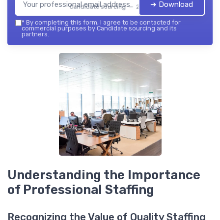
➔ Download
Candidate sourcing — 2026
*
By completing this form, I agree to be contacted for
commercial purposes by Candidate sourcing and its
partners.
Understanding the Importance
of Professional Staffing
Recognizing the Value of Quality Staffing