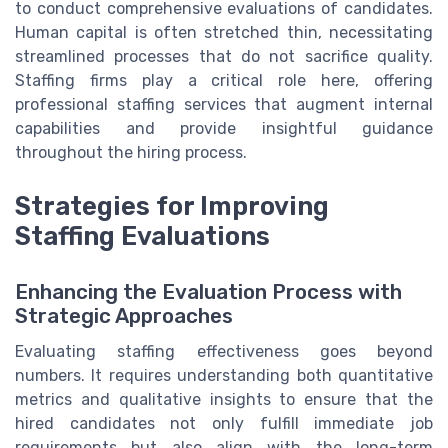
to conduct comprehensive evaluations of candidates.
Human capital is often stretched thin, necessitating
streamlined processes that do not sacrifice quality.
Staffing firms play a critical role here, offering
professional staffing services that augment internal
capabilities and provide insightful guidance
throughout the hiring process.
Strategies for Improving
Staffing Evaluations
Enhancing the Evaluation Process with
Strategic Approaches
Evaluating staffing effectiveness goes beyond
numbers. It requires understanding both quantitative
metrics and qualitative insights to ensure that the
hired candidates not only fulfill immediate job
requirements but also align with the long-term