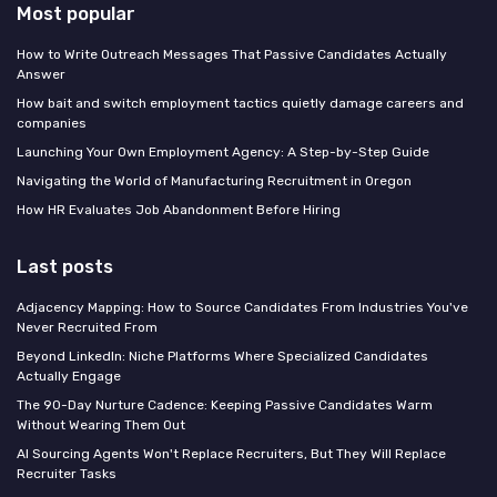
Most popular
How to Write Outreach Messages That Passive Candidates Actually
Answer
How bait and switch employment tactics quietly damage careers and
companies
Launching Your Own Employment Agency: A Step-by-Step Guide
Navigating the World of Manufacturing Recruitment in Oregon
How HR Evaluates Job Abandonment Before Hiring
Last posts
Adjacency Mapping: How to Source Candidates From Industries You've
Never Recruited From
Beyond LinkedIn: Niche Platforms Where Specialized Candidates
Actually Engage
The 90-Day Nurture Cadence: Keeping Passive Candidates Warm
Without Wearing Them Out
AI Sourcing Agents Won't Replace Recruiters, But They Will Replace
Recruiter Tasks