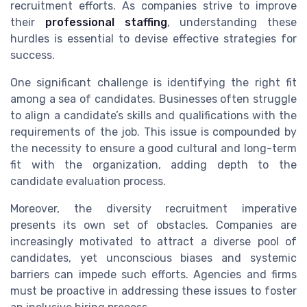
recruitment efforts. As companies strive to improve
their
professional staffing
, understanding these
hurdles is essential to devise effective strategies for
success.
One significant challenge is identifying the right fit
among a sea of candidates. Businesses often struggle
to align a candidate’s skills and qualifications with the
requirements of the job. This issue is compounded by
the necessity to ensure a good cultural and long-term
fit with the organization, adding depth to the
candidate evaluation process.
Moreover, the diversity recruitment imperative
presents its own set of obstacles. Companies are
increasingly motivated to attract a diverse pool of
candidates, yet unconscious biases and systemic
barriers can impede such efforts. Agencies and firms
must be proactive in addressing these issues to foster