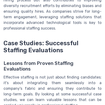
hiring process but also contributes to improving
diversity recruitment efforts by eliminating biases and
ensuring quality hires. As companies strive for long-
term engagement, leveraging staffing solutions that
incorporate advanced technological tools is key to
professional staffing success.
Case Studies: Successful
Staffing Evaluations
Lessons from Proven Staffing
Evaluations
Effective staffing is not just about finding candidates;
it's about integrating them seamlessly into a
company's fabric and ensuring they contribute to
long-term goals. By looking at some successful case
studies, we can learn valuable lessons that can be