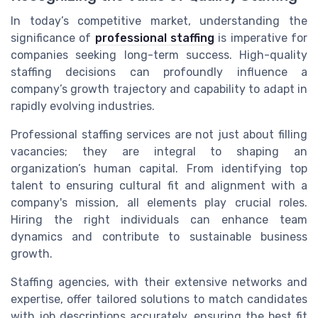
In today’s competitive market, understanding the
significance of
professional staffing
is imperative for
companies seeking long-term success. High-quality
staffing decisions can profoundly influence a
company’s growth trajectory and capability to adapt in
rapidly evolving industries.
Professional staffing services are not just about filling
vacancies; they are integral to shaping an
organization’s human capital. From identifying top
talent to ensuring cultural fit and alignment with a
company's mission, all elements play crucial roles.
Hiring the right individuals can enhance team
dynamics and contribute to sustainable business
growth.
Staffing agencies, with their extensive networks and
expertise, offer tailored solutions to match candidates
with job descriptions accurately, ensuring the best fit