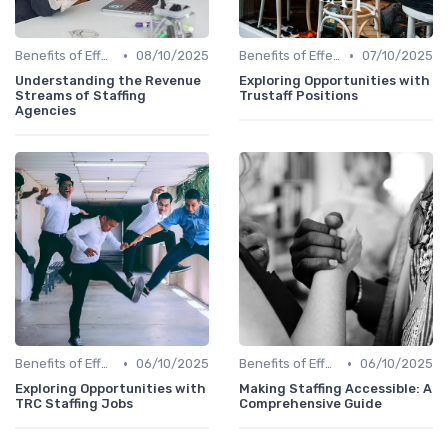
•
•
Benefits of Effective Sourcing
08/10/2025
Benefits of Effective Sourcing
07/10/2025
Understanding the Revenue
Exploring Opportunities with
Streams of Staffing
Trustaff Positions
Agencies
•
•
Benefits of Effective Sourcing
06/10/2025
Benefits of Effective Sourcing
06/10/2025
Exploring Opportunities with
Making Staffing Accessible: A
TRC Staffing Jobs
Comprehensive Guide