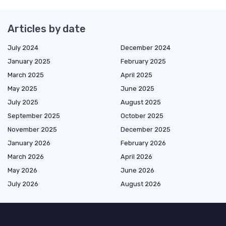
Articles by date
July 2024
December 2024
January 2025
February 2025
March 2025
April 2025
May 2025
June 2025
July 2025
August 2025
September 2025
October 2025
November 2025
December 2025
January 2026
February 2026
March 2026
April 2026
May 2026
June 2026
July 2026
August 2026