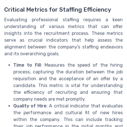
Critical Metrics for Staffing Efficiency
Evaluating professional staffing requires a keen
understanding of various metrics that can offer
insights into the recruitment process. These metrics
serve as crucial indicators that help assess the
alignment between the company's staffing endeavors
and its overarching goals.
Time to Fill
: Measures the speed of the hiring
process, capturing the duration between the job
requisition and the acceptance of an offer by a
candidate. This metric is vital for understanding
the efficiency of recruiting and ensuring that
company needs are met promptly.
Quality of Hire
: A critical indicator that evaluates
the performance and cultural fit of new hires
within the company. This can include tracking
their job performance in the initial months and