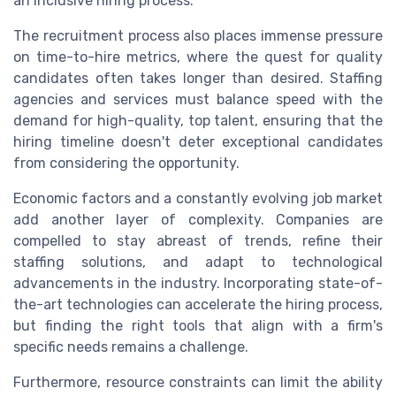
an inclusive hiring process.
The recruitment process also places immense pressure
on time-to-hire metrics, where the quest for quality
candidates often takes longer than desired. Staffing
agencies and services must balance speed with the
demand for high-quality, top talent, ensuring that the
hiring timeline doesn't deter exceptional candidates
from considering the opportunity.
Economic factors and a constantly evolving job market
add another layer of complexity. Companies are
compelled to stay abreast of trends, refine their
staffing solutions, and adapt to technological
advancements in the industry. Incorporating state-of-
the-art technologies can accelerate the hiring process,
but finding the right tools that align with a firm's
specific needs remains a challenge.
Furthermore, resource constraints can limit the ability