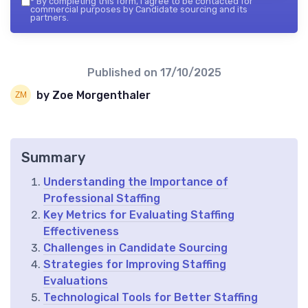
*
By completing this form, I agree to be contacted for
commercial purposes by Candidate sourcing and its
partners.
Published on
17/10/2025
by Zoe Morgenthaler
Summary
Understanding the Importance of
Professional Staffing
Key Metrics for Evaluating Staffing
Effectiveness
Challenges in Candidate Sourcing
Strategies for Improving Staffing
Evaluations
Technological Tools for Better Staffing