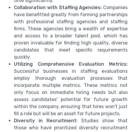
time significantly.
Collaboration with Staffing Agencies:
Companies
have benefitted greatly from forming partnerships
with professional staffing agencies and staffing
firms. These agencies bring a wealth of expertise
and access to a broader talent pool, which has
proven invaluable for finding high quality, diverse
candidates that meet specific requirements
quickly.
Utilizing Comprehensive Evaluation Metrics:
Successful businesses in staffing evaluations
employ thorough evaluation processes that
incorporate multiple metrics. These metrics not
only focus on immediate hiring needs but also
assess candidates' potential for future growth
within the company, ensuring that hires won't just
fill a role but will be an asset for future projects.
Diversity in Recruitment:
Studies show that
those who have prioritized diversity recruitment