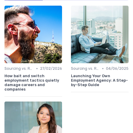
•
•
Sourcing vs. Recruiting
27/02/2026
Sourcing vs. Recruiting
04/06/2025
How bait and switch
Launching Your Own
employment tactics quietly
Employment Agency: A Step-
damage careers and
by-Step Guide
companies