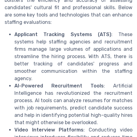
bolsters the efficiency and accuracy of assessing
candidates' cultural fit and professional skills. Below
are some key tools and technologies that can enhance
staffing evaluations:
Applicant Tracking Systems (ATS)
: These
systems help staffing agencies and recruitment
firms manage large volumes of applications and
streamline the hiring process. With ATS, there is
better tracking of candidates' progress and
smoother communication within the staffing
agency.
AI-Powered Recruitment Tools
: Artificial
Intelligence has revolutionized the recruitment
process. AI tools can analyze resumes for matches
with job requirements, predict candidate success
and help in identifying potential high-quality hires
that might otherwise be overlooked.
Video Interview Platforms
: Conducting video