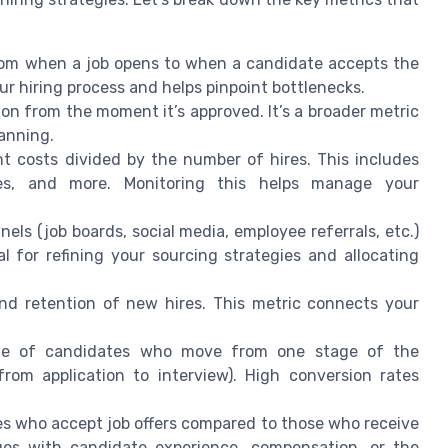
rom when a job opens to when a candidate accepts the
our hiring process and helps pinpoint bottlenecks.
ition from the moment it’s approved. It’s a broader metric
lanning.
nt costs divided by the number of hires. This includes
aries, and more. Monitoring this helps manage your
nels (job boards, social media, employee referrals, etc.)
al for refining your sourcing strategies and allocating
nd retention of new hires. This metric connects your
ge of candidates who move from one stage of the
rom application to interview). High conversion rates
tes who accept job offers compared to those who receive
ues with candidate experience, compensation, or the