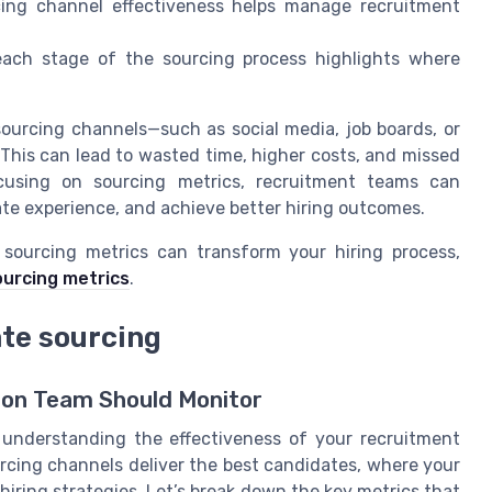
ing channel effectiveness helps manage recruitment
each stage of the sourcing process highlights where
 sourcing channels—such as social media, job boards, or
 This can lead to wasted time, higher costs, and missed
cusing on sourcing metrics, recruitment teams can
ate experience, and achieve better hiring outcomes.
sourcing metrics can transform your hiring process,
urcing metrics
.
ate sourcing
tion Team Should Monitor
or understanding the effectiveness of your recruitment
rcing channels deliver the best candidates, where your
iring strategies. Let’s break down the key metrics that