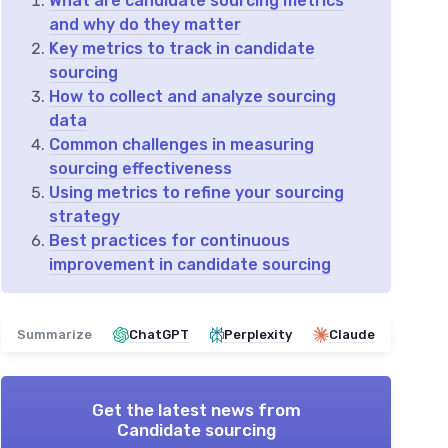
What are candidate sourcing metrics
and why do they matter
Key metrics to track in candidate
sourcing
How to collect and analyze sourcing
data
Common challenges in measuring
sourcing effectiveness
Using metrics to refine your sourcing
strategy
Best practices for continuous
improvement in candidate sourcing
Summarize
ChatGPT
Perplexity
Claude
Get the latest news from
Candidate sourcing