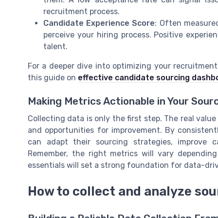
recruitment process.
Candidate Experience Score
: Often measured
perceive your hiring process. Positive experi
talent.
For a deeper dive into optimizing your recruitmen
this guide on
effective candidate sourcing dashb
Making Metrics Actionable in Your Sour
Collecting data is only the first step. The real val
and opportunities for improvement. By consistent
can adapt their sourcing strategies, improve c
Remember, the right metrics will vary depending
essentials will set a strong foundation for data-dri
How to collect and analyze sou