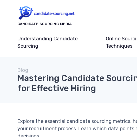
CANDIDATE SOURCING MEDIA
Understanding Candidate
Online Sourc
Sourcing
Techniques
Blog
Mastering Candidate Sourcin
for Effective Hiring
Explore the essential candidate sourcing metrics, h
your recruitment process. Learn which data points 
decisions.