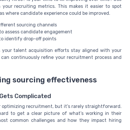
 your recruiting metrics. This makes it easier to spot
reas where candidate experience could be improved.
ifferent sourcing channels
s to assess candidate engagement
o identify drop-off points
your talent acquisition efforts stay aligned with your
u can continuously refine your recruitment process and
ng sourcing effectiveness
 Gets Complicated
 optimizing recruitment, but it’s rarely straightforward.
ard to get a clear picture of what’s working in their
 most common challenges and how they impact hiring