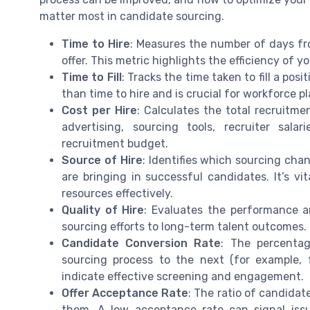
matter most in candidate sourcing.
Time to Hire
: Measures the number of days f
offer. This metric highlights the efficiency of y
Time to Fill
: Tracks the time taken to fill a pos
than time to hire and is crucial for workforce p
Cost per Hire
: Calculates the total recruitme
advertising, sourcing tools, recruiter sal
recruitment budget.
Source of Hire
: Identifies which sourcing chan
are bringing in successful candidates. It’s vit
resources effectively.
Quality of Hire
: Evaluates the performance a
sourcing efforts to long-term talent outcomes.
Candidate Conversion Rate
: The percenta
sourcing process to the next (for example, f
indicate effective screening and engagement.
Offer Acceptance Rate
: The ratio of candida
them. A low acceptance rate can signal iss