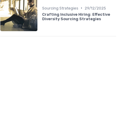
•
Sourcing Strategies
29/12/2025
Crafting Inclusive Hiring: Effective
Diversity Sourcing Strategies