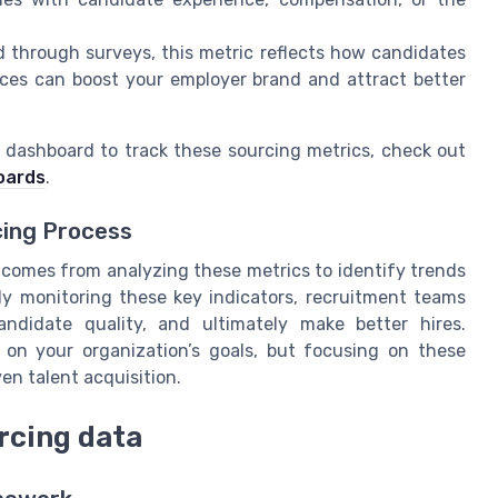
 through surveys, this metric reflects how candidates
ences can boost your employer brand and attract better
t dashboard to track these sourcing metrics, check out
oards
.
cing Process
ue comes from analyzing these metrics to identify trends
ly monitoring these key indicators, recruitment teams
andidate quality, and ultimately make better hires.
 on your organization’s goals, but focusing on these
ven talent acquisition.
rcing data