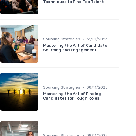
Techniques to Find Top Talent
•
Sourcing Strategies
31/01/2026
Mastering the Art of Candidate
Sourcing and Engagement
•
Sourcing Strategies
08/11/2025
Mastering the Art of Finding
Candidates for Tough Roles
•
Sourcing Strategies
08/11/2025