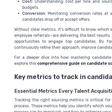
Cost:
Understanding cost per hire and sourc
budgets.
Conversion:
Monitoring conversion rates at 
candidates drop off or accept offers.
Without clear metrics, it’s difficult to know which
employee referrals—are delivering the best results.
opportunities to engage top candidates. By fo
continuously refine their approach, improve candid
For a deeper dive into how mastering candidate 
explore this
comprehensive guide on candidate so
Key metrics to track in candid
Essential Metrics Every Talent Acquisi
Tracking the right sourcing metrics is critical f
process. These metrics help you identify which sou
process can be improved, and how to optimize your h