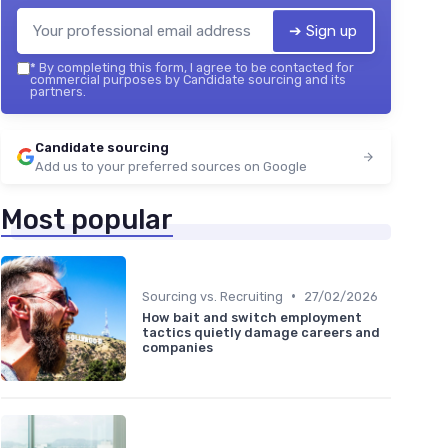
➔ Sign up
*
By completing this form, I agree to be contacted for
commercial purposes by Candidate sourcing and its
partners.
Candidate sourcing
Add us to your preferred sources on Google
Most popular
•
Sourcing vs. Recruiting
27/02/2026
How bait and switch employment
tactics quietly damage careers and
companies