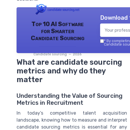
Download 
Top 10 AI Software
for Smarter
Candidate Sourcing
*
By completing
Candidate sour
Candidate sourcing — 2026
What are candidate sourcing
metrics and why do they
matter
Understanding the Value of Sourcing
Metrics in Recruitment
In today’s competitive talent acquisition
landscape, knowing how to measure and interpret
candidate sourcing metrics is essential for any