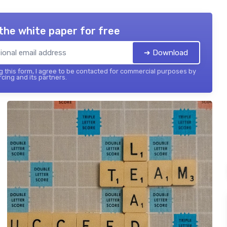
the white paper for free
➔ Download
 this form, I agree to be contacted for commercial purposes by
cing and its partners.