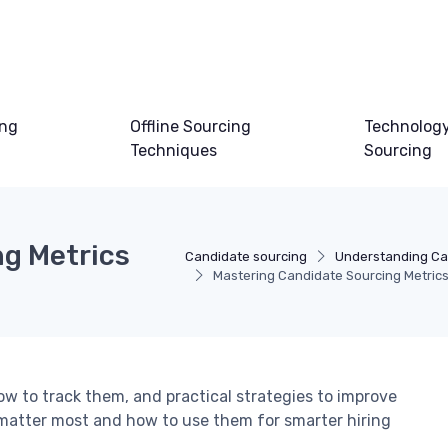
ing
Offline Sourcing
Technology
Techniques
Sourcing
g Metrics
Candidate sourcing
Understanding Ca
Mastering Candidate Sourcing Metrics 
ow to track them, and practical strategies to improve
matter most and how to use them for smarter hiring