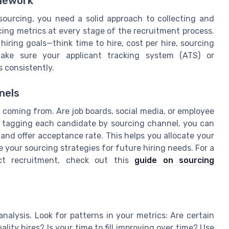
amework
ourcing, you need a solid approach to collecting and
cing metrics at every stage of the recruitment process.
hiring goals—think time to hire, cost per hire, sourcing
Make sure your applicant tracking system (ATS) or
 consistently.
nels
 coming from. Are job boards, social media, or employee
By tagging each candidate by sourcing channel, you can
and offer acceptance rate. This helps you allocate your
 your sourcing strategies for future hiring needs. For a
ct recruitment, check out this
guide on sourcing
nalysis. Look for patterns in your metrics: Are certain
lity hires? Is your time to fill improving over time? Use