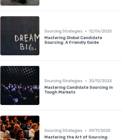
•
Sourcing Strategies
12/06/2025
Mastering Global Candidate
Sourcing: A Friendly Guide
•
Sourcing Strategies
30/12/2025
Mastering Candidate Sourcing in
Tough Markets
•
Sourcing Strategies
09/11/2025
Mastering the Art of Sourcing: