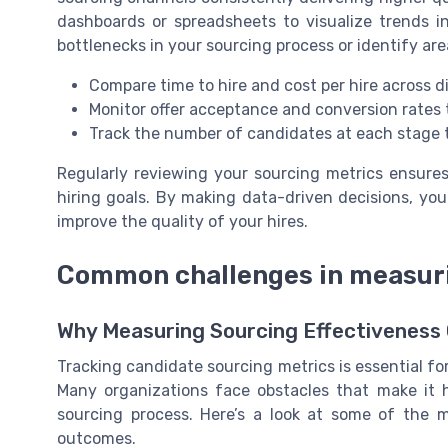
dashboards or spreadsheets to visualize trends in
bottlenecks in your sourcing process or identify a
Compare time to hire and cost per hire across d
Monitor offer acceptance and conversion rate
Track the number of candidates at each stage t
Regularly reviewing your sourcing metrics ensures 
hiring goals. By making data-driven decisions, yo
improve the quality of your hires.
Common challenges in measuri
Why Measuring Sourcing Effectiveness
Tracking candidate sourcing metrics is essential for
Many organizations face obstacles that make it h
sourcing process. Here’s a look at some of the
outcomes.