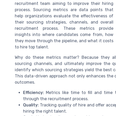
recruitment team aiming to improve their hiring
process. Sourcing metrics are data points that
help organizations evaluate the effectiveness of
their sourcing strategies, channels, and overall
recruitment process. These metrics provide
insights into where candidates come from, how
they move through the pipeline, and what it costs
to hire top talent.
Why do these metrics matter? Because they all
sourcing channels, and ultimately improve the qu
identify which sourcing strategies yield the best c
This data-driven approach not only enhances the c
outcomes.
Efficiency:
Metrics like time to fill and tim
through the recruitment process.
Quality:
Tracking quality of hire and offer accep
hiring the right talent.