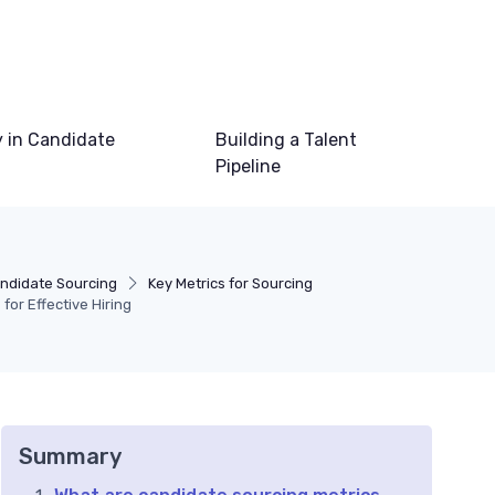
 in Candidate
Building a Talent
Pipeline
ndidate Sourcing
Key Metrics for Sourcing
for Effective Hiring
Summary