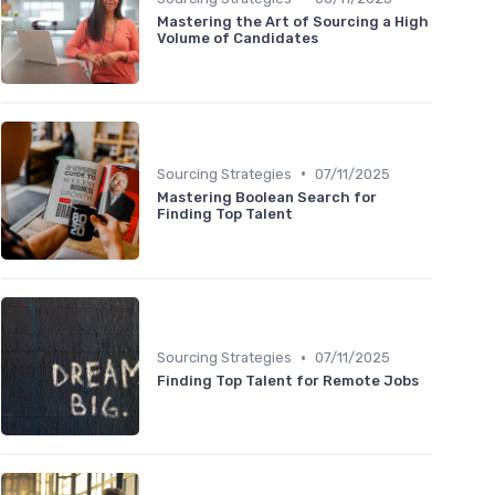
Mastering the Art of Sourcing a High
Volume of Candidates
•
Sourcing Strategies
07/11/2025
Mastering Boolean Search for
Finding Top Talent
•
Sourcing Strategies
07/11/2025
Finding Top Talent for Remote Jobs