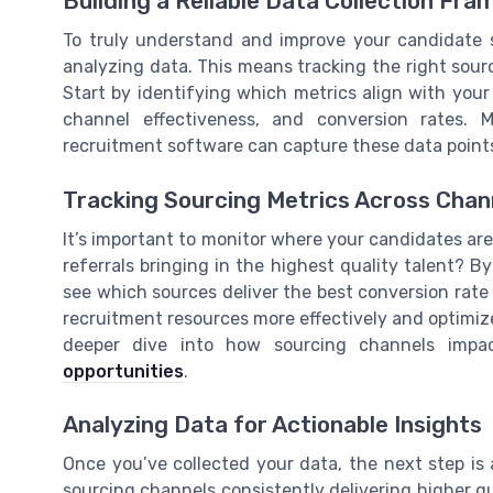
Building a Reliable Data Collection Fr
To truly understand and improve your candidate s
analyzing data. This means tracking the right sour
Start by identifying which metrics align with your 
channel effectiveness, and conversion rates. 
recruitment software can capture these data points
Tracking Sourcing Metrics Across Chan
It’s important to monitor where your candidates are
referrals bringing in the highest quality talent? 
see which sources deliver the best conversion rate 
recruitment resources more effectively and optimize
deeper dive into how sourcing channels impa
opportunities
.
Analyzing Data for Actionable Insights
Once you’ve collected your data, the next step is a
sourcing channels consistently delivering higher qua