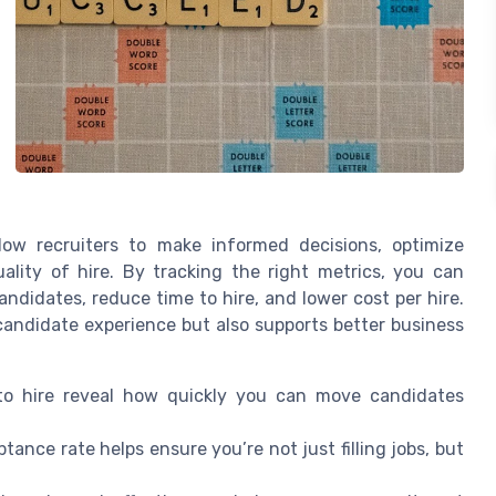
ow recruiters to make informed decisions, optimize
ality of hire. By tracking the right metrics, you can
andidates, reduce time to hire, and lower cost per hire.
andidate experience but also supports better business
e to hire reveal how quickly you can move candidates
tance rate helps ensure you’re not just filling jobs, but