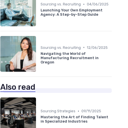
•
Sourcing vs. Recruiting
04/06/2025
Launching Your Own Employment
Agency: A Step-by-Step Guide
•
Sourcing vs. Recruiting
12/06/2025
Navigating the World of
Manufacturing Recruitment in
Oregon
Also read
•
Sourcing Strategies
09/11/2025
Mastering the Art of Finding Talent
in Specialized Industries