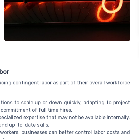
abor
ing contingent labor as part of their overall workforce
tions to scale up or down quickly, adapting to project
commitment of full time hires.
ecialized expertise that may not be available internally.
and up-to-date skills.
orkers, businesses can better control labor costs and