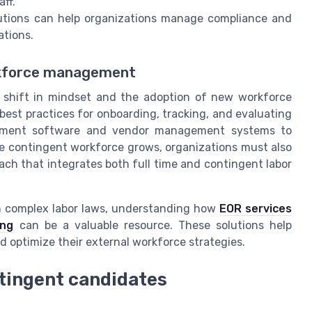
ff.
utions can help organizations manage compliance and
ations.
orkforce management
a shift in mindset and the adoption of new workforce
st practices for onboarding, tracking, and evaluating
gement software and vendor management systems to
e contingent workforce grows, organizations must also
ch that integrates both full time and contingent labor
ith complex labor laws, understanding how
EOR services
ing
can be a valuable resource. These solutions help
 optimize their external workforce strategies.
ntingent candidates