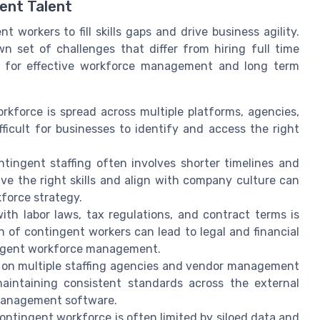
ent Talent
 workers to fill skills gaps and drive business agility.
n set of challenges that differ from hiring full time
y for effective workforce management and long term
kforce is spread across multiple platforms, agencies,
ficult for businesses to identify and access the right
ontingent staffing often involves shorter timelines and
ave the right skills and align with company culture can
force strategy.
h labor laws, tax regulations, and contract terms is
n of contingent workers can lead to legal and financial
tingent workforce management.
 on multiple staffing agencies and vendor management
aintaining consistent standards across the external
 management software.
contingent workforce is often limited by siloed data and