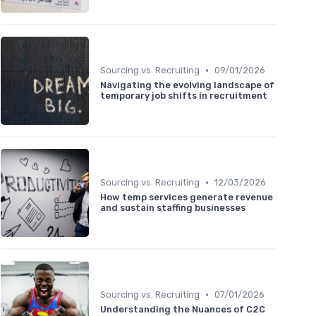
•
Sourcing vs. Recruiting
09/01/2026
Navigating the evolving landscape of
temporary job shifts in recruitment
•
Sourcing vs. Recruiting
12/03/2026
How temp services generate revenue
and sustain staffing businesses
•
Sourcing vs. Recruiting
07/01/2026
Understanding the Nuances of C2C