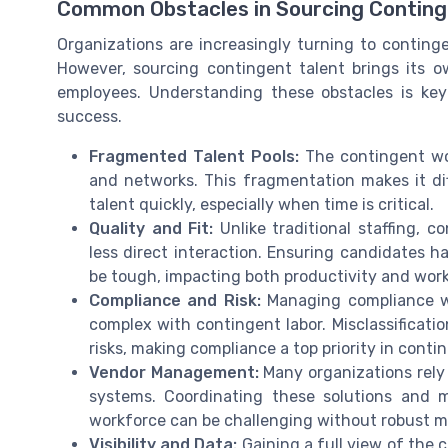
Common Obstacles in Sourcing Conting
Organizations are increasingly turning to contingent
However, sourcing contingent talent brings its ow
employees. Understanding these obstacles is ke
success.
Fragmented Talent Pools:
The contingent wor
and networks. This fragmentation makes it dif
talent quickly, especially when time is critical.
Quality and Fit:
Unlike traditional staffing, c
less direct interaction. Ensuring candidates h
be tough, impacting both productivity and work
Compliance and Risk:
Managing compliance wit
complex with contingent labor. Misclassificatio
risks, making compliance a top priority in con
Vendor Management:
Many organizations rely
systems. Coordinating these solutions and m
workforce can be challenging without robust
Visibility and Data:
Gaining a full view of the 