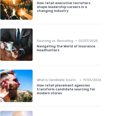
How retail executive recruiters
shape leadership careers in a
changing industry
•
Sourcing vs. Recruiting
03/07/2025
Navigating the World of Insurance
Headhunters
•
What is Candidate Sourcing?
11/03/2026
How retail placement agencies
transform candidate sourcing for
modern stores