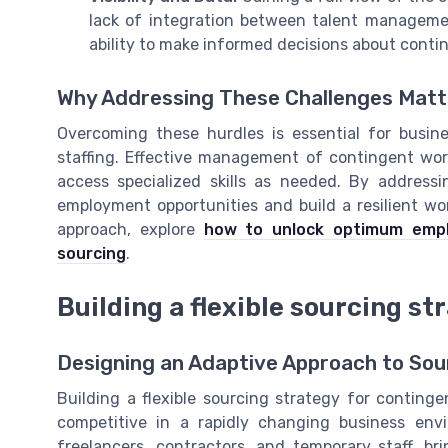
lack of integration between talent manageme
ability to make informed decisions about contin
Why Addressing These Challenges Matt
Overcoming these hurdles is essential for busin
staffing. Effective management of contingent work
access specialized skills as needed. By addres
employment opportunities and build a resilient wo
approach, explore
how to unlock optimum empl
sourcing
.
Building a flexible sourcing st
Designing an Adaptive Approach to Sou
Building a flexible sourcing strategy for continge
competitive in a rapidly changing business env
freelancers, contractors, and temporary staff, b