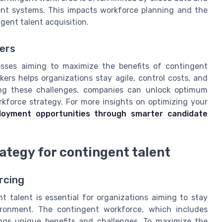
nt systems. This impacts workforce planning and the
gent talent acquisition.
ers
esses aiming to maximize the benefits of contingent
ers helps organizations stay agile, control costs, and
sing these challenges, companies can unlock optimum
rkforce strategy. For more insights on optimizing your
oyment opportunities through smarter candidate
rategy for contingent talent
rcing
nt talent is essential for organizations aiming to stay
ironment. The contingent workforce, which includes
rings unique benefits and challenges. To maximize the