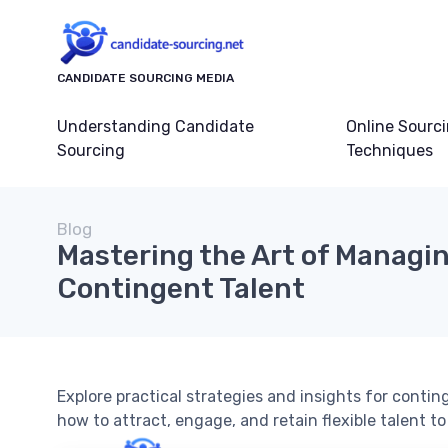
CANDIDATE SOURCING MEDIA
Understanding Candidate
Online Sourc
Sourcing
Techniques
Blog
Mastering the Art of Managi
Contingent Talent
Explore practical strategies and insights for cont
how to attract, engage, and retain flexible talent t