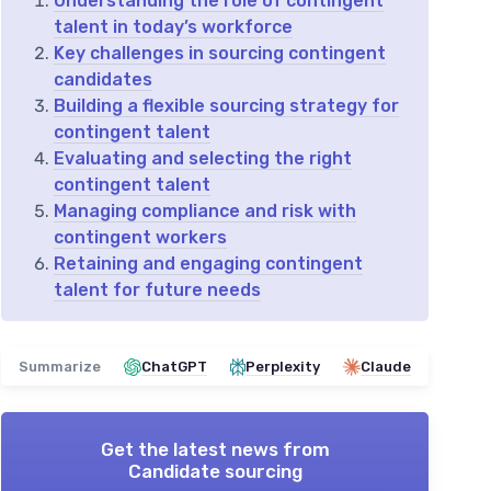
Understanding the role of contingent
talent in today’s workforce
Key challenges in sourcing contingent
candidates
Building a flexible sourcing strategy for
contingent talent
Evaluating and selecting the right
contingent talent
Managing compliance and risk with
contingent workers
Retaining and engaging contingent
talent for future needs
Summarize
ChatGPT
Perplexity
Claude
Get the latest news from
Candidate sourcing