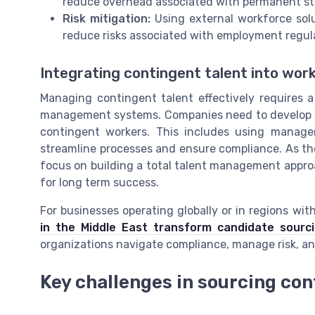
reduce overhead associated with permanent sta
Risk mitigation:
Using external workforce sol
reduce risks associated with employment regul
Integrating contingent talent into w
Managing contingent talent effectively requires 
management systems. Companies need to develop be
contingent workers. This includes using mana
streamline processes and ensure compliance. As th
focus on building a total talent management approa
for long term success.
For businesses operating globally or in regions w
in the Middle East transform candidate sourc
organizations navigate compliance, manage risk, and
Key challenges in sourcing co