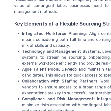
value of contingent labor, businesses need to r
management methods.
Key Elements of a Flexible Sourcing St
Integrated Workforce Planning:
Align conti
means considering both full time and conting
mix of skills and capacity.
Technology and Management Systems:
Leve
systems to streamline sourcing, onboardin
external workforce efficiently and provide real
Agile Talent Pools:
Develop and maintain tale
candidates. This allows for quick access to spe
Collaboration with Staffing Partners:
Work c
vendors to ensure access to a broad range o
expectations are key to successful partnership
Compliance and Risk Management:
Integra
minimize risks associated with contingent labor
and contractual obligations.