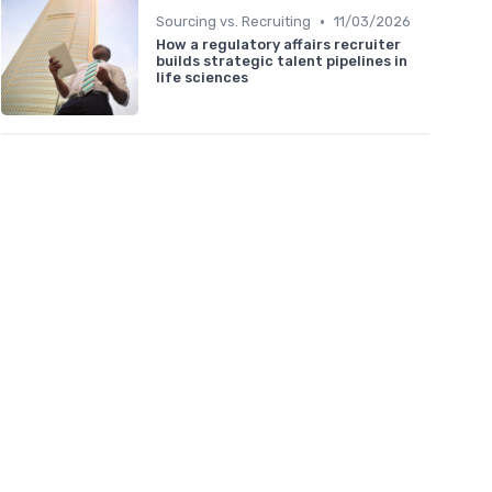
•
Sourcing vs. Recruiting
11/03/2026
How a regulatory affairs recruiter
builds strategic talent pipelines in
life sciences