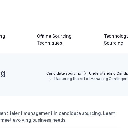
ing
Offline Sourcing
Technology
Techniques
Sourcing
ng
Candidate sourcing
Understanding Candi
Mastering the Art of Managing Contingent
ingent talent management in candidate sourcing. Learn
o meet evolving business needs.