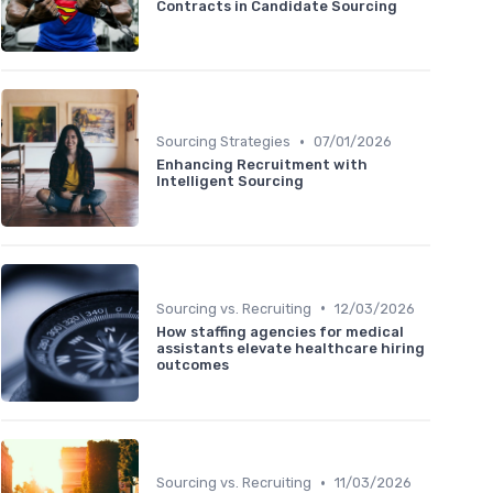
Contracts in Candidate Sourcing
•
Sourcing Strategies
07/01/2026
Enhancing Recruitment with
Intelligent Sourcing
•
Sourcing vs. Recruiting
12/03/2026
How staffing agencies for medical
assistants elevate healthcare hiring
outcomes
•
Sourcing vs. Recruiting
11/03/2026