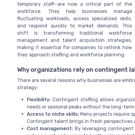
temporary staff—are now a critical part of the
workforce. They help businesses manage
fluctuating workloads, access specialized skills,
and respond quickly to market demands. This
shift is transforming traditional workforce
management and talent acquisition strategies,
making it essential for companies to rethink how
they approach staffing and workforce planning.
Why organizations rely on contingent l
There are several reasons why businesses are embrac
strategy:
Flexibility:
Contingent staffing allows organiza
needs or seasonal peaks without the long-term 
Access to niche skills:
Many projects require sp
Contingent talent brings in fresh perspectives 
Cost management:
By leveraging contingent w