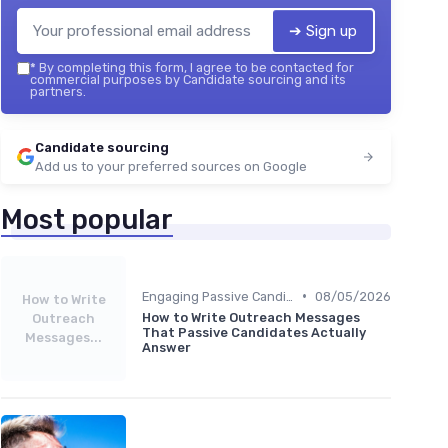
➔ Sign up
*
By completing this form, I agree to be contacted for
commercial purposes by Candidate sourcing and its
partners.
Candidate sourcing
Add us to your preferred sources on Google
Most popular
•
Engaging Passive Candidates
08/05/2026
How to Write
How to Write Outreach Messages
Outreach
That Passive Candidates Actually
Messages...
Answer