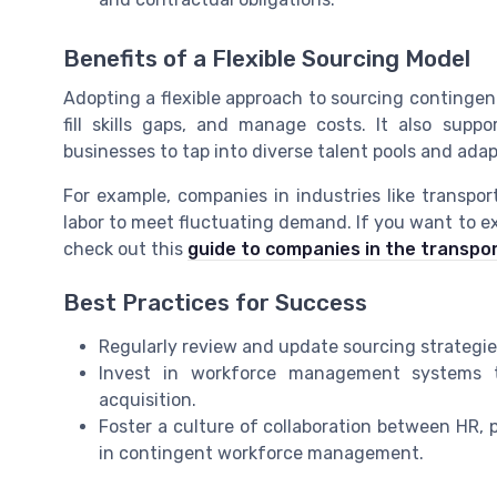
Benefits of a Flexible Sourcing Model
Adopting a flexible approach to sourcing contingen
fill skills gaps, and manage costs. It also sup
businesses to tap into diverse talent pools and ad
For example, companies in industries like transpor
labor to meet fluctuating demand. If you want to ex
check out this
guide to companies in the transpor
Best Practices for Success
Regularly review and update sourcing strategies 
Invest in workforce management systems t
acquisition.
Foster a culture of collaboration between HR,
in contingent workforce management.