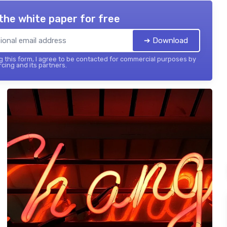
the white paper for free
➔ Download
 this form, I agree to be contacted for commercial purposes by
cing and its partners.