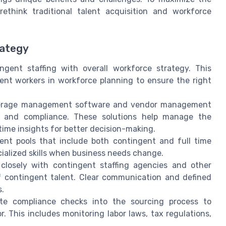
ethink traditional talent acquisition and workforce
rategy
ngent staffing with overall workforce strategy. This
ent workers in workforce planning to ensure the right
rage management software and vendor management
g, and compliance. These solutions help manage the
-time insights for better decision-making.
nt pools that include both contingent and full time
cialized skills when business needs change.
losely with contingent staffing agencies and other
f contingent talent. Clear communication and defined
s.
te compliance checks into the sourcing process to
. This includes monitoring labor laws, tax regulations,