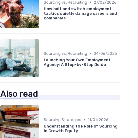
•
Sourcing vs. Recruiting
27/02/2026
How bait and switch employment
tactics quietly damage careers and
companies
•
Sourcing vs. Recruiting
04/06/2025
Launching Your Own Employment
Agency: A Step-by-Step Guide
Also read
•
Sourcing Strategies
11/01/2026
Understanding the Role of Sourcing
in Growth Equity