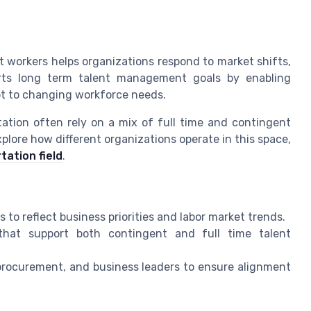
t workers helps organizations respond to market shifts,
ports long term talent management goals by enabling
apt to changing workforce needs.
tation often rely on a mix of full time and contingent
plore how different organizations operate in this space,
tation field
.
to reflect business priorities and labor market trends.
hat support both contingent and full time talent
 procurement, and business leaders to ensure alignment