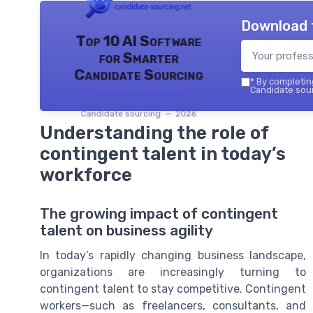
Download 
Top 10 AI Software
for Smarter
Candidate Sourcing
*
By completing
Candidate sour
Candidate sourcing — 2026
Understanding the role of
contingent talent in today’s
workforce
The growing impact of contingent
talent on business agility
In today’s rapidly changing business landscape,
organizations are increasingly turning to
contingent talent to stay competitive. Contingent
workers—such as freelancers, consultants, and