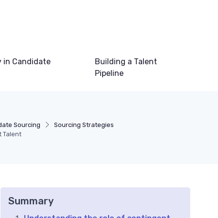
 in Candidate
Building a Talent
Pipeline
date Sourcing
Sourcing Strategies
 Talent
Summary