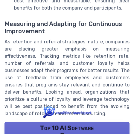
cost effective and measurable, ensuring clear
benefits for both the company and participants.
Measuring and Adapting for Continuous
Improvement
As retention and referral strategies mature, companies
are placing greater emphasis on measuring
effectiveness. Tracking metrics like retention rate,
number of referrals, and customer loyalty helps
businesses adapt their programs for better results. The
use of feedback from employees and customers
ensures that programs stay relevant and continue to
deliver benefits. Looking ahead, organizations that
prioritize a culture of loyalty and leverage technology
will be best positioned to benefit from the evolving
landscape of retention and referral sourcing.
Top 10 AI Software