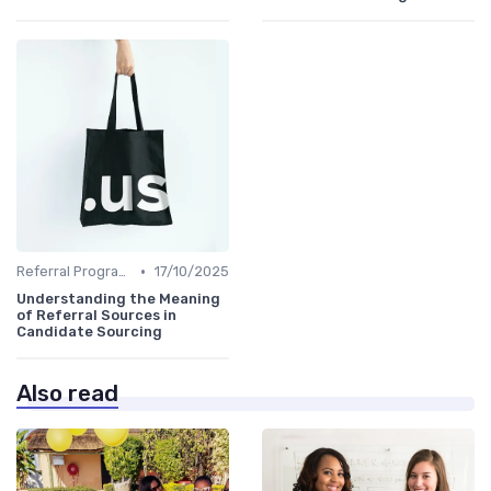
•
Referral Programs
17/10/2025
Understanding the Meaning
of Referral Sources in
Candidate Sourcing
Also read