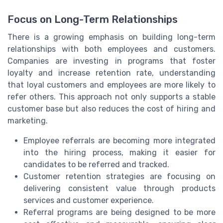
Focus on Long-Term Relationships
There is a growing emphasis on building long-term
relationships with both employees and customers.
Companies are investing in programs that foster
loyalty and increase retention rate, understanding
that loyal customers and employees are more likely to
refer others. This approach not only supports a stable
customer base but also reduces the cost of hiring and
marketing.
Employee referrals are becoming more integrated
into the hiring process, making it easier for
candidates to be referred and tracked.
Customer retention strategies are focusing on
delivering consistent value through products
services and customer experience.
Referral programs are being designed to be more