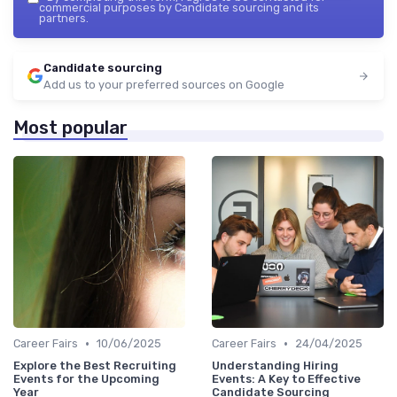
commercial purposes by Candidate sourcing and its
partners.
Candidate sourcing
Add us to your preferred sources on Google
Most popular
•
•
Career Fairs
10/06/2025
Career Fairs
24/04/2025
Explore the Best Recruiting
Understanding Hiring
Events for the Upcoming
Events: A Key to Effective
Year
Candidate Sourcing