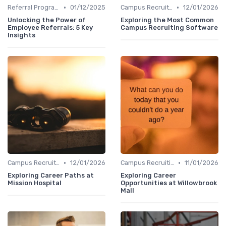
•
•
Referral Programs
01/12/2025
Campus Recruiting
12/01/2026
Unlocking the Power of
Exploring the Most Common
Employee Referrals: 5 Key
Campus Recruiting Software
Insights
•
•
Campus Recruiting
12/01/2026
Campus Recruiting
11/01/2026
Exploring Career Paths at
Exploring Career
Mission Hospital
Opportunities at Willowbrook
Mall