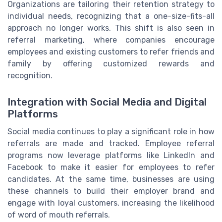
Organizations are tailoring their retention strategy to
individual needs, recognizing that a one-size-fits-all
approach no longer works. This shift is also seen in
referral marketing, where companies encourage
employees and existing customers to refer friends and
family by offering customized rewards and
recognition.
Integration with Social Media and Digital
Platforms
Social media continues to play a significant role in how
referrals are made and tracked. Employee referral
programs now leverage platforms like LinkedIn and
Facebook to make it easier for employees to refer
candidates. At the same time, businesses are using
these channels to build their employer brand and
engage with loyal customers, increasing the likelihood
of word of mouth referrals.