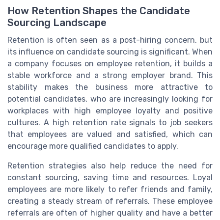
How Retention Shapes the Candidate
Sourcing Landscape
Retention is often seen as a post-hiring concern, but
its influence on candidate sourcing is significant. When
a company focuses on employee retention, it builds a
stable workforce and a strong employer brand. This
stability makes the business more attractive to
potential candidates, who are increasingly looking for
workplaces with high employee loyalty and positive
cultures. A high retention rate signals to job seekers
that employees are valued and satisfied, which can
encourage more qualified candidates to apply.
Retention strategies also help reduce the need for
constant sourcing, saving time and resources. Loyal
employees are more likely to refer friends and family,
creating a steady stream of referrals. These employee
referrals are often of higher quality and have a better