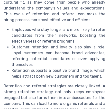
cultural fit, as they come from people who already
understand the company’s values and expectations.
This cycle of retention and referral can make the
hiring process more cost effective and efficient.
Employees who stay longer are more likely to refer
candidates from their networks, boosting the
effectiveness of referral programs.
Customer retention and loyalty also play a role.
Loyal customers can become brand advocates,
referring potential candidates or even applying
themselves.
Retention supports a positive brand image, which
helps attract both new customers and top talent.
Retention and referral strategies are closely linked. A
strong retention strategy not only keeps employees
engaged but also turns them into ambassadors for the
company. This can lead to more organic referrals and a