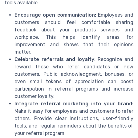
tools available.
Encourage open communication:
Employees and
customers should feel comfortable sharing
feedback about your products services and
workplace. This helps identify areas for
improvement and shows that their opinions
matter.
Celebrate referrals and loyalty:
Recognize and
reward those who refer candidates or new
customers. Public acknowledgment, bonuses, or
even small tokens of appreciation can boost
participation in referral programs and increase
customer loyalty.
Integrate referral marketing into your brand:
Make it easy for employees and customers to refer
others. Provide clear instructions, user-friendly
tools, and regular reminders about the benefits of
your referral program.