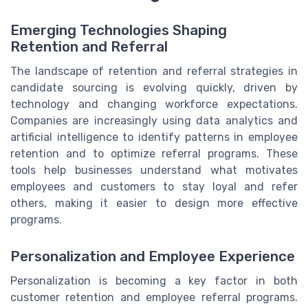
Emerging Technologies Shaping
Retention and Referral
The landscape of retention and referral strategies in
candidate sourcing is evolving quickly, driven by
technology and changing workforce expectations.
Companies are increasingly using data analytics and
artificial intelligence to identify patterns in employee
retention and to optimize referral programs. These
tools help businesses understand what motivates
employees and customers to stay loyal and refer
others, making it easier to design more effective
programs.
Personalization and Employee Experience
Personalization is becoming a key factor in both
customer retention and employee referral programs.