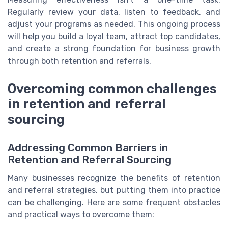
Regularly review your data, listen to feedback, and
adjust your programs as needed. This ongoing process
will help you build a loyal team, attract top candidates,
and create a strong foundation for business growth
through both retention and referrals.
Overcoming common challenges
in retention and referral
sourcing
Addressing Common Barriers in
Retention and Referral Sourcing
Many businesses recognize the benefits of retention
and referral strategies, but putting them into practice
can be challenging. Here are some frequent obstacles
and practical ways to overcome them: