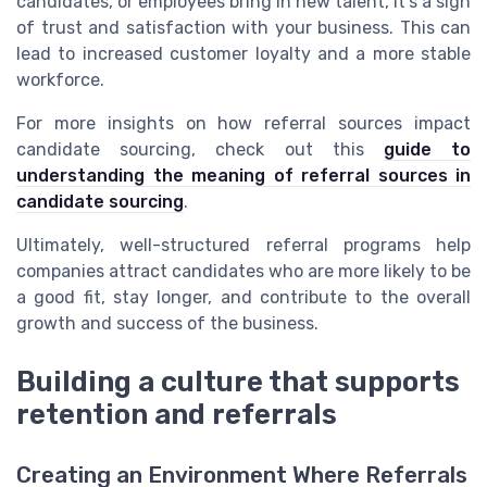
candidates, or employees bring in new talent, it’s a sign
of trust and satisfaction with your business. This can
lead to increased customer loyalty and a more stable
workforce.
For more insights on how referral sources impact
candidate sourcing, check out this
guide to
understanding the meaning of referral sources in
candidate sourcing
.
Ultimately, well-structured referral programs help
companies attract candidates who are more likely to be
a good fit, stay longer, and contribute to the overall
growth and success of the business.
Building a culture that supports
retention and referrals
Creating an Environment Where Referrals