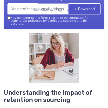
➔ Download
Candidate sourcing — 2026
*
By completing this form, I agree to be contacted for
commercial purposes by Candidate sourcing and its
partners.
Understanding the impact of
retention on sourcing