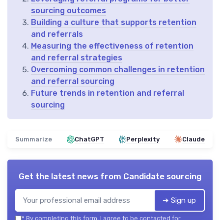
sourcing outcomes
Building a culture that supports retention
and referrals
Measuring the effectiveness of retention
and referral strategies
Overcoming common challenges in retention
and referral sourcing
Future trends in retention and referral
sourcing
Summarize
ChatGPT
Perplexity
Claude
Get the latest news from
Candidate sourcing
➔ Sign up
*
By completing this form, I agree to be contacted for