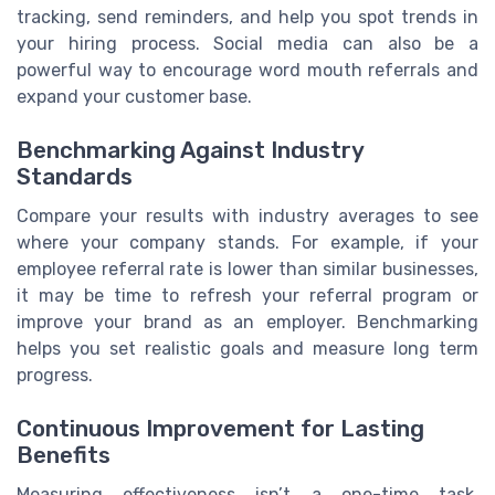
tracking, send reminders, and help you spot trends in
your hiring process. Social media can also be a
powerful way to encourage word mouth referrals and
expand your customer base.
Benchmarking Against Industry
Standards
Compare your results with industry averages to see
where your company stands. For example, if your
employee referral rate is lower than similar businesses,
it may be time to refresh your referral program or
improve your brand as an employer. Benchmarking
helps you set realistic goals and measure long term
progress.
Continuous Improvement for Lasting
Benefits
Measuring effectiveness isn’t a one-time task.