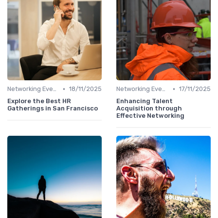
•
•
Networking Events
18/11/2025
Networking Events
17/11/2025
Explore the Best HR
Enhancing Talent
Gatherings in San Francisco
Acquisition through
Effective Networking