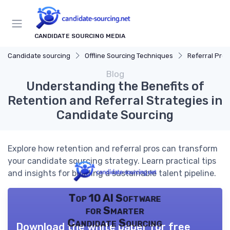
CANDIDATE SOURCING MEDIA
Candidate sourcing
Offline Sourcing Techniques
Referral Pro
Blog
Understanding the Benefits of
Retention and Referral Strategies in
Candidate Sourcing
Explore how retention and referral pros can transform
your candidate sourcing strategy. Learn practical tips
and insights for building a sustainable talent pipeline.
Top 10 AI Software
for Smarter
Candidate Sourcing
Download the white paper for free