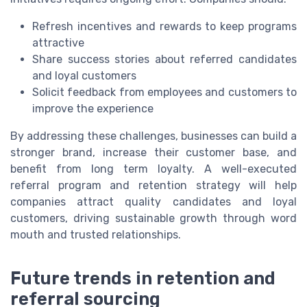
Refresh incentives and rewards to keep programs
attractive
Share success stories about referred candidates
and loyal customers
Solicit feedback from employees and customers to
improve the experience
By addressing these challenges, businesses can build a
stronger brand, increase their customer base, and
benefit from long term loyalty. A well-executed
referral program and retention strategy will help
companies attract quality candidates and loyal
customers, driving sustainable growth through word
mouth and trusted relationships.
Future trends in retention and
referral sourcing