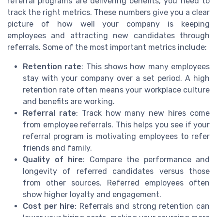
referral programs are delivering benefits, you need to
track the right metrics. These numbers give you a clear
picture of how well your company is keeping
employees and attracting new candidates through
referrals. Some of the most important metrics include:
Retention rate
: This shows how many employees
stay with your company over a set period. A high
retention rate often means your workplace culture
and benefits are working.
Referral rate
: Track how many new hires come
from employee referrals. This helps you see if your
referral program is motivating employees to refer
friends and family.
Quality of hire
: Compare the performance and
longevity of referred candidates versus those
from other sources. Referred employees often
show higher loyalty and engagement.
Cost per hire
: Referrals and strong retention can