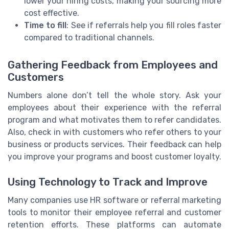
lower your hiring costs, making your sourcing more
cost effective.
Time to fill
: See if referrals help you fill roles faster
compared to traditional channels.
Gathering Feedback from Employees and
Customers
Numbers alone don’t tell the whole story. Ask your
employees about their experience with the referral
program and what motivates them to refer candidates.
Also, check in with customers who refer others to your
business or products services. Their feedback can help
you improve your programs and boost customer loyalty.
Using Technology to Track and Improve
Many companies use HR software or referral marketing
tools to monitor their employee referral and customer
retention efforts. These platforms can automate