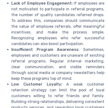
Lack of Employee Engagement:
If employees are
not motivated to participate in referral programs,
the number of quality candidates referred drops.
To address this, companies should communicate
the value of employee referrals, offer meaningful
incentives, and make the process simple.
Recognizing employees who refer successful
candidates can also boost participation.
Insufficient Program Awareness:
Sometimes,
employees and customers are unaware of existing
referral programs. Regular internal marketing,
clear communication, and visible reminders
through social media or company newsletters help
keep these programs top of mind.
Low Customer Loyalty:
A weak customer
retention strategy can limit the pool of loyal
customers willing to refer friends and family.
Building strong relationships, delivering consistent
products services, and rewarding loyal customers