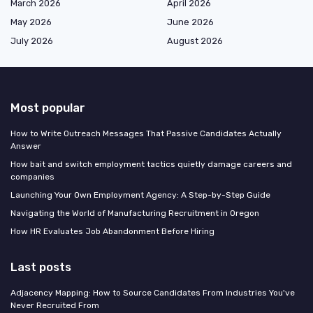
March 2026
April 2026
May 2026
June 2026
July 2026
August 2026
Most popular
How to Write Outreach Messages That Passive Candidates Actually
Answer
How bait and switch employment tactics quietly damage careers and
companies
Launching Your Own Employment Agency: A Step-by-Step Guide
Navigating the World of Manufacturing Recruitment in Oregon
How HR Evaluates Job Abandonment Before Hiring
Last posts
Adjacency Mapping: How to Source Candidates From Industries You've
Never Recruited From