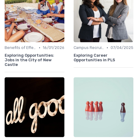
•
•
Benefits of Effective Sourcing
16/01/2026
Campus Recruiting
07/04/2025
Exploring Opportunities:
Exploring Career
Jobs in the City of New
Opportunities in PLS
Castle