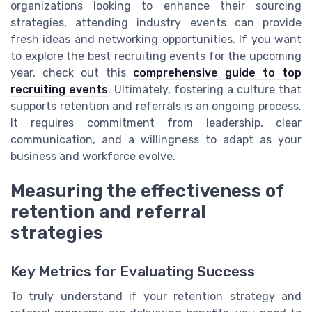
organizations looking to enhance their sourcing
strategies, attending industry events can provide
fresh ideas and networking opportunities. If you want
to explore the best recruiting events for the upcoming
year, check out this
comprehensive guide to top
recruiting events
. Ultimately, fostering a culture that
supports retention and referrals is an ongoing process.
It requires commitment from leadership, clear
communication, and a willingness to adapt as your
business and workforce evolve.
Measuring the effectiveness of
retention and referral
strategies
Key Metrics for Evaluating Success
To truly understand if your retention strategy and