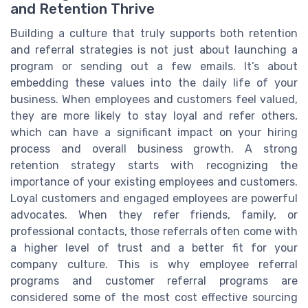
and Retention Thrive
Building a culture that truly supports both retention
and referral strategies is not just about launching a
program or sending out a few emails. It’s about
embedding these values into the daily life of your
business. When employees and customers feel valued,
they are more likely to stay loyal and refer others,
which can have a significant impact on your hiring
process and overall business growth. A strong
retention strategy starts with recognizing the
importance of your existing employees and customers.
Loyal customers and engaged employees are powerful
advocates. When they refer friends, family, or
professional contacts, those referrals often come with
a higher level of trust and a better fit for your
company culture. This is why employee referral
programs and customer referral programs are
considered some of the most cost effective sourcing