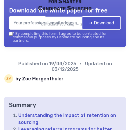
for Smarter
Candidate Sourcing
Download the white paper for free
➔ Download
Candidate sourcing — 2026
*
By completing this form, I agree to be contacted for
commercial purposes by Candidate sourcing and its
partners.
Published on
19/04/2025
• Updated on
03/12/2025
by Zoe Morgenthaler
Summary
Understanding the impact of retention on
sourcing
Leveraging referral programs for better