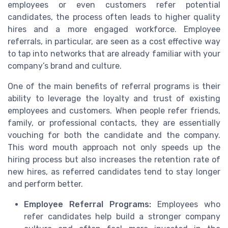
employees or even customers refer potential
candidates, the process often leads to higher quality
hires and a more engaged workforce. Employee
referrals, in particular, are seen as a cost effective way
to tap into networks that are already familiar with your
company’s brand and culture.
One of the main benefits of referral programs is their
ability to leverage the loyalty and trust of existing
employees and customers. When people refer friends,
family, or professional contacts, they are essentially
vouching for both the candidate and the company.
This word mouth approach not only speeds up the
hiring process but also increases the retention rate of
new hires, as referred candidates tend to stay longer
and perform better.
Employee Referral Programs:
Employees who
refer candidates help build a stronger company