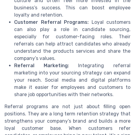
culture and often feel more invested in the
business’s success. This can boost employee
loyalty and retention.
Customer Referral Programs:
Loyal customers
can also play a role in candidate sourcing,
especially for customer-facing roles. Their
referrals can help attract candidates who already
understand the products services and share the
company’s values.
Referral Marketing:
Integrating referral
marketing into your sourcing strategy can expand
your reach. Social media and digital platforms
make it easier for employees and customers to
share job opportunities with their networks.
Referral programs are not just about filling open
positions. They are a long term retention strategy that
strengthens your company’s brand and builds a more
loyal customer base. When customers refer