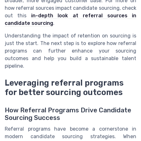
broader, more engaged customer base. For more on
how referral sources impact candidate sourcing, check
out this
in-depth look at referral sources in
candidate sourcing
.
Understanding the impact of retention on sourcing is
just the start. The next step is to explore how referral
programs can further enhance your sourcing
outcomes and help you build a sustainable talent
pipeline.
Leveraging referral programs
for better sourcing outcomes
How Referral Programs Drive Candidate
Sourcing Success
Referral programs have become a cornerstone in
modern candidate sourcing strategies. When