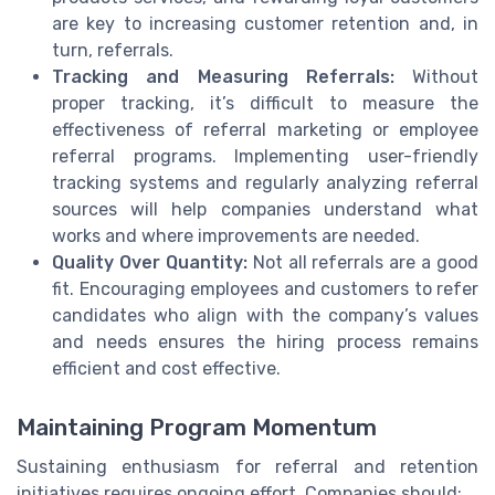
are key to increasing customer retention and, in
turn, referrals.
Tracking and Measuring Referrals:
Without
proper tracking, it’s difficult to measure the
effectiveness of referral marketing or employee
referral programs. Implementing user-friendly
tracking systems and regularly analyzing referral
sources will help companies understand what
works and where improvements are needed.
Quality Over Quantity:
Not all referrals are a good
fit. Encouraging employees and customers to refer
candidates who align with the company’s values
and needs ensures the hiring process remains
efficient and cost effective.
Maintaining Program Momentum
Sustaining enthusiasm for referral and retention
initiatives requires ongoing effort. Companies should: