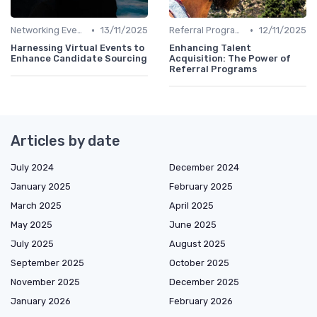
•
•
Networking Events
13/11/2025
Referral Programs
12/11/2025
Harnessing Virtual Events to
Enhancing Talent
Enhance Candidate Sourcing
Acquisition: The Power of
Referral Programs
Articles by date
July 2024
December 2024
January 2025
February 2025
March 2025
April 2025
May 2025
June 2025
July 2025
August 2025
September 2025
October 2025
November 2025
December 2025
January 2026
February 2026