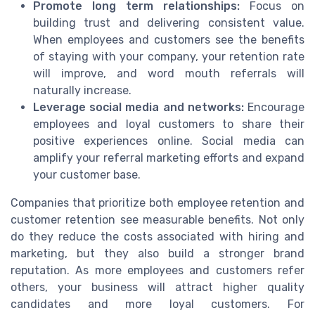
Promote long term relationships:
Focus on
building trust and delivering consistent value.
When employees and customers see the benefits
of staying with your company, your retention rate
will improve, and word mouth referrals will
naturally increase.
Leverage social media and networks:
Encourage
employees and loyal customers to share their
positive experiences online. Social media can
amplify your referral marketing efforts and expand
your customer base.
Companies that prioritize both employee retention and
customer retention see measurable benefits. Not only
do they reduce the costs associated with hiring and
marketing, but they also build a stronger brand
reputation. As more employees and customers refer
others, your business will attract higher quality
candidates and more loyal customers. For