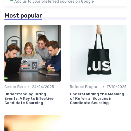
Add us to your preferred sources on Google
Most popular
•
•
Career Fairs
24/04/2025
Referral Programs
17/10/2025
Understanding Hiring
Understanding the Meaning
Events: A Key to Effective
of Referral Sources in
Candidate Sourcing
Candidate Sourcing