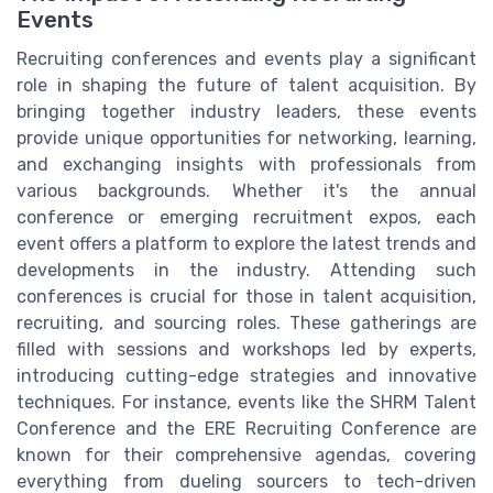
Events
Recruiting conferences and events play a significant
role in shaping the future of talent acquisition. By
bringing together industry leaders, these events
provide unique opportunities for networking, learning,
and exchanging insights with professionals from
various backgrounds. Whether it's the annual
conference or emerging recruitment expos, each
event offers a platform to explore the latest trends and
developments in the industry. Attending such
conferences is crucial for those in talent acquisition,
recruiting, and sourcing roles. These gatherings are
filled with sessions and workshops led by experts,
introducing cutting-edge strategies and innovative
techniques. For instance, events like the SHRM Talent
Conference and the ERE Recruiting Conference are
known for their comprehensive agendas, covering
everything from dueling sourcers to tech-driven