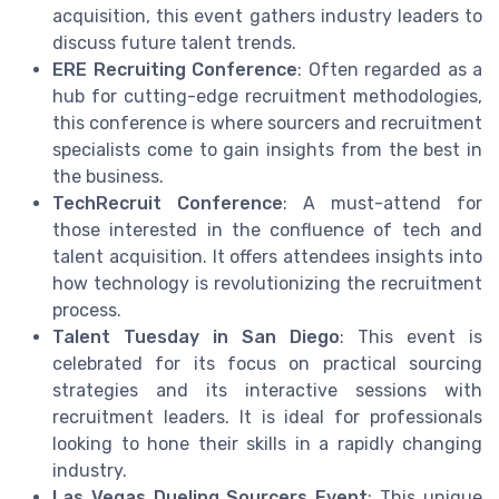
acquisition, this event gathers industry leaders to
discuss future talent trends.
ERE Recruiting Conference
: Often regarded as a
hub for cutting-edge recruitment methodologies,
this conference is where sourcers and recruitment
specialists come to gain insights from the best in
the business.
TechRecruit Conference
: A must-attend for
those interested in the confluence of tech and
talent acquisition. It offers attendees insights into
how technology is revolutionizing the recruitment
process.
Talent Tuesday in San Diego
: This event is
celebrated for its focus on practical sourcing
strategies and its interactive sessions with
recruitment leaders. It is ideal for professionals
looking to hone their skills in a rapidly changing
industry.
Las Vegas Dueling Sourcers Event
: This unique