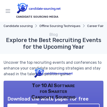
CANDIDATE SOURCING MEDIA
Candidate sourcing
Offline Sourcing Techniques
Career Fairs
Blog
Explore the Best Recruiting Events
for the Upcoming Year
Uncover the top recruiting events and conferences to
enhance your candidate sourcing strategies and stay
ahead in the talent acquisition game.
Top 10 AI Software
for Smarter
Candidate Sourcing
Download the white paper for free