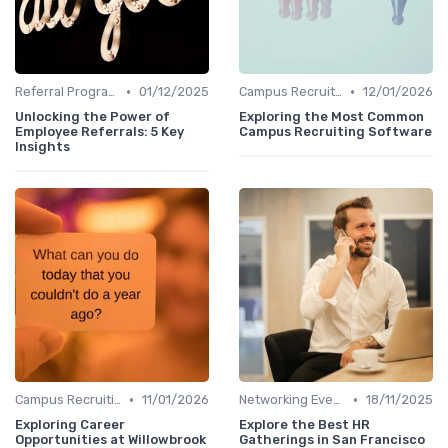
•
•
Referral Programs
01/12/2025
Campus Recruiting
12/01/2026
Unlocking the Power of
Exploring the Most Common
Employee Referrals: 5 Key
Campus Recruiting Software
Insights
•
•
Campus Recruiting
11/01/2026
Networking Events
18/11/2025
Exploring Career
Explore the Best HR
Opportunities at Willowbrook
Gatherings in San Francisco