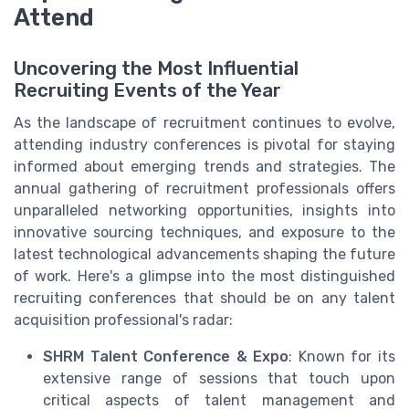
Attend
Uncovering the Most Influential
Recruiting Events of the Year
As the landscape of recruitment continues to evolve,
attending industry conferences is pivotal for staying
informed about emerging trends and strategies. The
annual gathering of recruitment professionals offers
unparalleled networking opportunities, insights into
innovative sourcing techniques, and exposure to the
latest technological advancements shaping the future
of work. Here's a glimpse into the most distinguished
recruiting conferences that should be on any talent
acquisition professional's radar:
SHRM Talent Conference & Expo
: Known for its
extensive range of sessions that touch upon
critical aspects of talent management and