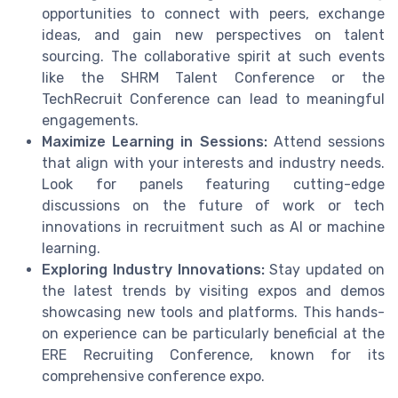
opportunities to connect with peers, exchange
ideas, and gain new perspectives on talent
sourcing. The collaborative spirit at such events
like the SHRM Talent Conference or the
TechRecruit Conference can lead to meaningful
engagements.
Maximize Learning in Sessions:
Attend sessions
that align with your interests and industry needs.
Look for panels featuring cutting-edge
discussions on the future of work or tech
innovations in recruitment such as AI or machine
learning.
Exploring Industry Innovations:
Stay updated on
the latest trends by visiting expos and demos
showcasing new tools and platforms. This hands-
on experience can be particularly beneficial at the
ERE Recruiting Conference, known for its
comprehensive conference expo.