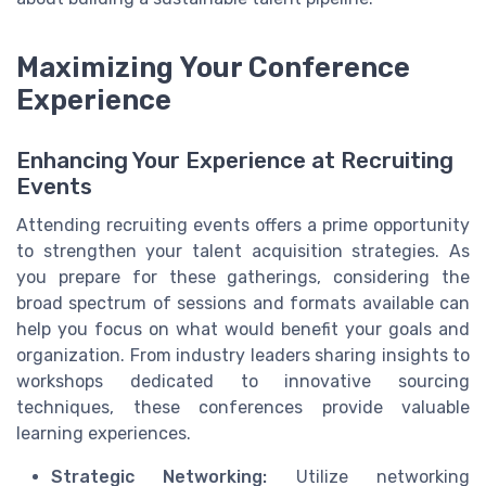
Maximizing Your Conference
Experience
Enhancing Your Experience at Recruiting
Events
Attending recruiting events offers a prime opportunity
to strengthen your talent acquisition strategies. As
you prepare for these gatherings, considering the
broad spectrum of sessions and formats available can
help you focus on what would benefit your goals and
organization. From industry leaders sharing insights to
workshops dedicated to innovative sourcing
techniques, these conferences provide valuable
learning experiences.
Strategic Networking:
Utilize networking