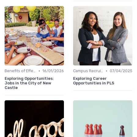
•
•
Benefits of Effective Sourcing
16/01/2026
Campus Recruiting
07/04/2025
Exploring Opportunities:
Exploring Career
Jobs in the City of New
Opportunities in PLS
Castle