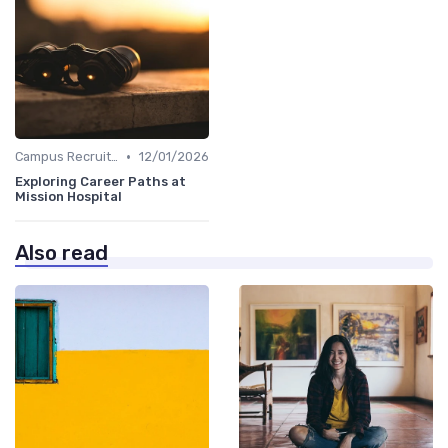
•
Campus Recruiting
12/01/2026
Exploring Career Paths at
Mission Hospital
Also read