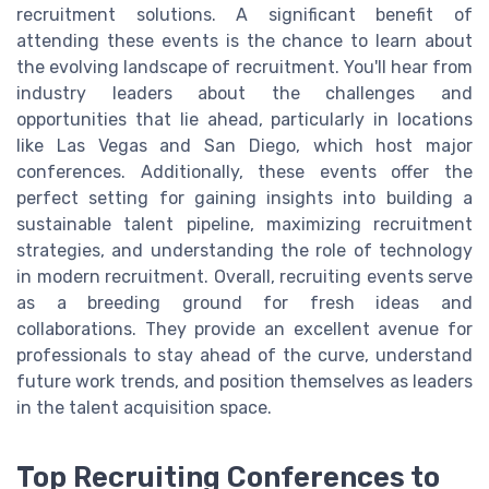
recruitment solutions. A significant benefit of
attending these events is the chance to learn about
the evolving landscape of recruitment. You'll hear from
industry leaders about the challenges and
opportunities that lie ahead, particularly in locations
like Las Vegas and San Diego, which host major
conferences. Additionally, these events offer the
perfect setting for gaining insights into building a
sustainable talent pipeline, maximizing recruitment
strategies, and understanding the role of technology
in modern recruitment. Overall, recruiting events serve
as a breeding ground for fresh ideas and
collaborations. They provide an excellent avenue for
professionals to stay ahead of the curve, understand
future work trends, and position themselves as leaders
in the talent acquisition space.
Top Recruiting Conferences to