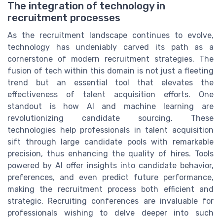
The integration of technology in
recruitment processes
As the recruitment landscape continues to evolve,
technology has undeniably carved its path as a
cornerstone of modern recruitment strategies. The
fusion of tech within this domain is not just a fleeting
trend but an essential tool that elevates the
effectiveness of talent acquisition efforts. One
standout is how AI and machine learning are
revolutionizing candidate sourcing. These
technologies help professionals in talent acquisition
sift through large candidate pools with remarkable
precision, thus enhancing the quality of hires. Tools
powered by AI offer insights into candidate behavior,
preferences, and even predict future performance,
making the recruitment process both efficient and
strategic. Recruiting conferences are invaluable for
professionals wishing to delve deeper into such