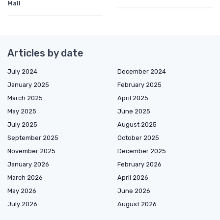
Mall
Articles by date
July 2024
December 2024
January 2025
February 2025
March 2025
April 2025
May 2025
June 2025
July 2025
August 2025
September 2025
October 2025
November 2025
December 2025
January 2026
February 2026
March 2026
April 2026
May 2026
June 2026
July 2026
August 2026