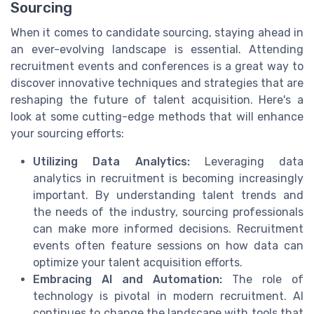
Sourcing
When it comes to candidate sourcing, staying ahead in
an ever-evolving landscape is essential. Attending
recruitment events and conferences is a great way to
discover innovative techniques and strategies that are
reshaping the future of talent acquisition. Here's a
look at some cutting-edge methods that will enhance
your sourcing efforts:
Utilizing Data Analytics:
Leveraging data
analytics in recruitment is becoming increasingly
important. By understanding talent trends and
the needs of the industry, sourcing professionals
can make more informed decisions. Recruitment
events often feature sessions on how data can
optimize your talent acquisition efforts.
Embracing AI and Automation:
The role of
technology is pivotal in modern recruitment. AI
continues to change the landscape with tools that