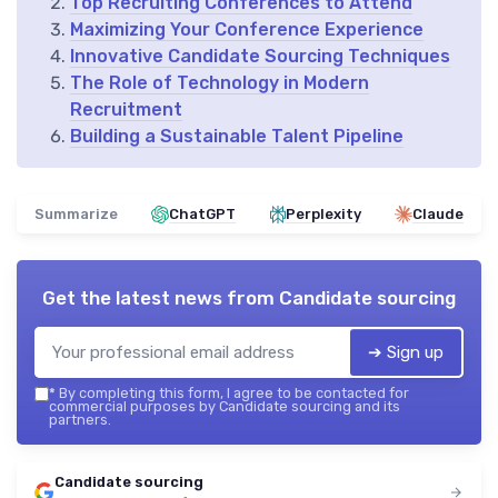
Top Recruiting Conferences to Attend
Maximizing Your Conference Experience
Innovative Candidate Sourcing Techniques
The Role of Technology in Modern
Recruitment
Building a Sustainable Talent Pipeline
Summarize
ChatGPT
Perplexity
Claude
Get the latest news from
Candidate sourcing
➔ Sign up
*
By completing this form, I agree to be contacted for
commercial purposes by Candidate sourcing and its
partners.
Candidate sourcing