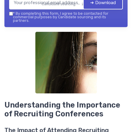
➔ Download
Candidate sourcing — 2026
*
By completing this form, I agree to be contacted for
commercial purposes by Candidate sourcing and its
partners.
Understanding the Importance
of Recruiting Conferences
The Impact of Attending Recruiting