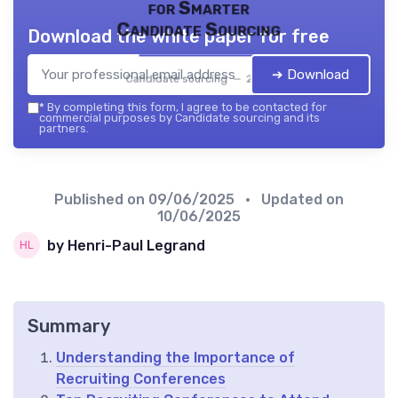
for Smarter
Candidate Sourcing
Download the white paper for free
➔ Download
Candidate sourcing — 2026
*
By completing this form, I agree to be contacted for
commercial purposes by Candidate sourcing and its
partners.
Published on
09/06/2025
• Updated on
10/06/2025
by Henri-Paul Legrand
Summary
Understanding the Importance of
Recruiting Conferences