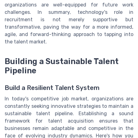
organizations are well-equipped for future work
challenges. In summary, technology's role in
recruitment is not merely supportive but
transformative, paving the way for a more informed,
agile, and forward-thinking approach to tapping into
the talent market.
Building a Sustainable Talent
Pipeline
Build a Resilient Talent System
In today's competitive job market, organizations are
constantly seeking innovative strategies to maintain a
sustainable talent pipeline. Establishing a sound
framework for talent acquisition ensures that
businesses remain adaptable and competitive in the
face of evolving industry dynamics. Here's how you