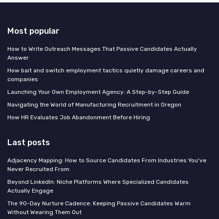
Most popular
How to Write Outreach Messages That Passive Candidates Actually
Answer
How bait and switch employment tactics quietly damage careers and
companies
Launching Your Own Employment Agency: A Step-by-Step Guide
Navigating the World of Manufacturing Recruitment in Oregon
How HR Evaluates Job Abandonment Before Hiring
Last posts
Adjacency Mapping: How to Source Candidates From Industries You've
Never Recruited From
Beyond LinkedIn: Niche Platforms Where Specialized Candidates
Actually Engage
The 90-Day Nurture Cadence: Keeping Passive Candidates Warm
Without Wearing Them Out