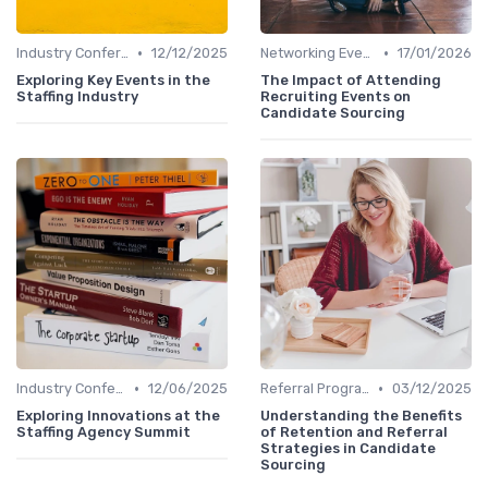
•
•
Industry Conferences
12/12/2025
Networking Events
17/01/2026
Exploring Key Events in the
The Impact of Attending
Staffing Industry
Recruiting Events on
Candidate Sourcing
•
•
Industry Conferences
12/06/2025
Referral Programs
03/12/2025
Exploring Innovations at the
Understanding the Benefits
Staffing Agency Summit
of Retention and Referral
Strategies in Candidate
Sourcing