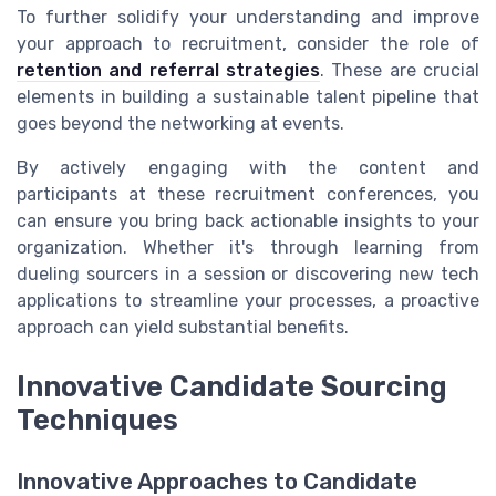
To further solidify your understanding and improve
your approach to recruitment, consider the role of
retention and referral strategies
. These are crucial
elements in building a sustainable talent pipeline that
goes beyond the networking at events.
By actively engaging with the content and
participants at these recruitment conferences, you
can ensure you bring back actionable insights to your
organization. Whether it's through learning from
dueling sourcers in a session or discovering new tech
applications to streamline your processes, a proactive
approach can yield substantial benefits.
Innovative Candidate Sourcing
Techniques
Innovative Approaches to Candidate