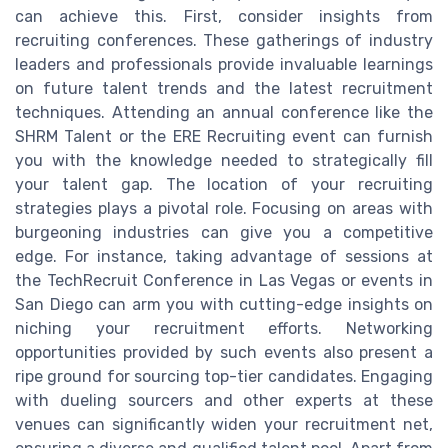
can achieve this. First, consider insights from
recruiting conferences. These gatherings of industry
leaders and professionals provide invaluable learnings
on future talent trends and the latest recruitment
techniques. Attending an annual conference like the
SHRM Talent or the ERE Recruiting event can furnish
you with the knowledge needed to strategically fill
your talent gap. The location of your recruiting
strategies plays a pivotal role. Focusing on areas with
burgeoning industries can give you a competitive
edge. For instance, taking advantage of sessions at
the TechRecruit Conference in Las Vegas or events in
San Diego can arm you with cutting-edge insights on
niching your recruitment efforts. Networking
opportunities provided by such events also present a
ripe ground for sourcing top-tier candidates. Engaging
with dueling sourcers and other experts at these
venues can significantly widen your recruitment net,