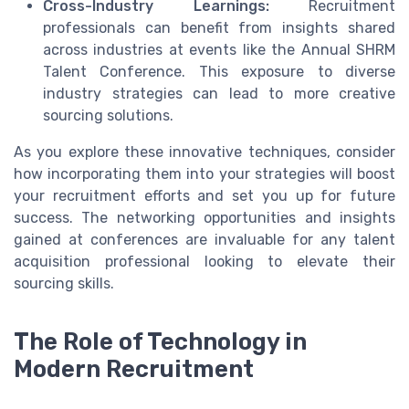
Cross-Industry Learnings:
Recruitment
professionals can benefit from insights shared
across industries at events like the Annual SHRM
Talent Conference. This exposure to diverse
industry strategies can lead to more creative
sourcing solutions.
As you explore these innovative techniques, consider
how incorporating them into your strategies will boost
your recruitment efforts and set you up for future
success. The networking opportunities and insights
gained at conferences are invaluable for any talent
acquisition professional looking to elevate their
sourcing skills.
The Role of Technology in
Modern Recruitment