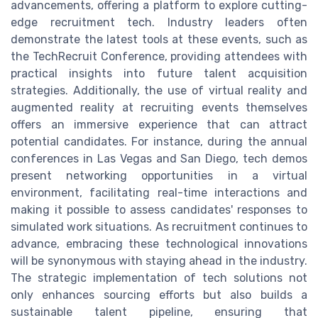
advancements, offering a platform to explore cutting-
edge recruitment tech. Industry leaders often
demonstrate the latest tools at these events, such as
the TechRecruit Conference, providing attendees with
practical insights into future talent acquisition
strategies. Additionally, the use of virtual reality and
augmented reality at recruiting events themselves
offers an immersive experience that can attract
potential candidates. For instance, during the annual
conferences in Las Vegas and San Diego, tech demos
present networking opportunities in a virtual
environment, facilitating real-time interactions and
making it possible to assess candidates' responses to
simulated work situations. As recruitment continues to
advance, embracing these technological innovations
will be synonymous with staying ahead in the industry.
The strategic implementation of tech solutions not
only enhances sourcing efforts but also builds a
sustainable talent pipeline, ensuring that