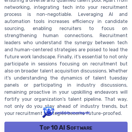
ensuring a diverse and qualified talent pool. Apart from
networking, integrating tech into your recruitment
process is non-negotiable. Leveraging AI and
automation tools increases efficiency in candidate
sourcing, enabling recruiters to focus on
strengthening human connections. Recruitment
leaders who understand the synergy between tech
and human-centered strategies are poised to lead the
future work landscape. Finally, it's essential to not only
participate in sessions focusing on recruitment but
also on broader talent acquisition discussions. Whether
it's understanding the dynamics of talent tuesday
panels or participating in industry discussions,
remaining proactive in your upskilling endeavors will
fortify your organization's talent pipeline. That way,
not only do you stay ahead of industry trends, but
your recruitment strategies become future-proofed.
Top 10 AI Software