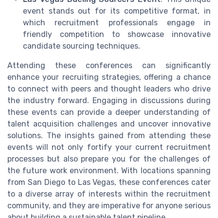
event stands out for its competitive format, in
which recruitment professionals engage in
friendly competition to showcase innovative
candidate sourcing techniques.
Attending these conferences can significantly
enhance your recruiting strategies, offering a chance
to connect with peers and thought leaders who drive
the industry forward. Engaging in discussions during
these events can provide a deeper understanding of
talent acquisition challenges and uncover innovative
solutions. The insights gained from attending these
events will not only fortify your current recruitment
processes but also prepare you for the challenges of
the future work environment. With locations spanning
from San Diego to Las Vegas, these conferences cater
to a diverse array of interests within the recruitment
community, and they are imperative for anyone serious
about building a sustainable talent pipeline.