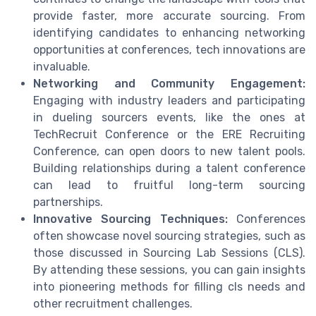
provide faster, more accurate sourcing. From
identifying candidates to enhancing networking
opportunities at conferences, tech innovations are
invaluable.
Networking and Community Engagement:
Engaging with industry leaders and participating
in dueling sourcers events, like the ones at
TechRecruit Conference or the ERE Recruiting
Conference, can open doors to new talent pools.
Building relationships during a talent conference
can lead to fruitful long-term sourcing
partnerships.
Innovative Sourcing Techniques:
Conferences
often showcase novel sourcing strategies, such as
those discussed in Sourcing Lab Sessions (CLS).
By attending these sessions, you can gain insights
into pioneering methods for filling cls needs and
other recruitment challenges.