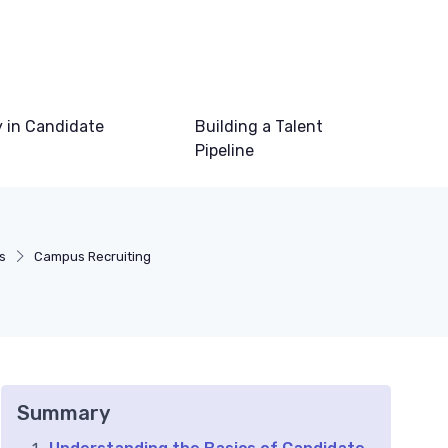
 in Candidate
Building a Talent
Pipeline
s
Campus Recruiting
Summary