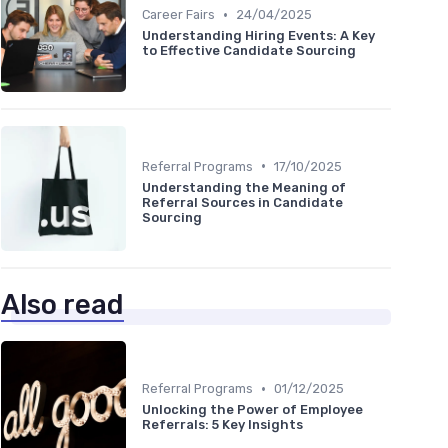
•
Career Fairs
24/04/2025
Understanding Hiring Events: A Key
to Effective Candidate Sourcing
•
Referral Programs
17/10/2025
Understanding the Meaning of
Referral Sources in Candidate
Sourcing
Also read
•
Referral Programs
01/12/2025
Unlocking the Power of Employee
Referrals: 5 Key Insights