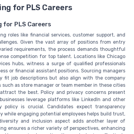
ing for PLS Careers
g for PLS Careers
g roles like financial services, customer support, and
lenges. Given the vast array of positions from entry
h varied requirements, the process demands thoughtful
ense competition for top talent. Locations like Chicago
ices hubs, witness a surge of qualified professionals
ess or financial assistant positions. Sourcing managers
 fit job descriptions but also align with the company
ns such as store manager or team member in these cities
attract the best. Policy and privacy concerns present
usinesses leverage platforms like LinkedIn and other
y policy is crucial. Candidates expect transparency
y while engaging potential employees helps build trust,
diversity and inclusion aspect adds another layer of
ing ensures a richer variety of perspectives, enhancing