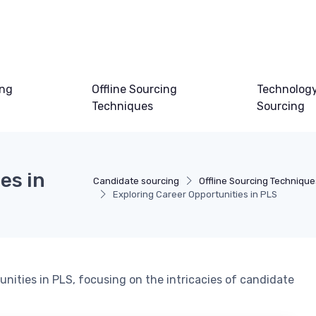
ing
Offline Sourcing
Technology
Techniques
Sourcing
es in
Candidate sourcing
Offline Sourcing Technique
Exploring Career Opportunities in PLS
nities in PLS, focusing on the intricacies of candidate