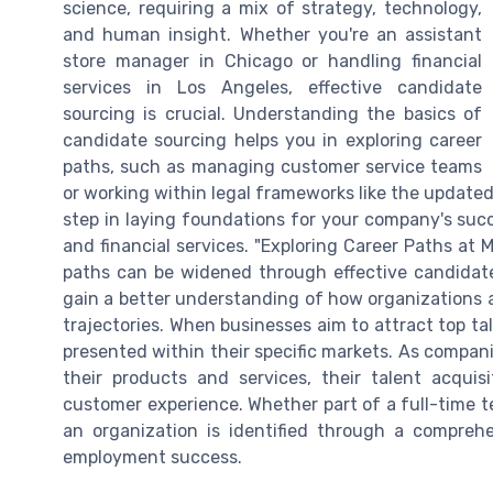
science, requiring a mix of strategy, technology,
and human insight. Whether you're an assistant
store manager in Chicago or handling financial
services in Los Angeles, effective candidate
sourcing is crucial. Understanding the basics of
candidate sourcing helps you in exploring career
paths, such as managing customer service teams
or working within legal frameworks like the updated 
step in laying foundations for your company's succ
and financial services. "Exploring Career Paths at 
paths can be widened through effective candidate
gain a better understanding of how organizations a
trajectories. When businesses aim to attract top ta
presented within their specific markets. As compan
their products and services, their talent acquis
customer experience. Whether part of a full-time t
an organization is identified through a comprehe
employment success.