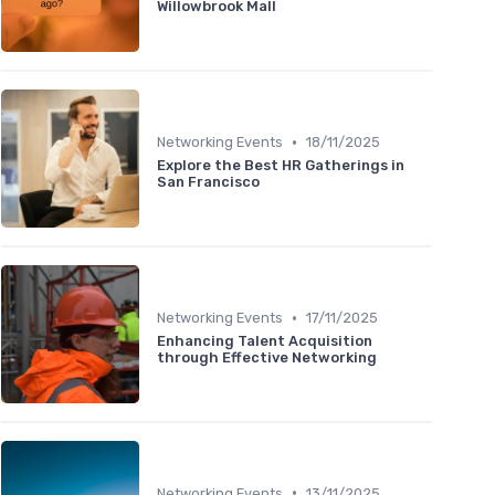
Willowbrook Mall
•
Networking Events
18/11/2025
Explore the Best HR Gatherings in
San Francisco
•
Networking Events
17/11/2025
Enhancing Talent Acquisition
through Effective Networking
•
Networking Events
13/11/2025