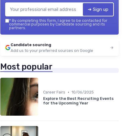
➔ Sign up
*
By completing this form, I agree to be contacted for
commercial purposes by Candidate sourcing and its
partners.
Candidate sourcing
Add us to your preferred sources on Google
Most popular
•
Career Fairs
10/06/2025
Explore the Best Recruiting Events
for the Upcoming Year