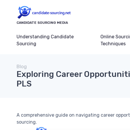
CANDIDATE SOURCING MEDIA
Understanding Candidate
Online Sourc
Sourcing
Techniques
Blog
Exploring Career Opportuniti
PLS
A comprehensive guide on navigating career opportu
sourcing.