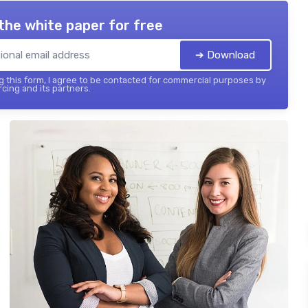
the white paper for free
➔ Download
 this form, I agree to be contacted for commercial purposes by
cing and its partners.