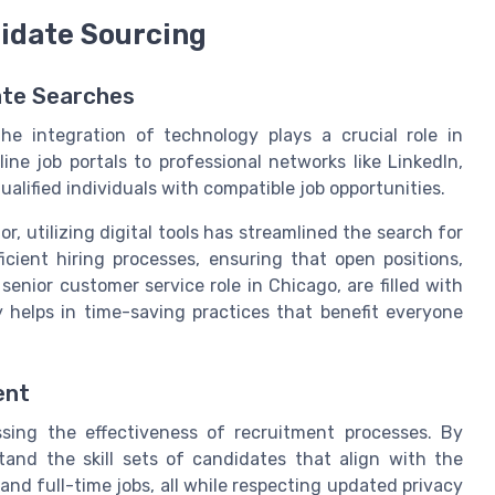
didate Sourcing
ate Searches
he integration of technology plays a crucial role in
ne job portals to professional networks like LinkedIn,
alified individuals with compatible job opportunities.
r, utilizing digital tools has streamlined the search for
cient hiring processes, ensuring that open positions,
senior customer service role in Chicago, are filled with
y helps in time-saving practices that benefit everyone
ent
ssing the effectiveness of recruitment processes. By
and the skill sets of candidates that align with the
nd full-time jobs, all while respecting updated privacy