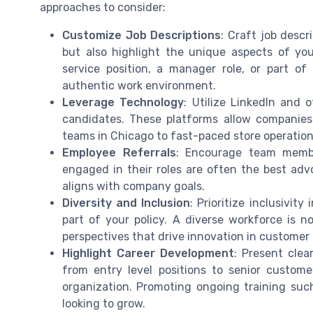
approaches to consider:
Customize Job Descriptions
: Craft job descr
but also highlight the unique aspects of yo
service position, a manager role, or part of
authentic work environment.
Leverage Technology
: Utilize LinkedIn and 
candidates. These platforms allow companies 
teams in Chicago to fast-paced store operation
Employee Referrals
: Encourage team membe
engaged in their roles are often the best adv
aligns with company goals.
Diversity and Inclusion
: Prioritize inclusivit
part of your policy. A diverse workforce is 
perspectives that drive innovation in customer
Highlight Career Development
: Present clea
from entry level positions to senior customer
organization. Promoting ongoing training suc
looking to grow.