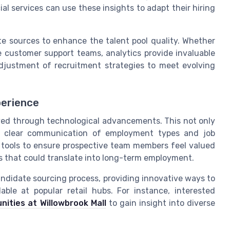
ial services can use these insights to adapt their hiring
te sources to enhance the talent pool quality. Whether
ge customer support teams, analytics provide invaluable
adjustment of recruitment strategies to meet evolving
perience
ved through technological advancements. This not only
so clear communication of employment types and job
se tools to ensure prospective team members feel valued
ns that could translate into long-term employment.
didate sourcing process, providing innovative ways to
able at popular retail hubs. For instance, interested
nities at Willowbrook Mall
to gain insight into diverse