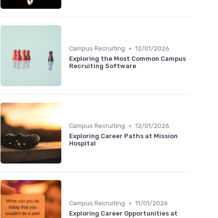
•
Campus Recruiting
12/01/2026
Exploring the Most Common Campus
Recruiting Software
•
Campus Recruiting
12/01/2026
Exploring Career Paths at Mission
Hospital
•
Campus Recruiting
11/01/2026
Exploring Career Opportunities at