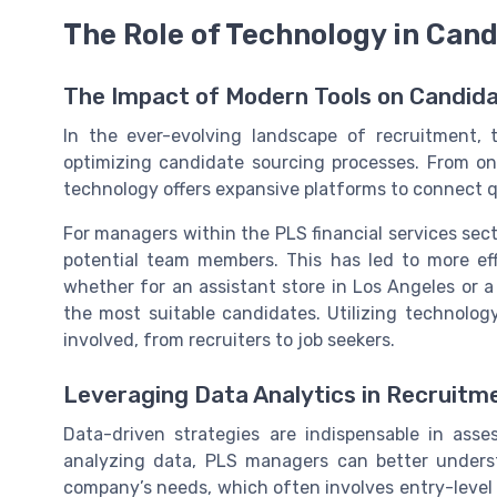
The Role of Technology in Can
The Impact of Modern Tools on Candid
In the ever-evolving landscape of recruitment, t
optimizing candidate sourcing processes. From onli
technology offers expansive platforms to connect qu
For managers within the PLS financial services secto
potential team members. This has led to more effi
whether for an assistant store in Los Angeles or a 
the most suitable candidates. Utilizing technolog
involved, from recruiters to job seekers.
Leveraging Data Analytics in Recruitm
Data-driven strategies are indispensable in asse
analyzing data, PLS managers can better underst
company’s needs, which often involves entry-level a