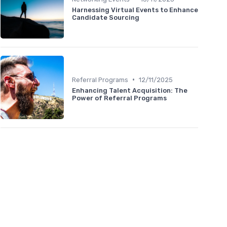
Harnessing Virtual Events to Enhance
Candidate Sourcing
•
Referral Programs
12/11/2025
Enhancing Talent Acquisition: The
Power of Referral Programs