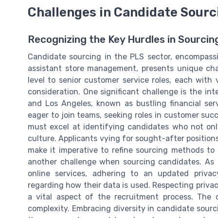
Challenges in Candidate Sourc
Recognizing the Key Hurdles in Sourcin
Candidate sourcing in the PLS sector, encompassin
assistant store management, presents unique chal
level to senior customer service roles, each wit
consideration. One significant challenge is the int
and Los Angeles, known as bustling financial serv
eager to join teams, seeking roles in customer succ
must excel at identifying candidates who not only
culture. Applicants vying for sought-after positio
make it imperative to refine sourcing methods to 
another challenge when sourcing candidates. As b
online services, adhering to an updated privac
regarding how their data is used. Respecting privac
a vital aspect of the recruitment process. The 
complexity. Embracing diversity in candidate sourc