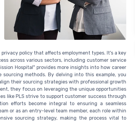
privacy policy that affects employment types. It's a key
ess across various sectors, including customer service
Mission Hospital" provides more insights into how career
 sourcing methods. By delving into this example, you
lign their sourcing strategies with professional growth
lent, they focus on leveraging the unique opportunities
ies like PLS strive to support customer success through
ition efforts become integral to ensuring a seamless
eam or as an entry-level team member, each role within
nsive sourcing strategy, making the process vital to