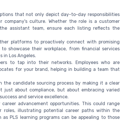
iptions that not only depict day-to-day responsibilities
ur company's culture. Whether the role is a customer
 the assistant team, ensure each listing reflects the
other platforms to proactively connect with promising
to showcase their workplace, from financial services
s in Los Angeles.
rs to tap into their networks. Employees who are
ocates for your brand, helping in building a team that
y in the candidate sourcing process by making it a clear
not just about compliance, but about embracing varied
 success and service excellence.
r career advancement opportunities. This could range
 roles, illustrating potential career paths within the
h as PLS learning programs can be appealing to those