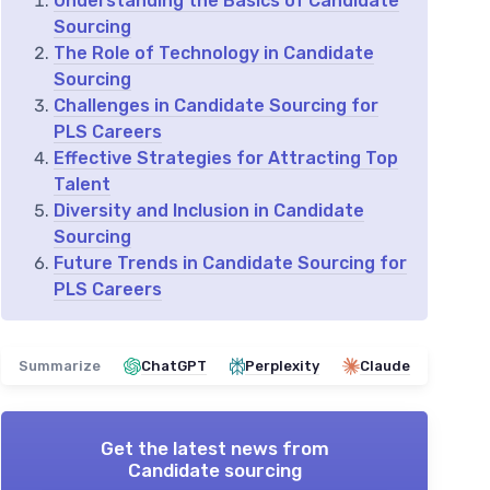
Understanding the Basics of Candidate
Sourcing
The Role of Technology in Candidate
Sourcing
Challenges in Candidate Sourcing for
PLS Careers
Effective Strategies for Attracting Top
Talent
Diversity and Inclusion in Candidate
Sourcing
Future Trends in Candidate Sourcing for
PLS Careers
Summarize
ChatGPT
Perplexity
Claude
Get the latest news from
Candidate sourcing