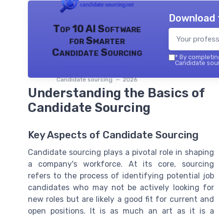
Download 
Top 10 AI Software
for Smarter
Candidate Sourcing
*
By completing
Candidate sour
Candidate sourcing — 2026
Understanding the Basics of
Candidate Sourcing
Key Aspects of Candidate Sourcing
Candidate sourcing plays a pivotal role in shaping
a company's workforce. At its core, sourcing
refers to the process of identifying potential job
candidates who may not be actively looking for
new roles but are likely a good fit for current and
open positions. It is as much an art as it is a