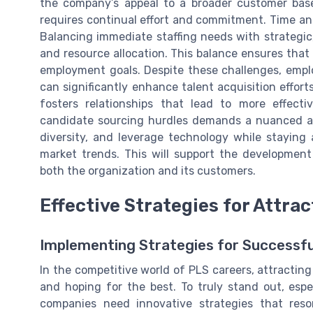
the company’s appeal to a broader customer base
requires continual effort and commitment. Time an
Balancing immediate staffing needs with strategi
and resource allocation. This balance ensures tha
employment goals. Despite these challenges, emplo
can significantly enhance talent acquisition effor
fosters relationships that lead to more effect
candidate sourcing hurdles demands a nuanced appr
diversity, and leverage technology while staying
market trends. This will support the development 
both the organization and its customers.
Effective Strategies for Attrac
Implementing Strategies for Successfu
In the competitive world of PLS careers, attracting 
and hoping for the best. To truly stand out, espec
companies need innovative strategies that reso