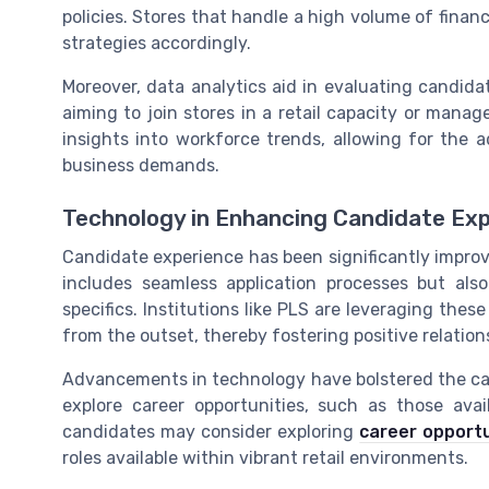
policies. Stores that handle a high volume of financ
strategies accordingly.
Moreover, data analytics aid in evaluating candida
aiming to join stores in a retail capacity or mana
insights into workforce trends, allowing for the 
business demands.
Technology in Enhancing Candidate Ex
Candidate experience has been significantly impro
includes seamless application processes but al
specifics. Institutions like PLS are leveraging the
from the outset, thereby fostering positive relatio
Advancements in technology have bolstered the can
explore career opportunities, such as those avail
candidates may consider exploring
career opportu
roles available within vibrant retail environments.