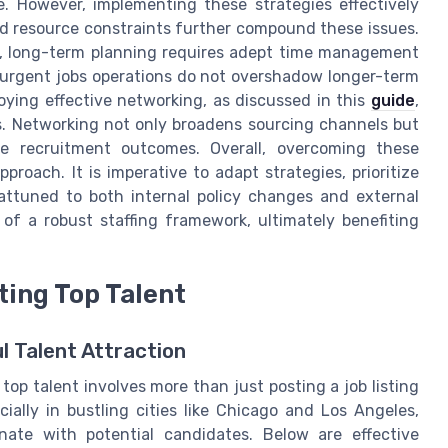
. However, implementing these strategies effectively
d resource constraints further compound these issues.
c, long-term planning requires adept time management
t urgent jobs operations do not overshadow longer-term
ying effective networking, as discussed in this
guide
,
ts. Networking not only broadens sourcing channels but
ive recruitment outcomes. Overall, overcoming these
oach. It is imperative to adapt strategies, prioritize
 attuned to both internal policy changes and external
of a robust staffing framework, ultimately benefiting
ting Top Talent
l Talent Attraction
top talent involves more than just posting a job listing
ially in bustling cities like Chicago and Los Angeles,
nate with potential candidates. Below are effective