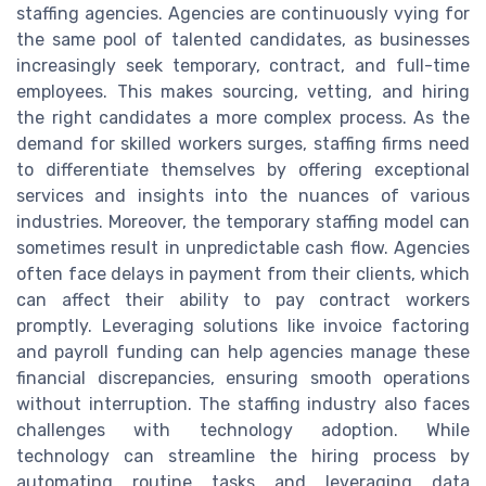
staffing agencies. Agencies are continuously vying for
the same pool of talented candidates, as businesses
increasingly seek temporary, contract, and full-time
employees. This makes sourcing, vetting, and hiring
the right candidates a more complex process. As the
demand for skilled workers surges, staffing firms need
to differentiate themselves by offering exceptional
services and insights into the nuances of various
industries. Moreover, the temporary staffing model can
sometimes result in unpredictable cash flow. Agencies
often face delays in payment from their clients, which
can affect their ability to pay contract workers
promptly. Leveraging solutions like invoice factoring
and payroll funding can help agencies manage these
financial discrepancies, ensuring smooth operations
without interruption. The staffing industry also faces
challenges with technology adoption. While
technology can streamline the hiring process by
automating routine tasks and leveraging data