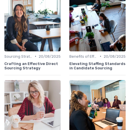
•
•
Sourcing Strategies
20/08/2025
Benefits of Effective Sourcing
20/08/2025
Crafting an Effective Direct
Elevating Staffing Standards
Sourcing Strategy
in Candidate Sourcing