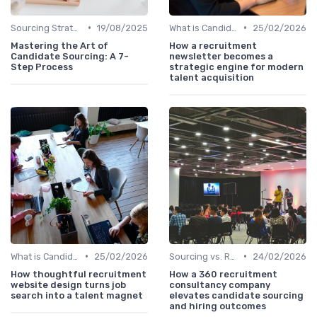
•
•
Sourcing Strategies
19/08/2025
What is Candidate Sourcing?
25/02/2026
Mastering the Art of
How a recruitment
Candidate Sourcing: A 7-
newsletter becomes a
Step Process
strategic engine for modern
talent acquisition
•
•
What is Candidate Sourcing?
25/02/2026
Sourcing vs. Recruiting
24/02/2026
How thoughtful recruitment
How a 360 recruitment
website design turns job
consultancy company
search into a talent magnet
elevates candidate sourcing
and hiring outcomes