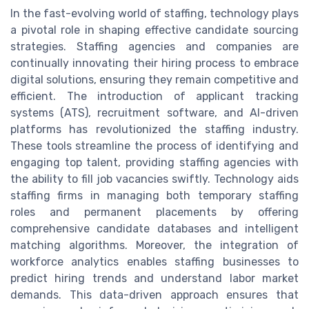
In the fast-evolving world of staffing, technology plays
a pivotal role in shaping effective candidate sourcing
strategies. Staffing agencies and companies are
continually innovating their hiring process to embrace
digital solutions, ensuring they remain competitive and
efficient. The introduction of applicant tracking
systems (ATS), recruitment software, and AI-driven
platforms has revolutionized the staffing industry.
These tools streamline the process of identifying and
engaging top talent, providing staffing agencies with
the ability to fill job vacancies swiftly. Technology aids
staffing firms in managing both temporary staffing
roles and permanent placements by offering
comprehensive candidate databases and intelligent
matching algorithms. Moreover, the integration of
workforce analytics enables staffing businesses to
predict hiring trends and understand labor market
demands. This data-driven approach ensures that