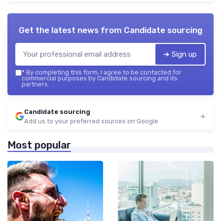
Get the latest news from
Candidate sourcing
➔ Sign up
*
By completing this form, I agree to be contacted for
commercial purposes by Candidate sourcing and its
partners.
Candidate sourcing
Add us to your preferred sources on Google
Most popular