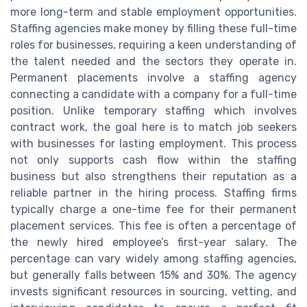
more long-term and stable employment opportunities.
Staffing agencies make money by filling these full-time
roles for businesses, requiring a keen understanding of
the talent needed and the sectors they operate in.
Permanent placements involve a staffing agency
connecting a candidate with a company for a full-time
position. Unlike temporary staffing which involves
contract work, the goal here is to match job seekers
with businesses for lasting employment. This process
not only supports cash flow within the staffing
business but also strengthens their reputation as a
reliable partner in the hiring process. Staffing firms
typically charge a one-time fee for their permanent
placement services. This fee is often a percentage of
the newly hired employee’s first-year salary. The
percentage can vary widely among staffing agencies,
but generally falls between 15% and 30%. The agency
invests significant resources in sourcing, vetting, and