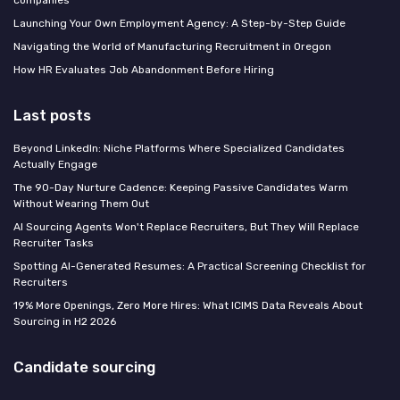
Launching Your Own Employment Agency: A Step-by-Step Guide
Navigating the World of Manufacturing Recruitment in Oregon
How HR Evaluates Job Abandonment Before Hiring
Last posts
Beyond LinkedIn: Niche Platforms Where Specialized Candidates
Actually Engage
The 90-Day Nurture Cadence: Keeping Passive Candidates Warm
Without Wearing Them Out
AI Sourcing Agents Won't Replace Recruiters, But They Will Replace
Recruiter Tasks
Spotting AI-Generated Resumes: A Practical Screening Checklist for
Recruiters
19% More Openings, Zero More Hires: What ICIMS Data Reveals About
Sourcing in H2 2026
Candidate sourcing