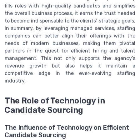
fills roles with high-quality candidates and simplifies
the overall business process, it earns the trust needed
to become indispensable to the clients’ strategic goals.
In summary, by leveraging managed services, staffing
companies can better align their offerings with the
needs of modern businesses, making them pivotal
partners in the quest for efficient hiring and talent
management. This not only supports the agency’s
revenue growth but also helps it maintain a
competitive edge in the ever-evolving staffing
industry.
The Role of Technology in
Candidate Sourcing
The Influence of Technology on Efficient
Candidate Sourcing