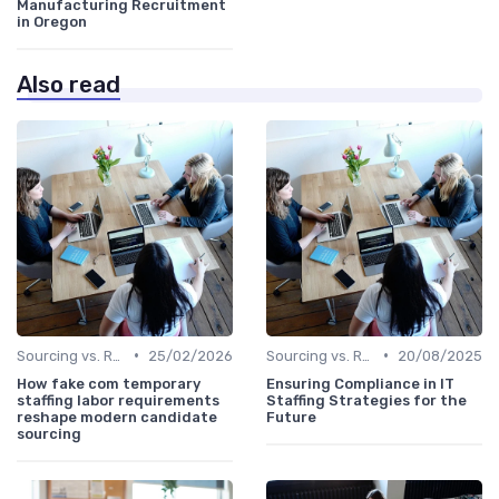
Manufacturing Recruitment
in Oregon
Also read
•
•
Sourcing vs. Recruiting
25/02/2026
Sourcing vs. Recruiting
20/08/2025
How fake com temporary
Ensuring Compliance in IT
staffing labor requirements
Staffing Strategies for the
reshape modern candidate
Future
sourcing