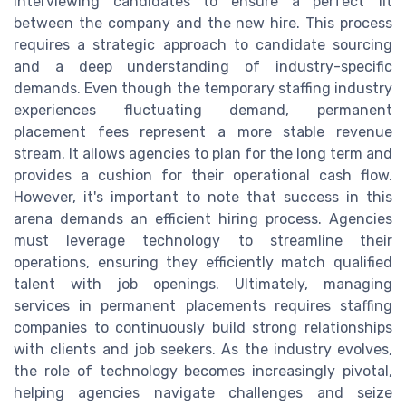
interviewing candidates to ensure a perfect fit
between the company and the new hire. This process
requires a strategic approach to candidate sourcing
and a deep understanding of industry-specific
demands. Even though the temporary staffing industry
experiences fluctuating demand, permanent
placement fees represent a more stable revenue
stream. It allows agencies to plan for the long term and
provides a cushion for their operational cash flow.
However, it's important to note that success in this
arena demands an efficient hiring process. Agencies
must leverage technology to streamline their
operations, ensuring they efficiently match qualified
talent with job openings. Ultimately, managing
services in permanent placements requires staffing
companies to continuously build strong relationships
with clients and job seekers. As the industry evolves,
the role of technology becomes increasingly pivotal,
helping agencies navigate challenges and seize