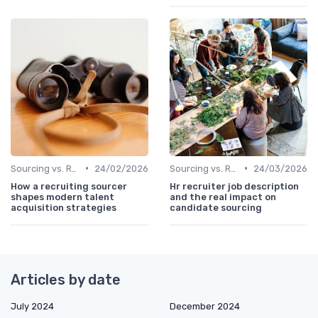
•
•
Sourcing vs. Recruiting
24/02/2026
Sourcing vs. Recruiting
24/03/2026
How a recruiting sourcer
Hr recruiter job description
shapes modern talent
and the real impact on
acquisition strategies
candidate sourcing
Articles by date
July 2024
December 2024