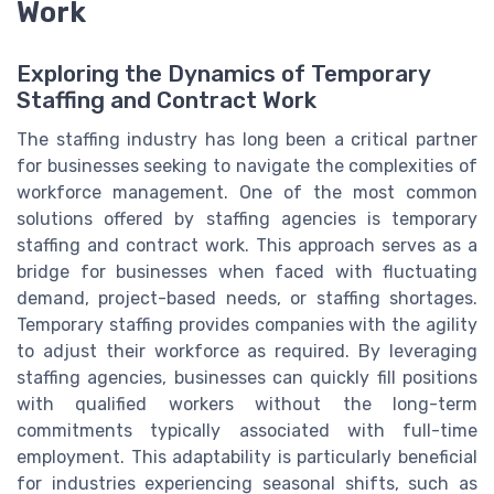
Work
Exploring the Dynamics of Temporary
Staffing and Contract Work
The staffing industry has long been a critical partner
for businesses seeking to navigate the complexities of
workforce management. One of the most common
solutions offered by staffing agencies is temporary
staffing and contract work. This approach serves as a
bridge for businesses when faced with fluctuating
demand, project-based needs, or staffing shortages.
Temporary staffing provides companies with the agility
to adjust their workforce as required. By leveraging
staffing agencies, businesses can quickly fill positions
with qualified workers without the long-term
commitments typically associated with full-time
employment. This adaptability is particularly beneficial
for industries experiencing seasonal shifts, such as