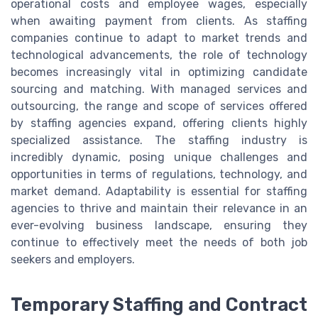
operational costs and employee wages, especially
when awaiting payment from clients. As staffing
companies continue to adapt to market trends and
technological advancements, the role of technology
becomes increasingly vital in optimizing candidate
sourcing and matching. With managed services and
outsourcing, the range and scope of services offered
by staffing agencies expand, offering clients highly
specialized assistance. The staffing industry is
incredibly dynamic, posing unique challenges and
opportunities in terms of regulations, technology, and
market demand. Adaptability is essential for staffing
agencies to thrive and maintain their relevance in an
ever-evolving business landscape, ensuring they
continue to effectively meet the needs of both job
seekers and employers.
Temporary Staffing and Contract