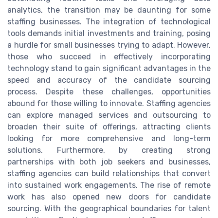
analytics, the transition may be daunting for some
staffing businesses. The integration of technological
tools demands initial investments and training, posing
a hurdle for small businesses trying to adapt. However,
those who succeed in effectively incorporating
technology stand to gain significant advantages in the
speed and accuracy of the candidate sourcing
process. Despite these challenges, opportunities
abound for those willing to innovate. Staffing agencies
can explore managed services and outsourcing to
broaden their suite of offerings, attracting clients
looking for more comprehensive and long-term
solutions. Furthermore, by creating strong
partnerships with both job seekers and businesses,
staffing agencies can build relationships that convert
into sustained work engagements. The rise of remote
work has also opened new doors for candidate
sourcing. With the geographical boundaries for talent