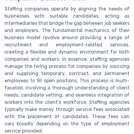
Staffing companies operate by aligning the needs of
businesses with suitable candidates, acting as
intermediaries that bridge the gap between job seekers
and employers. The fundamental mechanics of their
business model revolve around providing a range of
recruitment and employment-related services,
creating a flexible and dynamic environment for both
companies and workers. In essence, staffing agencies
manage the hiring process for companies by sourcing
and supplying temporary, contract, and permanent
employees to fill open positions. This process is multi-
faceted, involving a thorough understanding of client
needs, candidate vetting, and seamless integration of
workers into the client’s workforce. Staffing agencies
typically make money through service fees associated
with the placement of candidates. These fees can
vary broadly depending on the type of employment
service provided: