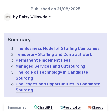
Published on
21/08/2025
by Daisy Willowdale
Summary
The Business Model of Staffing Companies
Temporary Staffing and Contract Work
Permanent Placement Fees
Managed Services and Outsourcing
The Role of Technology in Candidate
Sourcing
Challenges and Opportunities in Candidate
Sourcing
Summarize
ChatGPT
Perplexity
Claude