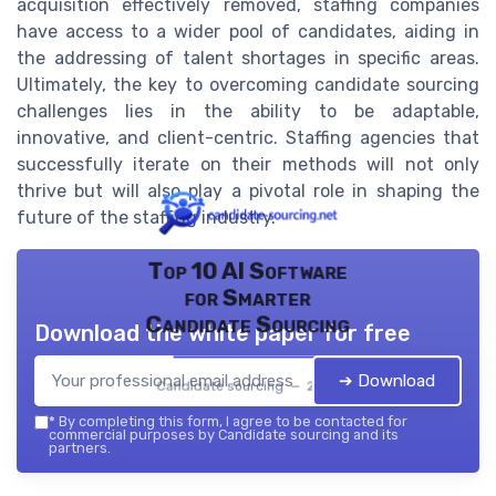
acquisition effectively removed, staffing companies
have access to a wider pool of candidates, aiding in
the addressing of talent shortages in specific areas.
Ultimately, the key to overcoming candidate sourcing
challenges lies in the ability to be adaptable,
innovative, and client-centric. Staffing agencies that
successfully iterate on their methods will not only
thrive but will also play a pivotal role in shaping the
future of the staffing industry.
Top 10 AI Software
for Smarter
Candidate Sourcing
Download the white paper for free
➔ Download
Candidate sourcing — 2026
*
By completing this form, I agree to be contacted for
commercial purposes by Candidate sourcing and its
partners.