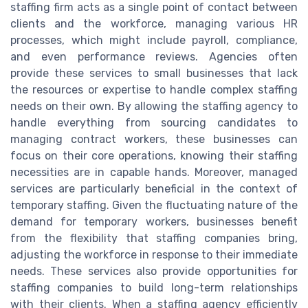
staffing firm acts as a single point of contact between
clients and the workforce, managing various HR
processes, which might include payroll, compliance,
and even performance reviews. Agencies often
provide these services to small businesses that lack
the resources or expertise to handle complex staffing
needs on their own. By allowing the staffing agency to
handle everything from sourcing candidates to
managing contract workers, these businesses can
focus on their core operations, knowing their staffing
necessities are in capable hands. Moreover, managed
services are particularly beneficial in the context of
temporary staffing. Given the fluctuating nature of the
demand for temporary workers, businesses benefit
from the flexibility that staffing companies bring,
adjusting the workforce in response to their immediate
needs. These services also provide opportunities for
staffing companies to build long-term relationships
with their clients. When a staffing agency efficiently