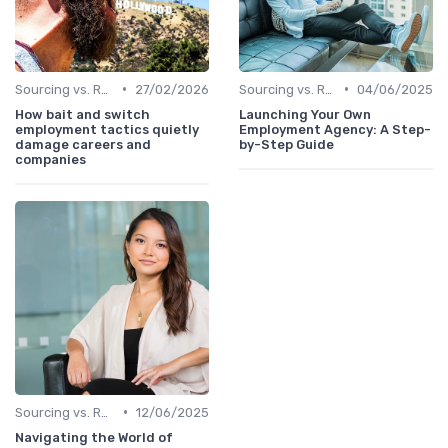
•
•
Sourcing vs. Recruiting
27/02/2026
Sourcing vs. Recruiting
04/06/2025
How bait and switch
Launching Your Own
employment tactics quietly
Employment Agency: A Step-
damage careers and
by-Step Guide
companies
•
Sourcing vs. Recruiting
12/06/2025
Navigating the World of