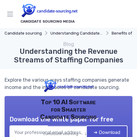
CANDIDATE SOURCING MEDIA
Candidate sourcing
Understanding Candidate Sourcing
Benefits of Eff
Blog
Understanding the Revenue
Streams of Staffing Companies
Explore the various ways staffing companies generate
income and the intricacies of candidate sourcing.
Top 10 AI Software
for Smarter
Candidate Sourcing
Download the white paper for free
➔ Download
Candidate sourcing — 2026