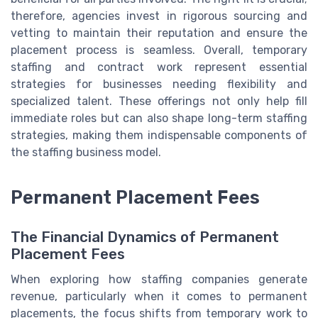
therefore, agencies invest in rigorous sourcing and
vetting to maintain their reputation and ensure the
placement process is seamless. Overall, temporary
staffing and contract work represent essential
strategies for businesses needing flexibility and
specialized talent. These offerings not only help fill
immediate roles but can also shape long-term staffing
strategies, making them indispensable components of
the staffing business model.
Permanent Placement Fees
The Financial Dynamics of Permanent
Placement Fees
When exploring how staffing companies generate
revenue, particularly when it comes to permanent
placements, the focus shifts from temporary work to