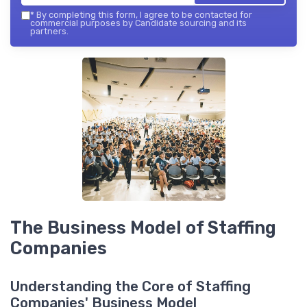
*
By completing this form, I agree to be contacted for
commercial purposes by Candidate sourcing and its
partners.
The Business Model of Staffing
Companies
Understanding the Core of Staffing
Companies' Business Model