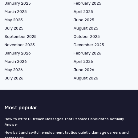
January 2025
February 2025
March 2025
April 2025
May 2025
June 2025
July 2025
August 2025
September 2025
October 2025
November 2025
December 2025
January 2026
February 2026
March 2026
April 2026
May 2026
June 2026
July 2026
August 2026
Most popular
How to Write Outreach Messages That Passive Candidates Actually
Answer
How bait and switch employment tactics quietly damage careers and
companies