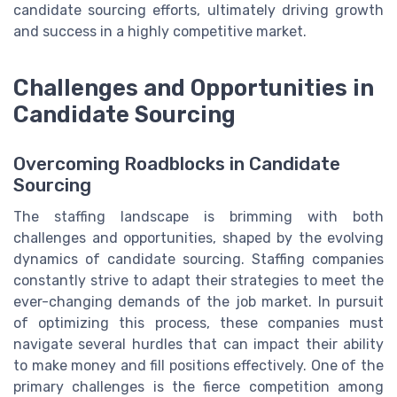
candidate sourcing efforts, ultimately driving growth
and success in a highly competitive market.
Challenges and Opportunities in
Candidate Sourcing
Overcoming Roadblocks in Candidate
Sourcing
The staffing landscape is brimming with both
challenges and opportunities, shaped by the evolving
dynamics of candidate sourcing. Staffing companies
constantly strive to adapt their strategies to meet the
ever-changing demands of the job market. In pursuit
of optimizing this process, these companies must
navigate several hurdles that can impact their ability
to make money and fill positions effectively. One of the
primary challenges is the fierce competition among