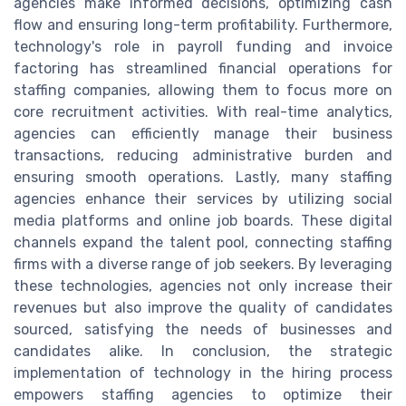
agencies make informed decisions, optimizing cash
flow and ensuring long-term profitability. Furthermore,
technology's role in payroll funding and invoice
factoring has streamlined financial operations for
staffing companies, allowing them to focus more on
core recruitment activities. With real-time analytics,
agencies can efficiently manage their business
transactions, reducing administrative burden and
ensuring smooth operations. Lastly, many staffing
agencies enhance their services by utilizing social
media platforms and online job boards. These digital
channels expand the talent pool, connecting staffing
firms with a diverse range of job seekers. By leveraging
these technologies, agencies not only increase their
revenues but also improve the quality of candidates
sourced, satisfying the needs of businesses and
candidates alike. In conclusion, the strategic
implementation of technology in the hiring process
empowers staffing agencies to optimize their