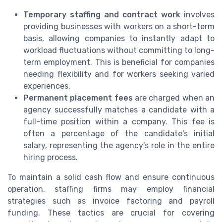
Temporary staffing and contract work
involves
providing businesses with workers on a short-term
basis, allowing companies to instantly adapt to
workload fluctuations without committing to long-
term employment. This is beneficial for companies
needing flexibility and for workers seeking varied
experiences.
Permanent placement fees
are charged when an
agency successfully matches a candidate with a
full-time position within a company. This fee is
often a percentage of the candidate's initial
salary, representing the agency's role in the entire
hiring process.
To maintain a solid cash flow and ensure continuous
operation, staffing firms may employ financial
strategies such as invoice factoring and payroll
funding. These tactics are crucial for covering