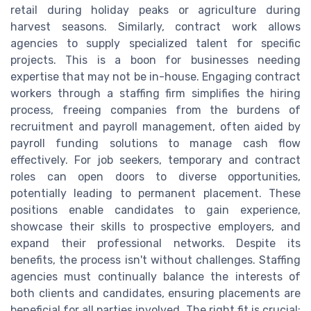
retail during holiday peaks or agriculture during
harvest seasons. Similarly, contract work allows
agencies to supply specialized talent for specific
projects. This is a boon for businesses needing
expertise that may not be in-house. Engaging contract
workers through a staffing firm simplifies the hiring
process, freeing companies from the burdens of
recruitment and payroll management, often aided by
payroll funding solutions to manage cash flow
effectively. For job seekers, temporary and contract
roles can open doors to diverse opportunities,
potentially leading to permanent placement. These
positions enable candidates to gain experience,
showcase their skills to prospective employers, and
expand their professional networks. Despite its
benefits, the process isn't without challenges. Staffing
agencies must continually balance the interests of
both clients and candidates, ensuring placements are
beneficial for all parties involved. The right fit is crucial;