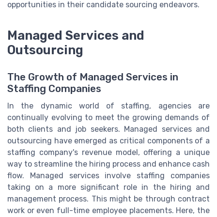
opportunities in their candidate sourcing endeavors.
Managed Services and
Outsourcing
The Growth of Managed Services in
Staffing Companies
In the dynamic world of staffing, agencies are
continually evolving to meet the growing demands of
both clients and job seekers. Managed services and
outsourcing have emerged as critical components of a
staffing company's revenue model, offering a unique
way to streamline the hiring process and enhance cash
flow. Managed services involve staffing companies
taking on a more significant role in the hiring and
management process. This might be through contract
work or even full-time employee placements. Here, the