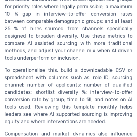
for priority roles where legally permissible; a maximum
10 % gap in interview-to-offer conversion rates
between comparable demographic groups; and at least
25 % of hires sourced from channels specifically
designed to broaden diversity. Use these metrics to
compare AI assisted sourcing with more traditional
methods, and adjust your channel mix when AI driven
tools underperform on inclusion.
To operationalise this, build a downloadable CSV or
spreadsheet with columns such as: role ID; sourcing
channel; number of applicants; number of qualified
candidates; shortlist diversity %; interview-to-offer
conversion rate by group; time to fill; and notes on AI
tools used. Reviewing this template monthly helps
leaders see where AI supported sourcing is improving
equity and where interventions are needed.
Compensation and market dynamics also influence