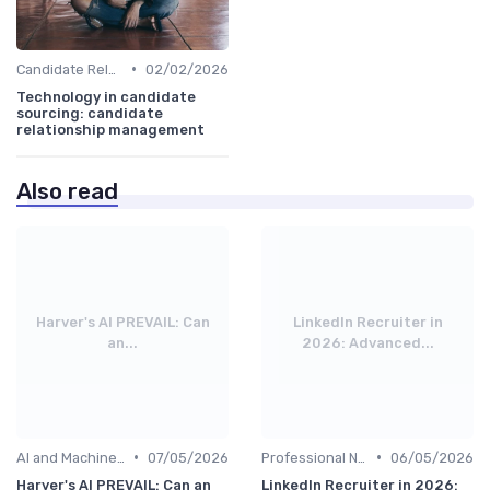
•
Candidate Relationship Management
02/02/2026
Technology in candidate
sourcing: candidate
relationship management
Also read
Harver's AI PREVAIL: Can
LinkedIn Recruiter in
an...
2026: Advanced...
•
•
AI and Machine Learning
07/05/2026
Professional Networks
06/05/2026
Harver's AI PREVAIL: Can an
LinkedIn Recruiter in 2026: