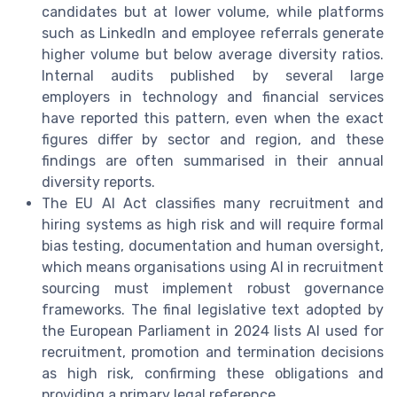
candidates but at lower volume, while platforms
such as LinkedIn and employee referrals generate
higher volume but below average diversity ratios.
Internal audits published by several large
employers in technology and financial services
have reported this pattern, even when the exact
figures differ by sector and region, and these
findings are often summarised in their annual
diversity reports.
The EU AI Act classifies many recruitment and
hiring systems as high risk and will require formal
bias testing, documentation and human oversight,
which means organisations using AI in recruitment
sourcing must implement robust governance
frameworks. The final legislative text adopted by
the European Parliament in 2024 lists AI used for
recruitment, promotion and termination decisions
as high risk, confirming these obligations and
providing a primary legal reference.