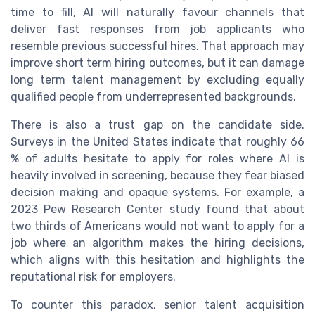
time to fill, AI will naturally favour channels that
deliver fast responses from job applicants who
resemble previous successful hires. That approach may
improve short term hiring outcomes, but it can damage
long term talent management by excluding equally
qualified people from underrepresented backgrounds.
There is also a trust gap on the candidate side.
Surveys in the United States indicate that roughly 66
% of adults hesitate to apply for roles where AI is
heavily involved in screening, because they fear biased
decision making and opaque systems. For example, a
2023 Pew Research Center study found that about
two thirds of Americans would not want to apply for a
job where an algorithm makes the hiring decisions,
which aligns with this hesitation and highlights the
reputational risk for employers.
To counter this paradox, senior talent acquisition