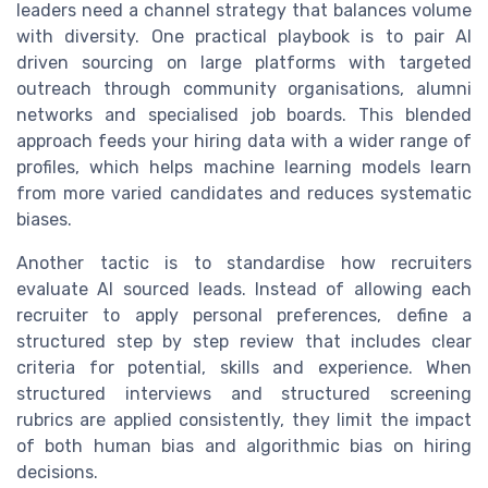
leaders need a channel strategy that balances volume
with diversity. One practical playbook is to pair AI
driven sourcing on large platforms with targeted
outreach through community organisations, alumni
networks and specialised job boards. This blended
approach feeds your hiring data with a wider range of
profiles, which helps machine learning models learn
from more varied candidates and reduces systematic
biases.
Another tactic is to standardise how recruiters
evaluate AI sourced leads. Instead of allowing each
recruiter to apply personal preferences, define a
structured step by step review that includes clear
criteria for potential, skills and experience. When
structured interviews and structured screening
rubrics are applied consistently, they limit the impact
of both human bias and algorithmic bias on hiring
decisions.