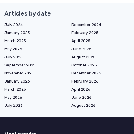
Articles by date
July 2024
December 2024
January 2025
February 2025
March 2025
April 2025
May 2025
June 2025
July 2025
August 2025
September 2025
October 2025
November 2025
December 2025
January 2026
February 2026
March 2026
April 2026
May 2026
June 2026
July 2026
August 2026
Most popular