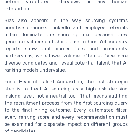
before structured interviews or any human
interaction.
Bias also appears in the way sourcing systems
prioritise channels. LinkedIn and employee referrals
often dominate the sourcing mix, because they
generate volume and short time to hire. Yet industry
reports show that career fairs and community
partnerships, while lower volume, often surface more
diverse candidates and reveal potential talent that AI
ranking models undervalue.
For a Head of Talent Acquisition, the first strategic
step is to treat AI sourcing as a high risk decision
making layer, not a neutral tool. That means auditing
the recruitment process from the first sourcing query
to the final hiring outcome. Every automated filter,
every ranking score and every recommendation must
be examined for disparate impact on different groups
of candidates.