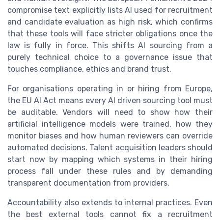
compromise text explicitly lists AI used for recruitment
and candidate evaluation as high risk, which confirms
that these tools will face stricter obligations once the
law is fully in force. This shifts AI sourcing from a
purely technical choice to a governance issue that
touches compliance, ethics and brand trust.
For organisations operating in or hiring from Europe,
the EU AI Act means every AI driven sourcing tool must
be auditable. Vendors will need to show how their
artificial intelligence models were trained, how they
monitor biases and how human reviewers can override
automated decisions. Talent acquisition leaders should
start now by mapping which systems in their hiring
process fall under these rules and by demanding
transparent documentation from providers.
Accountability also extends to internal practices. Even
the best external tools cannot fix a recruitment