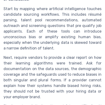
Start by mapping where artificial intelligence touches
candidate sourcing workflows. This includes résumé
parsing, talent pool recommendations, automated
outreach and screening questions that pre qualify job
applicants. Each of these tools can introduce
unconscious bias or amplify existing human bias,
especially when the underlying data is skewed toward
a narrow definition of talent.
Next, require vendors to provide a clear report on how
their learning algorithms were trained. Ask for
documentation on the data sources, the demographic
coverage and the safeguards used to reduce biases in
both singular and plural forms. If a provider cannot
explain how their systems handle biased hiring risks,
they should not be trusted with your hiring data or
your employer brand.