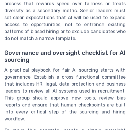
process that rewards speed over fairness or treats
diversity as a secondary metric. Senior leaders must
set clear expectations that AI will be used to expand
access to opportunities, not to entrench existing
patterns of biased hiring or to exclude candidates who
do not match a narrow template.
Governance and oversight checklist for AI
sourcing
A practical playbook for fair AI sourcing starts with
governance. Establish a cross functional committee
that includes HR, legal, data protection and business
leaders to review all AI systems used in recruitment.
This group should approve new tools, review bias
reports and ensure that human checkpoints are built
into every critical step of the sourcing and hiring
workflow.