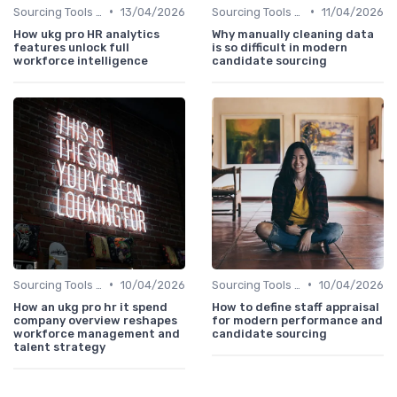
•
•
Sourcing Tools and Software
13/04/2026
Sourcing Tools and Software
11/04/2026
How ukg pro HR analytics
Why manually cleaning data
features unlock full
is so difficult in modern
workforce intelligence
candidate sourcing
•
•
Sourcing Tools and Software
10/04/2026
Sourcing Tools and Software
10/04/2026
How an ukg pro hr it spend
How to define staff appraisal
company overview reshapes
for modern performance and
workforce management and
candidate sourcing
talent strategy