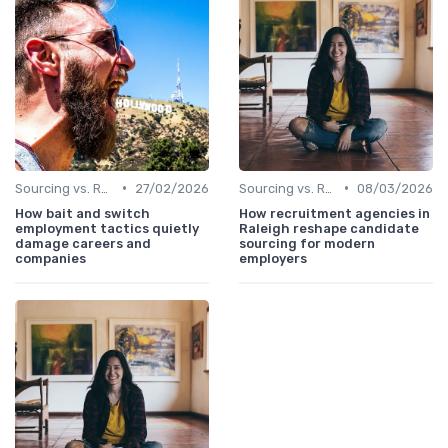
•
•
Sourcing vs. Recruiting
27/02/2026
Sourcing vs. Recruiting
08/03/2026
How bait and switch
How recruitment agencies in
employment tactics quietly
Raleigh reshape candidate
damage careers and
sourcing for modern
companies
employers