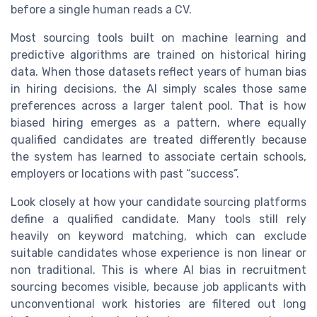
before a single human reads a CV.
Most sourcing tools built on machine learning and
predictive algorithms are trained on historical hiring
data. When those datasets reflect years of human bias
in hiring decisions, the AI simply scales those same
preferences across a larger talent pool. That is how
biased hiring emerges as a pattern, where equally
qualified candidates are treated differently because
the system has learned to associate certain schools,
employers or locations with past “success”.
Look closely at how your candidate sourcing platforms
define a qualified candidate. Many tools still rely
heavily on keyword matching, which can exclude
suitable candidates whose experience is non linear or
non traditional. This is where AI bias in recruitment
sourcing becomes visible, because job applicants with
unconventional work histories are filtered out long