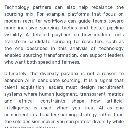
Technology partners can also help rebalance the
sourcing mix. For example, platforms that focus on
modern recruiter workflows can guide teams toward
more inclusive sourcing tactics and better pipeline
visibility. A detailed playbook on how modern tools
transform candidate sourcing for recruiters, such as
the one described in this analysis of technology
enabled sourcing transformation, can support leaders
who want both speed and fairness.
Ultimately, the diversity paradox is not a reason to
abandon AI in candidate sourcing. It is a signal that
talent acquisition leaders must design recruitment
systems where human judgment, transparent metrics
and ethical constraints shape how artificial
intelligence is used. When you treat AI as one
component in a broader sourcing strategy rather than
the sole decision maker, you can protect diversity while