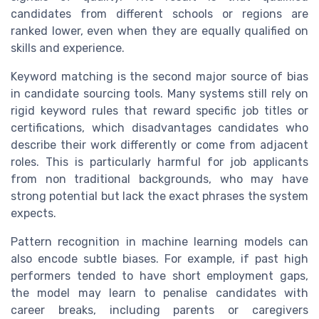
candidates from different schools or regions are
ranked lower, even when they are equally qualified on
skills and experience.
Keyword matching is the second major source of bias
in candidate sourcing tools. Many systems still rely on
rigid keyword rules that reward specific job titles or
certifications, which disadvantages candidates who
describe their work differently or come from adjacent
roles. This is particularly harmful for job applicants
from non traditional backgrounds, who may have
strong potential but lack the exact phrases the system
expects.
Pattern recognition in machine learning models can
also encode subtle biases. For example, if past high
performers tended to have short employment gaps,
the model may learn to penalise candidates with
career breaks, including parents or caregivers