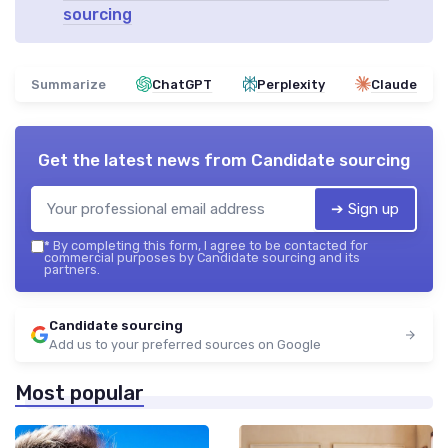
sourcing
Summarize
ChatGPT
Perplexity
Claude
Get the latest news from
Candidate sourcing
➔ Sign up
*
By completing this form, I agree to be contacted for
commercial purposes by Candidate sourcing and its
partners.
Candidate sourcing
Add us to your preferred sources on Google
Most popular