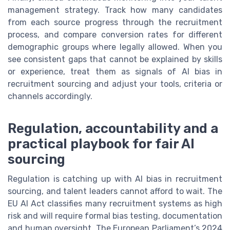
management strategy. Track how many candidates
from each source progress through the recruitment
process, and compare conversion rates for different
demographic groups where legally allowed. When you
see consistent gaps that cannot be explained by skills
or experience, treat them as signals of AI bias in
recruitment sourcing and adjust your tools, criteria or
channels accordingly.
Regulation, accountability and a
practical playbook for fair AI
sourcing
Regulation is catching up with AI bias in recruitment
sourcing, and talent leaders cannot afford to wait. The
EU AI Act classifies many recruitment systems as high
risk and will require formal bias testing, documentation
and human oversight. The European Parliament’s 2024