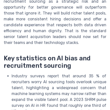
recruitment sourcing as a strategic risk and an
opportunity for better governance will outperform
those that ignore it. They will build richer talent pools,
make more consistent hiring decisions and offer a
candidate experience that respects both data driven
efficiency and human dignity. That is the standard
senior talent acquisition leaders should now set for
their teams and their technology stacks.
Key statistics on AI bias and
recruitment sourcing
Industry surveys report that around 35 % of
recruiters worry AI sourcing tools overlook unique
talent, highlighting a widespread concern that
machine learning systems may narrow rather than
expand the visible talent pool. A 2023 SHRM pulse
survey on AI in HR found that roughly one third of