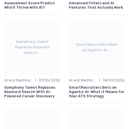
Assessment Score Predict
Advanced Filters and AI
Who'll Thrive With AI?
Features That Actually Work
Symphony Talent
SmartRecruiters Bets
Replaces Keyword
on Agentic AI:...
Search...
•
•
AI and Machine Learning
07/05/2026
AI and Machine Learning
04/05/2026
Symphony Talent Replaces
SmartRecruiters Bets on
Keyword Search With AI-
Agentic AI: What It Means for
Powered Career Discovery
Your ATS Strategy