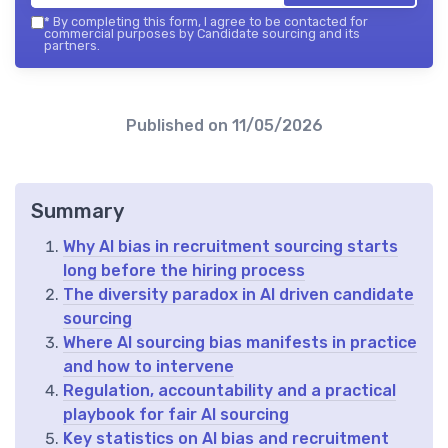
*
By completing this form, I agree to be contacted for
commercial purposes by Candidate sourcing and its
partners.
Published on
11/05/2026
Summary
Why AI bias in recruitment sourcing starts
long before the hiring process
The diversity paradox in AI driven candidate
sourcing
Where AI sourcing bias manifests in practice
and how to intervene
Regulation, accountability and a practical
playbook for fair AI sourcing
Key statistics on AI bias and recruitment