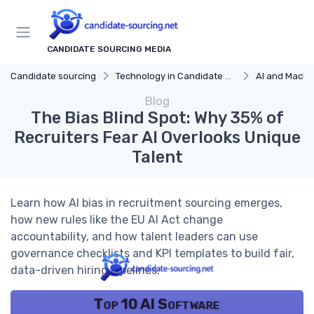
CANDIDATE SOURCING MEDIA
Candidate sourcing
Technology in Candidate Sourcing
AI and Machi
Blog
The Bias Blind Spot: Why 35% of
Recruiters Fear AI Overlooks Unique
Talent
Learn how AI bias in recruitment sourcing emerges,
how new rules like the EU AI Act change
accountability, and how talent leaders can use
governance checklists and KPI templates to build fair,
data-driven hiring pipelines.
Top 10 AI Software