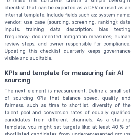
To make this concrete, create a simple oversight
checklist that can be exported as a CSV or used as an
internal template. Include fields such as: system name;
vendor; use case (sourcing, screening, ranking); data
inputs; training data description; bias testing
frequency; documented mitigation measures; human
review steps; and owner responsible for compliance.
Updating this checklist quarterly keeps governance
visible and auditable.
KPIs and template for measuring fair AI
sourcing
The next element is measurement. Define a small set
of sourcing KPIs that balance speed, quality and
fairness, such as time to shortlist, diversity of the
talent pool and conversion rates of equally qualified
candidates from different channels. As a starting
template, you might set targets like: at least 40 % of
shortlisted candidates from underrepresented groups