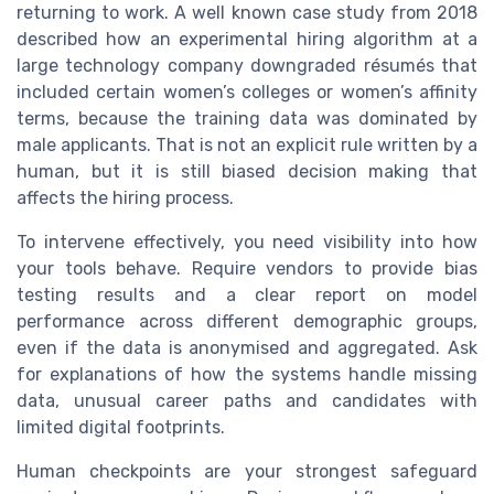
returning to work. A well known case study from 2018
described how an experimental hiring algorithm at a
large technology company downgraded résumés that
included certain women’s colleges or women’s affinity
terms, because the training data was dominated by
male applicants. That is not an explicit rule written by a
human, but it is still biased decision making that
affects the hiring process.
To intervene effectively, you need visibility into how
your tools behave. Require vendors to provide bias
testing results and a clear report on model
performance across different demographic groups,
even if the data is anonymised and aggregated. Ask
for explanations of how the systems handle missing
data, unusual career paths and candidates with
limited digital footprints.
Human checkpoints are your strongest safeguard