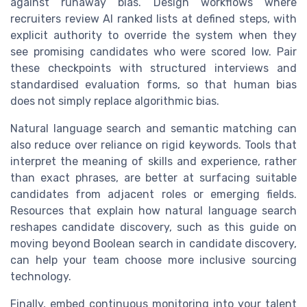
against runaway bias. Design workflows where
recruiters review AI ranked lists at defined steps, with
explicit authority to override the system when they
see promising candidates who were scored low. Pair
these checkpoints with structured interviews and
standardised evaluation forms, so that human bias
does not simply replace algorithmic bias.
Natural language search and semantic matching can
also reduce over reliance on rigid keywords. Tools that
interpret the meaning of skills and experience, rather
than exact phrases, are better at surfacing suitable
candidates from adjacent roles or emerging fields.
Resources that explain how natural language search
reshapes candidate discovery, such as this guide on
moving beyond Boolean search in candidate discovery,
can help your team choose more inclusive sourcing
technology.
Finally, embed continuous monitoring into your talent