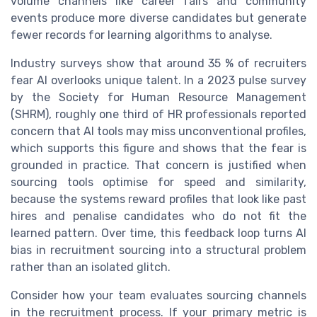
volume channels like career fairs and community
events produce more diverse candidates but generate
fewer records for learning algorithms to analyse.
Industry surveys show that around 35 % of recruiters
fear AI overlooks unique talent. In a 2023 pulse survey
by the Society for Human Resource Management
(SHRM), roughly one third of HR professionals reported
concern that AI tools may miss unconventional profiles,
which supports this figure and shows that the fear is
grounded in practice. That concern is justified when
sourcing tools optimise for speed and similarity,
because the systems reward profiles that look like past
hires and penalise candidates who do not fit the
learned pattern. Over time, this feedback loop turns AI
bias in recruitment sourcing into a structural problem
rather than an isolated glitch.
Consider how your team evaluates sourcing channels
in the recruitment process. If your primary metric is