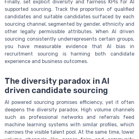
Finally, set explicit diversity and fairness KPIs for AI
supported sourcing. Track the proportion of qualified
candidates and suitable candidates surfaced by each
sourcing channel, segmented by gender, ethnicity and
other legally permissible attributes. When AI driven
sourcing consistently underrepresents certain groups,
you have measurable evidence that AI bias in
recruitment sourcing is harming both candidate
experience and business outcomes.
The diversity paradox in AI
driven candidate sourcing
AI powered sourcing promises efficiency, yet it often
deepens the diversity paradox. High volume channels
such as professional networks and referrals feed
machine learning systems with similar profiles, which
narrows the visible talent pool. At the same time, lower