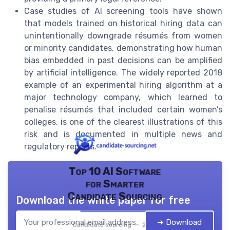
Case studies of AI screening tools have shown
that models trained on historical hiring data can
unintentionally downgrade résumés from women
or minority candidates, demonstrating how human
bias embedded in past decisions can be amplified
by artificial intelligence. The widely reported 2018
example of an experimental hiring algorithm at a
major technology company, which learned to
penalise résumés that included certain women’s
colleges, is one of the clearest illustrations of this
risk and is documented in multiple news and
regulatory reports.
Top 10 AI Software
for Smarter
Candidate Sourcing
Download the white paper for free
➔ Download
Candidate sourcing — 2026