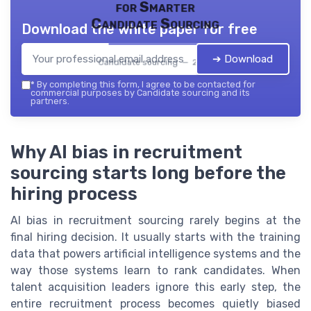
for Smarter
Candidate Sourcing
Download the white paper for free
➔ Download
Candidate sourcing — 2026
*
By completing this form, I agree to be contacted for
commercial purposes by Candidate sourcing and its
partners.
Why AI bias in recruitment
sourcing starts long before the
hiring process
AI bias in recruitment sourcing rarely begins at the
final hiring decision. It usually starts with the training
data that powers artificial intelligence systems and the
way those systems learn to rank candidates. When
talent acquisition leaders ignore this early step, the
entire recruitment process becomes quietly biased