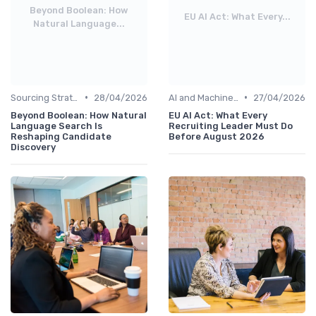
Beyond Boolean: How
EU AI Act: What Every...
Natural Language...
•
•
Sourcing Strategies
28/04/2026
AI and Machine Learning
27/04/2026
Beyond Boolean: How Natural
EU AI Act: What Every
Language Search Is
Recruiting Leader Must Do
Reshaping Candidate
Before August 2026
Discovery