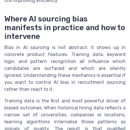
still improving efficiency.
Where AI sourcing bias
manifests in practice and how to
intervene
Bias in AI sourcing is not abstract; it shows up in
concrete product features. Training data, keyword
logic and pattern recognition all influence which
candidates are surfaced and which are silently
ignored. Understanding these mechanics is essential if
you want to control AI bias in recruitment sourcing
rather than react to it.
Training data is the first and most powerful driver of
biased outcomes. When historical hiring data reflects a
narrow set of universities, companies or locations,
learning algorithms internalise those patterns as
signals of quality. The result is that qualified