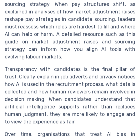
sourcing strategy. When pay structures shift, as
explained in analyses of how market adjustment raises
reshape pay strategies in candidate sourcing, leaders
must reassess which roles are hardest to fill and where
AI can help or harm. A detailed resource such as this
guide on market adjustment raises and sourcing
strategy can inform how you align AI tools with
evolving labour markets.
Transparency with candidates is the final pillar of
trust. Clearly explain in job adverts and privacy notices
how AI is used in the recruitment process, what data is
collected and how human reviewers remain involved in
decision making. When candidates understand that
artificial intelligence supports rather than replaces
human judgment, they are more likely to engage and
to view the experience as fair.
Over time, organisations that treat AI bias in