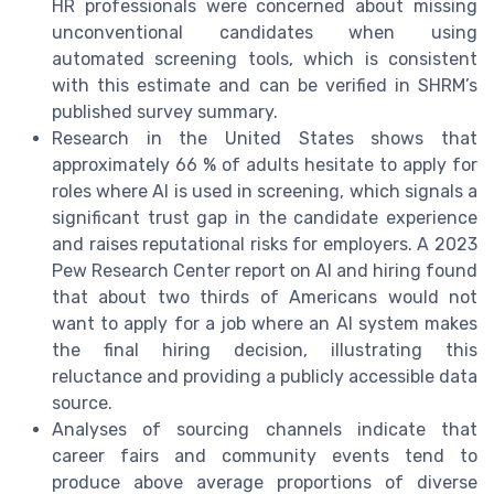
HR professionals were concerned about missing
unconventional candidates when using
automated screening tools, which is consistent
with this estimate and can be verified in SHRM’s
published survey summary.
Research in the United States shows that
approximately 66 % of adults hesitate to apply for
roles where AI is used in screening, which signals a
significant trust gap in the candidate experience
and raises reputational risks for employers. A 2023
Pew Research Center report on AI and hiring found
that about two thirds of Americans would not
want to apply for a job where an AI system makes
the final hiring decision, illustrating this
reluctance and providing a publicly accessible data
source.
Analyses of sourcing channels indicate that
career fairs and community events tend to
produce above average proportions of diverse