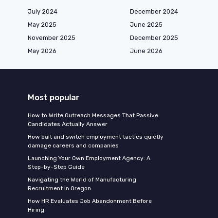
July 2024
December 2024
May 2025
June 2025
November 2025
December 2025
May 2026
June 2026
Most popular
How to Write Outreach Messages That Passive
Candidates Actually Answer
How bait and switch employment tactics quietly
damage careers and companies
Launching Your Own Employment Agency: A
Step-by-Step Guide
Navigating the World of Manufacturing
Recruitment in Oregon
How HR Evaluates Job Abandonment Before
Hiring