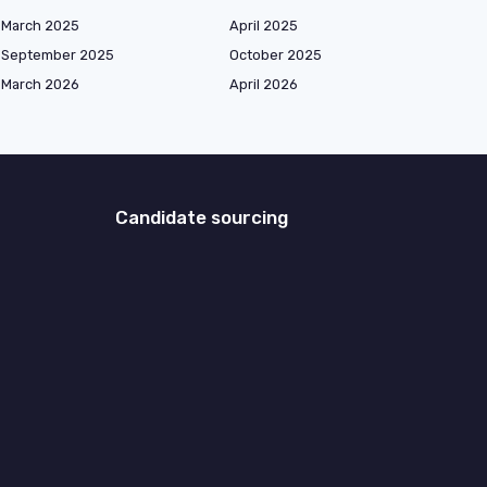
March 2025
April 2025
September 2025
October 2025
March 2026
April 2026
Candidate sourcing