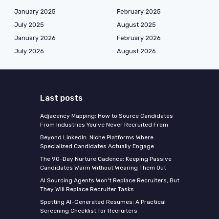
January 2025
February 2025
July 2025
August 2025
January 2026
February 2026
July 2026
August 2026
Last posts
Adjacency Mapping: How to Source Candidates
From Industries You've Never Recruited From
Beyond LinkedIn: Niche Platforms Where
Specialized Candidates Actually Engage
The 90-Day Nurture Cadence: Keeping Passive
Candidates Warm Without Wearing Them Out
AI Sourcing Agents Won't Replace Recruiters, But
They Will Replace Recruiter Tasks
Spotting AI-Generated Resumes: A Practical
Screening Checklist for Recruiters