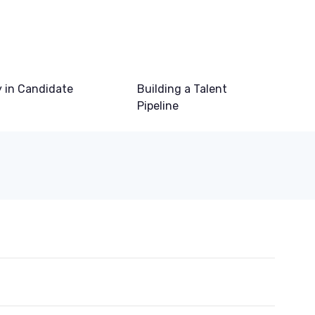
 in Candidate
Building a Talent
Pipeline