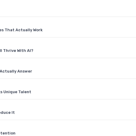
es That Actually Work
l Thrive With AI?
Actually Answer
ks Unique Talent
educe It
etention