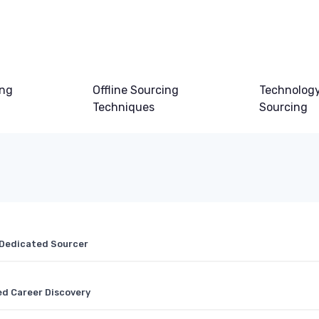
ing
Offline Sourcing
Technology
Techniques
Sourcing
a Dedicated Sourcer
d Career Discovery