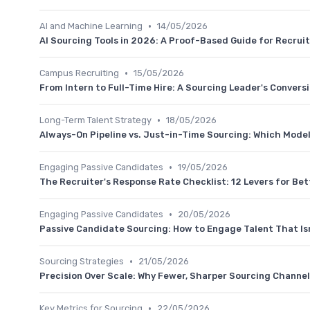
•
AI and Machine Learning
14/05/2026
AI Sourcing Tools in 2026: A Proof-Based Guide for Recrui
•
Campus Recruiting
15/05/2026
From Intern to Full-Time Hire: A Sourcing Leader's Convers
•
Long-Term Talent Strategy
18/05/2026
Always-On Pipeline vs. Just-in-Time Sourcing: Which Model
•
Engaging Passive Candidates
19/05/2026
The Recruiter's Response Rate Checklist: 12 Levers for Bet
•
Engaging Passive Candidates
20/05/2026
Passive Candidate Sourcing: How to Engage Talent That Is
•
Sourcing Strategies
21/05/2026
Precision Over Scale: Why Fewer, Sharper Sourcing Chann
•
Key Metrics for Sourcing
22/05/2026