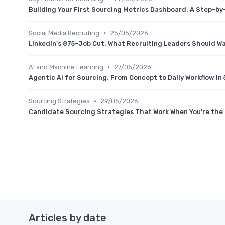
Building Your First Sourcing Metrics Dashboard: A Step-b
•
Social Media Recruiting
25/05/2026
LinkedIn's 875-Job Cut: What Recruiting Leaders Should W
•
AI and Machine Learning
27/05/2026
Agentic AI for Sourcing: From Concept to Daily Workflow in 
•
Sourcing Strategies
29/05/2026
Candidate Sourcing Strategies That Work When You're the 
Articles by date