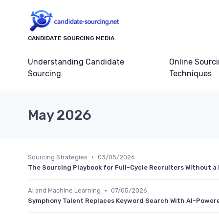
CANDIDATE SOURCING MEDIA
Understanding Candidate
Online Sourc
Sourcing
Techniques
May 2026
•
Sourcing Strategies
03/05/2026
The Sourcing Playbook for Full-Cycle Recruiters Without 
•
AI and Machine Learning
07/05/2026
Symphony Talent Replaces Keyword Search With AI-Powere