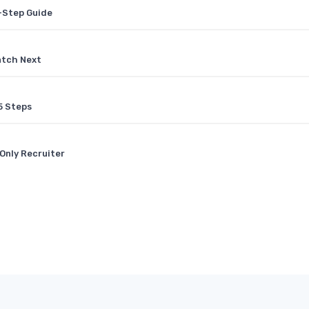
y-Step Guide
atch Next
5 Steps
Only Recruiter