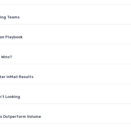
ting Teams
ion Playbook
 Wins?
ter InMail Results
n't Looking
els Outperform Volume