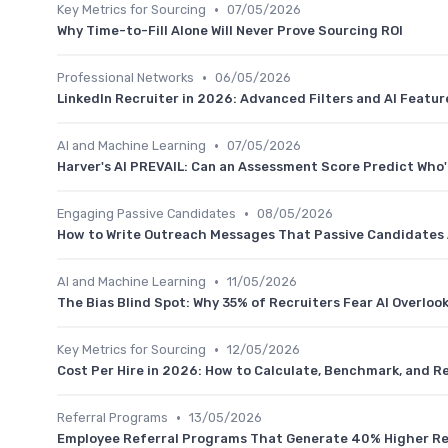
•
Key Metrics for Sourcing
07/05/2026
Why Time-to-Fill Alone Will Never Prove Sourcing ROI
•
Professional Networks
06/05/2026
LinkedIn Recruiter in 2026: Advanced Filters and AI Featur
•
AI and Machine Learning
07/05/2026
Harver's AI PREVAIL: Can an Assessment Score Predict Who'l
•
Engaging Passive Candidates
08/05/2026
How to Write Outreach Messages That Passive Candidates 
•
AI and Machine Learning
11/05/2026
The Bias Blind Spot: Why 35% of Recruiters Fear AI Overloo
•
Key Metrics for Sourcing
12/05/2026
Cost Per Hire in 2026: How to Calculate, Benchmark, and R
•
Referral Programs
13/05/2026
Employee Referral Programs That Generate 40% Higher R