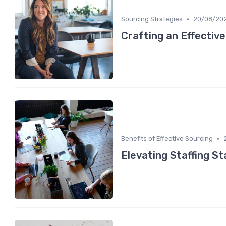
•
Sourcing Strategies
20/08/20
Crafting an Effectiv
•
Benefits of Effective Sourcing
Elevating Staffing S