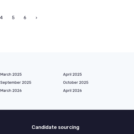
4
5
6
›
March 2025
April 2025
September 2025
October 2025
March 2026
April 2026
Candidate sourcing