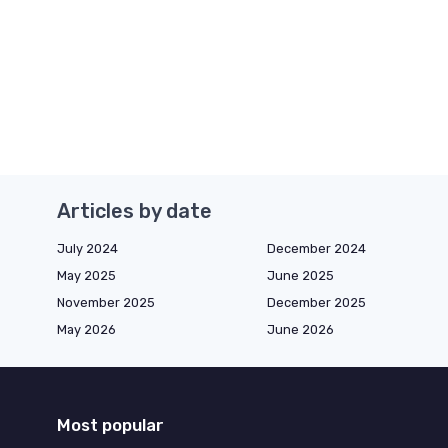
Articles by date
July 2024
December 2024
May 2025
June 2025
November 2025
December 2025
May 2026
June 2026
Most popular