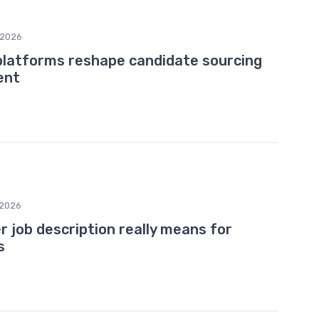
/2026
platforms reshape candidate sourcing
ent
2026
job description really means for
s