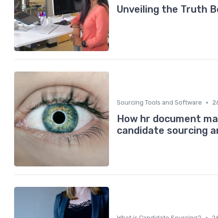
Unveiling the Truth 
•
Sourcing Tools and Software
2
How hr document ma
candidate sourcing 
•
What is Candidate Sourcing?
2