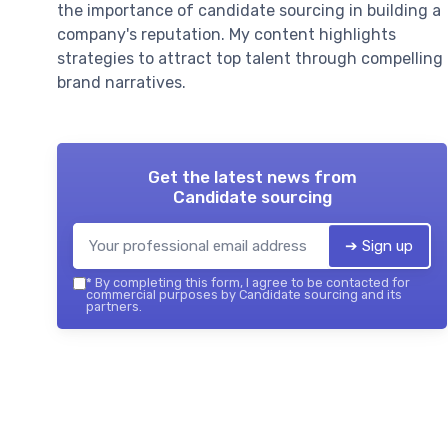
the importance of candidate sourcing in building a
company's reputation. My content highlights
strategies to attract top talent through compelling
brand narratives.
Get the latest news from
Candidate sourcing
➔ Sign up
*
By completing this form, I agree to be contacted for
commercial purposes by Candidate sourcing and its
partners.