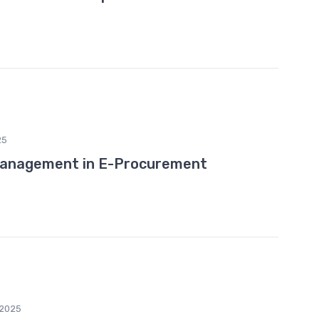
25
Management in E-Procurement
2025