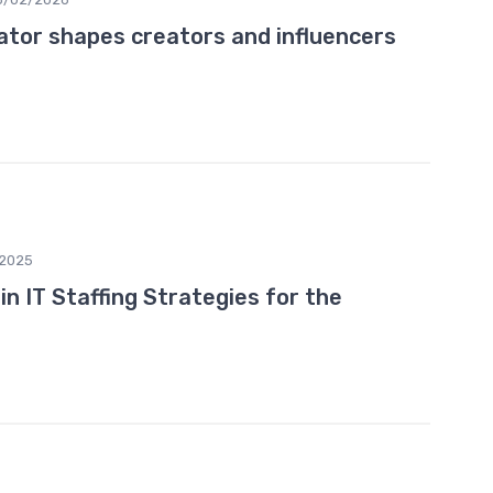
ator shapes creators and influencers
2025
n IT Staffing Strategies for the