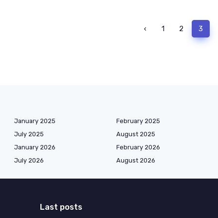
‹
1
2
3
January 2025
February 2025
July 2025
August 2025
January 2026
February 2026
July 2026
August 2026
Last posts