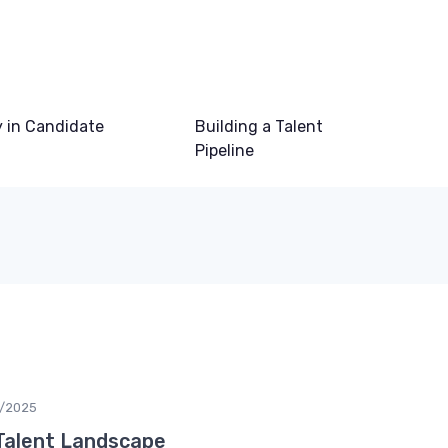
 in Candidate
Building a Talent
Pipeline
/2025
Talent Landscape