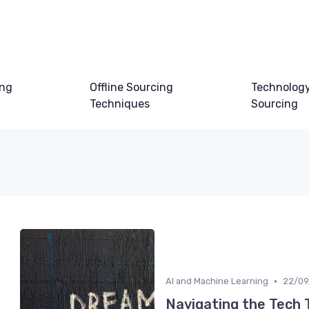
ing
Offline Sourcing
Technology
Techniques
Sourcing
•
AI and Machine Learning
22/09
Navigating the Tech 