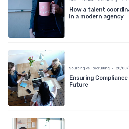
How a talent coordin
in a modern agency
•
Sourcing vs. Recruiting
20/08/
Ensuring Compliance i
Future