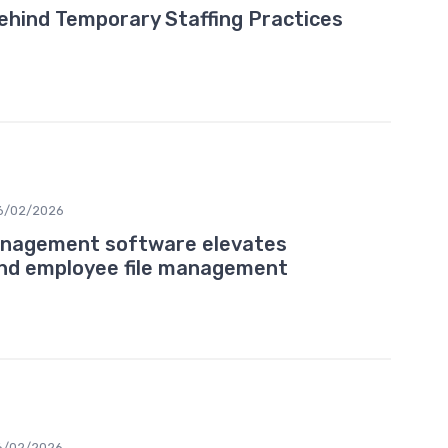
Behind Temporary Staffing Practices
6/02/2026
nagement software elevates
and employee file management
6/02/2026