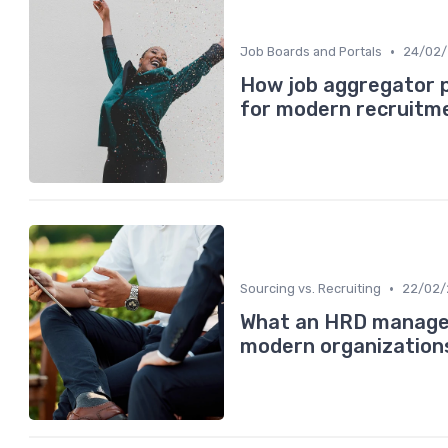
•
Job Boards and Portals
24/02
How job aggregator 
for modern recruitm
•
Sourcing vs. Recruiting
22/02/
What an HRD manager 
modern organization