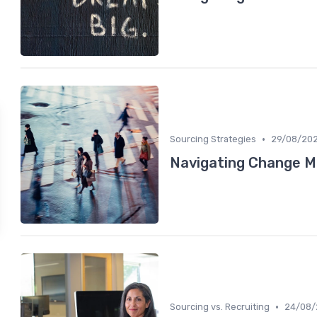
•
Sourcing Strategies
29/08/20
Navigating Change 
•
Sourcing vs. Recruiting
24/08/