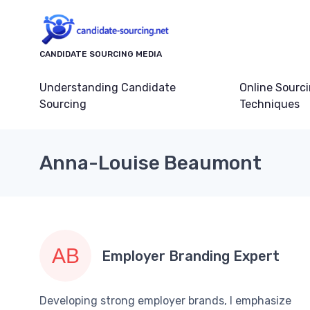
CANDIDATE SOURCING MEDIA
Understanding Candidate
Online Sourc
Sourcing
Techniques
Anna-Louise Beaumont
Employer Branding Expert
Developing strong employer brands, I emphasize