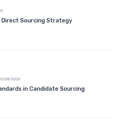
25
e Direct Sourcing Strategy
20/08/2025
tandards in Candidate Sourcing