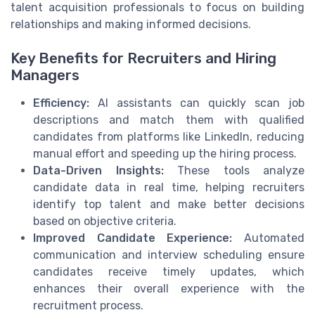
talent acquisition professionals to focus on building
relationships and making informed decisions.
Key Benefits for Recruiters and Hiring
Managers
Efficiency:
AI assistants can quickly scan job
descriptions and match them with qualified
candidates from platforms like LinkedIn, reducing
manual effort and speeding up the hiring process.
Data-Driven Insights:
These tools analyze
candidate data in real time, helping recruiters
identify top talent and make better decisions
based on objective criteria.
Improved Candidate Experience:
Automated
communication and interview scheduling ensure
candidates receive timely updates, which
enhances their overall experience with the
recruitment process.