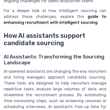
ongoing challenges for talent acquisition teams.
For a deeper look at how intelligent sourcing can
address these challenges, explore this
guide to
enhancing recruitment with intelligent sourcing
.
How AI assistants support
candidate sourcing
AI Assistants: Transforming the Sourcing
Landscape
AI-powered assistants are changing the way recruiters
and hiring managers approach candidate sourcing.
These tools are designed to help recruiters manage
repetitive tasks, analyze large volumes of data, and
streamline the recruitment process. By automating
time-consuming steps, such as screening resumes or
scheduling interviews, AI assistants free up time for