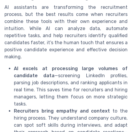
AI assistants are transforming the recruitment
process, but the best results come when recruiters
combine these tools with their own experience and
intuition. While AI can analyze data, automate
repetitive tasks, and help recruiters identify qualified
candidates faster, it’s the human touch that ensures a
positive candidate experience and effective decision
making.
AI excels at processing large volumes of
candidate data
—screening LinkedIn profiles,
parsing job descriptions, and ranking applicants in
real time. This saves time for recruiters and hiring
managers, letting them focus on more strategic
tasks.
Recruiters bring empathy and context
to the
hiring process. They understand company culture,
can spot soft skills during interviews, and adapt