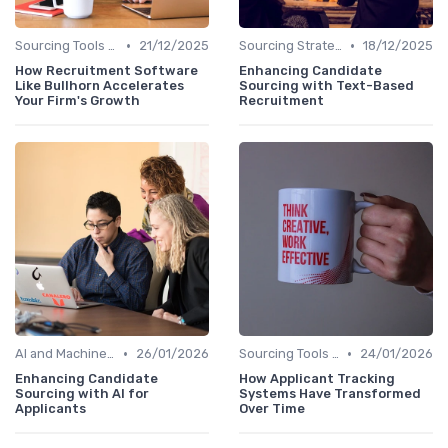
•
•
Sourcing Tools and Software
21/12/2025
Sourcing Strategies
18/12/2025
How Recruitment Software
Enhancing Candidate
Like Bullhorn Accelerates
Sourcing with Text-Based
Your Firm's Growth
Recruitment
•
•
AI and Machine Learning
26/01/2026
Sourcing Tools and Software
24/01/2026
Enhancing Candidate
How Applicant Tracking
Sourcing with AI for
Systems Have Transformed
Applicants
Over Time