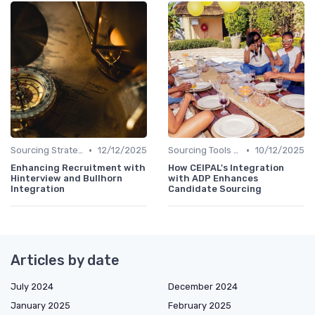
•
•
Sourcing Strategies
12/12/2025
Sourcing Tools and Software
10/12/2025
Enhancing Recruitment with
How CEIPAL's Integration
Hinterview and Bullhorn
with ADP Enhances
Integration
Candidate Sourcing
Articles by date
July 2024
December 2024
January 2025
February 2025