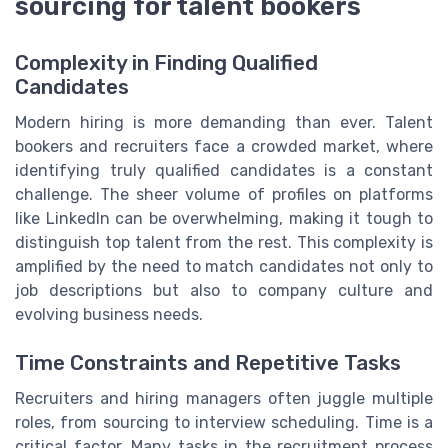
sourcing for talent bookers
Complexity in Finding Qualified
Candidates
Modern hiring is more demanding than ever. Talent
bookers and recruiters face a crowded market, where
identifying truly qualified candidates is a constant
challenge. The sheer volume of profiles on platforms
like LinkedIn can be overwhelming, making it tough to
distinguish top talent from the rest. This complexity is
amplified by the need to match candidates not only to
job descriptions but also to company culture and
evolving business needs.
Time Constraints and Repetitive Tasks
Recruiters and hiring managers often juggle multiple
roles, from sourcing to interview scheduling. Time is a
critical factor. Many tasks in the recruitment process