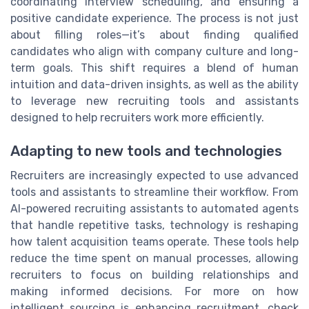
coordinating interview scheduling, and ensuring a
positive candidate experience. The process is not just
about filling roles—it’s about finding qualified
candidates who align with company culture and long-
term goals. This shift requires a blend of human
intuition and data-driven insights, as well as the ability
to leverage new recruiting tools and assistants
designed to help recruiters work more efficiently.
Adapting to new tools and technologies
Recruiters are increasingly expected to use advanced
tools and assistants to streamline their workflow. From
AI-powered recruiting assistants to automated agents
that handle repetitive tasks, technology is reshaping
how talent acquisition teams operate. These tools help
reduce the time spent on manual processes, allowing
recruiters to focus on building relationships and
making informed decisions. For more on how
intelligent sourcing is enhancing recruitment, check