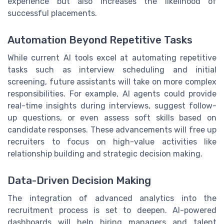
experience but also increases the likelihood of
successful placements.
Automation Beyond Repetitive Tasks
While current AI tools excel at automating repetitive
tasks such as interview scheduling and initial
screening, future assistants will take on more complex
responsibilities. For example, AI agents could provide
real-time insights during interviews, suggest follow-
up questions, or even assess soft skills based on
candidate responses. These advancements will free up
recruiters to focus on high-value activities like
relationship building and strategic decision making.
Data-Driven Decision Making
The integration of advanced analytics into the
recruitment process is set to deepen. AI-powered
dashboards will help hiring managers and talent