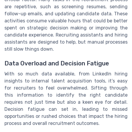
are repetitive, such as screening resumes, sending
follow-up emails, and updating candidate data. These
activities consume valuable hours that could be better
spent on strategic decision making or improving the
candidate experience. Recruiting assistants and hiring
assistants are designed to help, but manual processes
still slow things down.
Data Overload and Decision Fatigue
With so much data available, from LinkedIn hiring
insights to internal talent acquisition tools, it’s easy
for recruiters to feel overwhelmed. Sifting through
this information to identify the right candidate
requires not just time but also a keen eye for detail.
Decision fatigue can set in, leading to missed
opportunities or rushed choices that impact the hiring
process and overall recruitment outcomes.