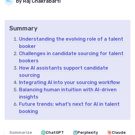
by Raj Chakrabarti
Summary
Understanding the evolving role of a talent
booker
Challenges in candidate sourcing for talent
bookers
How AI assistants support candidate
sourcing
Integrating AI into your sourcing workflow
Balancing human intuition with AI-driven
insights
Future trends: what’s next for AI in talent
booking
Summarize
ChatGPT
Perplexity
Claude