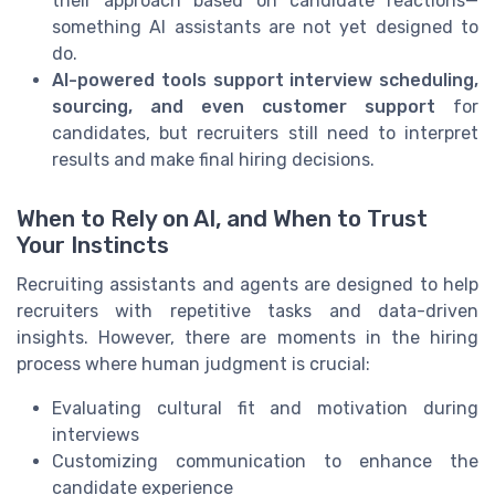
their approach based on candidate reactions—
something AI assistants are not yet designed to
do.
AI-powered tools support interview scheduling,
sourcing, and even customer support
for
candidates, but recruiters still need to interpret
results and make final hiring decisions.
When to Rely on AI, and When to Trust
Your Instincts
Recruiting assistants and agents are designed to help
recruiters with repetitive tasks and data-driven
insights. However, there are moments in the hiring
process where human judgment is crucial:
Evaluating cultural fit and motivation during
interviews
Customizing communication to enhance the
candidate experience