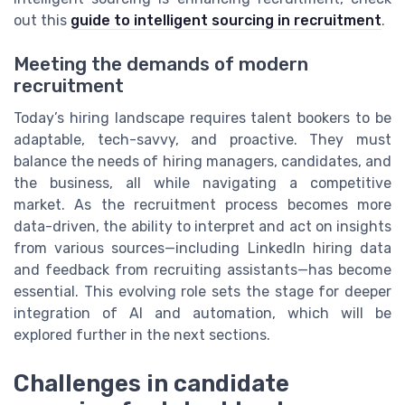
out this
guide to intelligent sourcing in recruitment
.
Meeting the demands of modern
recruitment
Today’s hiring landscape requires talent bookers to be
adaptable, tech-savvy, and proactive. They must
balance the needs of hiring managers, candidates, and
the business, all while navigating a competitive
market. As the recruitment process becomes more
data-driven, the ability to interpret and act on insights
from various sources—including LinkedIn hiring data
and feedback from recruiting assistants—has become
essential. This evolving role sets the stage for deeper
integration of AI and automation, which will be
explored further in the next sections.
Challenges in candidate