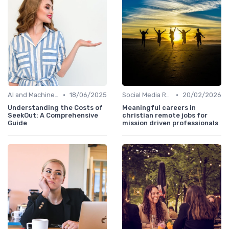
•
•
AI and Machine Learning
18/06/2025
Social Media Recruiting
20/02/2026
Understanding the Costs of
Meaningful careers in
SeekOut: A Comprehensive
christian remote jobs for
Guide
mission driven professionals