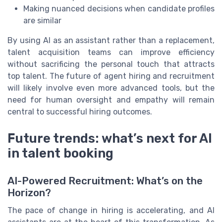
Making nuanced decisions when candidate profiles
are similar
By using AI as an assistant rather than a replacement,
talent acquisition teams can improve efficiency
without sacrificing the personal touch that attracts
top talent. The future of agent hiring and recruitment
will likely involve even more advanced tools, but the
need for human oversight and empathy will remain
central to successful hiring outcomes.
Future trends: what’s next for AI
in talent booking
AI-Powered Recruitment: What’s on the
Horizon?
The pace of change in hiring is accelerating, and AI