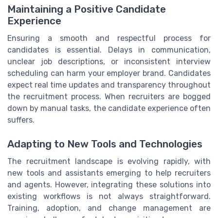
Maintaining a Positive Candidate
Experience
Ensuring a smooth and respectful process for
candidates is essential. Delays in communication,
unclear job descriptions, or inconsistent interview
scheduling can harm your employer brand. Candidates
expect real time updates and transparency throughout
the recruitment process. When recruiters are bogged
down by manual tasks, the candidate experience often
suffers.
Adapting to New Tools and Technologies
The recruitment landscape is evolving rapidly, with
new tools and assistants emerging to help recruiters
and agents. However, integrating these solutions into
existing workflows is not always straightforward.
Training, adoption, and change management are