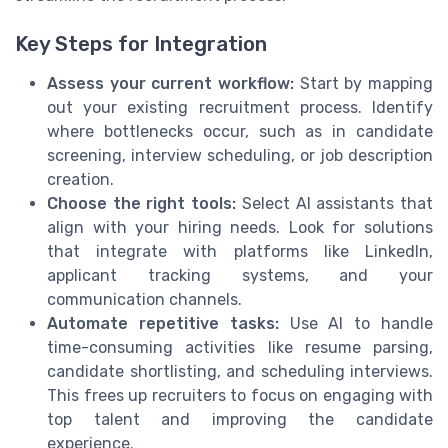
Key Steps for Integration
Assess your current workflow:
Start by mapping
out your existing recruitment process. Identify
where bottlenecks occur, such as in candidate
screening, interview scheduling, or job description
creation.
Choose the right tools:
Select AI assistants that
align with your hiring needs. Look for solutions
that integrate with platforms like LinkedIn,
applicant tracking systems, and your
communication channels.
Automate repetitive tasks:
Use AI to handle
time-consuming activities like resume parsing,
candidate shortlisting, and scheduling interviews.
This frees up recruiters to focus on engaging with
top talent and improving the candidate
experience.