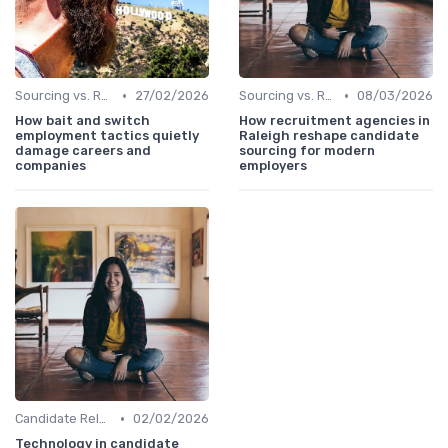
•
•
Sourcing vs. Recruiting
27/02/2026
Sourcing vs. Recruiting
08/03/2026
How bait and switch
How recruitment agencies in
employment tactics quietly
Raleigh reshape candidate
damage careers and
sourcing for modern
companies
employers
•
Candidate Relationship Management
02/02/2026
Technology in candidate