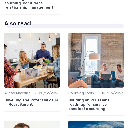
sourcing: candidate
relationship management
Also read
•
•
AI and Machine Learning
25/12/2025
Sourcing Tools and Software
05/03/2026
Unveiling the Potential of AI
Building an RIT talent
in Recruitment
roadmap for smarter
candidate sourcing