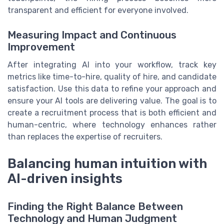
transparent and efficient for everyone involved.
Measuring Impact and Continuous
Improvement
After integrating AI into your workflow, track key
metrics like time-to-hire, quality of hire, and candidate
satisfaction. Use this data to refine your approach and
ensure your AI tools are delivering value. The goal is to
create a recruitment process that is both efficient and
human-centric, where technology enhances rather
than replaces the expertise of recruiters.
Balancing human intuition with
AI-driven insights
Finding the Right Balance Between
Technology and Human Judgment