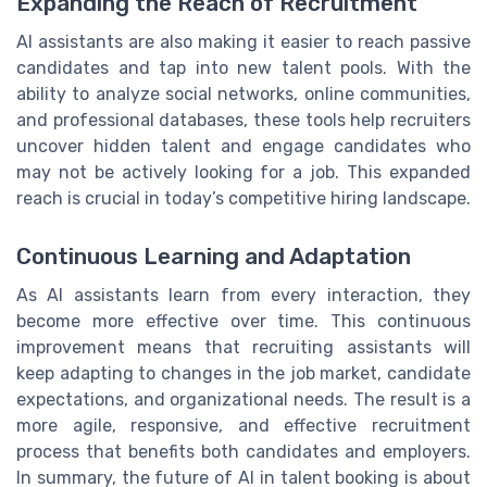
Expanding the Reach of Recruitment
AI assistants are also making it easier to reach passive
candidates and tap into new talent pools. With the
ability to analyze social networks, online communities,
and professional databases, these tools help recruiters
uncover hidden talent and engage candidates who
may not be actively looking for a job. This expanded
reach is crucial in today’s competitive hiring landscape.
Continuous Learning and Adaptation
As AI assistants learn from every interaction, they
become more effective over time. This continuous
improvement means that recruiting assistants will
keep adapting to changes in the job market, candidate
expectations, and organizational needs. The result is a
more agile, responsive, and effective recruitment
process that benefits both candidates and employers.
In summary, the future of AI in talent booking is about