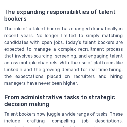
The expanding responsibilities of talent
bookers
The role of a talent booker has changed dramatically in
recent years. No longer limited to simply matching
candidates with open jobs, today’s talent bookers are
expected to manage a complex recruitment process
that involves sourcing, screening, and engaging talent
across multiple channels. With the rise of platforms like
LinkedIn and the growing demand for real time hiring,
the expectations placed on recruiters and hiring
managers have never been higher.
From administrative tasks to strategic
decision making
Talent bookers now juggle a wide range of tasks. These
include crafting compelling job descriptions,