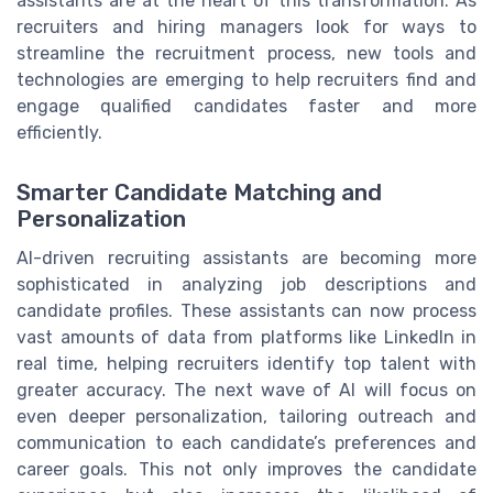
assistants are at the heart of this transformation. As
recruiters and hiring managers look for ways to
streamline the recruitment process, new tools and
technologies are emerging to help recruiters find and
engage qualified candidates faster and more
efficiently.
Smarter Candidate Matching and
Personalization
AI-driven recruiting assistants are becoming more
sophisticated in analyzing job descriptions and
candidate profiles. These assistants can now process
vast amounts of data from platforms like LinkedIn in
real time, helping recruiters identify top talent with
greater accuracy. The next wave of AI will focus on
even deeper personalization, tailoring outreach and
communication to each candidate’s preferences and
career goals. This not only improves the candidate