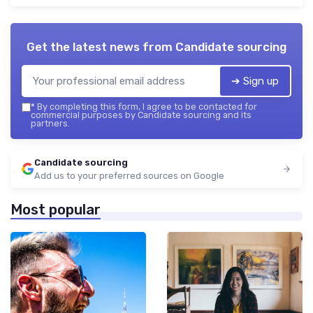
Get the latest news from
Candidate sourcing
➔ Sign up
*
By completing this form, I agree to be contacted for
commercial purposes by Candidate sourcing and its
partners.
Candidate sourcing
Add us to your preferred sources on Google
Most popular