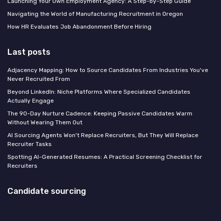
Launching Your Own Employment Agency: A Step-by-Step Guide
Navigating the World of Manufacturing Recruitment in Oregon
How HR Evaluates Job Abandonment Before Hiring
Last posts
Adjacency Mapping: How to Source Candidates From Industries You've
Never Recruited From
Beyond LinkedIn: Niche Platforms Where Specialized Candidates
Actually Engage
The 90-Day Nurture Cadence: Keeping Passive Candidates Warm
Without Wearing Them Out
AI Sourcing Agents Won't Replace Recruiters, But They Will Replace
Recruiter Tasks
Spotting AI-Generated Resumes: A Practical Screening Checklist for
Recruiters
Candidate sourcing