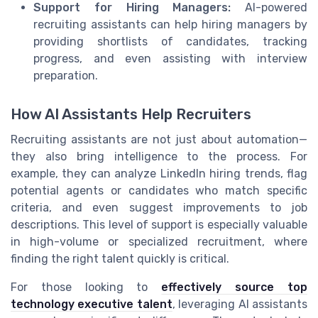
Support for Hiring Managers:
AI-powered
recruiting assistants can help hiring managers by
providing shortlists of candidates, tracking
progress, and even assisting with interview
preparation.
How AI Assistants Help Recruiters
Recruiting assistants are not just about automation—
they also bring intelligence to the process. For
example, they can analyze LinkedIn hiring trends, flag
potential agents or candidates who match specific
criteria, and even suggest improvements to job
descriptions. This level of support is especially valuable
in high-volume or specialized recruitment, where
finding the right talent quickly is critical.
For those looking to
effectively source top
technology executive talent
, leveraging AI assistants