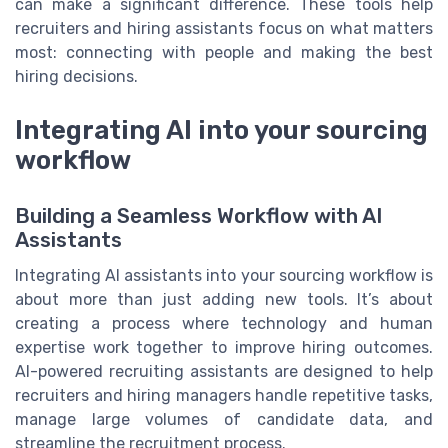
can make a significant difference. These tools help
recruiters and hiring assistants focus on what matters
most: connecting with people and making the best
hiring decisions.
Integrating AI into your sourcing
workflow
Building a Seamless Workflow with AI
Assistants
Integrating AI assistants into your sourcing workflow is
about more than just adding new tools. It’s about
creating a process where technology and human
expertise work together to improve hiring outcomes.
AI-powered recruiting assistants are designed to help
recruiters and hiring managers handle repetitive tasks,
manage large volumes of candidate data, and
streamline the recruitment process.