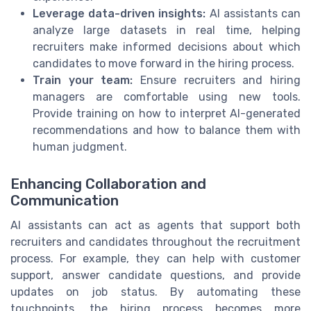
Leverage data-driven insights:
AI assistants can
analyze large datasets in real time, helping
recruiters make informed decisions about which
candidates to move forward in the hiring process.
Train your team:
Ensure recruiters and hiring
managers are comfortable using new tools.
Provide training on how to interpret AI-generated
recommendations and how to balance them with
human judgment.
Enhancing Collaboration and
Communication
AI assistants can act as agents that support both
recruiters and candidates throughout the recruitment
process. For example, they can help with customer
support, answer candidate questions, and provide
updates on job status. By automating these
touchpoints, the hiring process becomes more