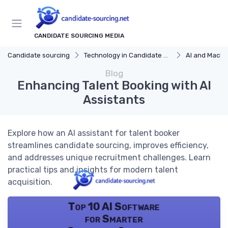
CANDIDATE SOURCING MEDIA
Candidate sourcing
Technology in Candidate Sourcing
AI and Machi
Blog
Enhancing Talent Booking with AI
Assistants
Explore how an AI assistant for talent booker
streamlines candidate sourcing, improves efficiency,
and addresses unique recruitment challenges. Learn
practical tips and insights for modern talent
acquisition.
Top 10 AI Software
for Smarter