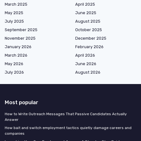
March 2025
April 2025
May 2025
June 2025
July 2025
August 2025
September 2025
October 2025
November 2025
December 2025
January 2026
February 2026
March 2026
April 2026
May 2026
June 2026
July 2026
August 2026
Most popular
How to Write Outreach Messages That Passive Candidates Actually
Answer
How bait and switch employment tactics quietly damage careers and
companies