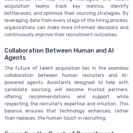
acquisition teams track key metrics, identify
bottlenecks, and optimize their sourcing strategies. By
leveraging data from every stage of the hiring process,
organizations can make more informed decisions and
continuously improve their recruitment outcomes.
Collaboration Between Human and AI
Agents
The future of talent acquisition lies in the seamless
collaboration between human recruiters and AI-
powered agents. Assistants designed to help with
candidate sourcing will become trusted partners,
offering recommendations and support while
respecting the recruiter’s expertise and intuition. This
balance ensures that technology enhances, rather
than replaces, the human touch in recruiting.