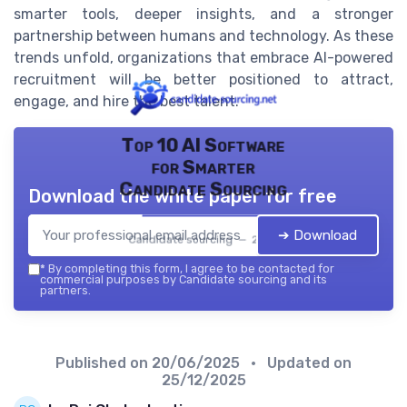
smarter tools, deeper insights, and a stronger
partnership between humans and technology. As these
trends unfold, organizations that embrace AI-powered
recruitment will be better positioned to attract,
engage, and hire the best talent.
Top 10 AI Software
for Smarter
Candidate Sourcing
Download the white paper for free
➔ Download
Candidate sourcing — 2026
*
By completing this form, I agree to be contacted for
commercial purposes by Candidate sourcing and its
partners.
Published on
20/06/2025
• Updated on
25/12/2025