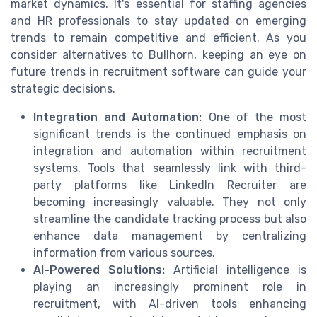
market dynamics. It's essential for staffing agencies
and HR professionals to stay updated on emerging
trends to remain competitive and efficient. As you
consider alternatives to Bullhorn, keeping an eye on
future trends in recruitment software can guide your
strategic decisions.
Integration and Automation:
One of the most
significant trends is the continued emphasis on
integration and automation within recruitment
systems. Tools that seamlessly link with third-
party platforms like LinkedIn Recruiter are
becoming increasingly valuable. They not only
streamline the candidate tracking process but also
enhance data management by centralizing
information from various sources.
AI-Powered Solutions:
Artificial intelligence is
playing an increasingly prominent role in
recruitment, with AI-driven tools enhancing