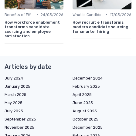
•
•
Benefits of Effective Sourcing
24/03/2026
What is Candidate Sourcing?
17/03/2026
How workforce enablement
How recruit e transforms
transforms candidate
modern candidate sourcing
sourcing and employee
for smarter hiring
satisfaction
Articles by date
July 2024
December 2024
January 2025
February 2025
March 2025
April 2025
May 2025
June 2025
July 2025
August 2025
September 2025
October 2025
November 2025
December 2025
January 2026
February 2026