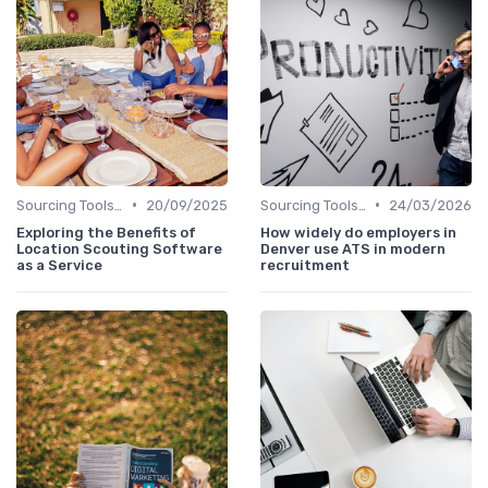
•
•
Sourcing Tools and Software
20/09/2025
Sourcing Tools and Software
24/03/2026
Exploring the Benefits of
How widely do employers in
Location Scouting Software
Denver use ATS in modern
as a Service
recruitment