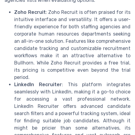
agencies' lists when evaluating options.
Zoho Recruit
: Zoho Recruit is often praised for its
intuitive interface and versatility. It offers a user-
friendly experience for both staffing agencies and
corporate human resources departments seeking
an all-in-one solution. Features like comprehensive
candidate tracking and customizable recruitment
workflows make it an attractive alternative to
Bullhorn. While Zoho Recruit provides a free trial,
its pricing is competitive even beyond the trial
period.
LinkedIn Recruiter
: This platform integrates
seamlessly with LinkedIn, making it a go-to choice
for accessing a vast professional network.
LinkedIn Recruiter offers advanced candidate
search filters and a powerful tracking system, ideal
for finding suitable job candidates. Although it
might be pricier than some alternatives, its