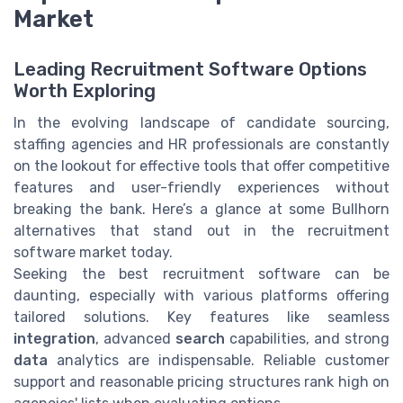
Market
Leading Recruitment Software Options
Worth Exploring
In the evolving landscape of candidate sourcing,
staffing agencies and HR professionals are constantly
on the lookout for effective tools that offer competitive
features and user-friendly experiences without
breaking the bank. Here’s a glance at some Bullhorn
alternatives that stand out in the recruitment
software market today.
Seeking the best recruitment software can be
daunting, especially with various platforms offering
tailored solutions. Key features like seamless
integration
, advanced
search
capabilities, and strong
data
analytics are indispensable. Reliable customer
support and reasonable pricing structures rank high on