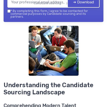
➔ Download
Candidate sourcing — 2026
*
By completing this form, I agree to be contacted for
commercial purposes by Candidate sourcing and its
partners.
Understanding the Candidate
Sourcing Landscape
Comprehending Modern Talent