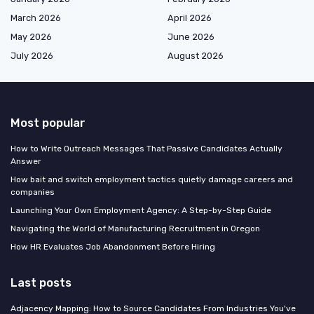
March 2026
April 2026
May 2026
June 2026
July 2026
August 2026
Most popular
How to Write Outreach Messages That Passive Candidates Actually
Answer
How bait and switch employment tactics quietly damage careers and
companies
Launching Your Own Employment Agency: A Step-by-Step Guide
Navigating the World of Manufacturing Recruitment in Oregon
How HR Evaluates Job Abandonment Before Hiring
Last posts
Adjacency Mapping: How to Source Candidates From Industries You've