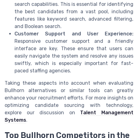
search capabilities. This is essential for identifying
the best candidates from a vast pool, including
features like keyword search, advanced filtering,
and Boolean search.
Customer Support and User Experience:
Responsive customer support and a friendly
interface are key. These ensure that users can
easily navigate the system and resolve any issues
swiftly, which is especially important for fast-
paced staffing agencies.
Taking these aspects into account when evaluating
Bullhorn alternatives or similar tools can greatly
enhance your recruitment efforts. For more insights on
optimizing candidate sourcing with technology,
explore our discussion on
Talent Management
Systems
.
Top Bullhorn Competitors in the