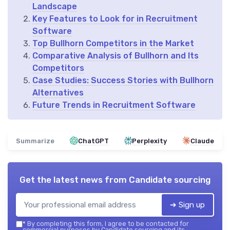
Landscape
Key Features to Look for in Recruitment
Software
Top Bullhorn Competitors in the Market
Comparative Analysis of Bullhorn and Its
Competitors
Case Studies: Success Stories with Bullhorn
Alternatives
Future Trends in Recruitment Software
Summarize
ChatGPT
Perplexity
Claude
Get the latest news from
Candidate sourcing
➔ Sign up
*
By completing this form, I agree to be contacted for
commercial purposes by Candidate sourcing and its