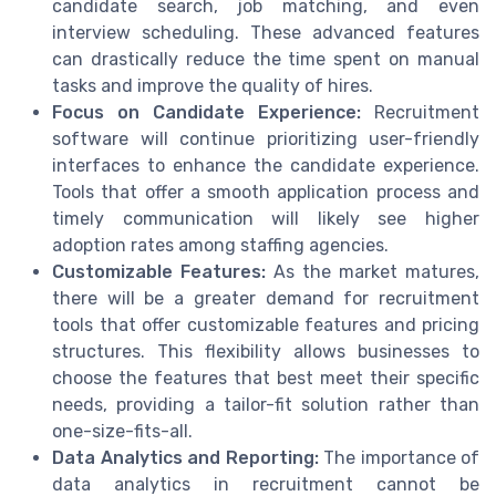
candidate search, job matching, and even
interview scheduling. These advanced features
can drastically reduce the time spent on manual
tasks and improve the quality of hires.
Focus on Candidate Experience:
Recruitment
software will continue prioritizing user-friendly
interfaces to enhance the candidate experience.
Tools that offer a smooth application process and
timely communication will likely see higher
adoption rates among staffing agencies.
Customizable Features:
As the market matures,
there will be a greater demand for recruitment
tools that offer customizable features and pricing
structures. This flexibility allows businesses to
choose the features that best meet their specific
needs, providing a tailor-fit solution rather than
one-size-fits-all.
Data Analytics and Reporting:
The importance of
data analytics in recruitment cannot be