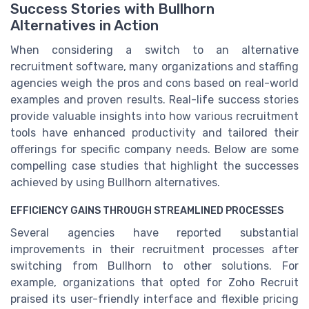
Success Stories with Bullhorn
Alternatives in Action
When considering a switch to an alternative
recruitment software, many organizations and staffing
agencies weigh the pros and cons based on real-world
examples and proven results. Real-life success stories
provide valuable insights into how various recruitment
tools have enhanced productivity and tailored their
offerings for specific company needs. Below are some
compelling case studies that highlight the successes
achieved by using Bullhorn alternatives.
EFFICIENCY GAINS THROUGH STREAMLINED PROCESSES
Several agencies have reported substantial
improvements in their recruitment processes after
switching from Bullhorn to other solutions. For
example, organizations that opted for Zoho Recruit
praised its user-friendly interface and flexible pricing