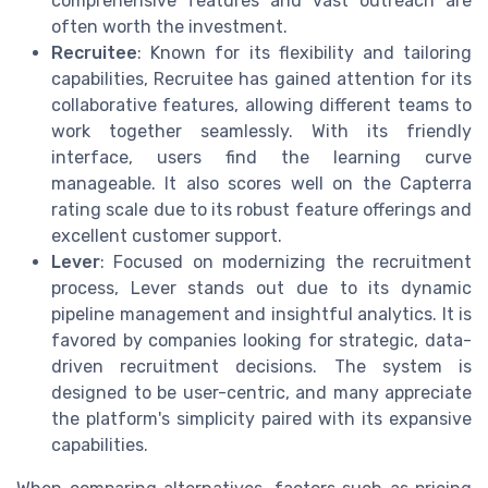
comprehensive features and vast outreach are
often worth the investment.
Recruitee
: Known for its flexibility and tailoring
capabilities, Recruitee has gained attention for its
collaborative features, allowing different teams to
work together seamlessly. With its friendly
interface, users find the learning curve
manageable. It also scores well on the Capterra
rating scale due to its robust feature offerings and
excellent customer support.
Lever
: Focused on modernizing the recruitment
process, Lever stands out due to its dynamic
pipeline management and insightful analytics. It is
favored by companies looking for strategic, data-
driven recruitment decisions. The system is
designed to be user-centric, and many appreciate
the platform's simplicity paired with its expansive
capabilities.