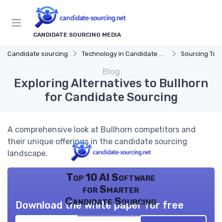
CANDIDATE SOURCING MEDIA
Candidate sourcing
Technology in Candidate Sourcing
Sourcing Tools
Blog
Exploring Alternatives to Bullhorn
for Candidate Sourcing
A comprehensive look at Bullhorn competitors and
their unique offerings in the candidate sourcing
landscape.
Top 10 AI Software
for Smarter
Candidate Sourcing
Download the white paper for free