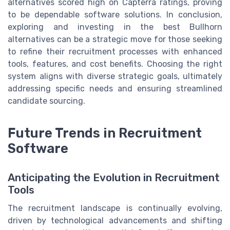
alternatives scored high on Capterra ratings, proving
to be dependable software solutions. In conclusion,
exploring and investing in the best Bullhorn
alternatives can be a strategic move for those seeking
to refine their recruitment processes with enhanced
tools, features, and cost benefits. Choosing the right
system aligns with diverse strategic goals, ultimately
addressing specific needs and ensuring streamlined
candidate sourcing.
Future Trends in Recruitment
Software
Anticipating the Evolution in Recruitment
Tools
The recruitment landscape is continually evolving,
driven by technological advancements and shifting