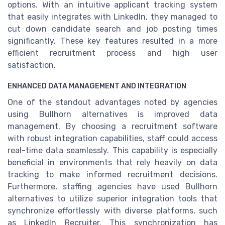
options. With an intuitive applicant tracking system
that easily integrates with LinkedIn, they managed to
cut down candidate search and job posting times
significantly. These key features resulted in a more
efficient recruitment process and high user
satisfaction.
ENHANCED DATA MANAGEMENT AND INTEGRATION
One of the standout advantages noted by agencies
using Bullhorn alternatives is improved data
management. By choosing a recruitment software
with robust integration capabilities, staff could access
real-time data seamlessly. This capability is especially
beneficial in environments that rely heavily on data
tracking to make informed recruitment decisions.
Furthermore, staffing agencies have used Bullhorn
alternatives to utilize superior integration tools that
synchronize effortlessly with diverse platforms, such
as LinkedIn Recruiter. This synchronization has