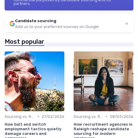
partners.
Candidate sourcing
Add us to your preferred sources on Google
Most popular
•
•
Sourcing vs. Recruiting
27/02/2026
Sourcing vs. Recruiting
08/03/2026
How bait and switch
How recruitment agencies in
employment tactics quietly
Raleigh reshape candidate
damage careers and
sourcing for modern