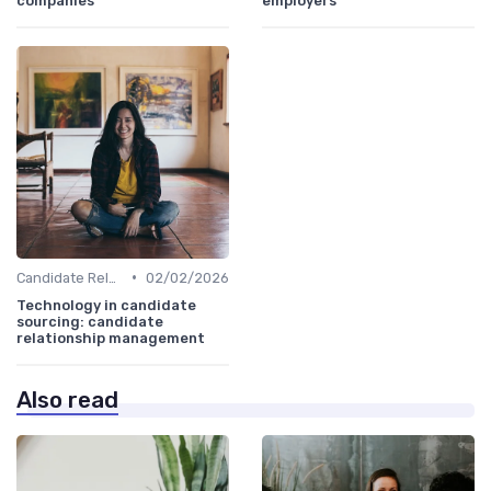
companies
employers
•
Candidate Relationship Management
02/02/2026
Technology in candidate
sourcing: candidate
relationship management
Also read