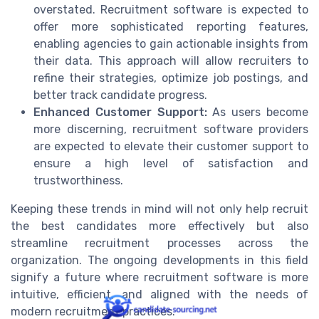
overstated. Recruitment software is expected to
offer more sophisticated reporting features,
enabling agencies to gain actionable insights from
their data. This approach will allow recruiters to
refine their strategies, optimize job postings, and
better track candidate progress.
Enhanced Customer Support:
As users become
more discerning, recruitment software providers
are expected to elevate their customer support to
ensure a high level of satisfaction and
trustworthiness.
Keeping these trends in mind will not only help recruit
the best candidates more effectively but also
streamline recruitment processes across the
organization. The ongoing developments in this field
signify a future where recruitment software is more
intuitive, efficient, and aligned with the needs of
modern recruitment practices.