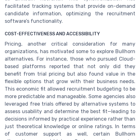
facilitated tracking systems that provide on-demand
candidate information, optimizing the recruitment
software’s functionality.
COST-EFFECTIVENESS AND ACCESSIBILITY
Pricing, another critical consideration for many
organizations, has motivated some to explore Bullhorn
alternatives. For instance, those who pursued Cloud-
based platforms reported that not only did they
benefit from trial pricing but also found value in the
flexible options that grow with their business needs.
This economic fit allowed recruitment budgeting to be
more predictable and manageable. Some agencies also
leveraged free trials offered by alternative systems to
assess usability and determine the best fit—leading to
decisions informed by practical experience rather than
just theoretical knowledge or online ratings. In terms
of customer support as well, certain Bullhorn