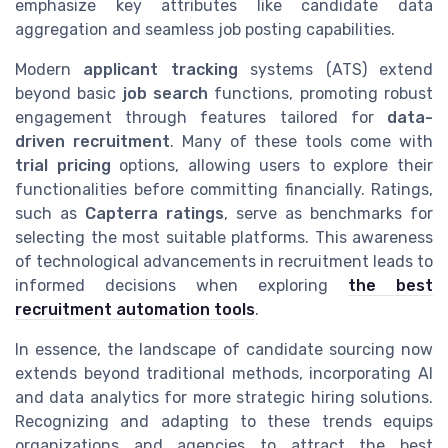
emphasize key attributes like candidate data
aggregation and seamless job posting capabilities.
Modern
applicant tracking
systems (ATS) extend
beyond basic
job search
functions, promoting robust
engagement through features tailored for
data-
driven recruitment
. Many of these tools come with
trial pricing
options, allowing users to explore their
functionalities before committing financially. Ratings,
such as
Capterra ratings
, serve as benchmarks for
selecting the most suitable platforms. This awareness
of technological advancements in recruitment leads to
informed decisions when exploring
the best
recruitment automation tools
.
In essence, the landscape of candidate sourcing now
extends beyond traditional methods, incorporating AI
and data analytics for more strategic hiring solutions.
Recognizing and adapting to these trends equips
organizations and agencies to attract the best