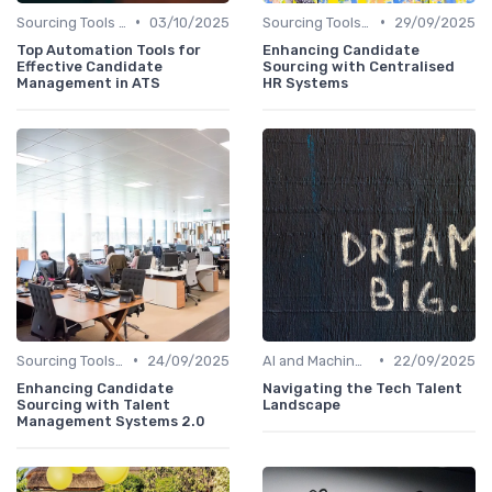
•
•
Sourcing Tools and Software
03/10/2025
Sourcing Tools and Software
29/09/2025
Top Automation Tools for
Enhancing Candidate
Effective Candidate
Sourcing with Centralised
Management in ATS
HR Systems
•
•
Sourcing Tools and Software
24/09/2025
AI and Machine Learning
22/09/2025
Enhancing Candidate
Navigating the Tech Talent
Sourcing with Talent
Landscape
Management Systems 2.0