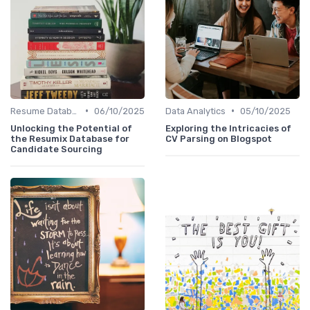
•
•
Resume Databases
06/10/2025
Data Analytics
05/10/2025
Unlocking the Potential of
Exploring the Intricacies of
the Resumix Database for
CV Parsing on Blogspot
Candidate Sourcing