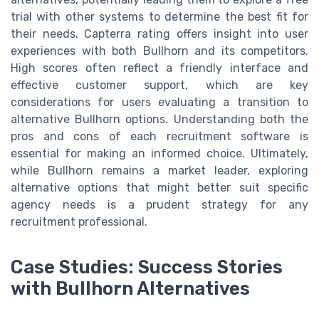
trial with other systems to determine the best fit for
their needs. Capterra rating offers insight into user
experiences with both Bullhorn and its competitors.
High scores often reflect a friendly interface and
effective customer support, which are key
considerations for users evaluating a transition to
alternative Bullhorn options. Understanding both the
pros and cons of each recruitment software is
essential for making an informed choice. Ultimately,
while Bullhorn remains a market leader, exploring
alternative options that might better suit specific
agency needs is a prudent strategy for any
recruitment professional.
Case Studies: Success Stories
with Bullhorn Alternatives