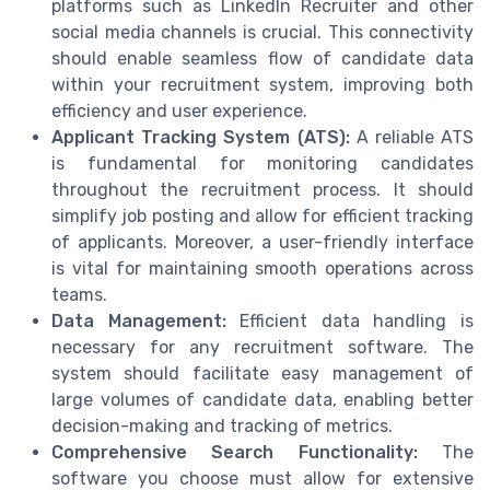
platforms such as LinkedIn Recruiter and other
social media channels is crucial. This connectivity
should enable seamless flow of candidate data
within your recruitment system, improving both
efficiency and user experience.
Applicant Tracking System (ATS):
A reliable ATS
is fundamental for monitoring candidates
throughout the recruitment process. It should
simplify job posting and allow for efficient tracking
of applicants. Moreover, a user-friendly interface
is vital for maintaining smooth operations across
teams.
Data Management:
Efficient data handling is
necessary for any recruitment software. The
system should facilitate easy management of
large volumes of candidate data, enabling better
decision-making and tracking of metrics.
Comprehensive Search Functionality:
The
software you choose must allow for extensive