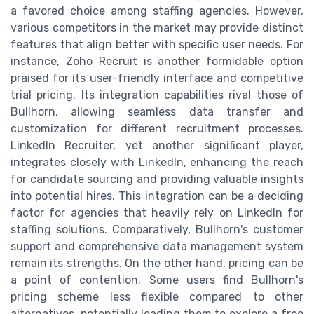
a favored choice among staffing agencies. However,
various competitors in the market may provide distinct
features that align better with specific user needs. For
instance, Zoho Recruit is another formidable option
praised for its user-friendly interface and competitive
trial pricing. Its integration capabilities rival those of
Bullhorn, allowing seamless data transfer and
customization for different recruitment processes.
LinkedIn Recruiter, yet another significant player,
integrates closely with LinkedIn, enhancing the reach
for candidate sourcing and providing valuable insights
into potential hires. This integration can be a deciding
factor for agencies that heavily rely on LinkedIn for
staffing solutions. Comparatively, Bullhorn's customer
support and comprehensive data management system
remain its strengths. On the other hand, pricing can be
a point of contention. Some users find Bullhorn's
pricing scheme less flexible compared to other
alternatives, potentially leading them to explore a free