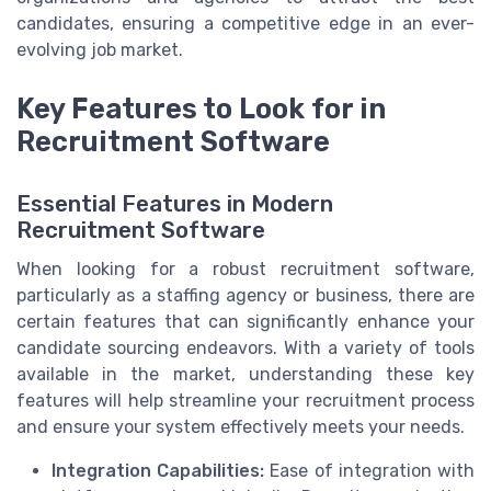
candidates, ensuring a competitive edge in an ever-
evolving job market.
Key Features to Look for in
Recruitment Software
Essential Features in Modern
Recruitment Software
When looking for a robust recruitment software,
particularly as a staffing agency or business, there are
certain features that can significantly enhance your
candidate sourcing endeavors. With a variety of tools
available in the market, understanding these key
features will help streamline your recruitment process
and ensure your system effectively meets your needs.
Integration Capabilities:
Ease of integration with