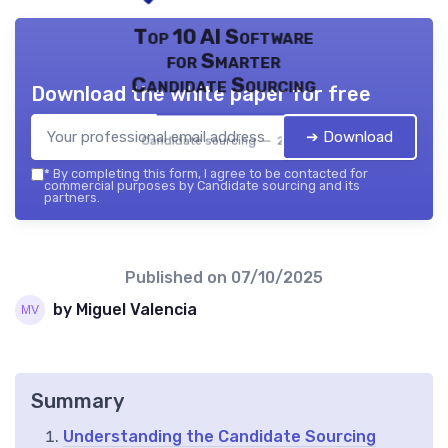
Top 10 AI Software
for Smarter
Candidate Sourcing
Download the white paper for free
➔ Download
Candidate sourcing — 2026
*
By completing this form, I agree to be contacted for
commercial purposes by Candidate sourcing and its
partners.
Published on
07/10/2025
by Miguel Valencia
Summary
Understanding the Candidate Sourcing