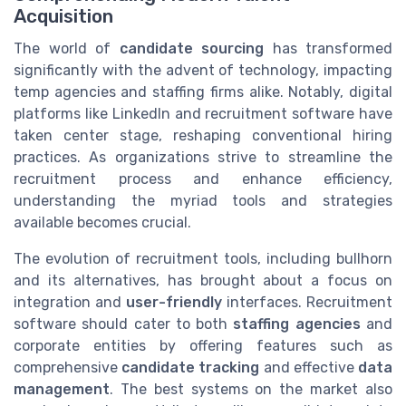
Acquisition
The world of
candidate sourcing
has transformed
significantly with the advent of technology, impacting
temp agencies and staffing firms alike. Notably, digital
platforms like LinkedIn and recruitment software have
taken center stage, reshaping conventional hiring
practices. As organizations strive to streamline the
recruitment process and enhance efficiency,
understanding the myriad tools and strategies
available becomes crucial.
The evolution of recruitment tools, including bullhorn
and its alternatives, has brought about a focus on
integration and
user-friendly
interfaces. Recruitment
software should cater to both
staffing agencies
and
corporate entities by offering features such as
comprehensive
candidate tracking
and effective
data
management
. The best systems on the market also