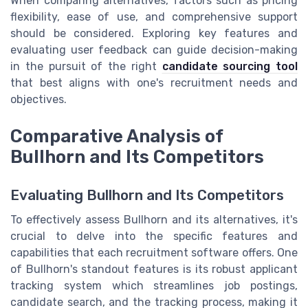
When comparing alternatives, factors such as pricing
flexibility, ease of use, and comprehensive support
should be considered. Exploring key features and
evaluating user feedback can guide decision-making
in the pursuit of the right
candidate sourcing tool
that best aligns with one's recruitment needs and
objectives.
Comparative Analysis of
Bullhorn and Its Competitors
Evaluating Bullhorn and Its Competitors
To effectively assess Bullhorn and its alternatives, it's
crucial to delve into the specific features and
capabilities that each recruitment software offers. One
of Bullhorn's standout features is its robust applicant
tracking system which streamlines job postings,
candidate search, and the tracking process, making it