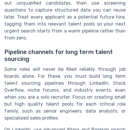
out unqualified candidates, then use screening
questions to capture structured data you can reuse
later. Treat every applicant as a potential future hire,
tagging them into relevant talent pools so your next
urgent search starts from a warm pipeline rather than
from zero.
Pipeline channels for long term talent
sourcing
Some roles will never be filled reliably through job
boards alone. For these, you must build long term
talent sourcing pipelines through LinkedIn, Stack
Overflow, niche forums, and industry events, even
when you are a solo recruiter. Focus on creating small
but high quality talent pools for each critical role
family, such as senior engineers, data analysts, or
specialized sales profiles.
On LinkedIn, use advanced filters and Boolean search