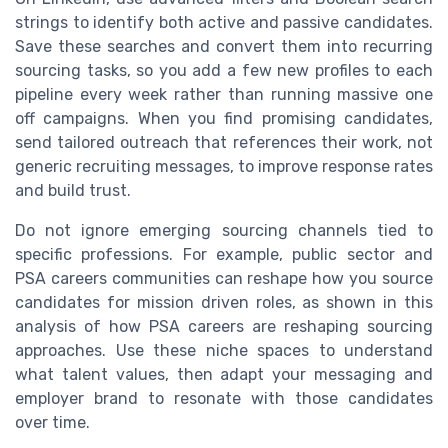
strings to identify both active and passive candidates.
Save these searches and convert them into recurring
sourcing tasks, so you add a few new profiles to each
pipeline every week rather than running massive one
off campaigns. When you find promising candidates,
send tailored outreach that references their work, not
generic recruiting messages, to improve response rates
and build trust.
Do not ignore emerging sourcing channels tied to
specific professions. For example, public sector and
PSA careers communities can reshape how you source
candidates for mission driven roles, as shown in this
analysis of how PSA careers are reshaping sourcing
approaches. Use these niche spaces to understand
what talent values, then adapt your messaging and
employer brand to resonate with those candidates
over time.