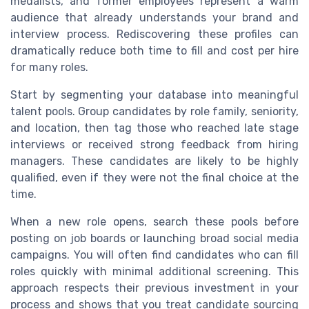
medalists, and former employees represent a warm
audience that already understands your brand and
interview process. Rediscovering these profiles can
dramatically reduce both time to fill and cost per hire
for many roles.
Start by segmenting your database into meaningful
talent pools. Group candidates by role family, seniority,
and location, then tag those who reached late stage
interviews or received strong feedback from hiring
managers. These candidates are likely to be highly
qualified, even if they were not the final choice at the
time.
When a new role opens, search these pools before
posting on job boards or launching broad social media
campaigns. You will often find candidates who can fill
roles quickly with minimal additional screening. This
approach respects their previous investment in your
process and shows that you treat candidate sourcing