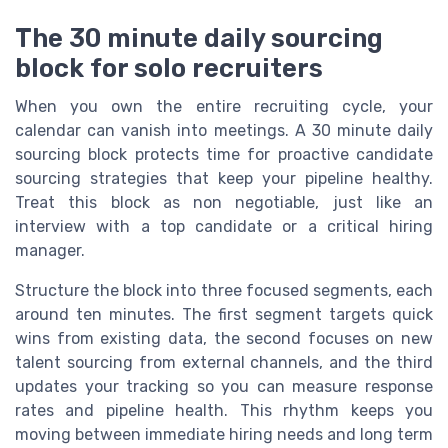
The 30 minute daily sourcing
block for solo recruiters
When you own the entire recruiting cycle, your
calendar can vanish into meetings. A 30 minute daily
sourcing block protects time for proactive candidate
sourcing strategies that keep your pipeline healthy.
Treat this block as non negotiable, just like an
interview with a top candidate or a critical hiring
manager.
Structure the block into three focused segments, each
around ten minutes. The first segment targets quick
wins from existing data, the second focuses on new
talent sourcing from external channels, and the third
updates your tracking so you can measure response
rates and pipeline health. This rhythm keeps you
moving between immediate hiring needs and long term