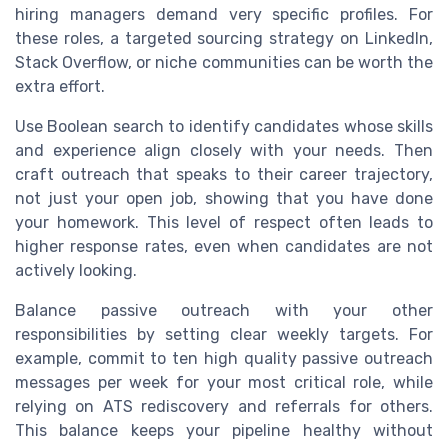
hiring managers demand very specific profiles. For
these roles, a targeted sourcing strategy on LinkedIn,
Stack Overflow, or niche communities can be worth the
extra effort.
Use Boolean search to identify candidates whose skills
and experience align closely with your needs. Then
craft outreach that speaks to their career trajectory,
not just your open job, showing that you have done
your homework. This level of respect often leads to
higher response rates, even when candidates are not
actively looking.
Balance passive outreach with your other
responsibilities by setting clear weekly targets. For
example, commit to ten high quality passive outreach
messages per week for your most critical role, while
relying on ATS rediscovery and referrals for others.
This balance keeps your pipeline healthy without