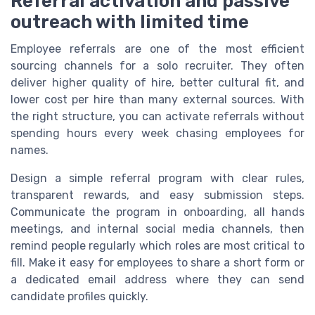
Referral activation and passive
outreach with limited time
Employee referrals are one of the most efficient
sourcing channels for a solo recruiter. They often
deliver higher quality of hire, better cultural fit, and
lower cost per hire than many external sources. With
the right structure, you can activate referrals without
spending hours every week chasing employees for
names.
Design a simple referral program with clear rules,
transparent rewards, and easy submission steps.
Communicate the program in onboarding, all hands
meetings, and internal social media channels, then
remind people regularly which roles are most critical to
fill. Make it easy for employees to share a short form or
a dedicated email address where they can send
candidate profiles quickly.