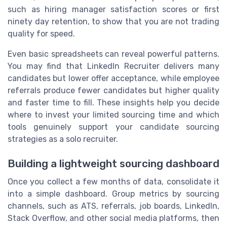
such as hiring manager satisfaction scores or first
ninety day retention, to show that you are not trading
quality for speed.
Even basic spreadsheets can reveal powerful patterns.
You may find that LinkedIn Recruiter delivers many
candidates but lower offer acceptance, while employee
referrals produce fewer candidates but higher quality
and faster time to fill. These insights help you decide
where to invest your limited sourcing time and which
tools genuinely support your candidate sourcing
strategies as a solo recruiter.
Building a lightweight sourcing dashboard
Once you collect a few months of data, consolidate it
into a simple dashboard. Group metrics by sourcing
channels, such as ATS, referrals, job boards, LinkedIn,
Stack Overflow, and other social media platforms, then