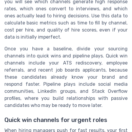
you will see which channels generate high response
rates, which ones convert to interviews, and which
ones actually lead to hiring decisions. Use this data to
calculate basic metrics such as time to fill by channel,
cost per hire, and quality of hire scores, even if your
data is initially imperfect.
Once you have a baseline, divide your sourcing
channels into quick wins and pipeline plays. Quick win
channels include your ATS rediscovery, employee
referrals, and recent job boards applicants, because
these candidates already know your brand and
respond faster. Pipeline plays include social media
communities, LinkedIn groups, and Stack Overflow
profiles, where you build relationships with passive
candidates who may be ready to move later.
Quick win channels for urgent roles
When hiring managers push for fast results, your first