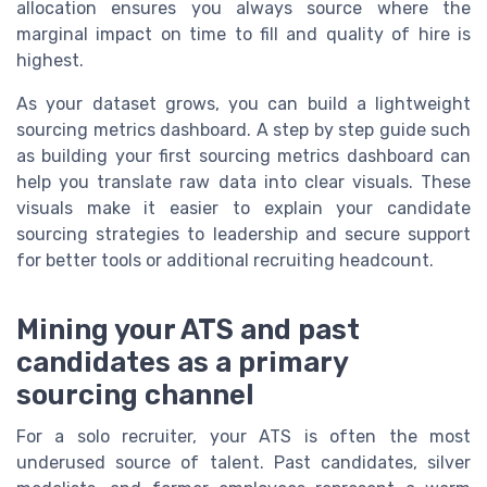
allocation ensures you always source where the
marginal impact on time to fill and quality of hire is
highest.
As your dataset grows, you can build a lightweight
sourcing metrics dashboard. A step by step guide such
as building your first sourcing metrics dashboard can
help you translate raw data into clear visuals. These
visuals make it easier to explain your candidate
sourcing strategies to leadership and secure support
for better tools or additional recruiting headcount.
Mining your ATS and past
candidates as a primary
sourcing channel
For a solo recruiter, your ATS is often the most
underused source of talent. Past candidates, silver