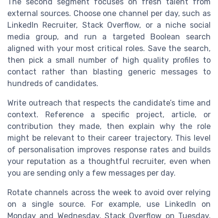
The second segment focuses on fresh talent from
external sources. Choose one channel per day, such as
LinkedIn Recruiter, Stack Overflow, or a niche social
media group, and run a targeted Boolean search
aligned with your most critical roles. Save the search,
then pick a small number of high quality profiles to
contact rather than blasting generic messages to
hundreds of candidates.
Write outreach that respects the candidate’s time and
context. Reference a specific project, article, or
contribution they made, then explain why the role
might be relevant to their career trajectory. This level
of personalisation improves response rates and builds
your reputation as a thoughtful recruiter, even when
you are sending only a few messages per day.
Rotate channels across the week to avoid over relying
on a single source. For example, use LinkedIn on
Monday and Wednesday, Stack Overflow on Tuesday,