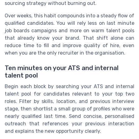
sourcing strategy without burning out.
Over weeks, this habit compounds into a steady flow of
qualified candidates. You will rely less on last minute
job boards campaigns and more on warm talent pools
that already know your brand. That shift alone can
reduce time to fill and improve quality of hire, even
when you are the only recruiter in the organisation.
Ten minutes on your ATS and internal
talent pool
Begin each block by searching your ATS and internal
talent pool for candidates relevant to your top two
roles. Filter by skills, location, and previous interview
stage, then shortlist a small group of profiles who were
nearly qualified last time. Send concise, personalised
outreach that references your previous interaction
and explains the new opportunity clearly.