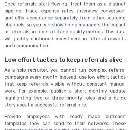
Once referrals start flowing, treat them as a distinct
pipeline. Track response rates, interview conversion,
and offer acceptance separately from other sourcing
channels, so you can show hiring managers the impact
of referrals on time to fill and quality metrics. This data
will justify continued investment in referral rewards
and communication.
Low effort tactics to keep referrals alive
As a solo recruiter, you cannot run complex referral
campaigns every month. Instead, use low effort tactics
that keep referrals visible without constant manual
work. For example, publish a short monthly update
highlighting two or three priority roles and a quick
story about a successful referral hire.
Provide employees with ready made outreach
templates they can send to their networks. These