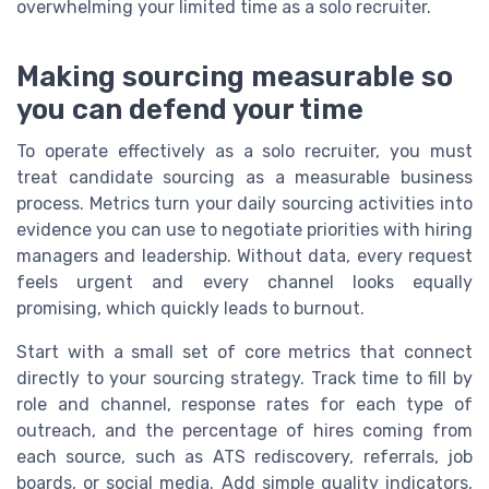
overwhelming your limited time as a solo recruiter.
Making sourcing measurable so
you can defend your time
To operate effectively as a solo recruiter, you must
treat candidate sourcing as a measurable business
process. Metrics turn your daily sourcing activities into
evidence you can use to negotiate priorities with hiring
managers and leadership. Without data, every request
feels urgent and every channel looks equally
promising, which quickly leads to burnout.
Start with a small set of core metrics that connect
directly to your sourcing strategy. Track time to fill by
role and channel, response rates for each type of
outreach, and the percentage of hires coming from
each source, such as ATS rediscovery, referrals, job
boards, or social media. Add simple quality indicators,