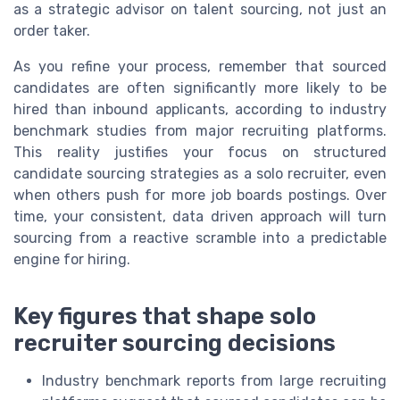
as a strategic advisor on talent sourcing, not just an
order taker.
As you refine your process, remember that sourced
candidates are often significantly more likely to be
hired than inbound applicants, according to industry
benchmark studies from major recruiting platforms.
This reality justifies your focus on structured
candidate sourcing strategies as a solo recruiter, even
when others push for more job boards postings. Over
time, your consistent, data driven approach will turn
sourcing from a reactive scramble into a predictable
engine for hiring.
Key figures that shape solo
recruiter sourcing decisions
Industry benchmark reports from large recruiting