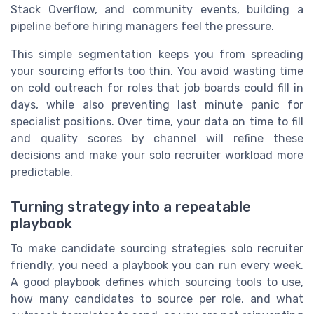
Stack Overflow, and community events, building a
pipeline before hiring managers feel the pressure.
This simple segmentation keeps you from spreading
your sourcing efforts too thin. You avoid wasting time
on cold outreach for roles that job boards could fill in
days, while also preventing last minute panic for
specialist positions. Over time, your data on time to fill
and quality scores by channel will refine these
decisions and make your solo recruiter workload more
predictable.
Turning strategy into a repeatable
playbook
To make candidate sourcing strategies solo recruiter
friendly, you need a playbook you can run every week.
A good playbook defines which sourcing tools to use,
how many candidates to source per role, and what