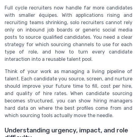
Full cycle recruiters now handle far more candidates
with smaller équipes. With applications rising and
recruiting teams shrinking, solo recruiters cannot rely
only on inbound job boards or generic social media
posts to source qualified candidates. You need a clear
strategy for which sourcing channels to use for each
type of role, and how to turn every candidate
interaction into a reusable talent pool.
Think of your work as managing a living pipeline of
talent. Each candidate you source, screen, and nurture
should improve your future time to fill, cost per hire,
and quality of hire rates. When candidate sourcing
becomes structured, you can show hiring managers
hard data on where the best profiles come from and
which sourcing tools actually move the needle.
Understanding urgency, impact, and role