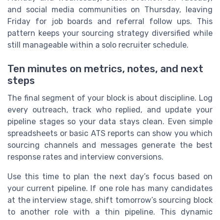
and social media communities on Thursday, leaving
Friday for job boards and referral follow ups. This
pattern keeps your sourcing strategy diversified while
still manageable within a solo recruiter schedule.
Ten minutes on metrics, notes, and next
steps
The final segment of your block is about discipline. Log
every outreach, track who replied, and update your
pipeline stages so your data stays clean. Even simple
spreadsheets or basic ATS reports can show you which
sourcing channels and messages generate the best
response rates and interview conversions.
Use this time to plan the next day’s focus based on
your current pipeline. If one role has many candidates
at the interview stage, shift tomorrow’s sourcing block
to another role with a thin pipeline. This dynamic