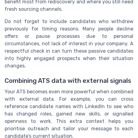
benefit most from rediscovery and where you still need
fresh sourcing channels.
Do not forget to include candidates who withdrew
previously for timing reasons. Many people decline
offers or pause processes due to personal
circumstances, not lack of interest in your company. A
respectful check in can turn these passive candidates
into highly engaged prospects when their situation
changes.
Combining ATS data with external signals
Your ATS becomes even more powerful when combined
with external data. For example, you can cross
reference candidate names with LinkedIn to see who
has changed roles, gained new skills, or signalled
openness to work. This extra context helps you
prioritise outreach and tailor your message to each
candidate’s current situation.