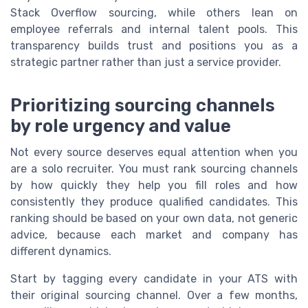
Stack Overflow sourcing, while others lean on
employee referrals and internal talent pools. This
transparency builds trust and positions you as a
strategic partner rather than just a service provider.
Prioritizing sourcing channels
by role urgency and value
Not every source deserves equal attention when you
are a solo recruiter. You must rank sourcing channels
by how quickly they help you fill roles and how
consistently they produce qualified candidates. This
ranking should be based on your own data, not generic
advice, because each market and company has
different dynamics.
Start by tagging every candidate in your ATS with
their original sourcing channel. Over a few months,