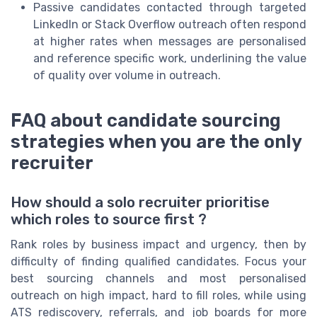
Passive candidates contacted through targeted
LinkedIn or Stack Overflow outreach often respond
at higher rates when messages are personalised
and reference specific work, underlining the value
of quality over volume in outreach.
FAQ about candidate sourcing
strategies when you are the only
recruiter
How should a solo recruiter prioritise
which roles to source first ?
Rank roles by business impact and urgency, then by
difficulty of finding qualified candidates. Focus your
best sourcing channels and most personalised
outreach on high impact, hard to fill roles, while using
ATS rediscovery, referrals, and job boards for more