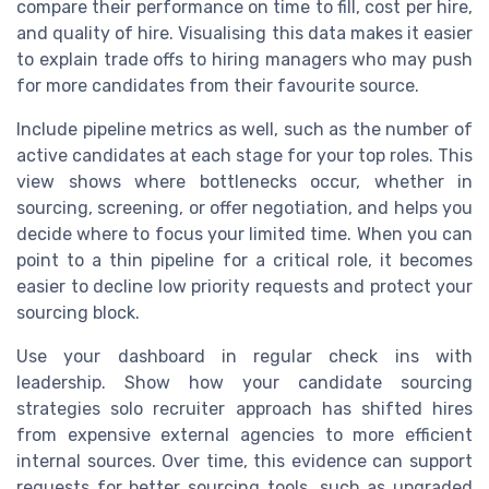
compare their performance on time to fill, cost per hire,
and quality of hire. Visualising this data makes it easier
to explain trade offs to hiring managers who may push
for more candidates from their favourite source.
Include pipeline metrics as well, such as the number of
active candidates at each stage for your top roles. This
view shows where bottlenecks occur, whether in
sourcing, screening, or offer negotiation, and helps you
decide where to focus your limited time. When you can
point to a thin pipeline for a critical role, it becomes
easier to decline low priority requests and protect your
sourcing block.
Use your dashboard in regular check ins with
leadership. Show how your candidate sourcing
strategies solo recruiter approach has shifted hires
from expensive external agencies to more efficient
internal sources. Over time, this evidence can support
requests for better sourcing tools, such as upgraded