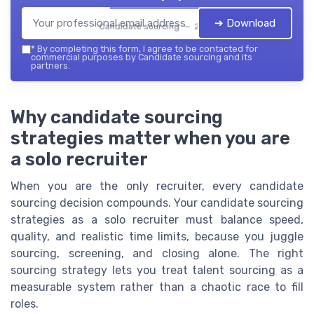
➔ Download
Candidate sourcing — 2026
*
By completing this form, I agree to be contacted for
commercial purposes by Candidate sourcing and its
partners.
Why candidate sourcing
strategies matter when you are
a solo recruiter
When you are the only recruiter, every candidate
sourcing decision compounds. Your candidate sourcing
strategies as a solo recruiter must balance speed,
quality, and realistic time limits, because you juggle
sourcing, screening, and closing alone. The right
sourcing strategy lets you treat talent sourcing as a
measurable system rather than a chaotic race to fill
roles.