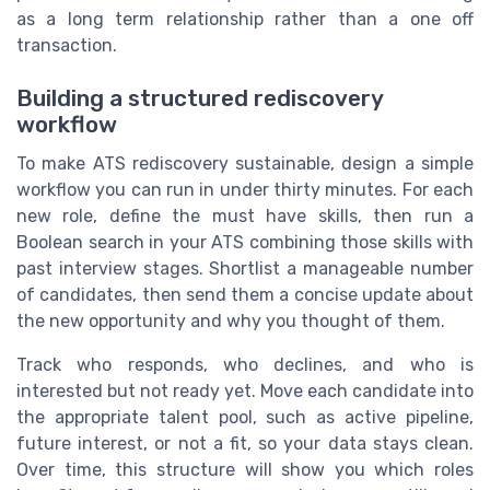
as a long term relationship rather than a one off
transaction.
Building a structured rediscovery
workflow
To make ATS rediscovery sustainable, design a simple
workflow you can run in under thirty minutes. For each
new role, define the must have skills, then run a
Boolean search in your ATS combining those skills with
past interview stages. Shortlist a manageable number
of candidates, then send them a concise update about
the new opportunity and why you thought of them.
Track who responds, who declines, and who is
interested but not ready yet. Move each candidate into
the appropriate talent pool, such as active pipeline,
future interest, or not a fit, so your data stays clean.
Over time, this structure will show you which roles