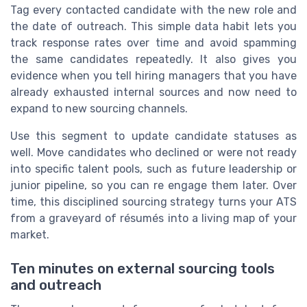
Tag every contacted candidate with the new role and
the date of outreach. This simple data habit lets you
track response rates over time and avoid spamming
the same candidates repeatedly. It also gives you
evidence when you tell hiring managers that you have
already exhausted internal sources and now need to
expand to new sourcing channels.
Use this segment to update candidate statuses as
well. Move candidates who declined or were not ready
into specific talent pools, such as future leadership or
junior pipeline, so you can re engage them later. Over
time, this disciplined sourcing strategy turns your ATS
from a graveyard of résumés into a living map of your
market.
Ten minutes on external sourcing tools
and outreach