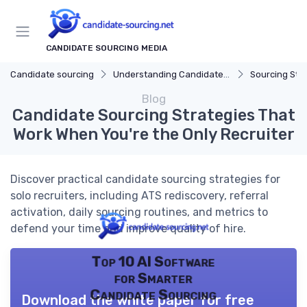
CANDIDATE SOURCING MEDIA
Candidate sourcing
Understanding Candidate Sourcing
Sourcing Str
Blog
Candidate Sourcing Strategies That
Work When You're the Only Recruiter
Discover practical candidate sourcing strategies for
solo recruiters, including ATS rediscovery, referral
activation, daily sourcing routines, and metrics to
defend your time and improve quality of hire.
Top 10 AI Software
for Smarter
Candidate Sourcing
Download the white paper for free