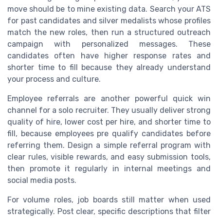
move should be to mine existing data. Search your ATS
for past candidates and silver medalists whose profiles
match the new roles, then run a structured outreach
campaign with personalized messages. These
candidates often have higher response rates and
shorter time to fill because they already understand
your process and culture.
Employee referrals are another powerful quick win
channel for a solo recruiter. They usually deliver strong
quality of hire, lower cost per hire, and shorter time to
fill, because employees pre qualify candidates before
referring them. Design a simple referral program with
clear rules, visible rewards, and easy submission tools,
then promote it regularly in internal meetings and
social media posts.
For volume roles, job boards still matter when used
strategically. Post clear, specific descriptions that filter