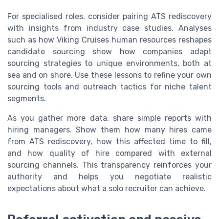
For specialised roles, consider pairing ATS rediscovery
with insights from industry case studies. Analyses
such as how Viking Cruises human resources reshapes
candidate sourcing show how companies adapt
sourcing strategies to unique environments, both at
sea and on shore. Use these lessons to refine your own
sourcing tools and outreach tactics for niche talent
segments.
As you gather more data, share simple reports with
hiring managers. Show them how many hires came
from ATS rediscovery, how this affected time to fill,
and how quality of hire compared with external
sourcing channels. This transparency reinforces your
authority and helps you negotiate realistic
expectations about what a solo recruiter can achieve.