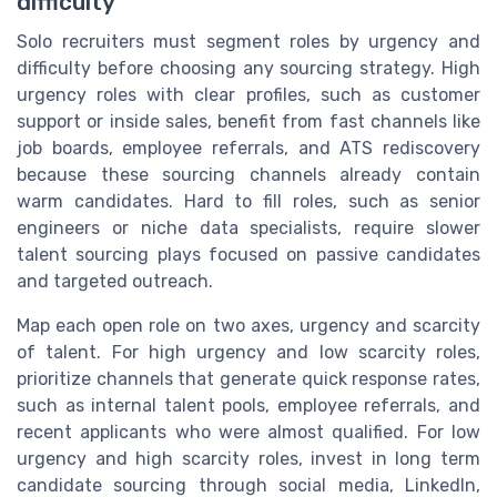
difficulty
Solo recruiters must segment roles by urgency and
difficulty before choosing any sourcing strategy. High
urgency roles with clear profiles, such as customer
support or inside sales, benefit from fast channels like
job boards, employee referrals, and ATS rediscovery
because these sourcing channels already contain
warm candidates. Hard to fill roles, such as senior
engineers or niche data specialists, require slower
talent sourcing plays focused on passive candidates
and targeted outreach.
Map each open role on two axes, urgency and scarcity
of talent. For high urgency and low scarcity roles,
prioritize channels that generate quick response rates,
such as internal talent pools, employee referrals, and
recent applicants who were almost qualified. For low
urgency and high scarcity roles, invest in long term
candidate sourcing through social media, LinkedIn,