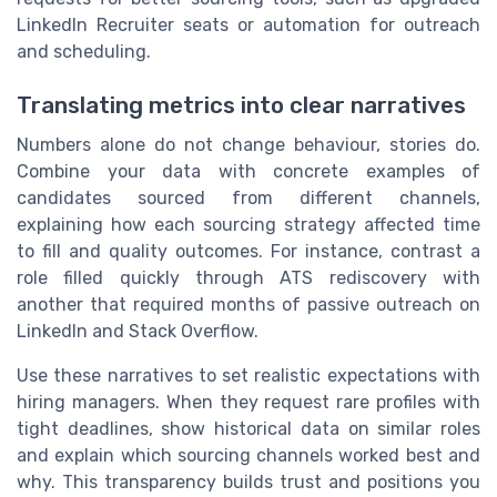
LinkedIn Recruiter seats or automation for outreach
and scheduling.
Translating metrics into clear narratives
Numbers alone do not change behaviour, stories do.
Combine your data with concrete examples of
candidates sourced from different channels,
explaining how each sourcing strategy affected time
to fill and quality outcomes. For instance, contrast a
role filled quickly through ATS rediscovery with
another that required months of passive outreach on
LinkedIn and Stack Overflow.
Use these narratives to set realistic expectations with
hiring managers. When they request rare profiles with
tight deadlines, show historical data on similar roles
and explain which sourcing channels worked best and
why. This transparency builds trust and positions you