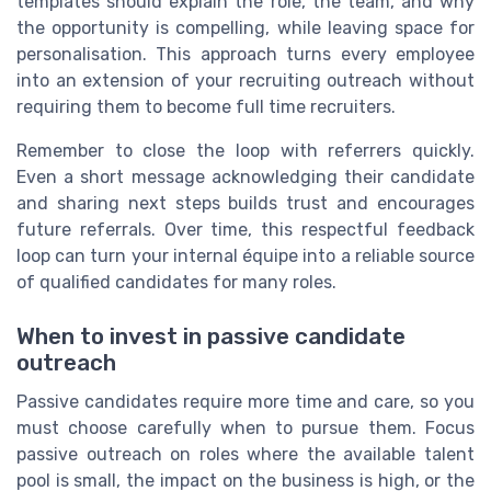
templates should explain the role, the team, and why
the opportunity is compelling, while leaving space for
personalisation. This approach turns every employee
into an extension of your recruiting outreach without
requiring them to become full time recruiters.
Remember to close the loop with referrers quickly.
Even a short message acknowledging their candidate
and sharing next steps builds trust and encourages
future referrals. Over time, this respectful feedback
loop can turn your internal équipe into a reliable source
of qualified candidates for many roles.
When to invest in passive candidate
outreach
Passive candidates require more time and care, so you
must choose carefully when to pursue them. Focus
passive outreach on roles where the available talent
pool is small, the impact on the business is high, or the