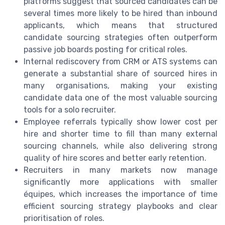
platforms suggest that sourced candidates can be
several times more likely to be hired than inbound
applicants, which means that structured
candidate sourcing strategies often outperform
passive job boards posting for critical roles.
Internal rediscovery from CRM or ATS systems can
generate a substantial share of sourced hires in
many organisations, making your existing
candidate data one of the most valuable sourcing
tools for a solo recruiter.
Employee referrals typically show lower cost per
hire and shorter time to fill than many external
sourcing channels, while also delivering strong
quality of hire scores and better early retention.
Recruiters in many markets now manage
significantly more applications with smaller
équipes, which increases the importance of time
efficient sourcing strategy playbooks and clear
prioritisation of roles.