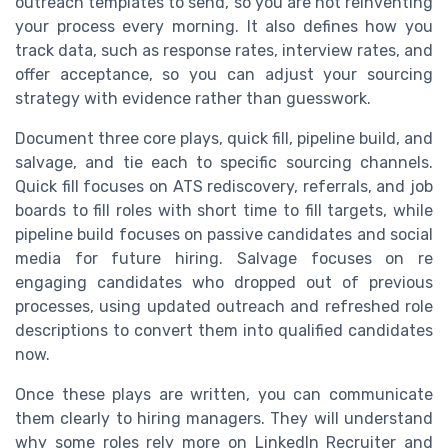
outreach templates to send, so you are not reinventing
your process every morning. It also defines how you
track data, such as response rates, interview rates, and
offer acceptance, so you can adjust your sourcing
strategy with evidence rather than guesswork.
Document three core plays, quick fill, pipeline build, and
salvage, and tie each to specific sourcing channels.
Quick fill focuses on ATS rediscovery, referrals, and job
boards to fill roles with short time to fill targets, while
pipeline build focuses on passive candidates and social
media for future hiring. Salvage focuses on re
engaging candidates who dropped out of previous
processes, using updated outreach and refreshed role
descriptions to convert them into qualified candidates
now.
Once these plays are written, you can communicate
them clearly to hiring managers. They will understand
why some roles rely more on LinkedIn Recruiter and