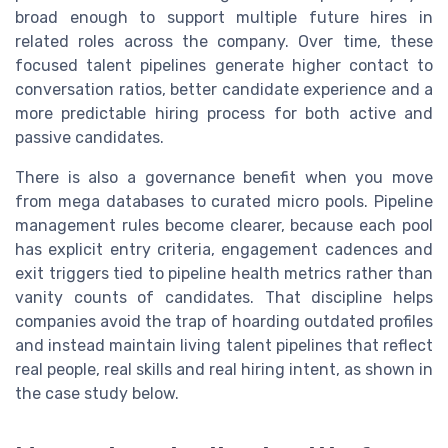
broad enough to support multiple future hires in
related roles across the company. Over time, these
focused talent pipelines generate higher contact to
conversation ratios, better candidate experience and a
more predictable hiring process for both active and
passive candidates.
There is also a governance benefit when you move
from mega databases to curated micro pools. Pipeline
management rules become clearer, because each pool
has explicit entry criteria, engagement cadences and
exit triggers tied to pipeline health metrics rather than
vanity counts of candidates. That discipline helps
companies avoid the trap of hoarding outdated profiles
and instead maintain living talent pipelines that reflect
real people, real skills and real hiring intent, as shown in
the case study below.