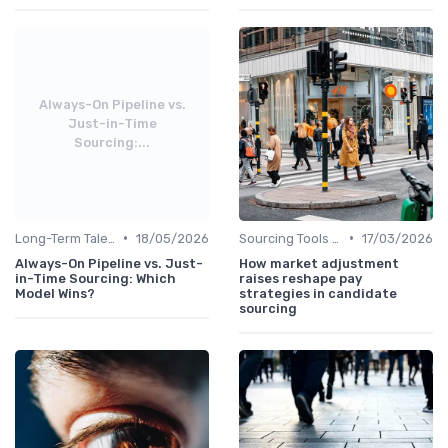
Always-On Pipeline vs.
Just-in-Time
Sourcing:...
•
•
Long-Term Talent Strategy
18/05/2026
Sourcing Tools and Software
17/03/2026
Always-On Pipeline vs. Just-
How market adjustment
in-Time Sourcing: Which
raises reshape pay
Model Wins?
strategies in candidate
sourcing