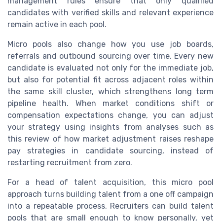
management rules ensure that only qualified
candidates with verified skills and relevant experience
remain active in each pool.
Micro pools also change how you use job boards,
referrals and outbound sourcing over time. Every new
candidate is evaluated not only for the immediate job,
but also for potential fit across adjacent roles within
the same skill cluster, which strengthens long term
pipeline health. When market conditions shift or
compensation expectations change, you can adjust
your strategy using insights from analyses such as
this review of how market adjustment raises reshape
pay strategies in candidate sourcing, instead of
restarting recruitment from zero.
For a head of talent acquisition, this micro pool
approach turns building talent from a one off campaign
into a repeatable process. Recruiters can build talent
pools that are small enough to know personally, yet