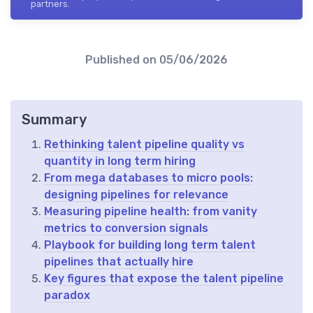
partners.
Published on
05/06/2026
Summary
Rethinking talent pipeline quality vs
quantity in long term hiring
From mega databases to micro pools:
designing pipelines for relevance
Measuring pipeline health: from vanity
metrics to conversion signals
Playbook for building long term talent
pipelines that actually hire
Key figures that expose the talent pipeline
paradox