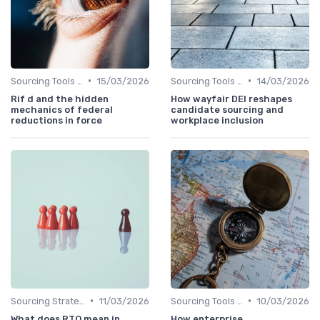
•
•
Sourcing Tools and Software
15/03/2026
Sourcing Tools and Software
14/03/2026
Rif d and the hidden
How wayfair DEI reshapes
mechanics of federal
candidate sourcing and
reductions in force
workplace inclusion
•
•
Sourcing Strategies
11/03/2026
Sourcing Tools and Software
10/03/2026
What does RTO mean in
How enterprise