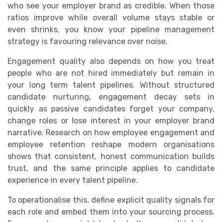
who see your employer brand as credible. When those
ratios improve while overall volume stays stable or
even shrinks, you know your pipeline management
strategy is favouring relevance over noise.
Engagement quality also depends on how you treat
people who are not hired immediately but remain in
your long term talent pipelines. Without structured
candidate nurturing, engagement decay sets in
quickly as passive candidates forget your company,
change roles or lose interest in your employer brand
narrative. Research on how employee engagement and
employee retention reshape modern organisations
shows that consistent, honest communication builds
trust, and the same principle applies to candidate
experience in every talent pipeline.
To operationalise this, define explicit quality signals for
each role and embed them into your sourcing process.