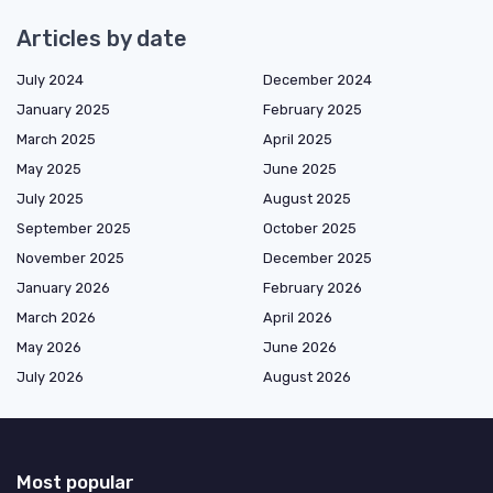
Articles by date
July 2024
December 2024
January 2025
February 2025
March 2025
April 2025
May 2025
June 2025
July 2025
August 2025
September 2025
October 2025
November 2025
December 2025
January 2026
February 2026
March 2026
April 2026
May 2026
June 2026
July 2026
August 2026
Most popular