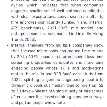
cycles, which indicates that when companies
engage a smaller set of well matched candidates
with clear expectations, conversion from offer to
hire improves significantly (LinkedIn and internal
ATS benchmarks, 2021–2023, mid market and
enterprise samples, summarised in LinkedIn Hiring
Trends 2023).
Internal analyses from multiple companies show
that focused micro pools can reduce time to hire
by 20 to 40 %, because recruiters spend less time
screening unqualified candidates and more time
engaging people whose skills and motivations
match the role. In one B2B SaaS case study from
2022, splitting a generic engineering pool into
three micro pools cut median time to hire from 62
to 38 days while maintaining quality of hire scores
after six months, based on hiring manager surveys
and performance review data.