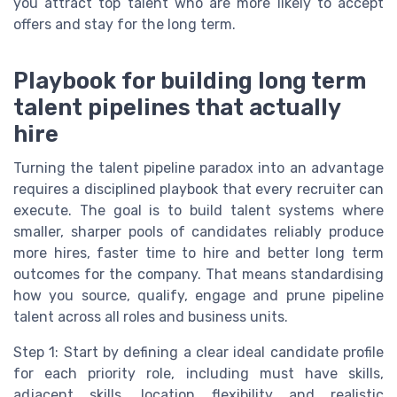
you attract top talent who are more likely to accept
offers and stay for the long term.
Playbook for building long term
talent pipelines that actually
hire
Turning the talent pipeline paradox into an advantage
requires a disciplined playbook that every recruiter can
execute. The goal is to build talent systems where
smaller, sharper pools of candidates reliably produce
more hires, faster time to hire and better long term
outcomes for the company. That means standardising
how you source, qualify, engage and prune pipeline
talent across all roles and business units.
Step 1: Start by defining a clear ideal candidate profile
for each priority role, including must have skills,
adjacent skills, location flexibility and realistic