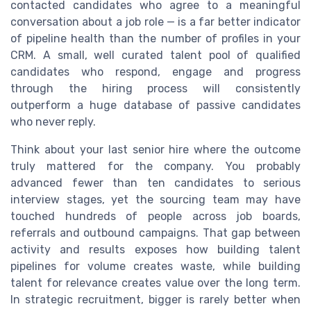
contacted candidates who agree to a meaningful
conversation about a job role — is a far better indicator
of pipeline health than the number of profiles in your
CRM. A small, well curated talent pool of qualified
candidates who respond, engage and progress
through the hiring process will consistently
outperform a huge database of passive candidates
who never reply.
Think about your last senior hire where the outcome
truly mattered for the company. You probably
advanced fewer than ten candidates to serious
interview stages, yet the sourcing team may have
touched hundreds of people across job boards,
referrals and outbound campaigns. That gap between
activity and results exposes how building talent
pipelines for volume creates waste, while building
talent for relevance creates value over the long term.
In strategic recruitment, bigger is rarely better when