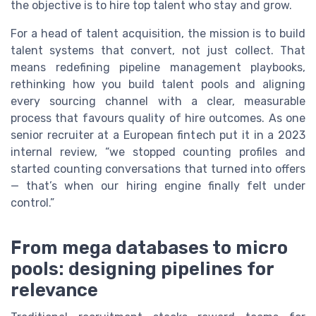
the objective is to hire top talent who stay and grow.
For a head of talent acquisition, the mission is to build
talent systems that convert, not just collect. That
means redefining pipeline management playbooks,
rethinking how you build talent pools and aligning
every sourcing channel with a clear, measurable
process that favours quality of hire outcomes. As one
senior recruiter at a European fintech put it in a 2023
internal review, “we stopped counting profiles and
started counting conversations that turned into offers
— that’s when our hiring engine finally felt under
control.”
From mega databases to micro
pools: designing pipelines for
relevance