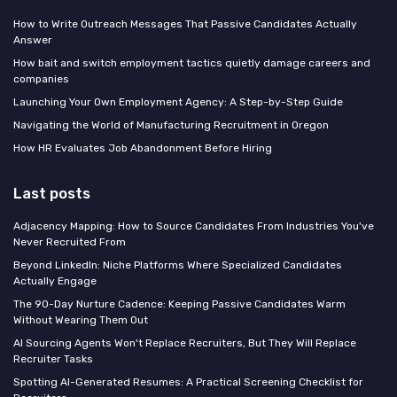
How to Write Outreach Messages That Passive Candidates Actually
Answer
How bait and switch employment tactics quietly damage careers and
companies
Launching Your Own Employment Agency: A Step-by-Step Guide
Navigating the World of Manufacturing Recruitment in Oregon
How HR Evaluates Job Abandonment Before Hiring
Last posts
Adjacency Mapping: How to Source Candidates From Industries You've
Never Recruited From
Beyond LinkedIn: Niche Platforms Where Specialized Candidates
Actually Engage
The 90-Day Nurture Cadence: Keeping Passive Candidates Warm
Without Wearing Them Out
AI Sourcing Agents Won't Replace Recruiters, But They Will Replace
Recruiter Tasks
Spotting AI-Generated Resumes: A Practical Screening Checklist for