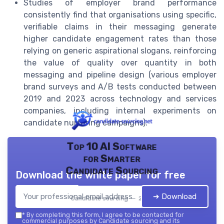
Studies of employer brand performance
consistently find that organisations using specific,
verifiable claims in their messaging generate
higher candidate engagement rates than those
relying on generic aspirational slogans, reinforcing
the value of quality over quantity in both
messaging and pipeline design (various employer
brand surveys and A/B tests conducted between
2019 and 2023 across technology and services
companies, including internal experiments on
candidate nurturing campaigns).
Top 10 AI Software
for Smarter
Candidate Sourcing
Download the white paper for free
➔ Download
Candidate sourcing — 2026
*
By completing this form, I agree to be contacted for
commercial purposes by Candidate sourcing and its