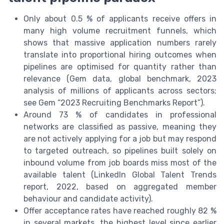
Only about 0.5 % of applicants receive offers in
many high volume recruitment funnels, which
shows that massive application numbers rarely
translate into proportional hiring outcomes when
pipelines are optimised for quantity rather than
relevance (Gem data, global benchmark, 2023
analysis of millions of applicants across sectors;
see Gem “2023 Recruiting Benchmarks Report”).
Around 73 % of candidates in professional
networks are classified as passive, meaning they
are not actively applying for a job but may respond
to targeted outreach, so pipelines built solely on
inbound volume from job boards miss most of the
available talent (LinkedIn Global Talent Trends
report, 2022, based on aggregated member
behaviour and candidate activity).
Offer acceptance rates have reached roughly 82 %
in several markets, the highest level since earlier