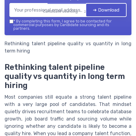
➔ Download
Candidate sourcing — 2026
*
By completing this form, I agree to be contacted for
commercial purposes by Candidate sourcing and its
partners.
Rethinking talent pipeline quality vs quantity in long
term hiring
Rethinking talent pipeline
quality vs quantity in long term
hiring
Most companies still equate a strong talent pipeline
with a very large pool of candidates. That mindset
quietly drives recruitment teams to celebrate database
growth, job board traffic and sourcing volume while
ignoring whether any candidate is likely to become a
quality hire. When you lead a company talent function,