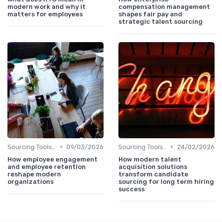
modern work and why it
compensation management
matters for employees
shapes fair pay and
strategic talent sourcing
•
•
Sourcing Tools and Software
09/03/2026
Sourcing Tools and Software
24/02/2026
How employee engagement
How modern talent
and employee retention
acquisition solutions
reshape modern
transform candidate
organizations
sourcing for long term hiring
success