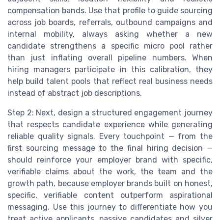
compensation bands. Use that profile to guide sourcing
across job boards, referrals, outbound campaigns and
internal mobility, always asking whether a new
candidate strengthens a specific micro pool rather
than just inflating overall pipeline numbers. When
hiring managers participate in this calibration, they
help build talent pools that reflect real business needs
instead of abstract job descriptions.
Step 2: Next, design a structured engagement journey
that respects candidate experience while generating
reliable quality signals. Every touchpoint — from the
first sourcing message to the final hiring decision —
should reinforce your employer brand with specific,
verifiable claims about the work, the team and the
growth path, because employer brands built on honest,
specific, verifiable content outperform aspirational
messaging. Use this journey to differentiate how you
treat active applicants, passive candidates and silver