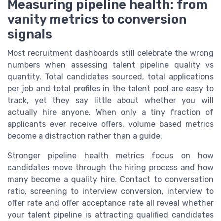
Measuring pipeline health: from
vanity metrics to conversion
signals
Most recruitment dashboards still celebrate the wrong
numbers when assessing talent pipeline quality vs
quantity. Total candidates sourced, total applications
per job and total profiles in the talent pool are easy to
track, yet they say little about whether you will
actually hire anyone. When only a tiny fraction of
applicants ever receive offers, volume based metrics
become a distraction rather than a guide.
Stronger pipeline health metrics focus on how
candidates move through the hiring process and how
many become a quality hire. Contact to conversation
ratio, screening to interview conversion, interview to
offer rate and offer acceptance rate all reveal whether
your talent pipeline is attracting qualified candidates