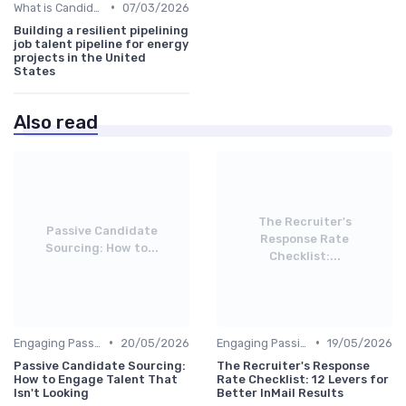
•
What is Candidate Sourcing?
07/03/2026
Building a resilient pipelining
job talent pipeline for energy
projects in the United
States
Also read
The Recruiter's
Passive Candidate
Response Rate
Sourcing: How to...
Checklist:...
•
•
Engaging Passive Candidates
20/05/2026
Engaging Passive Candidates
19/05/2026
Passive Candidate Sourcing:
The Recruiter's Response
How to Engage Talent That
Rate Checklist: 12 Levers for
Isn't Looking
Better InMail Results