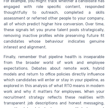
For example, you might track whether a candidate has
engaged with role specific content, responded
thoughtfully to outreach, completed a skills
assessment or referred other people to your company,
all of which predict higher hire conversion. Over time,
these signals let you prune talent pools strategically,
removing inactive profiles while preserving future fit
candidates whose behaviour indicates genuine
interest and alignment.
Finally, remember that pipeline health is inseparable
from the broader world of work and employee
expectations. Debates about remote work, hybrid
models and return to office policies directly influence
which candidates will enter or stay in your pipeline, as
explored in this analysis of what RTO means in modern
work and why it matters for employees. When your
recruitment strategy reflects these realities with
transparent job descriptions and honest messaging,