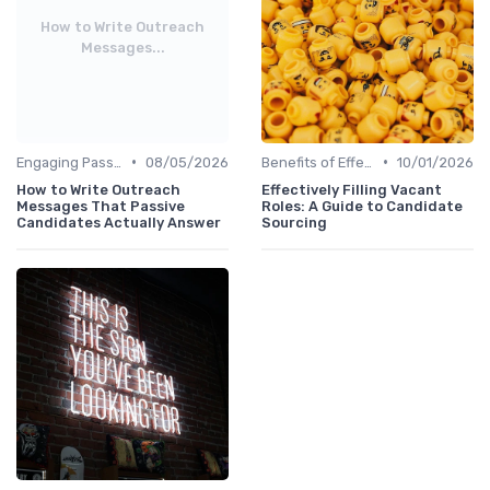
How to Write Outreach
Messages...
•
•
Engaging Passive Candidates
08/05/2026
Benefits of Effective Sourcing
10/01/2026
How to Write Outreach
Effectively Filling Vacant
Messages That Passive
Roles: A Guide to Candidate
Candidates Actually Answer
Sourcing