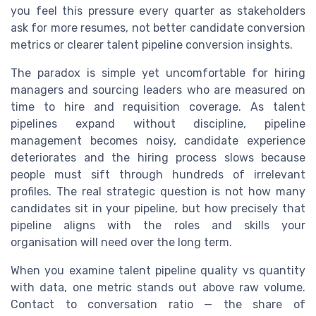
you feel this pressure every quarter as stakeholders
ask for more resumes, not better candidate conversion
metrics or clearer talent pipeline conversion insights.
The paradox is simple yet uncomfortable for hiring
managers and sourcing leaders who are measured on
time to hire and requisition coverage. As talent
pipelines expand without discipline, pipeline
management becomes noisy, candidate experience
deteriorates and the hiring process slows because
people must sift through hundreds of irrelevant
profiles. The real strategic question is not how many
candidates sit in your pipeline, but how precisely that
pipeline aligns with the roles and skills your
organisation will need over the long term.
When you examine talent pipeline quality vs quantity
with data, one metric stands out above raw volume.
Contact to conversation ratio — the share of