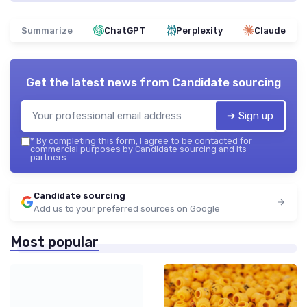
Summarize
ChatGPT
Perplexity
Claude
Get the latest news from
Candidate sourcing
➔ Sign up
*
By completing this form, I agree to be contacted for
commercial purposes by Candidate sourcing and its
partners.
Candidate sourcing
Add us to your preferred sources on Google
Most popular