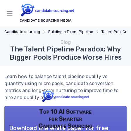
CANDIDATE SOURCING MEDIA
Candidate sourcing
Building a Talent Pipeline
Talent Pool Crea
Blog
The Talent Pipeline Paradox: Why
Bigger Pools Produce Worse Hires
Learn how to balance talent pipeline quality vs
quantity using micro pools, candidate conversion
metrics and long-term nurturing to improve time to
hire and quality of hire.
Top 10 AI Software
for Smarter
Candidate Sourcing
Download the white paper for free