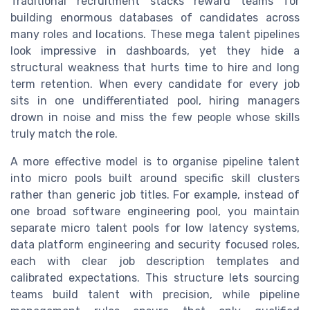
Traditional recruitment stacks reward teams for
building enormous databases of candidates across
many roles and locations. These mega talent pipelines
look impressive in dashboards, yet they hide a
structural weakness that hurts time to hire and long
term retention. When every candidate for every job
sits in one undifferentiated pool, hiring managers
drown in noise and miss the few people whose skills
truly match the role.
A more effective model is to organise pipeline talent
into micro pools built around specific skill clusters
rather than generic job titles. For example, instead of
one broad software engineering pool, you maintain
separate micro talent pools for low latency systems,
data platform engineering and security focused roles,
each with clear job description templates and
calibrated expectations. This structure lets sourcing
teams build talent with precision, while pipeline