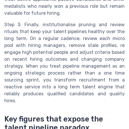
medalists who nearly won a previous role but remain
valuable for future hiring.
Step 3: Finally, institutionalise pruning and review
rituals that keep your talent pipelines healthy over the
long term. On a regular cadence, review each micro
pool with hiring managers, remove stale profiles, re
engage high potential people and adjust criteria based
on recent hiring outcomes and changing company
strategy. When you treat pipeline management as an
ongoing strategic process rather than a one time
sourcing sprint, you transform recruitment from a
reactive service into a long term talent engine that
reliably produces qualified candidates and quality
hires.
Key figures that expose the
talent pipeline paradox