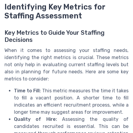
Identifying Key Metrics for
Staffing Assessment
Key Metrics to Guide Your Staffing
Decisions
When it comes to assessing your staffing needs,
identifying the right metrics is crucial. These metrics
not only help in evaluating current staffing levels but
also in planning for future needs. Here are some key
metrics to consider:
Time to Fill:
This metric measures the time it takes
to fill a vacant position. A shorter time to fill
indicates an efficient recruitment process, while a
longer time may suggest areas for improvement.
Quality of Hire:
Assessing the quality of
candidates recruited is essential. This can be