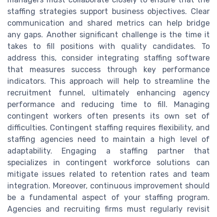
staffing strategies support business objectives. Clear
communication and shared metrics can help bridge
any gaps. Another significant challenge is the time it
takes to fill positions with quality candidates. To
address this, consider integrating staffing software
that measures success through key performance
indicators. This approach will help to streamline the
recruitment funnel, ultimately enhancing agency
performance and reducing time to fill. Managing
contingent workers often presents its own set of
difficulties. Contingent staffing requires flexibility, and
staffing agencies need to maintain a high level of
adaptability. Engaging a staffing partner that
specializes in contingent workforce solutions can
mitigate issues related to retention rates and team
integration. Moreover, continuous improvement should
be a fundamental aspect of your staffing program.
Agencies and recruiting firms must regularly revisit