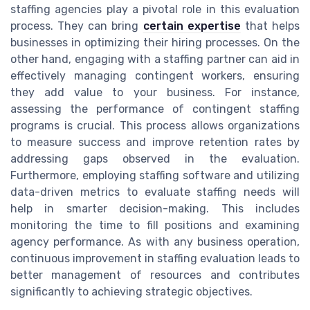
staffing agencies play a pivotal role in this evaluation
process. They can bring
certain expertise
that helps
businesses in optimizing their hiring processes. On the
other hand, engaging with a staffing partner can aid in
effectively managing contingent workers, ensuring
they add value to your business. For instance,
assessing the performance of contingent staffing
programs is crucial. This process allows organizations
to measure success and improve retention rates by
addressing gaps observed in the evaluation.
Furthermore, employing staffing software and utilizing
data-driven metrics to evaluate staffing needs will
help in smarter decision-making. This includes
monitoring the time to fill positions and examining
agency performance. As with any business operation,
continuous improvement in staffing evaluation leads to
better management of resources and contributes
significantly to achieving strategic objectives.