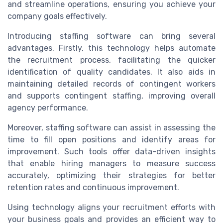
and streamline operations, ensuring you achieve your
company goals effectively.
Introducing staffing software can bring several
advantages. Firstly, this technology helps automate
the recruitment process, facilitating the quicker
identification of quality candidates. It also aids in
maintaining detailed records of contingent workers
and supports contingent staffing, improving overall
agency performance.
Moreover, staffing software can assist in assessing the
time to fill open positions and identify areas for
improvement. Such tools offer data-driven insights
that enable hiring managers to measure success
accurately, optimizing their strategies for better
retention rates and continuous improvement.
Using technology aligns your recruitment efforts with
your business goals and provides an efficient way to