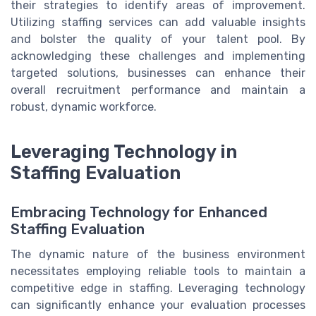
their strategies to identify areas of improvement.
Utilizing staffing services can add valuable insights
and bolster the quality of your talent pool. By
acknowledging these challenges and implementing
targeted solutions, businesses can enhance their
overall recruitment performance and maintain a
robust, dynamic workforce.
Leveraging Technology in
Staffing Evaluation
Embracing Technology for Enhanced
Staffing Evaluation
The dynamic nature of the business environment
necessitates employing reliable tools to maintain a
competitive edge in staffing. Leveraging technology
can significantly enhance your evaluation processes