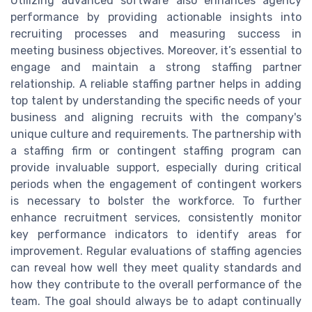
Utilizing advanced software also enhances agency
performance by providing actionable insights into
recruiting processes and measuring success in
meeting business objectives. Moreover, it’s essential to
engage and maintain a strong staffing partner
relationship. A reliable staffing partner helps in adding
top talent by understanding the specific needs of your
business and aligning recruits with the company's
unique culture and requirements. The partnership with
a staffing firm or contingent staffing program can
provide invaluable support, especially during critical
periods when the engagement of contingent workers
is necessary to bolster the workforce. To further
enhance recruitment services, consistently monitor
key performance indicators to identify areas for
improvement. Regular evaluations of staffing agencies
can reveal how well they meet quality standards and
how they contribute to the overall performance of the
team. The goal should always be to adapt continually