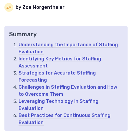
by Zoe Morgenthaler
Summary
Understanding the Importance of Staffing
Evaluation
Identifying Key Metrics for Staffing
Assessment
Strategies for Accurate Staffing
Forecasting
Challenges in Staffing Evaluation and How
to Overcome Them
Leveraging Technology in Staffing
Evaluation
Best Practices for Continuous Staffing
Evaluation