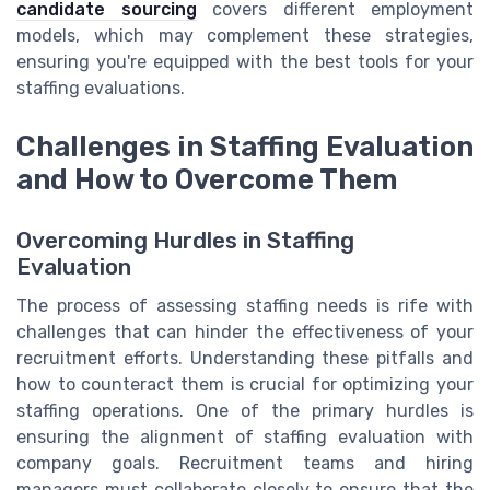
candidate sourcing
covers different employment
models, which may complement these strategies,
ensuring you're equipped with the best tools for your
staffing evaluations.
Challenges in Staffing Evaluation
and How to Overcome Them
Overcoming Hurdles in Staffing
Evaluation
The process of assessing staffing needs is rife with
challenges that can hinder the effectiveness of your
recruitment efforts. Understanding these pitfalls and
how to counteract them is crucial for optimizing your
staffing operations. One of the primary hurdles is
ensuring the alignment of staffing evaluation with
company goals. Recruitment teams and hiring
managers must collaborate closely to ensure that the