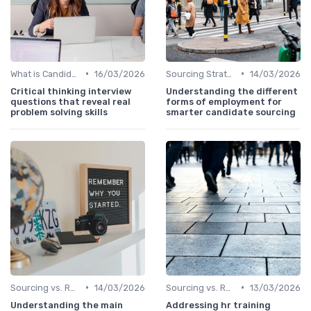
•
•
What is Candidate Sourcing?
16/03/2026
Sourcing Strategies
14/03/2026
Critical thinking interview
Understanding the different
questions that reveal real
forms of employment for
problem solving skills
smarter candidate sourcing
•
•
Sourcing vs. Recruiting
14/03/2026
Sourcing vs. Recruiting
13/03/2026
Understanding the main
Addressing hr training