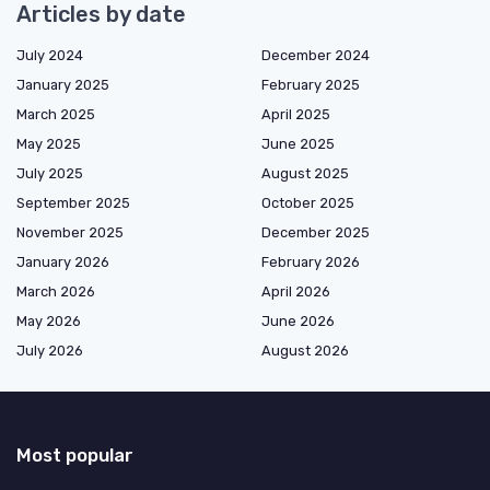
Articles by date
July 2024
December 2024
January 2025
February 2025
March 2025
April 2025
May 2025
June 2025
July 2025
August 2025
September 2025
October 2025
November 2025
December 2025
January 2026
February 2026
March 2026
April 2026
May 2026
June 2026
July 2026
August 2026
Most popular