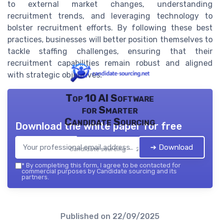
to external market changes, understanding
recruitment trends, and leveraging technology to
bolster recruitment efforts. By following these best
practices, businesses will better position themselves to
tackle staffing challenges, ensuring that their
recruitment capabilities remain robust and aligned
with strategic objectives.
Top 10 AI Software
for Smarter
Candidate Sourcing
Download the white paper for free
➔ Download
Candidate sourcing — 2026
*
By completing this form, I agree to be contacted for
commercial purposes by Candidate sourcing and its
partners.
Published on
22/09/2025