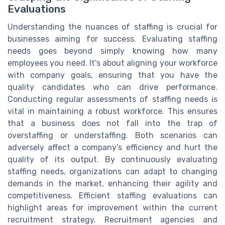
Evaluations
Understanding the nuances of staffing is crucial for
businesses aiming for success. Evaluating staffing
needs goes beyond simply knowing how many
employees you need. It's about aligning your workforce
with company goals, ensuring that you have the
quality candidates who can drive performance.
Conducting regular assessments of staffing needs is
vital in maintaining a robust workforce. This ensures
that a business does not fall into the trap of
overstaffing or understaffing. Both scenarios can
adversely affect a company's efficiency and hurt the
quality of its output. By continuously evaluating
staffing needs, organizations can adapt to changing
demands in the market, enhancing their agility and
competitiveness. Efficient staffing evaluations can
highlight areas for improvement within the current
recruitment strategy. Recruitment agencies and