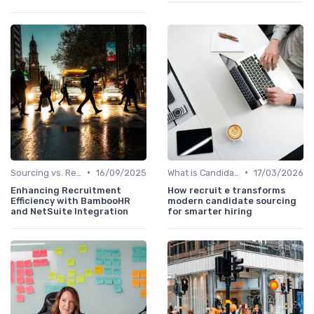
•
•
Sourcing vs. Recruiting
16/09/2025
What is Candidate Sourcing?
17/03/2026
Enhancing Recruitment
How recruit e transforms
Efficiency with BambooHR
modern candidate sourcing
and NetSuite Integration
for smarter hiring