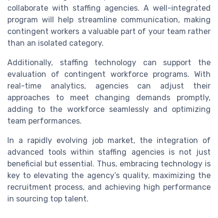
collaborate with staffing agencies. A well-integrated
program will help streamline communication, making
contingent workers a valuable part of your team rather
than an isolated category.
Additionally, staffing technology can support the
evaluation of contingent workforce programs. With
real-time analytics, agencies can adjust their
approaches to meet changing demands promptly,
adding to the workforce seamlessly and optimizing
team performances.
In a rapidly evolving job market, the integration of
advanced tools within staffing agencies is not just
beneficial but essential. Thus, embracing technology is
key to elevating the agency’s quality, maximizing the
recruitment process, and achieving high performance
in sourcing top talent.