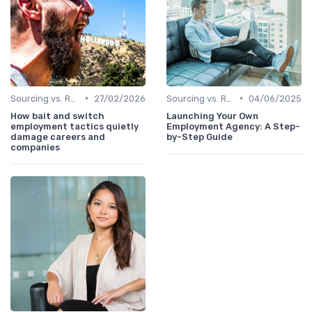
•
•
Sourcing vs. Recruiting
27/02/2026
Sourcing vs. Recruiting
04/06/2025
How bait and switch
Launching Your Own
employment tactics quietly
Employment Agency: A Step-
damage careers and
by-Step Guide
companies