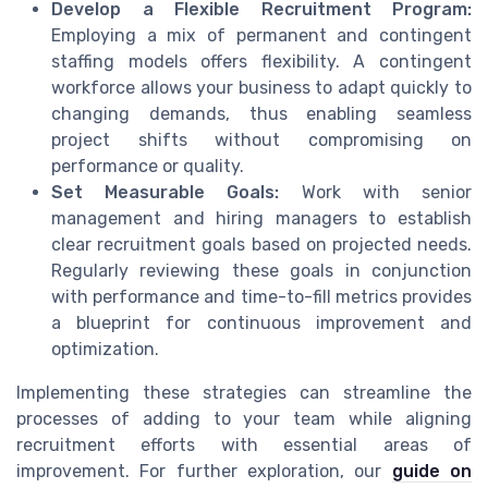
Develop a Flexible Recruitment Program:
Employing a mix of permanent and contingent
staffing models offers flexibility. A contingent
workforce allows your business to adapt quickly to
changing demands, thus enabling seamless
project shifts without compromising on
performance or quality.
Set Measurable Goals:
Work with senior
management and hiring managers to establish
clear recruitment goals based on projected needs.
Regularly reviewing these goals in conjunction
with performance and time-to-fill metrics provides
a blueprint for continuous improvement and
optimization.
Implementing these strategies can streamline the
processes of adding to your team while aligning
recruitment efforts with essential areas of
improvement. For further exploration, our
guide on