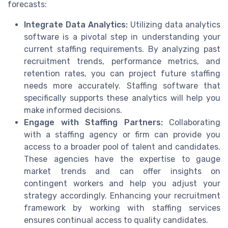
forecasts:
Integrate Data Analytics:
Utilizing data analytics
software is a pivotal step in understanding your
current staffing requirements. By analyzing past
recruitment trends, performance metrics, and
retention rates, you can project future staffing
needs more accurately. Staffing software that
specifically supports these analytics will help you
make informed decisions.
Engage with Staffing Partners:
Collaborating
with a staffing agency or firm can provide you
access to a broader pool of talent and candidates.
These agencies have the expertise to gauge
market trends and can offer insights on
contingent workers and help you adjust your
strategy accordingly. Enhancing your recruitment
framework by working with staffing services
ensures continual access to quality candidates.