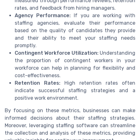
measured through performance reviews, retention
rates, and feedback from hiring managers.
Agency Performance:
If you are working with
staffing agencies, evaluate their performance
based on the quality of candidates they provide
and their ability to meet your staffing needs
promptly.
Contingent Workforce Utilization:
Understanding
the proportion of contingent workers in your
workforce can help in planning for flexibility and
cost-effectiveness.
Retention Rates:
High retention rates often
indicate successful staffing strategies and a
positive work environment.
By focusing on these metrics, businesses can make
informed decisions about their staffing strategies.
Moreover, leveraging staffing software can streamline
the collection and analysis of these metrics, providing