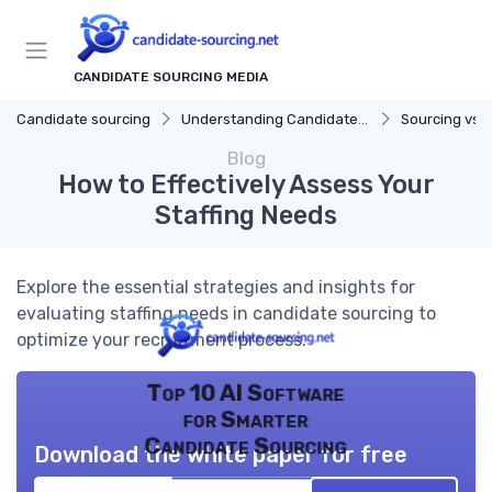
CANDIDATE SOURCING MEDIA
Candidate sourcing
Understanding Candidate Sourcing
Sourcing vs. 
Blog
How to Effectively Assess Your
Staffing Needs
Explore the essential strategies and insights for
evaluating staffing needs in candidate sourcing to
optimize your recruitment process.
Top 10 AI Software
for Smarter
Candidate Sourcing
Download the white paper for free