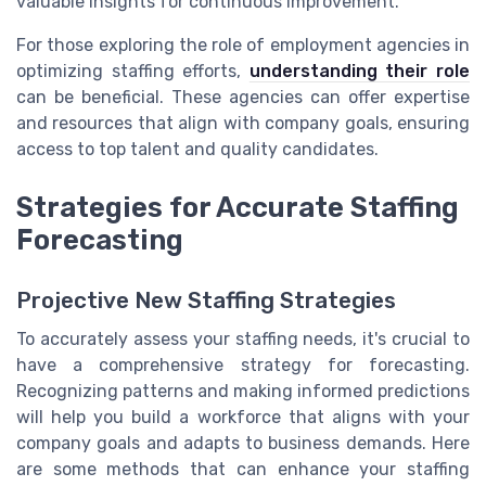
valuable insights for continuous improvement.
For those exploring the role of employment agencies in
optimizing staffing efforts,
understanding their role
can be beneficial. These agencies can offer expertise
and resources that align with company goals, ensuring
access to top talent and quality candidates.
Strategies for Accurate Staffing
Forecasting
Projective New Staffing Strategies
To accurately assess your staffing needs, it's crucial to
have a comprehensive strategy for forecasting.
Recognizing patterns and making informed predictions
will help you build a workforce that aligns with your
company goals and adapts to business demands. Here
are some methods that can enhance your staffing