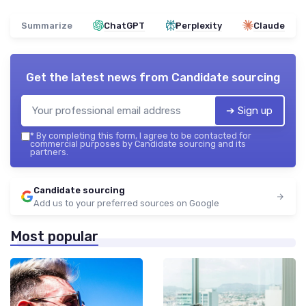
Summarize
ChatGPT
Perplexity
Claude
Get the latest news from
Candidate sourcing
➔ Sign up
*
By completing this form, I agree to be contacted for
commercial purposes by Candidate sourcing and its
partners.
Candidate sourcing
Add us to your preferred sources on Google
Most popular