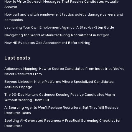
How to Write Outreach Messages That Passive Candidates Actually
Answer
How bait and switch employment tactics quietly damage careers and
companies
Launching Your Own Employment Agency: A Step-by-Step Guide
Navigating the World of Manufacturing Recruitment in Oregon
How HR Evaluates Job Abandonment Before Hiring
Last posts
Adjacency Mapping: How to Source Candidates From Industries You've
Never Recruited From
Beyond LinkedIn: Niche Platforms Where Specialized Candidates
Actually Engage
The 90-Day Nurture Cadence: Keeping Passive Candidates Warm
Without Wearing Them Out
AI Sourcing Agents Won't Replace Recruiters, But They Will Replace
Recruiter Tasks
Spotting AI-Generated Resumes: A Practical Screening Checklist for
Recruiters