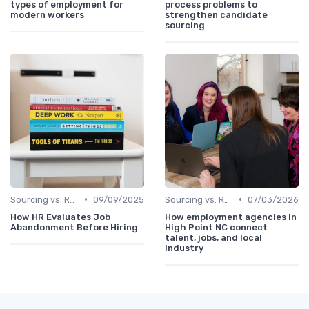
types of employment for
process problems to
modern workers
strengthen candidate
sourcing
•
•
Sourcing vs. Recruiting
09/09/2025
Sourcing vs. Recruiting
07/03/2026
How HR Evaluates Job
How employment agencies in
Abandonment Before Hiring
High Point NC connect
talent, jobs, and local
industry