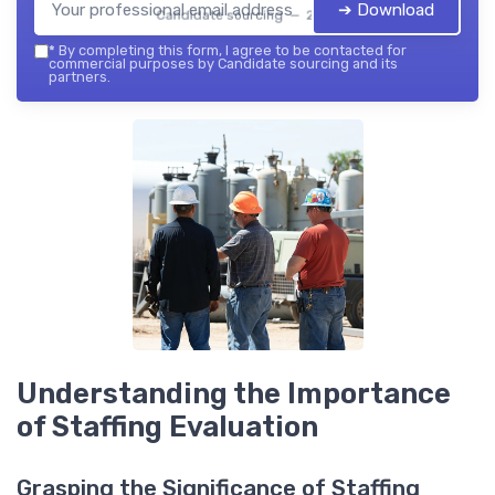
➔ Download
Candidate sourcing — 2026
*
By completing this form, I agree to be contacted for
commercial purposes by Candidate sourcing and its
partners.
Understanding the Importance
of Staffing Evaluation
Grasping the Significance of Staffing