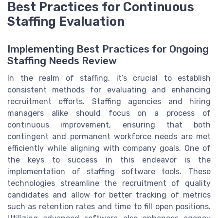
Best Practices for Continuous
Staffing Evaluation
Implementing Best Practices for Ongoing
Staffing Needs Review
In the realm of staffing, it’s crucial to establish
consistent methods for evaluating and enhancing
recruitment efforts. Staffing agencies and hiring
managers alike should focus on a process of
continuous improvement, ensuring that both
contingent and permanent workforce needs are met
efficiently while aligning with company goals. One of
the keys to success in this endeavor is the
implementation of staffing software tools. These
technologies streamline the recruitment of quality
candidates and allow for better tracking of metrics
such as retention rates and time to fill open positions.