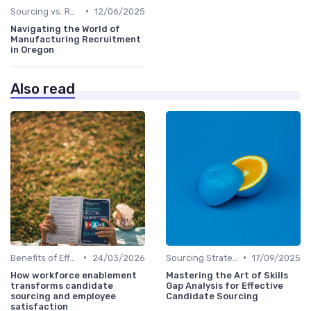
•
Sourcing vs. Recruiting
12/06/2025
Navigating the World of
Manufacturing Recruitment
in Oregon
Also read
•
•
Benefits of Effective Sourcing
24/03/2026
Sourcing Strategies
17/09/2025
How workforce enablement
Mastering the Art of Skills
transforms candidate
Gap Analysis for Effective
sourcing and employee
Candidate Sourcing
satisfaction