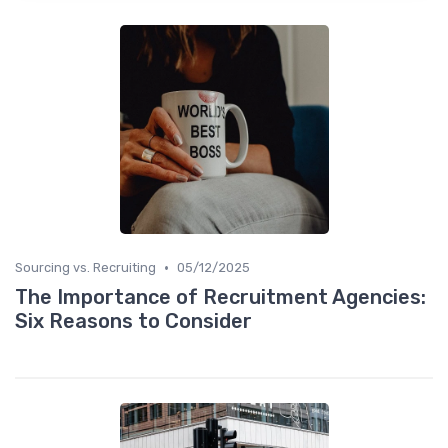
•
Sourcing vs. Recruiting
05/12/2025
The Importance of Recruitment Agencies:
Six Reasons to Consider