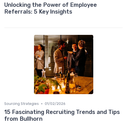
Unlocking the Power of Employee
Referrals: 5 Key Insights
•
Sourcing Strategies
01/02/2026
15 Fascinating Recruiting Trends and Tips
from Bullhorn