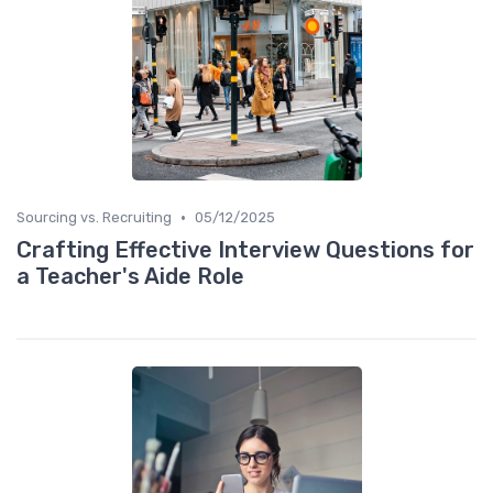
•
Sourcing vs. Recruiting
05/12/2025
Crafting Effective Interview Questions for
a Teacher's Aide Role