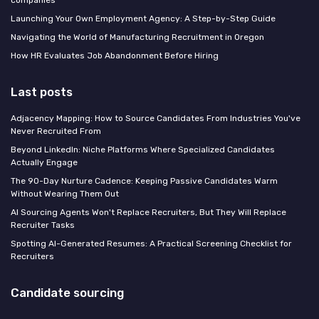
Launching Your Own Employment Agency: A Step-by-Step Guide
Navigating the World of Manufacturing Recruitment in Oregon
How HR Evaluates Job Abandonment Before Hiring
Last posts
Adjacency Mapping: How to Source Candidates From Industries You've
Never Recruited From
Beyond LinkedIn: Niche Platforms Where Specialized Candidates
Actually Engage
The 90-Day Nurture Cadence: Keeping Passive Candidates Warm
Without Wearing Them Out
AI Sourcing Agents Won't Replace Recruiters, But They Will Replace
Recruiter Tasks
Spotting AI-Generated Resumes: A Practical Screening Checklist for
Recruiters
Candidate sourcing