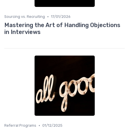
•
Sourcing vs. Recruiting
17/01/2026
Mastering the Art of Handling Objections
in Interviews
•
Referral Programs
01/12/2025