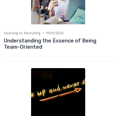
•
Sourcing vs. Recruiting
19/01/2026
Understanding the Essence of Being
Team-Oriented