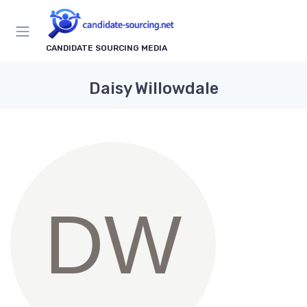
CANDIDATE SOURCING MEDIA
Daisy Willowdale