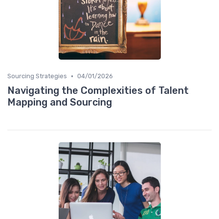
•
Sourcing Strategies
04/01/2026
Navigating the Complexities of Talent
Mapping and Sourcing