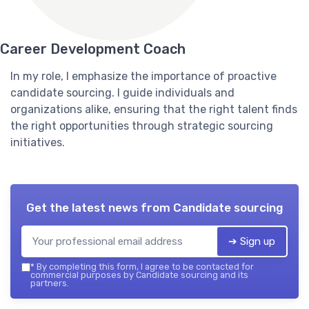
Career Development Coach
In my role, I emphasize the importance of proactive
candidate sourcing. I guide individuals and
organizations alike, ensuring that the right talent finds
the right opportunities through strategic sourcing
initiatives.
Get the latest news from
Candidate sourcing
➔ Sign up
*
By completing this form, I agree to be contacted for
commercial purposes by Candidate sourcing and its
partners.