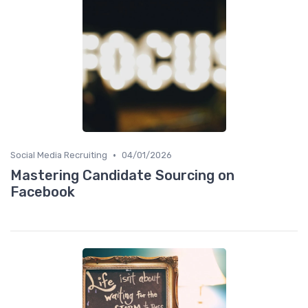
•
Social Media Recruiting
04/01/2026
Mastering Candidate Sourcing on
Facebook