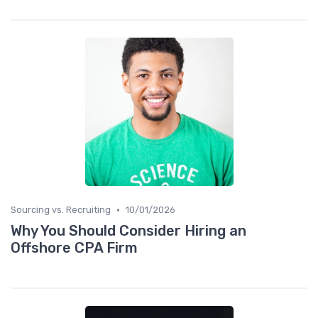
•
Sourcing vs. Recruiting
10/01/2026
Why You Should Consider Hiring an
Offshore CPA Firm