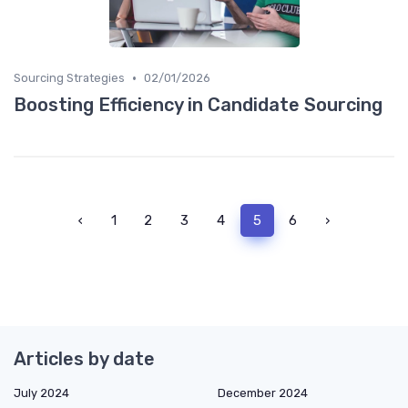
•
Sourcing Strategies
02/01/2026
Boosting Efficiency in Candidate Sourcing
‹
1
2
3
4
5
6
›
Articles by date
July 2024
December 2024