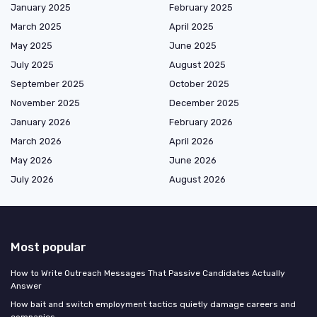
January 2025
February 2025
March 2025
April 2025
May 2025
June 2025
July 2025
August 2025
September 2025
October 2025
November 2025
December 2025
January 2026
February 2026
March 2026
April 2026
May 2026
June 2026
July 2026
August 2026
Most popular
How to Write Outreach Messages That Passive Candidates Actually
Answer
How bait and switch employment tactics quietly damage careers and
companies