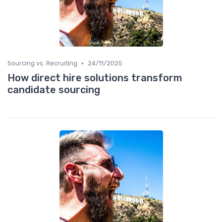
•
Sourcing vs. Recruiting
24/11/2025
How direct hire solutions transform
candidate sourcing