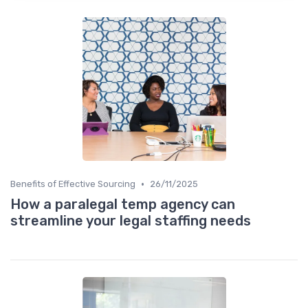
•
Benefits of Effective Sourcing
26/11/2025
How a paralegal temp agency can
streamline your legal staffing needs