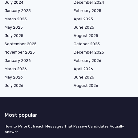
July 2024
December 2024
January 2025
February 2025
March 2025
April 2025
May 2025
June 2025
July 2025
August 2025
September 2025
October 2025
November 2025
December 2025
January 2026
February 2026
March 2026
April 2026
May 2026
June 2026
July 2026
August 2026
Most popular
How to Write Outreach Messages That Passive Candidates Actually
Answer