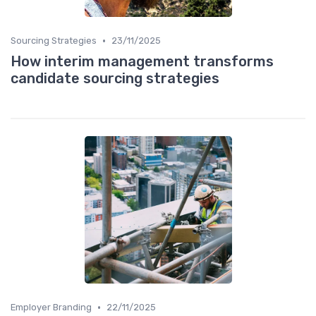
•
Sourcing Strategies
23/11/2025
How interim management transforms
candidate sourcing strategies
•
Employer Branding
22/11/2025