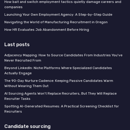
How bait and switch employment tactics quietly damage careers and
companies
Launching Your Own Employment Agency: A Step-by-Step Guide
Navigating the World of Manufacturing Recruitment in Oregon
How HR Evaluates Job Abandonment Before Hiring
Last posts
Adjacency Mapping: How to Source Candidates From Industries You've
Never Recruited From
Beyond LinkedIn: Niche Platforms Where Specialized Candidates
Actually Engage
The 90-Day Nurture Cadence: Keeping Passive Candidates Warm
Without Wearing Them Out
AI Sourcing Agents Won't Replace Recruiters, But They Will Replace
Recruiter Tasks
Spotting AI-Generated Resumes: A Practical Screening Checklist for
Recruiters
Candidate sourcing