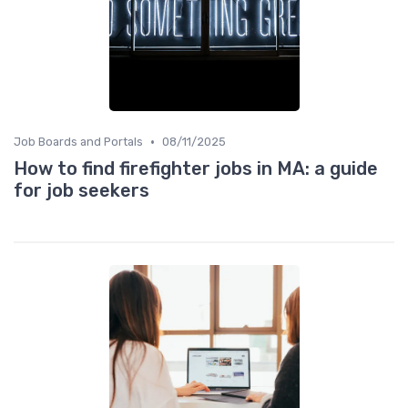
•
Job Boards and Portals
08/11/2025
How to find firefighter jobs in MA: a guide
for job seekers