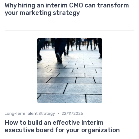
Why hiring an interim CMO can transform
your marketing strategy
•
Long-Term Talent Strategy
22/11/2025
How to build an effective interim
executive board for your organization