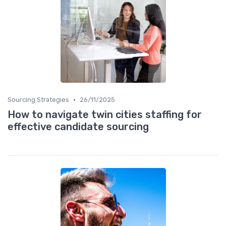
•
Sourcing Strategies
26/11/2025
How to navigate twin cities staffing for
effective candidate sourcing