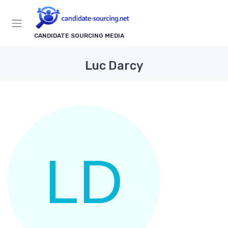
CANDIDATE SOURCING MEDIA
Luc Darcy