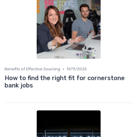
•
Benefits of Effective Sourcing
19/11/2025
How to find the right fit for cornerstone
bank jobs