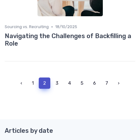
•
Sourcing vs. Recruiting
18/10/2025
Navigating the Challenges of Backfilling a
Role
‹
1
2
3
4
5
6
7
›
Articles by date