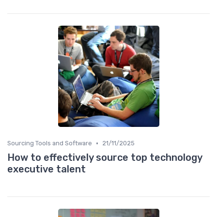
•
Sourcing Tools and Software
21/11/2025
How to effectively source top technology
executive talent