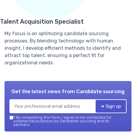
Talent Acquisition Specialist
My focus is on optimizing candidate sourcing
processes. By blending technology with human
insight, I develop efficient methods to identify and
attract top talent, ensuring a perfect fit for
organizational needs.
Get the latest news from
Candidate sourcing
➔ Sign up
*
By completing this form, I agree to be contacted for
commercial purposes by Candidate sourcing and its
partners.