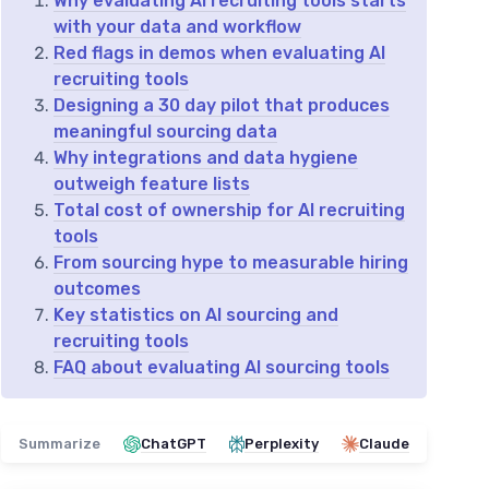
Why evaluating AI recruiting tools starts
with your data and workflow
Red flags in demos when evaluating AI
recruiting tools
Designing a 30 day pilot that produces
meaningful sourcing data
Why integrations and data hygiene
outweigh feature lists
Total cost of ownership for AI recruiting
tools
From sourcing hype to measurable hiring
outcomes
Key statistics on AI sourcing and
recruiting tools
FAQ about evaluating AI sourcing tools
Summarize
ChatGPT
Perplexity
Claude