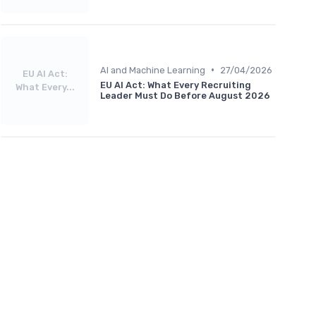
•
AI and Machine Learning
27/04/2026
EU AI Act:
EU AI Act: What Every Recruiting
What Every...
Leader Must Do Before August 2026