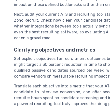
impact on these defined bottlenecks rather than on
Next, audit your current ATS and recruiting tool s
Zoho Recruit. Check how clean your candidate data
whether integrations between tools actually sync fi
even the best recruiting software, so evaluating AI r
car on a gravel road.
Clarifying objectives and metrics
Set explicit objectives for recruitment outcomes be
might target a 30 percent reduction in time to shor
qualified passive candidates sourced per week. W
compare vendors on measurable recruiting impact r
Translate each objective into a metric that your ATS
candidate to interview conversion, and offer ac
recruiter hours spent on candidate screening and 
a powered recruiting tool truly improves the hiring 