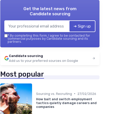
Get the latest news from
Candidate sourcing
➔ Sign up
*
By completing this form, I agree to be contacted for
commercial purposes by Candidate sourcing and its
partners.
Candidate sourcing
Add us to your preferred sources on Google
Most popular
•
Sourcing vs. Recruiting
27/02/2026
How bait and switch employment
tactics quietly damage careers and
companies