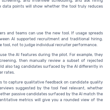
 screening, and interview scheduling, and ask hiring
e data points will show whether the tool truly reduces
iters and teams can use the new tool. If usage spreads
tween AI supported recruitment and traditional hiring.
 tool, not to judge individual recruiter performance.
use the AI features during the pilot. For example, they
screening, then manually review a subset of rejected
d also tag candidates surfaced by the AI differently in
r rates.
ms to capture qualitative feedback on candidate quality
erviews suggested by the tool feel relevant, whether
ether passive candidates surfaced by the AI match the
antitative metrics will give you a rounded view of the