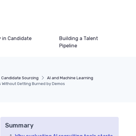
 in Candidate
Building a Talent
Pipeline
n Candidate Sourcing
AI and Machine Learning
ls Without Getting Burned by Demos
Summary