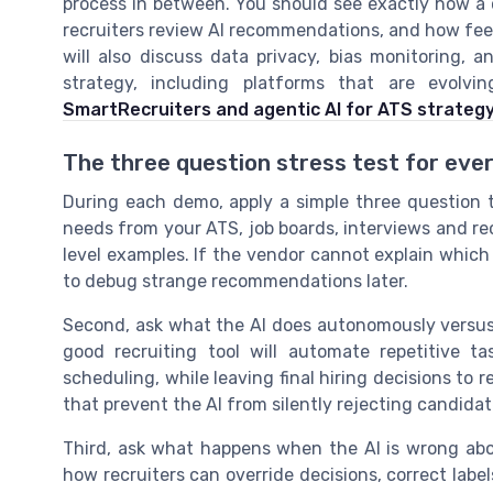
process in between. You should see exactly how a 
recruiters review AI recommendations, and how fee
will also discuss data privacy, bias monitoring, 
strategy, including platforms that are evolv
SmartRecruiters and agentic AI for ATS strateg
The three question stress test for ev
During each demo, apply a simple three question t
needs from your ATS, job boards, interviews and recr
level examples. If the vendor cannot explain which 
to debug strange recommendations later.
Second, ask what the AI does autonomously versus 
good recruiting tool will automate repetitive ta
scheduling, while leaving final hiring decisions to 
that prevent the AI from silently rejecting candidat
Third, ask what happens when the AI is wrong ab
how recruiters can override decisions, correct labe