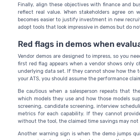
Finally, align these objectives with finance and bu
reflect real value. When stakeholders agree on w
becomes easier to justify investment in new recruit
adopt tools that look impressive in demos but do no
Red flags in demos when evalua
Vendor demos are designed to impress, so you need 
first red flag appears when a vendor shows only c
underlying data set. If they cannot show how the t
your ATS, you should assume the performance claims
Be cautious when a salesperson repeats that thei
which models they use and how those models supp
screening, candidate screening, interview schedul
metrics for each capability. If they cannot provi
without the tool, the claimed time savings may not
Another warning sign is when the demo jumps qui