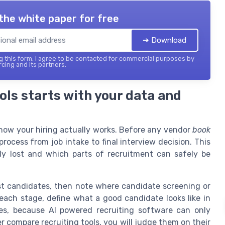
the white paper for free
➔ Download
 this form, I agree to be contacted for commercial purposes by
cing and its partners.
ols starts with your data and
 how your hiring actually works. Before any vendor
book
rocess from job intake to final interview decision. This
lly lost and which parts of recruitment can safely be
ost candidates, then note where candidate screening or
each stage, define what a good candidate looks like in
mes, because AI powered recruiting software can only
r compare recruiting tools, you will judge them on their