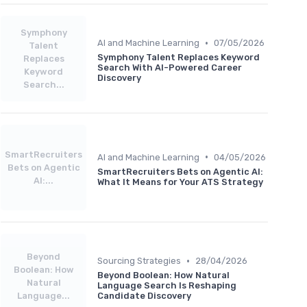
Symphony
•
AI and Machine Learning
07/05/2026
Talent
Symphony Talent Replaces Keyword
Replaces
Search With AI-Powered Career
Keyword
Discovery
Search...
SmartRecruiters
•
AI and Machine Learning
04/05/2026
Bets on Agentic
SmartRecruiters Bets on Agentic AI:
AI:...
What It Means for Your ATS Strategy
Beyond
•
Sourcing Strategies
28/04/2026
Boolean: How
Beyond Boolean: How Natural
Natural
Language Search Is Reshaping
Language...
Candidate Discovery