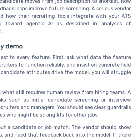
candidate moves from job description to shortlist, how
dback loops improve future screening. A serious vendor
and how their recruiting tools integrate with your ATS
ing toward agentic AI as described in analyses of
y
.
ery demo
est to every feature. First, ask what data the feature
uiters to function reliably, and insist on concrete field
candidate attributes drive the model, you will struggle
what still requires human review from hiring teams. A
sks such as initial candidate screening or interview
recruiters and managers. You should see clear guardrails
es who might be strong fits for other jobs.
out a candidate or job match. The vendor should show
ls, and feed that feedback back into the model. If there