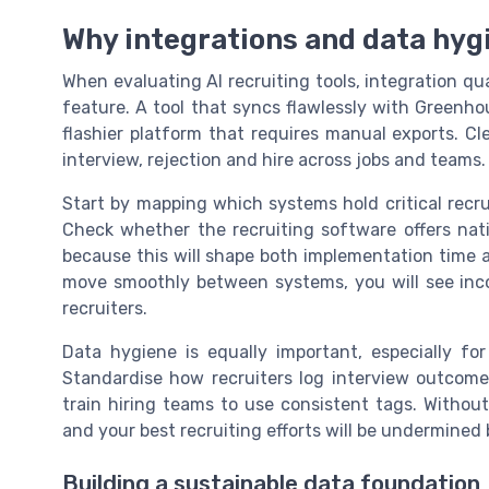
Why integrations and data hyg
When evaluating AI recruiting tools, integration q
feature. A tool that syncs flawlessly with Greenho
flashier platform that requires manual exports. Cl
interview, rejection and hire across jobs and teams.
Start by mapping which systems hold critical recru
Check whether the recruiting software offers native
because this will shape both implementation time 
move smoothly between systems, you will see inco
recruiters.
Data hygiene is equally important, especially for
Standardise how recruiters log interview outcome
train hiring teams to use consistent tags. Without 
and your best recruiting efforts will be undermined 
Building a sustainable data foundation