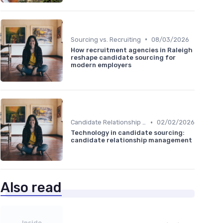
•
Sourcing vs. Recruiting
08/03/2026
How recruitment agencies in Raleigh
reshape candidate sourcing for
modern employers
•
Candidate Relationship Management
02/02/2026
Technology in candidate sourcing:
candidate relationship management
Also read
Inside