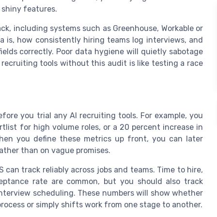
 shiny features.
tack, including systems such as Greenhouse, Workable or
 is, how consistently hiring teams log interviews, and
elds correctly. Poor data hygiene will quietly sabotage
ecruiting tools without this audit is like testing a race
fore you trial any AI recruiting tools. For example, you
tlist for high volume roles, or a 20 percent increase in
hen you define these metrics up front, you can later
ather than on vague promises.
 can track reliably across jobs and teams. Time to hire,
ceptance rate are common, but you should also track
interview scheduling. These numbers will show whether
process or simply shifts work from one stage to another.