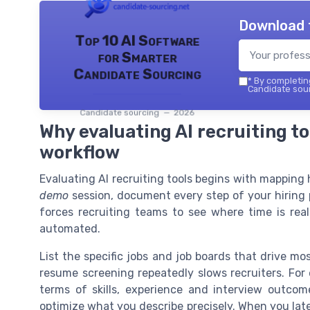
Download 
Top 10 AI Software
for Smarter
Candidate Sourcing
*
By completing
Candidate sour
Candidate sourcing — 2026
Why evaluating AI recruiting to
workflow
Evaluating AI recruiting tools begins with mapping
demo
session, document every step of your hiring p
forces recruiting teams to see where time is rea
automated.
List the specific jobs and job boards that drive m
resume screening repeatedly slows recruiters. For 
terms of skills, experience and interview outco
optimize what you describe precisely. When you late