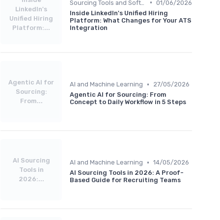
•
Sourcing Tools and Software
01/06/2026
LinkedIn's
Inside LinkedIn's Unified Hiring
Unified Hiring
Platform: What Changes for Your ATS
Platform:...
Integration
Agentic AI for
•
AI and Machine Learning
27/05/2026
Sourcing:
Agentic AI for Sourcing: From
From...
Concept to Daily Workflow in 5 Steps
AI Sourcing
•
AI and Machine Learning
14/05/2026
Tools in
AI Sourcing Tools in 2026: A Proof-
2026:...
Based Guide for Recruiting Teams