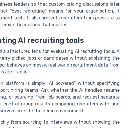
siness leaders so that custom pricing discussions later
hat “best recruiting” means for your organisation, it
ment tools. It also protects recruiters from pressure to
t move the metrics that matter.
ting AI recruiting tools
a structured lens for evaluating AI recruiting tools. A
herry picked jobs or candidates without explaining the
ool behaves on messy, real world recruitment data from
 are fragile.
r platform is simply “AI powered” without specifying
ort hiring teams. Ask whether the AI handles resume
ing, or sourcing from job boards, and request separate
de control group results comparing recruiters with and
 survive outside the demo environment.
ckly from sourcing to interviews without showing the