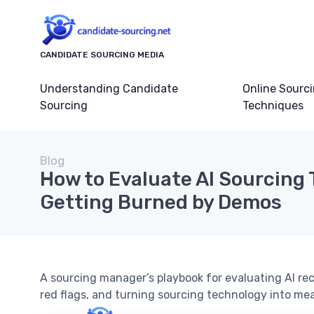
CANDIDATE SOURCING MEDIA
Understanding Candidate
Online Sourc
Sourcing
Techniques
Blog
How to Evaluate AI Sourcing 
Getting Burned by Demos
A sourcing manager’s playbook for evaluating AI rec
red flags, and turning sourcing technology into mea