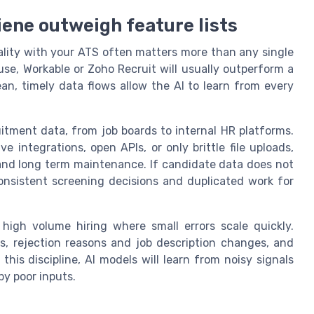
iene outweigh feature lists
uality with your ATS often matters more than any single
use, Workable or Zoho Recruit will usually outperform a
ean, timely data flows allow the AI to learn from every
itment data, from job boards to internal HR platforms.
 integrations, open APIs, or only brittle file uploads,
and long term maintenance. If candidate data does not
nsistent screening decisions and duplicated work for
 high volume hiring where small errors scale quickly.
s, rejection reasons and job description changes, and
this discipline, AI models will learn from noisy signals
by poor inputs.