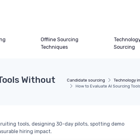
ing
Offline Sourcing
Technology
Techniques
Sourcing
Tools Without
Candidate sourcing
Technology i
How to Evaluate AI Sourcing Too
ruiting tools, designing 30-day pilots, spotting demo
surable hiring impact.