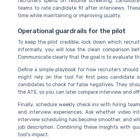
recruiters spend on resume screening, candidate
teams to rate candidate fit after interviews. Thes
time while maintaining or improving quality.
Operational guardrails for the pilot
To keep the pilot credible, lock down which recru
informally, you will lose the clean comparison be
Communicate clearly that the goal is to evaluate the
Define a simple playbook for how recruiters should 
might rely on the tool for first pass candidate 
candidates to check for false negatives. They shoul
the ATS, so you can later compare interview and offe
Finally, schedule weekly check ins with hiring tea
and interview experiences. Ask whether video int
interview scheduling has become smoother, and wh
job description. Combining these insights with qu
tool’s impact.