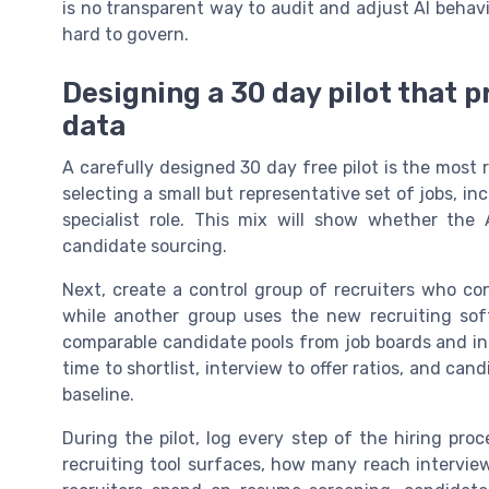
is no transparent way to audit and adjust AI beha
hard to govern.
Designing a 30 day pilot that
data
A carefully designed 30 day free pilot is the most 
selecting a small but representative set of jobs, inc
specialist role. This mix will show whether the
candidate sourcing.
Next, create a control group of recruiters who co
while another group uses the new recruiting sof
comparable candidate pools from job boards and in
time to shortlist, interview to offer ratios, and c
baseline.
During the pilot, log every step of the hiring pr
recruiting tool surfaces, how many reach intervi