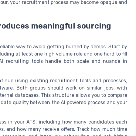
viour, your recruitment process may become opaque and
 produces meaningful sourcing
reliable way to avoid getting burned by demos. Start by
luding at least one high volume role and one hard to fill
 AI recruiting tools handle both scale and nuance in
ntinue using existing recruitment tools and processes,
tware. Both groups should work on similar jobs, with
ternal databases. This structure allows you to compare
andidate quality between the AI powered process and your
ocess in your ATS, including how many candidates each
ews, and how many receive offers. Track how much time