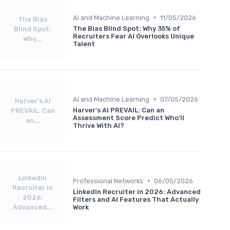
•
AI and Machine Learning
11/05/2026
The Bias
The Bias Blind Spot: Why 35% of
Blind Spot:
Recruiters Fear AI Overlooks Unique
Why...
Talent
•
AI and Machine Learning
07/05/2026
Harver's AI
Harver's AI PREVAIL: Can an
PREVAIL: Can
Assessment Score Predict Who'll
an...
Thrive With AI?
LinkedIn
•
Professional Networks
06/05/2026
Recruiter in
LinkedIn Recruiter in 2026: Advanced
2026:
Filters and AI Features That Actually
Advanced...
Work