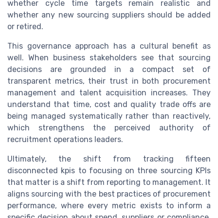
whether cycle time targets remain realistic and
whether any new sourcing suppliers should be added
or retired.
This governance approach has a cultural benefit as
well. When business stakeholders see that sourcing
decisions are grounded in a compact set of
transparent metrics, their trust in both procurement
management and talent acquisition increases. They
understand that time, cost and quality trade offs are
being managed systematically rather than reactively,
which strengthens the perceived authority of
recruitment operations leaders.
Ultimately, the shift from tracking fifteen
disconnected kpis to focusing on three sourcing KPIs
that matter is a shift from reporting to management. It
aligns sourcing with the best practices of procurement
performance, where every metric exists to inform a
specific decision about spend, suppliers or compliance.