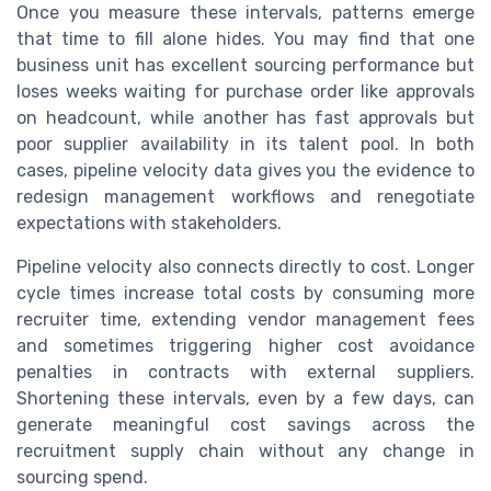
Once you measure these intervals, patterns emerge
that time to fill alone hides. You may find that one
business unit has excellent sourcing performance but
loses weeks waiting for purchase order like approvals
on headcount, while another has fast approvals but
poor supplier availability in its talent pool. In both
cases, pipeline velocity data gives you the evidence to
redesign management workflows and renegotiate
expectations with stakeholders.
Pipeline velocity also connects directly to cost. Longer
cycle times increase total costs by consuming more
recruiter time, extending vendor management fees
and sometimes triggering higher cost avoidance
penalties in contracts with external suppliers.
Shortening these intervals, even by a few days, can
generate meaningful cost savings across the
recruitment supply chain without any change in
sourcing spend.