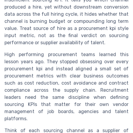
produced a hire, yet without downstream conversion
data across the full hiring cycle, it hides whether that
channel is burning budget or compounding long term
value. Treat source of hire as a procurement kpi style
input metric, not as the final verdict on sourcing
performance or supplier availability of talent.
High performing procurement teams learned this
lesson years ago. They stopped obsessing over every
procurement kpi and instead aligned a small set of
procurement metrics with clear business outcomes
such as cost reduction, cost avoidance and contract
compliance across the supply chain. Recruitment
leaders need the same discipline when defining
sourcing KPIs that matter for their own vendor
management of job boards, agencies and talent
platforms.
Think of each sourcing channel as a supplier of