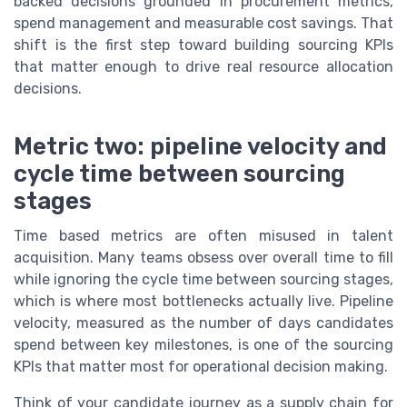
backed decisions grounded in procurement metrics,
spend management and measurable cost savings. That
shift is the first step toward building sourcing KPIs
that matter enough to drive real resource allocation
decisions.
Metric two: pipeline velocity and
cycle time between sourcing
stages
Time based metrics are often misused in talent
acquisition. Many teams obsess over overall time to fill
while ignoring the cycle time between sourcing stages,
which is where most bottlenecks actually live. Pipeline
velocity, measured as the number of days candidates
spend between key milestones, is one of the sourcing
KPIs that matter most for operational decision making.
Think of your candidate journey as a supply chain for