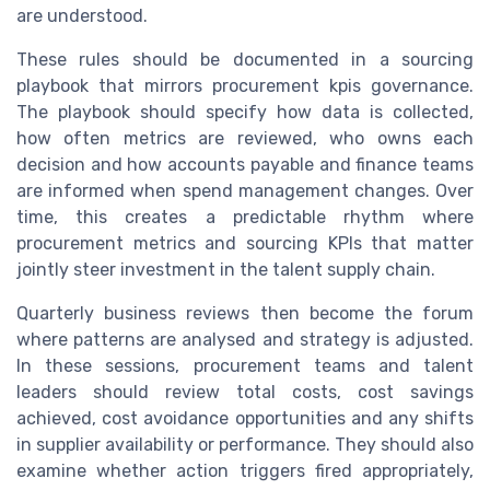
are understood.
These rules should be documented in a sourcing
playbook that mirrors procurement kpis governance.
The playbook should specify how data is collected,
how often metrics are reviewed, who owns each
decision and how accounts payable and finance teams
are informed when spend management changes. Over
time, this creates a predictable rhythm where
procurement metrics and sourcing KPIs that matter
jointly steer investment in the talent supply chain.
Quarterly business reviews then become the forum
where patterns are analysed and strategy is adjusted.
In these sessions, procurement teams and talent
leaders should review total costs, cost savings
achieved, cost avoidance opportunities and any shifts
in supplier availability or performance. They should also
examine whether action triggers fired appropriately,