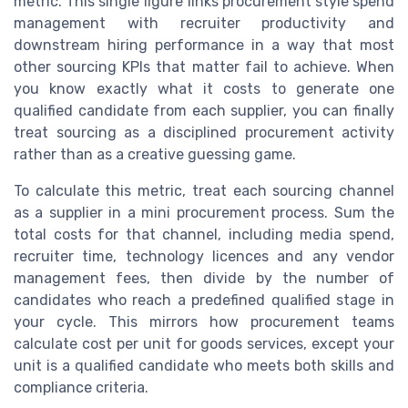
metric. This single figure links procurement style spend
management with recruiter productivity and
downstream hiring performance in a way that most
other sourcing KPIs that matter fail to achieve. When
you know exactly what it costs to generate one
qualified candidate from each supplier, you can finally
treat sourcing as a disciplined procurement activity
rather than as a creative guessing game.
To calculate this metric, treat each sourcing channel
as a supplier in a mini procurement process. Sum the
total costs for that channel, including media spend,
recruiter time, technology licences and any vendor
management fees, then divide by the number of
candidates who reach a predefined qualified stage in
your cycle. This mirrors how procurement teams
calculate cost per unit for goods services, except your
unit is a qualified candidate who meets both skills and
compliance criteria.