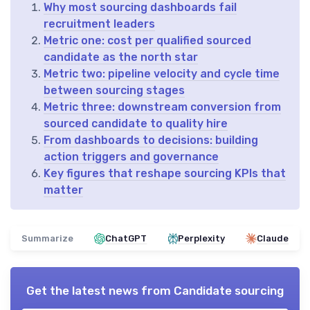
Why most sourcing dashboards fail
recruitment leaders
Metric one: cost per qualified sourced
candidate as the north star
Metric two: pipeline velocity and cycle time
between sourcing stages
Metric three: downstream conversion from
sourced candidate to quality hire
From dashboards to decisions: building
action triggers and governance
Key figures that reshape sourcing KPIs that
matter
Summarize
ChatGPT
Perplexity
Claude
Get the latest news from
Candidate sourcing