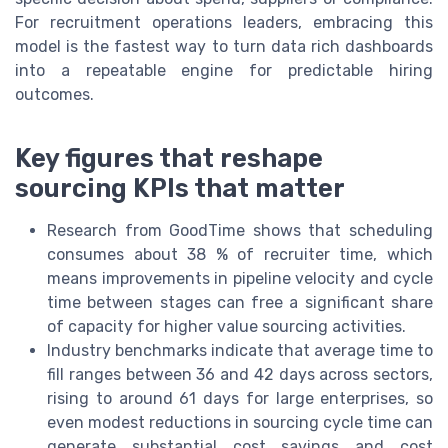
For recruitment operations leaders, embracing this
model is the fastest way to turn data rich dashboards
into a repeatable engine for predictable hiring
outcomes.
Key figures that reshape
sourcing KPIs that matter
Research from GoodTime shows that scheduling
consumes about 38 % of recruiter time, which
means improvements in pipeline velocity and cycle
time between stages can free a significant share
of capacity for higher value sourcing activities.
Industry benchmarks indicate that average time to
fill ranges between 36 and 42 days across sectors,
rising to around 61 days for large enterprises, so
even modest reductions in sourcing cycle time can
generate substantial cost savings and cost