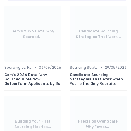
Gem's 2026 Data: Why
Candidate Sourcing
Sourced...
Strategies That Work...
•
•
Sourcing vs. Recruiting
03/06/2026
Sourcing Strategies
29/05/2026
Gem's 2026 Data: Why
Candidate Sourcing
Sourced Hires Now
Strategies That Work When
Outperform Applicants by 8x
You're the Only Recruiter
Building Your First
Precision Over Scale:
Sourcing Metrics...
Why Fewer,...