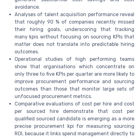
avoidance.
Analyses of talent acquisition performance reveal
that roughly 90 % of companies recently missed
their hiring goals, underscoring that tracking
many kpis without focusing on sourcing KPIs that
matter does not translate into predictable hiring
outcomes.
Operational studies of high performing teams
show that organisations which concentrate on
only three to five KPIs per quarter are more likely to
improve procurement performance and sourcing
outcomes than those that monitor large sets of
unfocused procurement metrics.
Comparative evaluations of cost per hire and cost
per sourced hire demonstrate that cost per
qualified sourced candidate is emerging as a more
precise procurement kpi for measuring sourcing
ROI, because it links spend management directly to