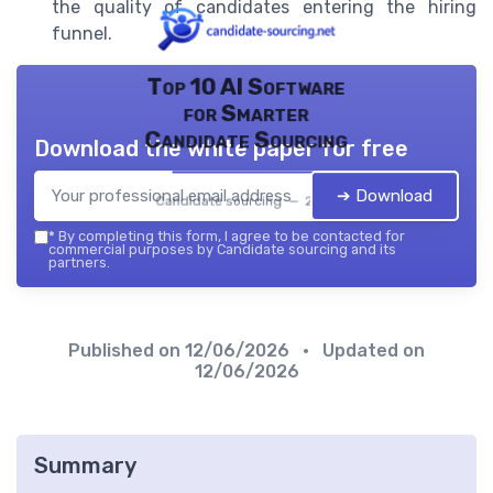
the quality of candidates entering the hiring
funnel.
Top 10 AI Software
for Smarter
Candidate Sourcing
Download the white paper for free
➔ Download
Candidate sourcing — 2026
*
By completing this form, I agree to be contacted for
commercial purposes by Candidate sourcing and its
partners.
Published on
12/06/2026
• Updated on
12/06/2026
Summary