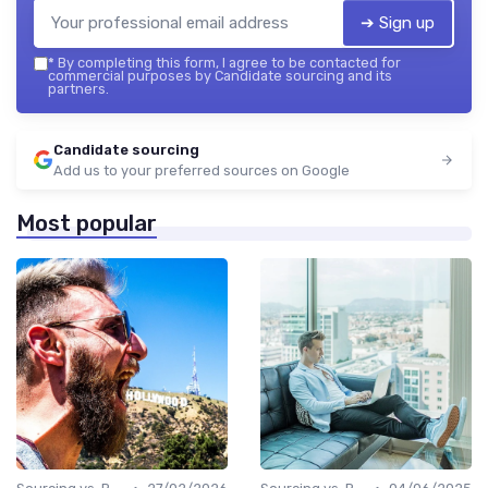
➔ Sign up
*
By completing this form, I agree to be contacted for
commercial purposes by Candidate sourcing and its
partners.
Candidate sourcing
Add us to your preferred sources on Google
Most popular