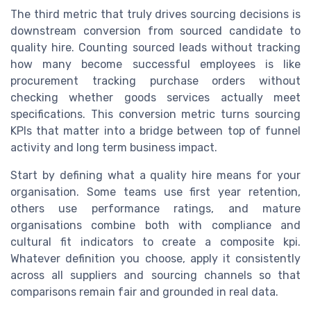
The third metric that truly drives sourcing decisions is
downstream conversion from sourced candidate to
quality hire. Counting sourced leads without tracking
how many become successful employees is like
procurement tracking purchase orders without
checking whether goods services actually meet
specifications. This conversion metric turns sourcing
KPIs that matter into a bridge between top of funnel
activity and long term business impact.
Start by defining what a quality hire means for your
organisation. Some teams use first year retention,
others use performance ratings, and mature
organisations combine both with compliance and
cultural fit indicators to create a composite kpi.
Whatever definition you choose, apply it consistently
across all suppliers and sourcing channels so that
comparisons remain fair and grounded in real data.