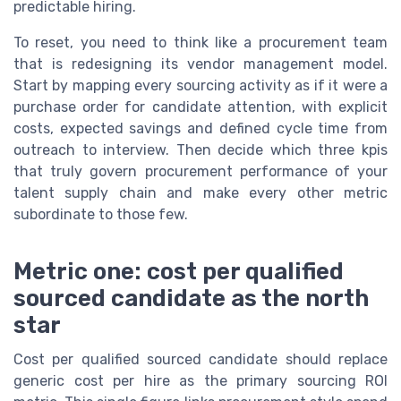
predictable hiring.
To reset, you need to think like a procurement team
that is redesigning its vendor management model.
Start by mapping every sourcing activity as if it were a
purchase order for candidate attention, with explicit
costs, expected savings and defined cycle time from
outreach to interview. Then decide which three kpis
that truly govern procurement performance of your
talent supply chain and make every other metric
subordinate to those few.
Metric one: cost per qualified
sourced candidate as the north
star
Cost per qualified sourced candidate should replace
generic cost per hire as the primary sourcing ROI