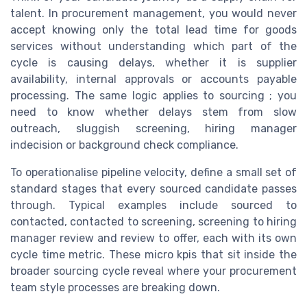
talent. In procurement management, you would never
accept knowing only the total lead time for goods
services without understanding which part of the
cycle is causing delays, whether it is supplier
availability, internal approvals or accounts payable
processing. The same logic applies to sourcing ; you
need to know whether delays stem from slow
outreach, sluggish screening, hiring manager
indecision or background check compliance.
To operationalise pipeline velocity, define a small set of
standard stages that every sourced candidate passes
through. Typical examples include sourced to
contacted, contacted to screening, screening to hiring
manager review and review to offer, each with its own
cycle time metric. These micro kpis that sit inside the
broader sourcing cycle reveal where your procurement
team style processes are breaking down.