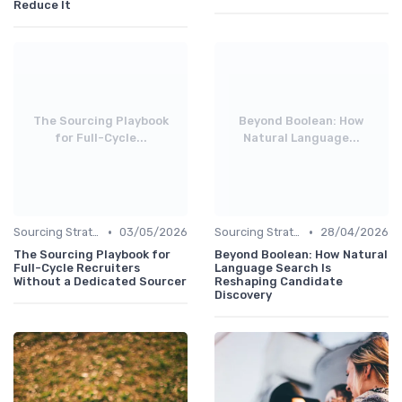
Reduce It
The Sourcing Playbook
Beyond Boolean: How
for Full-Cycle...
Natural Language...
•
•
Sourcing Strategies
03/05/2026
Sourcing Strategies
28/04/2026
The Sourcing Playbook for
Beyond Boolean: How Natural
Full-Cycle Recruiters
Language Search Is
Without a Dedicated Sourcer
Reshaping Candidate
Discovery