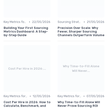
•
•
Key Metrics for Sourcing
22/05/2026
Sourcing Strategies
21/05/2026
Building Your First Sourcing
Precision Over Scale: Why
Metrics Dashboard: A Step-
Fewer, Sharper Sourcing
by-Step Guide
Channels Outperform Volume
Why Time-to-Fill Alone
Cost Per Hire in 2026:...
Will Never...
•
•
Key Metrics for Sourcing
12/05/2026
Key Metrics for Sourcing
07/05/2026
Cost Per Hire in 2026: How to
Why Time-to-Fill Alone Will
Calculate, Benchmark, and
Never Prove Sourcing ROI