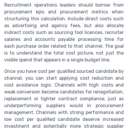
Recruitment operations leaders should borrow from
procurement kpis and procurement metrics when
structuring this calculation. Include direct costs such
as advertising and agency fees, but also allocate
indirect costs such as sourcing tool licences, recruiter
salaries and accounts payable processing time for
each purchase order related to that channel. The goal
is to understand the total cost picture, not just the
visible spend that appears in a single budget line.
Once you have cost per qualified sourced candidate by
channel, you can start applying cost reduction and
cost avoidance logic. Channels with high costs and
weak conversion become candidates for renegotiation,
replacement or tighter contract compliance, just as
underperforming suppliers would in procurement
management. Channels with strong performance and
low cost per qualified candidate deserve increased
investment and potentially more strategic supplier