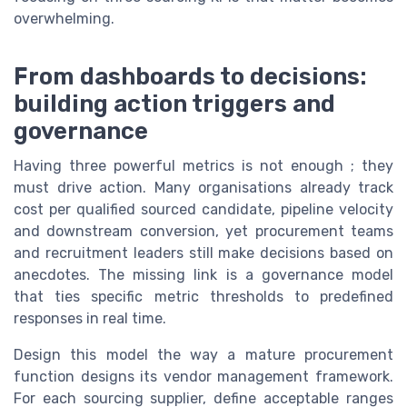
overwhelming.
From dashboards to decisions:
building action triggers and
governance
Having three powerful metrics is not enough ; they
must drive action. Many organisations already track
cost per qualified sourced candidate, pipeline velocity
and downstream conversion, yet procurement teams
and recruitment leaders still make decisions based on
anecdotes. The missing link is a governance model
that ties specific metric thresholds to predefined
responses in real time.
Design this model the way a mature procurement
function designs its vendor management framework.
For each sourcing supplier, define acceptable ranges