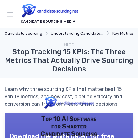
CANDIDATE SOURCING MEDIA
Candidate sourcing
Understanding Candidate Sourcing
Key Metrics f
Blog
Stop Tracking 15 KPIs: The Three
Metrics That Actually Drive Sourcing
Decisions
Learn why three sourcing KPIs that matter beat 15
vanity metrics, and how cost, pipeline velocity and
conversion can transform recruitment decisions.
Top 10 AI Software
for Smarter
Candidate Sourcing
Download the white paper for free