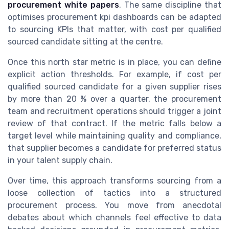
procurement white papers
. The same discipline that
optimises procurement kpi dashboards can be adapted
to sourcing KPIs that matter, with cost per qualified
sourced candidate sitting at the centre.
Once this north star metric is in place, you can define
explicit action thresholds. For example, if cost per
qualified sourced candidate for a given supplier rises
by more than 20 % over a quarter, the procurement
team and recruitment operations should trigger a joint
review of that contract. If the metric falls below a
target level while maintaining quality and compliance,
that supplier becomes a candidate for preferred status
in your talent supply chain.
Over time, this approach transforms sourcing from a
loose collection of tactics into a structured
procurement process. You move from anecdotal
debates about which channels feel effective to data