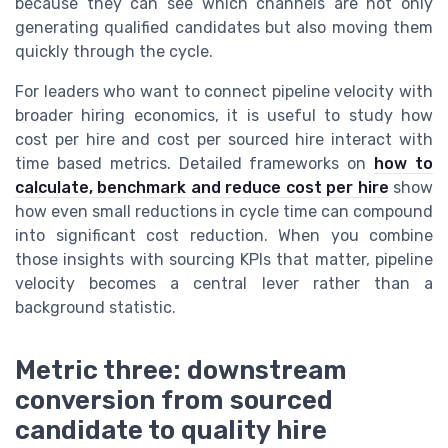
because they can see which channels are not only
generating qualified candidates but also moving them
quickly through the cycle.
For leaders who want to connect pipeline velocity with
broader hiring economics, it is useful to study how
cost per hire and cost per sourced hire interact with
time based metrics. Detailed frameworks on
how to
calculate, benchmark and reduce cost per hire
show
how even small reductions in cycle time can compound
into significant cost reduction. When you combine
those insights with sourcing KPIs that matter, pipeline
velocity becomes a central lever rather than a
background statistic.
Metric three: downstream
conversion from sourced
candidate to quality hire