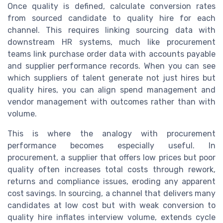
Once quality is defined, calculate conversion rates
from sourced candidate to quality hire for each
channel. This requires linking sourcing data with
downstream HR systems, much like procurement
teams link purchase order data with accounts payable
and supplier performance records. When you can see
which suppliers of talent generate not just hires but
quality hires, you can align spend management and
vendor management with outcomes rather than with
volume.
This is where the analogy with procurement
performance becomes especially useful. In
procurement, a supplier that offers low prices but poor
quality often increases total costs through rework,
returns and compliance issues, eroding any apparent
cost savings. In sourcing, a channel that delivers many
candidates at low cost but with weak conversion to
quality hire inflates interview volume, extends cycle