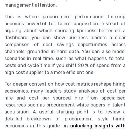
management attention.
This is where procurement performance thinking
becomes powerful for talent acquisition. Instead of
arguing about which sourcing kpi looks better on a
dashboard, you can show business leaders a clear
comparison of cost savings opportunities across
channels, grounded in hard data. You can also model
scenarios in real time, such as what happens to total
costs and cycle time if you shift 20 % of spend from a
high cost supplier to a more efficient one.
For deeper context on how cost metrics reshape hiring
economics, many leaders study analyses of cost per
hire and cost per sourced hire from specialised
resources such as procurement white papers in talent
acquisition. A useful starting point is to review a
detailed breakdown of procurement style hiring
economics in this guide on
unlocking insights with