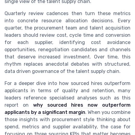
single view of the talent supply chain.
Quarterly review cadences then turn these metrics
into concrete resource allocation decisions. Every
quarter, the procurement team and talent acquisition
leaders should review cost, cycle time and conversion
for each supplier, identifying cost avoidance
opportunities, renegotiation candidates and channels
that deserve increased investment. Over time, this
rhythm replaces anecdotal debates with structured,
data driven governance of the talent supply chain.
For a deeper dive into how sourced hires outperform
applicants in terms of quality and retention, many
leaders reference specialised analyses such as this
report on
why sourced hires now outperform
applicants by a significant margin
. When you combine
those insights with procurement style thinking about
spend, metrics and supplier availability, the case for
focusing on three sourcing KPIs that matter becomes