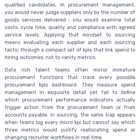
qualified candidates. In procurement management,
you would never judge suppliers only by the number of
goods services delivered ; you would examine total
costs, cycle time, quality and compliance with agreed
service levels. Applying that mindset to sourcing
means evaluating each supplier and each sourcing
tactic through a compact set of kpis that link spend to
hiring outcomes, not to vanity metrics.
Data rich talent teams often mirror immature
procurement functions that track every possible
procurement kpis dashboard. They measure spend
management in exquisite detail yet fail to define
which procurement performance indicators actually
trigger action from the procurement team or from
accounts payable. In sourcing, the same trap appears
when teams log every micro kpi but cannot say which
three metrics would justify reallocating spend or
changing recruiter workflows in real time.