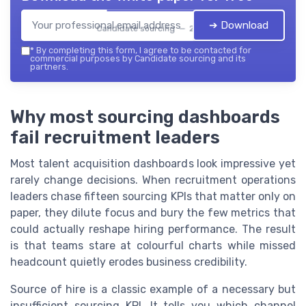
➔ Download
Candidate sourcing — 2026
*
By completing this form, I agree to be contacted for
commercial purposes by Candidate sourcing and its
partners.
Why most sourcing dashboards
fail recruitment leaders
Most talent acquisition dashboards look impressive yet
rarely change decisions. When recruitment operations
leaders chase fifteen sourcing KPIs that matter only on
paper, they dilute focus and bury the few metrics that
could actually reshape hiring performance. The result
is that teams stare at colourful charts while missed
headcount quietly erodes business credibility.
Source of hire is a classic example of a necessary but
insufficient sourcing KPI. It tells you which channel