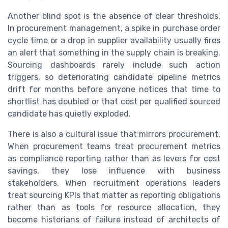
Another blind spot is the absence of clear thresholds.
In procurement management, a spike in purchase order
cycle time or a drop in supplier availability usually fires
an alert that something in the supply chain is breaking.
Sourcing dashboards rarely include such action
triggers, so deteriorating candidate pipeline metrics
drift for months before anyone notices that time to
shortlist has doubled or that cost per qualified sourced
candidate has quietly exploded.
There is also a cultural issue that mirrors procurement.
When procurement teams treat procurement metrics
as compliance reporting rather than as levers for cost
savings, they lose influence with business
stakeholders. When recruitment operations leaders
treat sourcing KPIs that matter as reporting obligations
rather than as tools for resource allocation, they
become historians of failure instead of architects of