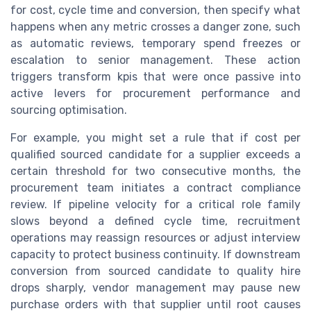
for cost, cycle time and conversion, then specify what
happens when any metric crosses a danger zone, such
as automatic reviews, temporary spend freezes or
escalation to senior management. These action
triggers transform kpis that were once passive into
active levers for procurement performance and
sourcing optimisation.
For example, you might set a rule that if cost per
qualified sourced candidate for a supplier exceeds a
certain threshold for two consecutive months, the
procurement team initiates a contract compliance
review. If pipeline velocity for a critical role family
slows beyond a defined cycle time, recruitment
operations may reassign resources or adjust interview
capacity to protect business continuity. If downstream
conversion from sourced candidate to quality hire
drops sharply, vendor management may pause new
purchase orders with that supplier until root causes