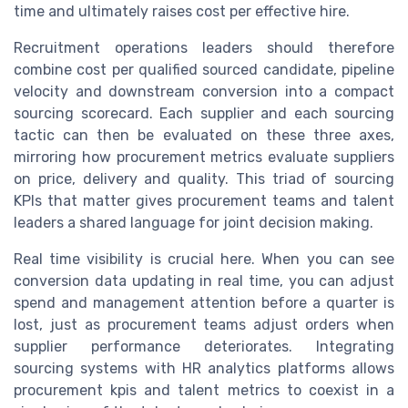
time and ultimately raises cost per effective hire.
Recruitment operations leaders should therefore
combine cost per qualified sourced candidate, pipeline
velocity and downstream conversion into a compact
sourcing scorecard. Each supplier and each sourcing
tactic can then be evaluated on these three axes,
mirroring how procurement metrics evaluate suppliers
on price, delivery and quality. This triad of sourcing
KPIs that matter gives procurement teams and talent
leaders a shared language for joint decision making.
Real time visibility is crucial here. When you can see
conversion data updating in real time, you can adjust
spend and management attention before a quarter is
lost, just as procurement teams adjust orders when
supplier performance deteriorates. Integrating
sourcing systems with HR analytics platforms allows
procurement kpis and talent metrics to coexist in a