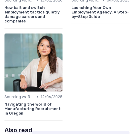
•
•
Sourcing vs. Recruiting
27/02/2026
Sourcing vs. Recruiting
04/06/2025
How bait and switch
Launching Your Own
employment tactics quietly
Employment Agency: A Step-
damage careers and
by-Step Guide
companies
•
Sourcing vs. Recruiting
12/06/2025
Navigating the World of
Manufacturing Recruitment
in Oregon
Also read