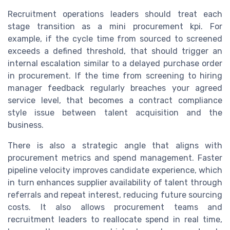
Recruitment operations leaders should treat each
stage transition as a mini procurement kpi. For
example, if the cycle time from sourced to screened
exceeds a defined threshold, that should trigger an
internal escalation similar to a delayed purchase order
in procurement. If the time from screening to hiring
manager feedback regularly breaches your agreed
service level, that becomes a contract compliance
style issue between talent acquisition and the
business.
There is also a strategic angle that aligns with
procurement metrics and spend management. Faster
pipeline velocity improves candidate experience, which
in turn enhances supplier availability of talent through
referrals and repeat interest, reducing future sourcing
costs. It also allows procurement teams and
recruitment leaders to reallocate spend in real time,