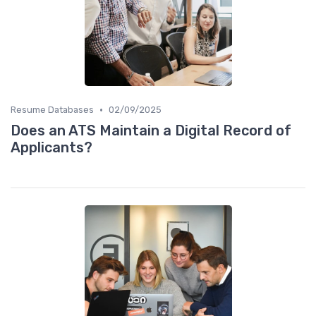
•
Resume Databases
02/09/2025
Does an ATS Maintain a Digital Record of
Applicants?