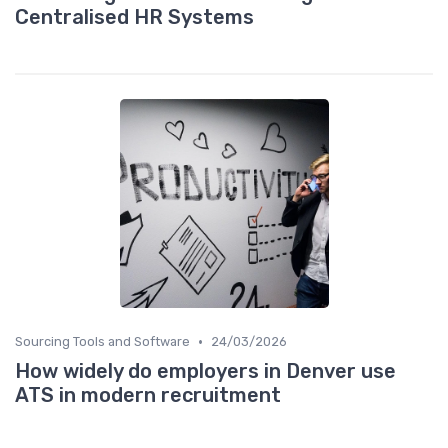
Centralised HR Systems
•
Sourcing Tools and Software
24/03/2026
How widely do employers in Denver use
ATS in modern recruitment