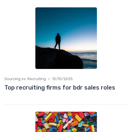
•
Sourcing vs. Recruiting
15/10/2025
Top recruiting firms for bdr sales roles