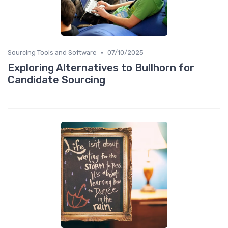
•
Sourcing Tools and Software
07/10/2025
Exploring Alternatives to Bullhorn for
Candidate Sourcing