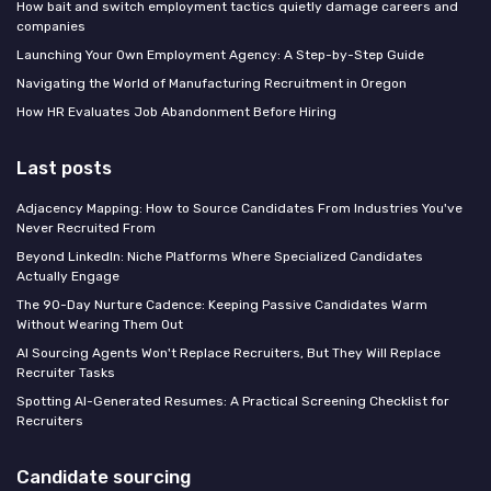
How bait and switch employment tactics quietly damage careers and
companies
Launching Your Own Employment Agency: A Step-by-Step Guide
Navigating the World of Manufacturing Recruitment in Oregon
How HR Evaluates Job Abandonment Before Hiring
Last posts
Adjacency Mapping: How to Source Candidates From Industries You've
Never Recruited From
Beyond LinkedIn: Niche Platforms Where Specialized Candidates
Actually Engage
The 90-Day Nurture Cadence: Keeping Passive Candidates Warm
Without Wearing Them Out
AI Sourcing Agents Won't Replace Recruiters, But They Will Replace
Recruiter Tasks
Spotting AI-Generated Resumes: A Practical Screening Checklist for
Recruiters
Candidate sourcing