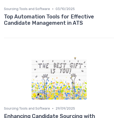
•
Sourcing Tools and Software
03/10/2025
Top Automation Tools for Effective
Candidate Management in ATS
•
Sourcing Tools and Software
29/09/2025
Enhancing Candidate Sourcing with