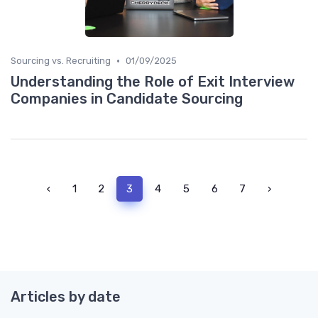
•
Sourcing vs. Recruiting
01/09/2025
Understanding the Role of Exit Interview
Companies in Candidate Sourcing
‹
1
2
3
4
5
6
7
›
Articles by date