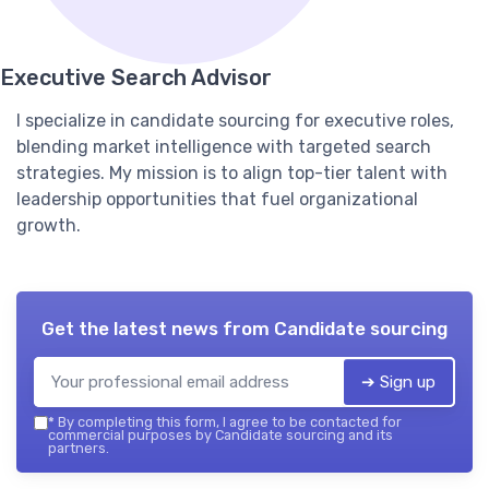
Executive Search Advisor
I specialize in candidate sourcing for executive roles,
blending market intelligence with targeted search
strategies. My mission is to align top-tier talent with
leadership opportunities that fuel organizational
growth.
Get the latest news from
Candidate sourcing
➔ Sign up
*
By completing this form, I agree to be contacted for
commercial purposes by Candidate sourcing and its
partners.