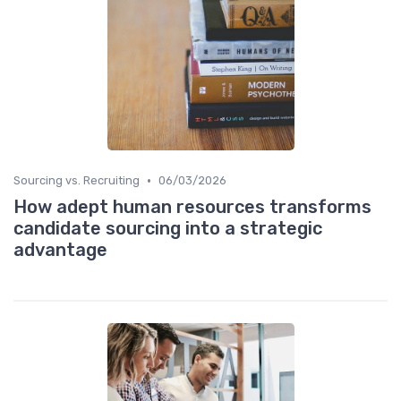
•
Sourcing vs. Recruiting
06/03/2026
How adept human resources transforms
candidate sourcing into a strategic
advantage