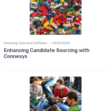
•
Sourcing Tools and Software
09/10/2025
Enhancing Candidate Sourcing with
Connexys