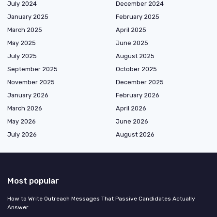
July 2024
December 2024
January 2025
February 2025
March 2025
April 2025
May 2025
June 2025
July 2025
August 2025
September 2025
October 2025
November 2025
December 2025
January 2026
February 2026
March 2026
April 2026
May 2026
June 2026
July 2026
August 2026
Most popular
How to Write Outreach Messages That Passive Candidates Actually
Answer