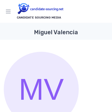
CANDIDATE SOURCING MEDIA
Miguel Valencia