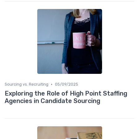
•
Sourcing vs. Recruiting
05/09/2025
Exploring the Role of High Point Staffing
Agencies in Candidate Sourcing