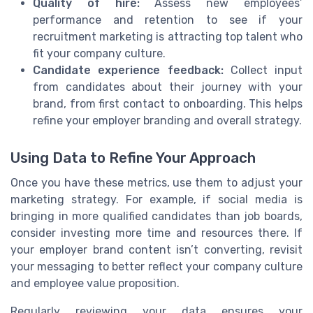
Quality of hire:
Assess new employees’
performance and retention to see if your
recruitment marketing is attracting top talent who
fit your company culture.
Candidate experience feedback:
Collect input
from candidates about their journey with your
brand, from first contact to onboarding. This helps
refine your employer branding and overall strategy.
Using Data to Refine Your Approach
Once you have these metrics, use them to adjust your
marketing strategy. For example, if social media is
bringing in more qualified candidates than job boards,
consider investing more time and resources there. If
your employer brand content isn’t converting, revisit
your messaging to better reflect your company culture
and employee value proposition.
Regularly reviewing your data ensures your