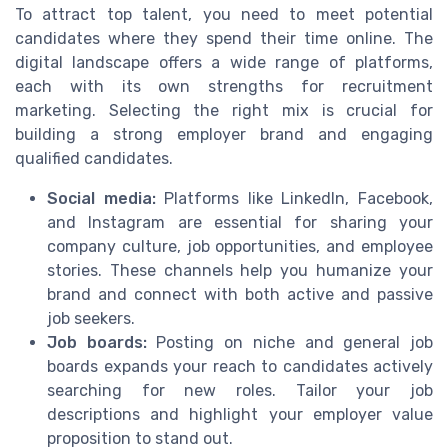
To attract top talent, you need to meet potential
candidates where they spend their time online. The
digital landscape offers a wide range of platforms,
each with its own strengths for recruitment
marketing. Selecting the right mix is crucial for
building a strong employer brand and engaging
qualified candidates.
Social media:
Platforms like LinkedIn, Facebook,
and Instagram are essential for sharing your
company culture, job opportunities, and employee
stories. These channels help you humanize your
brand and connect with both active and passive
job seekers.
Job boards:
Posting on niche and general job
boards expands your reach to candidates actively
searching for new roles. Tailor your job
descriptions and highlight your employer value
proposition to stand out.