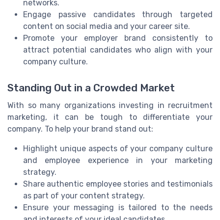
networks.
Engage passive candidates through targeted
content on social media and your career site.
Promote your employer brand consistently to
attract potential candidates who align with your
company culture.
Standing Out in a Crowded Market
With so many organizations investing in recruitment
marketing, it can be tough to differentiate your
company. To help your brand stand out:
Highlight unique aspects of your company culture
and employee experience in your marketing
strategy.
Share authentic employee stories and testimonials
as part of your content strategy.
Ensure your messaging is tailored to the needs
and interests of your ideal candidates.