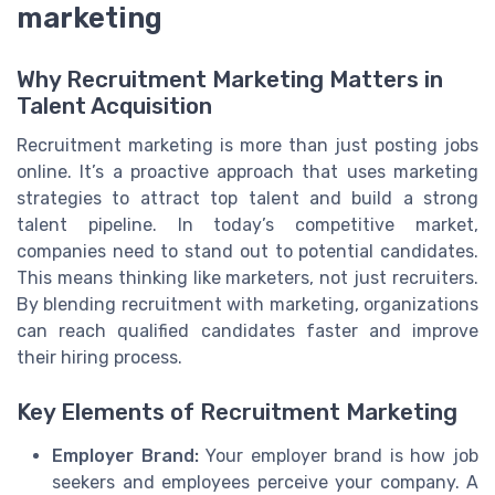
marketing
Why Recruitment Marketing Matters in
Talent Acquisition
Recruitment marketing is more than just posting jobs
online. It’s a proactive approach that uses marketing
strategies to attract top talent and build a strong
talent pipeline. In today’s competitive market,
companies need to stand out to potential candidates.
This means thinking like marketers, not just recruiters.
By blending recruitment with marketing, organizations
can reach qualified candidates faster and improve
their hiring process.
Key Elements of Recruitment Marketing
Employer Brand:
Your employer brand is how job
seekers and employees perceive your company. A