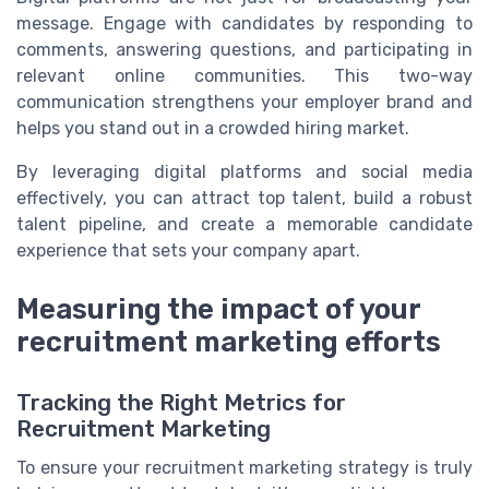
message. Engage with candidates by responding to
comments, answering questions, and participating in
relevant online communities. This two-way
communication strengthens your employer brand and
helps you stand out in a crowded hiring market.
By leveraging digital platforms and social media
effectively, you can attract top talent, build a robust
talent pipeline, and create a memorable candidate
experience that sets your company apart.
Measuring the impact of your
recruitment marketing efforts
Tracking the Right Metrics for
Recruitment Marketing
To ensure your recruitment marketing strategy is truly