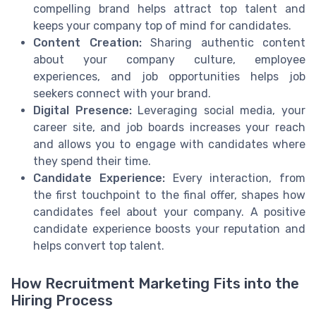
compelling brand helps attract top talent and
keeps your company top of mind for candidates.
Content Creation:
Sharing authentic content
about your company culture, employee
experiences, and job opportunities helps job
seekers connect with your brand.
Digital Presence:
Leveraging social media, your
career site, and job boards increases your reach
and allows you to engage with candidates where
they spend their time.
Candidate Experience:
Every interaction, from
the first touchpoint to the final offer, shapes how
candidates feel about your company. A positive
candidate experience boosts your reputation and
helps convert top talent.
How Recruitment Marketing Fits into the
Hiring Process