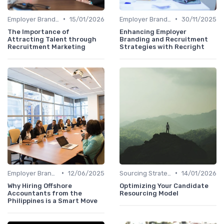
•
•
Employer Branding
15/01/2026
Employer Branding
30/11/2025
The Importance of
Enhancing Employer
Attracting Talent through
Branding and Recruitment
Recruitment Marketing
Strategies with Recright
•
•
Employer Branding
12/06/2025
Sourcing Strategies
14/01/2026
Why Hiring Offshore
Optimizing Your Candidate
Accountants from the
Resourcing Model
Philippines is a Smart Move