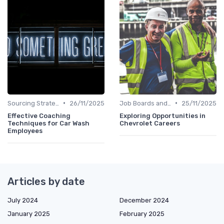
•
•
Sourcing Strategies
26/11/2025
Job Boards and Portals
25/11/2025
Effective Coaching
Exploring Opportunities in
Techniques for Car Wash
Chevrolet Careers
Employees
Articles by date
July 2024
December 2024
January 2025
February 2025