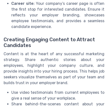
Career site:
Your company’s career page is often
the first stop for interested candidates. Ensure it
reflects your employer branding, showcases
employee testimonials, and provides a seamless
candidate experience.
Creating Engaging Content to Attract
Candidates
Content is at the heart of any successful marketing
strategy. Share authentic stories about your
employees, highlight your company culture, and
provide insights into your hiring process. This helps job
seekers visualize themselves as part of your team and
builds trust in your employer brand.
Use video testimonials from current employees to
give a real sense of your workplace.
Share behind-the-scenes content about your