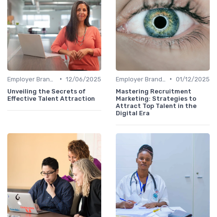
•
•
Employer Branding
12/06/2025
Employer Branding
01/12/2025
Unveiling the Secrets of
Mastering Recruitment
Effective Talent Attraction
Marketing: Strategies to
Attract Top Talent in the
Digital Era