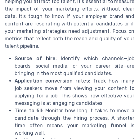
helping you attract top talent, it’s essential to measure
the impact of your marketing efforts. Without clear
data, it’s tough to know if your employer brand and
content are resonating with potential candidates or if
your marketing strategies need adjustment. Focus on
metrics that reflect both the reach and quality of your
talent pipeline.
Source of hire:
Identify which channels—job
boards, social media, or your career site—are
bringing in the most qualified candidates.
Application conversion rates:
Track how many
job seekers move from viewing your content to
applying for a job. This shows how effective your
messaging is at engaging candidates.
Time to fill:
Monitor how long it takes to move a
candidate through the hiring process. A shorter
time often means your marketing funnel is
working well.