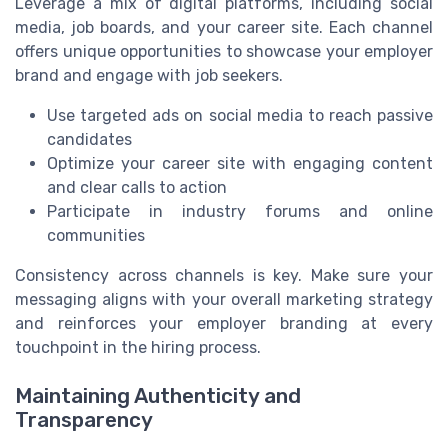
Leverage a mix of digital platforms, including social
media, job boards, and your career site. Each channel
offers unique opportunities to showcase your employer
brand and engage with job seekers.
Use targeted ads on social media to reach passive
candidates
Optimize your career site with engaging content
and clear calls to action
Participate in industry forums and online
communities
Consistency across channels is key. Make sure your
messaging aligns with your overall marketing strategy
and reinforces your employer branding at every
touchpoint in the hiring process.
Maintaining Authenticity and
Transparency