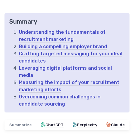
Summary
Understanding the fundamentals of
recruitment marketing
Building a compelling employer brand
Crafting targeted messaging for your ideal
candidates
Leveraging digital platforms and social
media
Measuring the impact of your recruitment
marketing efforts
Overcoming common challenges in
candidate sourcing
Summarize
ChatGPT
Perplexity
Claude