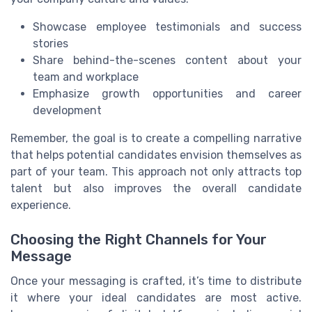
Showcase employee testimonials and success
stories
Share behind-the-scenes content about your
team and workplace
Emphasize growth opportunities and career
development
Remember, the goal is to create a compelling narrative
that helps potential candidates envision themselves as
part of your team. This approach not only attracts top
talent but also improves the overall candidate
experience.
Choosing the Right Channels for Your
Message
Once your messaging is crafted, it’s time to distribute
it where your ideal candidates are most active.