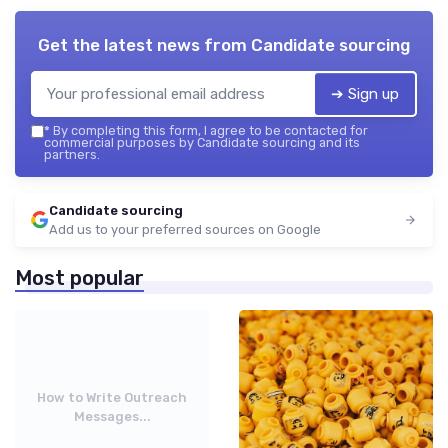
Get the latest news from
Candidate sourcing
➔ Sign up
*
By completing this form, I agree to be contacted for
commercial purposes by Candidate sourcing and its
partners.
Candidate sourcing
Add us to your preferred sources on Google
Most popular
How to Write Outreach
Messages...