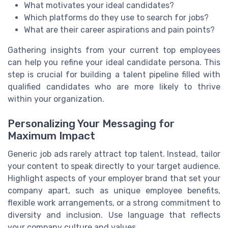
What motivates your ideal candidates?
Which platforms do they use to search for jobs?
What are their career aspirations and pain points?
Gathering insights from your current top employees
can help you refine your ideal candidate persona. This
step is crucial for building a talent pipeline filled with
qualified candidates who are more likely to thrive
within your organization.
Personalizing Your Messaging for
Maximum Impact
Generic job ads rarely attract top talent. Instead, tailor
your content to speak directly to your target audience.
Highlight aspects of your employer brand that set your
company apart, such as unique employee benefits,
flexible work arrangements, or a strong commitment to
diversity and inclusion. Use language that reflects
your company culture and values.