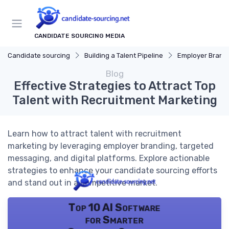
CANDIDATE SOURCING MEDIA
Candidate sourcing
Building a Talent Pipeline
Employer Brand
Blog
Effective Strategies to Attract Top
Talent with Recruitment Marketing
Learn how to attract talent with recruitment
marketing by leveraging employer branding, targeted
messaging, and digital platforms. Explore actionable
strategies to enhance your candidate sourcing efforts
and stand out in a competitive market.
Top 10 AI Software
for Smarter