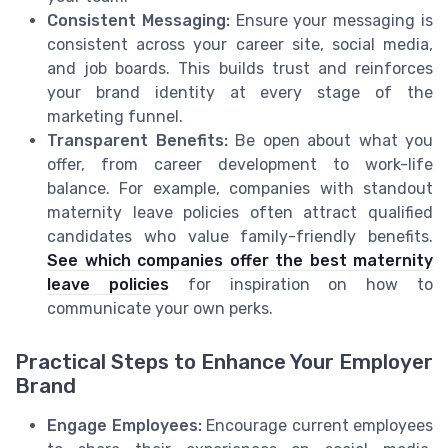
Consistent Messaging:
Ensure your messaging is
consistent across your career site, social media,
and job boards. This builds trust and reinforces
your brand identity at every stage of the
marketing funnel.
Transparent Benefits:
Be open about what you
offer, from career development to work-life
balance. For example, companies with standout
maternity leave policies often attract qualified
candidates who value family-friendly benefits.
See which companies offer the best maternity
leave policies
for inspiration on how to
communicate your own perks.
Practical Steps to Enhance Your Employer
Brand
Engage Employees:
Encourage current employees