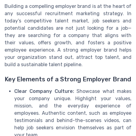
Building a compelling employer brand is at the heart of
any successful recruitment marketing strategy. In
today’s competitive talent market, job seekers and
potential candidates are not just looking for a job—
they are searching for a company that aligns with
their values, offers growth, and fosters a positive
employee experience. A strong employer brand helps
your organization stand out, attract top talent, and
build a sustainable talent pipeline.
Key Elements of a Strong Employer Brand
Clear Company Culture:
Showcase what makes
your company unique. Highlight your values,
mission, and the everyday experience of
employees. Authentic content, such as employee
testimonials and behind-the-scenes videos, can
help job seekers envision themselves as part of
your team.