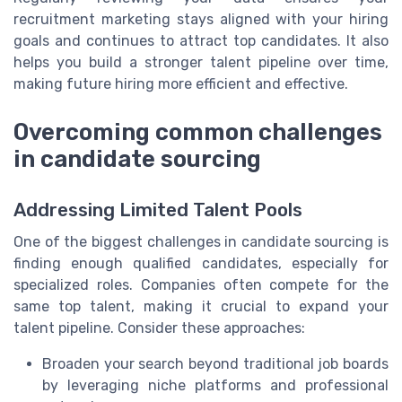
recruitment marketing stays aligned with your hiring
goals and continues to attract top candidates. It also
helps you build a stronger talent pipeline over time,
making future hiring more efficient and effective.
Overcoming common challenges
in candidate sourcing
Addressing Limited Talent Pools
One of the biggest challenges in candidate sourcing is
finding enough qualified candidates, especially for
specialized roles. Companies often compete for the
same top talent, making it crucial to expand your
talent pipeline. Consider these approaches:
Broaden your search beyond traditional job boards
by leveraging niche platforms and professional