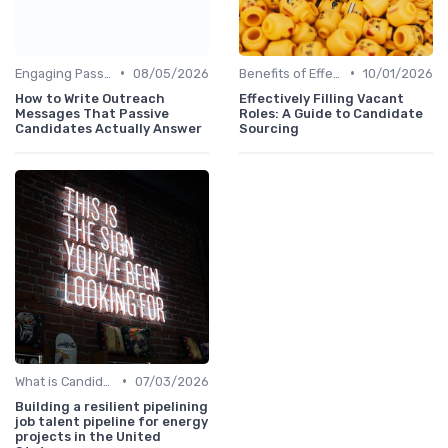
•
•
Engaging Passive Candidates
08/05/2026
Benefits of Effective Sourcing
10/01/2026
How to Write Outreach
Effectively Filling Vacant
Messages That Passive
Roles: A Guide to Candidate
Candidates Actually Answer
Sourcing
•
What is Candidate Sourcing?
07/03/2026
Building a resilient pipelining
job talent pipeline for energy
projects in the United