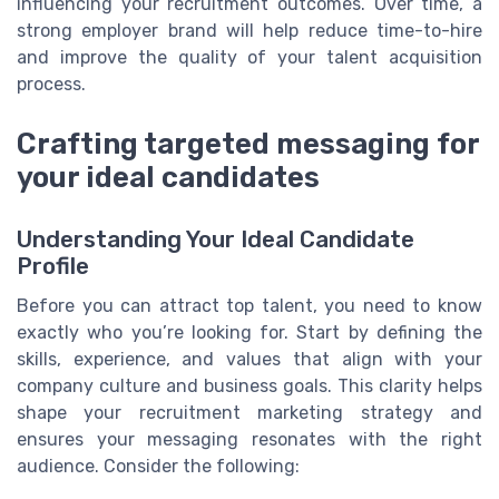
influencing your recruitment outcomes. Over time, a
strong employer brand will help reduce time-to-hire
and improve the quality of your talent acquisition
process.
Crafting targeted messaging for
your ideal candidates
Understanding Your Ideal Candidate
Profile
Before you can attract top talent, you need to know
exactly who you’re looking for. Start by defining the
skills, experience, and values that align with your
company culture and business goals. This clarity helps
shape your recruitment marketing strategy and
ensures your messaging resonates with the right
audience. Consider the following: