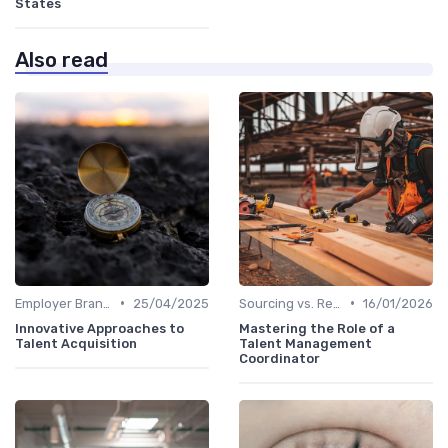
States
Also read
•
•
Employer Branding
25/04/2025
Sourcing vs. Recruiting
16/01/2026
Innovative Approaches to
Mastering the Role of a
Talent Acquisition
Talent Management
Coordinator