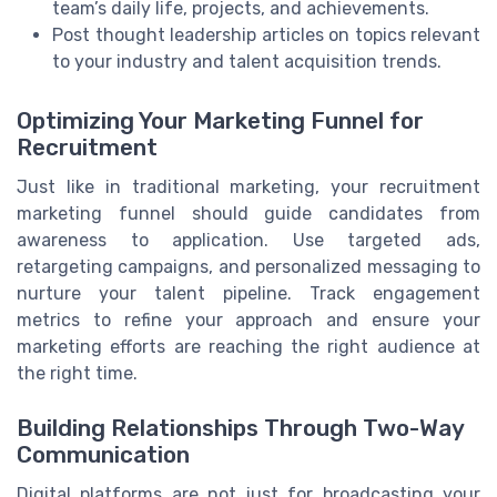
team’s daily life, projects, and achievements.
Post thought leadership articles on topics relevant
to your industry and talent acquisition trends.
Optimizing Your Marketing Funnel for
Recruitment
Just like in traditional marketing, your recruitment
marketing funnel should guide candidates from
awareness to application. Use targeted ads,
retargeting campaigns, and personalized messaging to
nurture your talent pipeline. Track engagement
metrics to refine your approach and ensure your
marketing efforts are reaching the right audience at
the right time.
Building Relationships Through Two-Way
Communication
Digital platforms are not just for broadcasting your