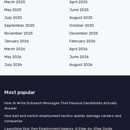
March 2025
April 2025
May 2025
June 2025
July 2025
August 2025
September 2025
October 2025
November 2025
December 2025
January 2026
February 2026
March 2026
April 2026
May 2026
June 2026
July 2026
August 2026
Most popular
How to Write Outreach Messages That Passive Candidates Actually
Answer
How bait and switch employment tactics quietly damage careers and
companies
Launching Your Own Employment Agency: A Step-by-Step Guide