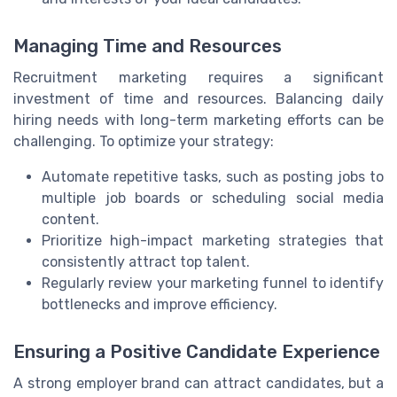
Managing Time and Resources
Recruitment marketing requires a significant
investment of time and resources. Balancing daily
hiring needs with long-term marketing efforts can be
challenging. To optimize your strategy:
Automate repetitive tasks, such as posting jobs to
multiple job boards or scheduling social media
content.
Prioritize high-impact marketing strategies that
consistently attract top talent.
Regularly review your marketing funnel to identify
bottlenecks and improve efficiency.
Ensuring a Positive Candidate Experience
A strong employer brand can attract candidates, but a