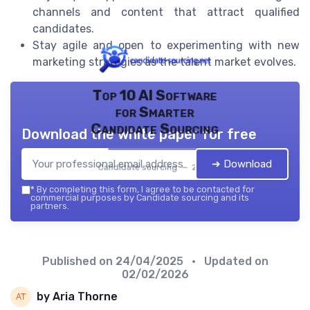
channels and content that attract qualified
candidates.
Stay agile and open to experimenting with new
marketing strategies as the talent market evolves.
Top 10 AI Software
for Smarter
Candidate Sourcing
Download the white paper for free
➔ Download
Candidate sourcing — 2026
*
By completing this form, I agree to be contacted for
commercial purposes by Candidate sourcing and its
partners.
Published on
24/04/2025
• Updated on
02/02/2026
by Aria Thorne