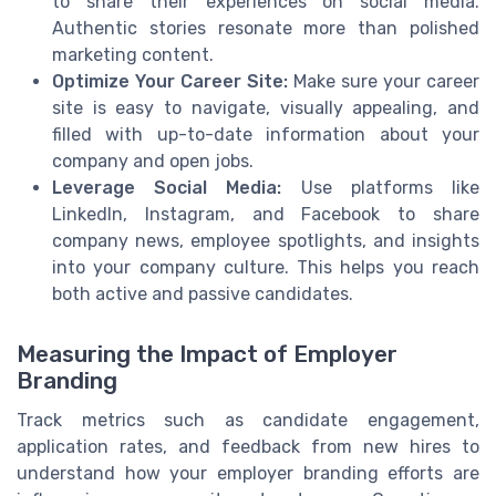
to share their experiences on social media.
Authentic stories resonate more than polished
marketing content.
Optimize Your Career Site:
Make sure your career
site is easy to navigate, visually appealing, and
filled with up-to-date information about your
company and open jobs.
Leverage Social Media:
Use platforms like
LinkedIn, Instagram, and Facebook to share
company news, employee spotlights, and insights
into your company culture. This helps you reach
both active and passive candidates.
Measuring the Impact of Employer
Branding
Track metrics such as candidate engagement,
application rates, and feedback from new hires to
understand how your employer branding efforts are