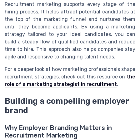
Recruitment marketing supports every stage of the
hiring process. It helps attract potential candidates at
the top of the marketing funnel and nurtures them
until they become applicants. By using a marketing
strategy tailored to your ideal candidates, you can
build a steady flow of qualified candidates and reduce
time to hire. This approach also helps companies stay
agile and responsive to changing talent needs.
For a deeper look at how marketing professionals shape
recruitment strategies, check out this resource on
the
role of a marketing strategist in recruitment
.
Building a compelling employer
brand
Why Employer Branding Matters in
Recruitment Marketing