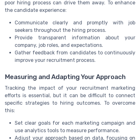
poor hiring process can drive them away. To enhance
the candidate experience:
Communicate clearly and promptly with job
seekers throughout the hiring process.
Provide transparent information about your
company, job roles, and expectations.
Gather feedback from candidates to continuously
improve your recruitment process.
Measuring and Adapting Your Approach
Tracking the impact of your recruitment marketing
efforts is essential, but it can be difficult to connect
specific strategies to hiring outcomes. To overcome
this:
Set clear goals for each marketing campaign and
use analytics tools to measure performance.
Adjust your approach based on data, focusing on