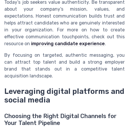
Today’s job seekers value authenticity. Be transparent
about your company’s mission, values, and
expectations. Honest communication builds trust and
helps attract candidates who are genuinely interested
in your organization. For more on how to create
effective communication touchpoints, check out this
resource on
improving candidate experience
.
By focusing on targeted, authentic messaging, you
can attract top talent and build a strong employer
brand that stands out in a competitive talent
acquisition landscape.
Leveraging digital platforms and
social media
Choosing the Right Digital Channels for
Your Talent Pipeline