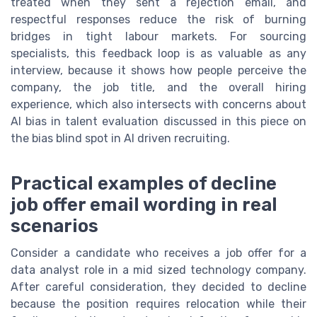
treated when they sent a rejection email, and
respectful responses reduce the risk of burning
bridges in tight labour markets. For sourcing
specialists, this feedback loop is as valuable as any
interview, because it shows how people perceive the
company, the job title, and the overall hiring
experience, which also intersects with concerns about
AI bias in talent evaluation discussed in this piece on
the bias blind spot in AI driven recruiting.
Practical examples of decline
job offer email wording in real
scenarios
Consider a candidate who receives a job offer for a
data analyst role in a mid sized technology company.
After careful consideration, they decided to decline
because the position requires relocation while their