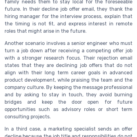
family needs them to stay local for the foreseeable
future. In their decline job offer email, they thank the
hiring manager for the interview process, explain that
the timing is not fit, and express interest in remote
roles that might arise in the future.
Another scenario involves a senior engineer who must
turn a job down after receiving a competing offer job
with a stronger research focus. Their rejection email
states that they are declining job offers that do not
align with their long term career goals in advanced
product development, while praising the team and the
company culture. By keeping the message professional
and by asking to stay in touch, they avoid burning
bridges and keep the door open for future
opportunities such as advisory roles or short term
consulting projects.
In a third case, a marketing specialist sends an offer
decline because the job title and responsibilities do not