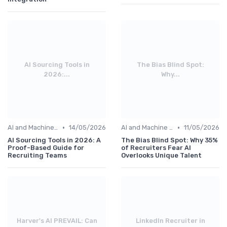
AI Sourcing Tools in
The Bias Blind Spot:
2026:...
Why...
•
•
AI and Machine Learning
14/05/2026
AI and Machine Learning
11/05/2026
AI Sourcing Tools in 2026: A
The Bias Blind Spot: Why 35%
Proof-Based Guide for
of Recruiters Fear AI
Recruiting Teams
Overlooks Unique Talent
Harver's AI PREVAIL: Can
LinkedIn Recruiter in