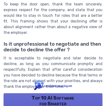
To keep the door open, thank the team sincerely,
express respect for the company, and state that you
would like to stay in touch for roles that are a better
fit. This framing shows that your declining offer is
about alignment rather than about a negative view of
the employer.
Is it unprofessional to negotiate and then
decide to decline the offer ?
It is acceptable to negotiate and later decide to
decline, as long as you communicate promptly and
respectfully. Explain that after careful consideration
you have decided to decline because the final terms or
the role are not aligned with your priorities, and always
thank the employer for their time.
Top 10 AI Software
for Smarter