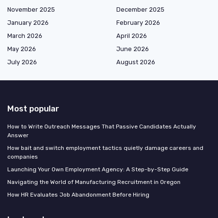
November 2025
December 2025
January 2026
February 2026
March 2026
April 2026
May 2026
June 2026
July 2026
August 2026
Most popular
How to Write Outreach Messages That Passive Candidates Actually
Answer
How bait and switch employment tactics quietly damage careers and
companies
Launching Your Own Employment Agency: A Step-by-Step Guide
Navigating the World of Manufacturing Recruitment in Oregon
How HR Evaluates Job Abandonment Before Hiring