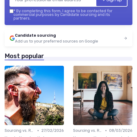
*
By completing this form, I agree to be contacted for
commercial purposes by Candidate sourcing and its
partners.
Candidate sourcing
Add us to your preferred sources on Google
Most popular
•
•
Sourcing vs. Recruiting
27/02/2026
Sourcing vs. Recruiting
08/03/2026