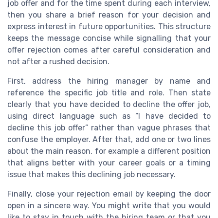
job offer and for the time spent during each interview,
then you share a brief reason for your decision and
express interest in future opportunities. This structure
keeps the message concise while signalling that your
offer rejection comes after careful consideration and
not after a rushed decision.
First, address the hiring manager by name and
reference the specific job title and role. Then state
clearly that you have decided to decline the offer job,
using direct language such as “I have decided to
decline this job offer” rather than vague phrases that
confuse the employer. After that, add one or two lines
about the main reason, for example a different position
that aligns better with your career goals or a timing
issue that makes this declining job necessary.
Finally, close your rejection email by keeping the door
open in a sincere way. You might write that you would
like to stay in touch with the hiring team or that you