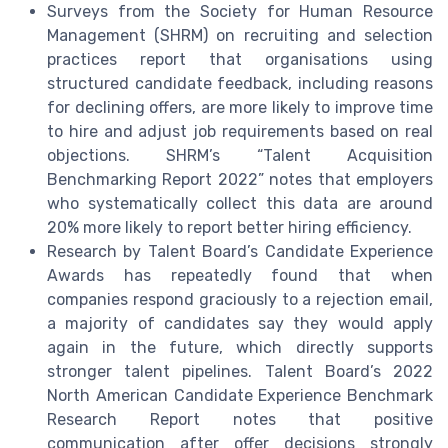
Surveys from the Society for Human Resource
Management (SHRM) on recruiting and selection
practices report that organisations using
structured candidate feedback, including reasons
for declining offers, are more likely to improve time
to hire and adjust job requirements based on real
objections. SHRM’s “Talent Acquisition
Benchmarking Report 2022” notes that employers
who systematically collect this data are around
20% more likely to report better hiring efficiency.
Research by Talent Board’s Candidate Experience
Awards has repeatedly found that when
companies respond graciously to a rejection email,
a majority of candidates say they would apply
again in the future, which directly supports
stronger talent pipelines. Talent Board’s 2022
North American Candidate Experience Benchmark
Research Report notes that positive
communication after offer decisions strongly