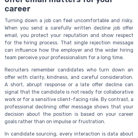
career
Turning down a job can feel uncomfortable and risky.
When you send a carefully written decline job offer
email, you protect your reputation and show respect
for the hiring process. That single rejection message
can influence how the employer and the wider hiring
team perceive your professionalism for a long time.
Recruiters remember candidates who turn down an
offer with clarity, kindness, and careful consideration.
A short, abrupt response or a late offer decline can
signal that the candidate is not ready for collaborative
work or for a sensitive client-facing role. By contrast, a
professional declining offer message shows that your
decision about the position is based on your career
goals rather than on impulse or frustration.
In candidate sourcing, every interaction is data about