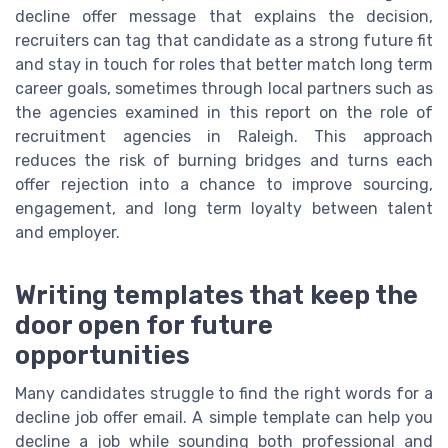
decline offer message that explains the decision,
recruiters can tag that candidate as a strong future fit
and stay in touch for roles that better match long term
career goals, sometimes through local partners such as
the agencies examined in this report on the role of
recruitment agencies in Raleigh. This approach
reduces the risk of burning bridges and turns each
offer rejection into a chance to improve sourcing,
engagement, and long term loyalty between talent
and employer.
Writing templates that keep the
door open for future
opportunities
Many candidates struggle to find the right words for a
decline job offer email. A simple template can help you
decline a job while sounding both professional and