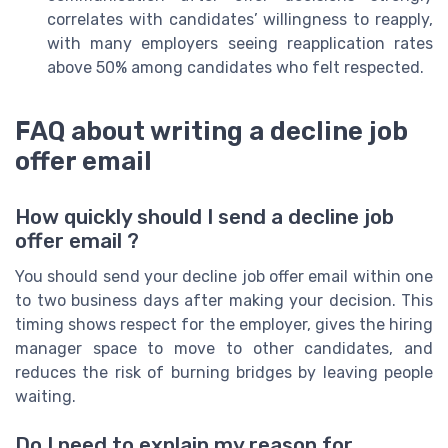
correlates with candidates’ willingness to reapply,
with many employers seeing reapplication rates
above 50% among candidates who felt respected.
FAQ about writing a decline job
offer email
How quickly should I send a decline job
offer email ?
You should send your decline job offer email within one
to two business days after making your decision. This
timing shows respect for the employer, gives the hiring
manager space to move to other candidates, and
reduces the risk of burning bridges by leaving people
waiting.
Do I need to explain my reason for