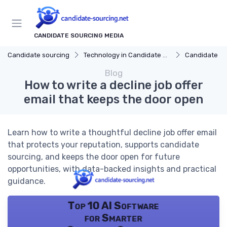
CANDIDATE SOURCING MEDIA
Candidate sourcing
Technology in Candidate Sourcing
Candidate Relatio
Blog
How to write a decline job offer
email that keeps the door open
Learn how to write a thoughtful decline job offer email
that protects your reputation, supports candidate
sourcing, and keeps the door open for future
opportunities, with data-backed insights and practical
guidance.
Top 10 AI Software
for Smarter