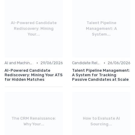
AI-Powered Candidate
Talent Pipeline
Rediscovery: Mining
Management: A
Your...
System...
•
•
AI and Machine Learning
29/06/2026
Candidate Relationship Management
26/06/2026
AI-Powered Candidate
Talent Pipeline Management:
Rediscovery: Mining Your ATS
A System for Tracking
for Hidden Matches
Passive Candidates at Scale
The CRM Renaissance:
How to Evaluate AI
Why Your...
Sourcing...