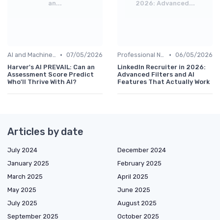
an...
2026: Advanced...
•
•
AI and Machine Learning
07/05/2026
Professional Networks
06/05/2026
Harver's AI PREVAIL: Can an
LinkedIn Recruiter in 2026:
Assessment Score Predict
Advanced Filters and AI
Who'll Thrive With AI?
Features That Actually Work
Articles by date
July 2024
December 2024
January 2025
February 2025
March 2025
April 2025
May 2025
June 2025
July 2025
August 2025
September 2025
October 2025