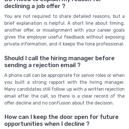
declining a job offer ?
You are not required to share detailed reasons, but a
brief explanation is helpful. A short line about timing,
another offer, or misalignment with your career goals
gives the employer useful feedback without exposing
private information, and it keeps the tone professional.
Should I call the hiring manager before
sending a rejection email ?
A phone call can be appropriate for senior roles or when
you built a strong rapport with the hiring manager.
Many candidates still follow up with a written rejection
email after the call, so there is a clear record of the
offer decline and no confusion about the decision.
How can I keep the door open for future
opportunities when I decline ?