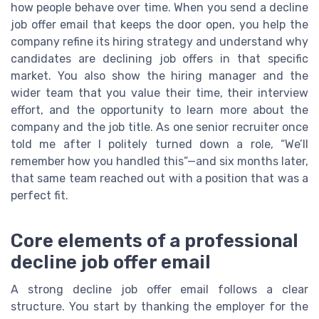
how people behave over time. When you send a decline
job offer email that keeps the door open, you help the
company refine its hiring strategy and understand why
candidates are declining job offers in that specific
market. You also show the hiring manager and the
wider team that you value their time, their interview
effort, and the opportunity to learn more about the
company and the job title. As one senior recruiter once
told me after I politely turned down a role, “We’ll
remember how you handled this”—and six months later,
that same team reached out with a position that was a
perfect fit.
Core elements of a professional
decline job offer email
A strong decline job offer email follows a clear
structure. You start by thanking the employer for the