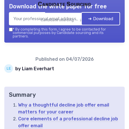
Candidate Sourcing
Download the white paper for free
➔ Download
Candidate sourcing — 2026
*
By completing this form, I agree to be contacted for
commercial purposes by Candidate sourcing and its
partners.
Published on
04/07/2026
by Liam Everhart
Summary
Why a thoughtful decline job offer email
matters for your career
Core elements of a professional decline job
offer email