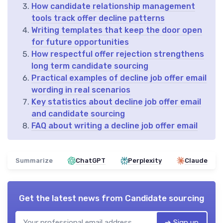
How candidate relationship management
tools track offer decline patterns
Writing templates that keep the door open
for future opportunities
How respectful offer rejection strengthens
long term candidate sourcing
Practical examples of decline job offer email
wording in real scenarios
Key statistics about decline job offer email
and candidate sourcing
FAQ about writing a decline job offer email
Summarize
ChatGPT
Perplexity
Claude
Get the latest news from
Candidate sourcing
➔ Sign up