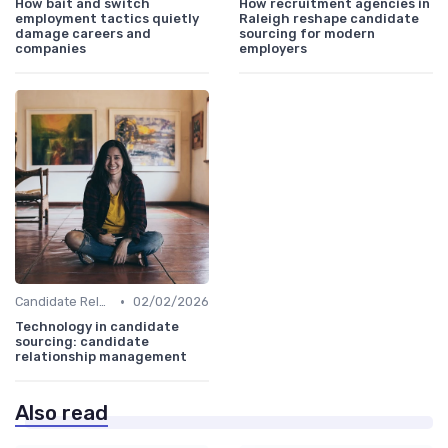
How bait and switch
How recruitment agencies in
employment tactics quietly
Raleigh reshape candidate
damage careers and
sourcing for modern
companies
employers
•
Candidate Relationship Management
02/02/2026
Technology in candidate
sourcing: candidate
relationship management
Also read