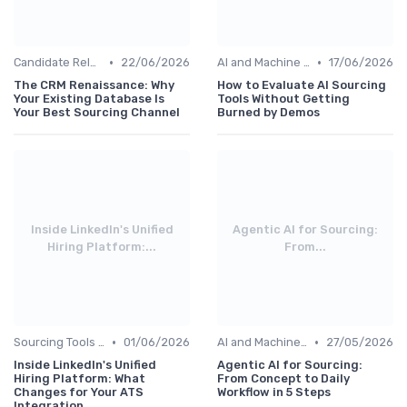
•
•
Candidate Relationship Management
22/06/2026
AI and Machine Learning
17/06/2026
The CRM Renaissance: Why
How to Evaluate AI Sourcing
Your Existing Database Is
Tools Without Getting
Your Best Sourcing Channel
Burned by Demos
Inside LinkedIn's Unified
Agentic AI for Sourcing:
Hiring Platform:...
From...
•
•
Sourcing Tools and Software
01/06/2026
AI and Machine Learning
27/05/2026
Inside LinkedIn's Unified
Agentic AI for Sourcing:
Hiring Platform: What
From Concept to Daily
Changes for Your ATS
Workflow in 5 Steps
Integration