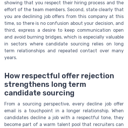
showing that you respect their hiring process and the
effort of the team members. Second, state clearly that
you are declining job offers from this company at this
time, so there is no confusion about your decision, and
third, express a desire to keep communication open
and avoid burning bridges, which is especially valuable
in sectors where candidate sourcing relies on long
term relationships and repeated contact over many
years.
How respectful offer rejection
strengthens long term
candidate sourcing
From a sourcing perspective, every decline job offer
email is a touchpoint in a longer relationship. When
candidates decline a job with a respectful tone, they
become part of a warm talent pool that recruiters can