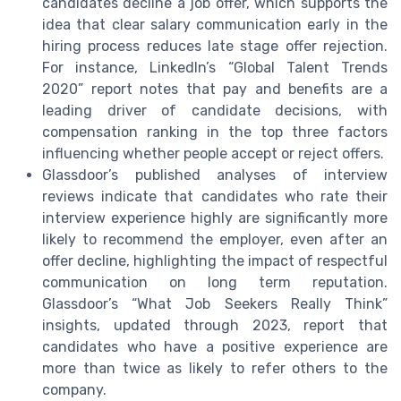
candidates decline a job offer, which supports the
idea that clear salary communication early in the
hiring process reduces late stage offer rejection.
For instance, LinkedIn’s “Global Talent Trends
2020” report notes that pay and benefits are a
leading driver of candidate decisions, with
compensation ranking in the top three factors
influencing whether people accept or reject offers.
Glassdoor’s published analyses of interview
reviews indicate that candidates who rate their
interview experience highly are significantly more
likely to recommend the employer, even after an
offer decline, highlighting the impact of respectful
communication on long term reputation.
Glassdoor’s “What Job Seekers Really Think”
insights, updated through 2023, report that
candidates who have a positive experience are
more than twice as likely to refer others to the
company.