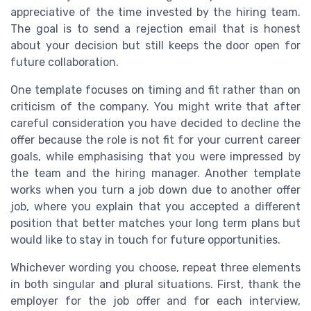
appreciative of the time invested by the hiring team.
The goal is to send a rejection email that is honest
about your decision but still keeps the door open for
future collaboration.
One template focuses on timing and fit rather than on
criticism of the company. You might write that after
careful consideration you have decided to decline the
offer because the role is not fit for your current career
goals, while emphasising that you were impressed by
the team and the hiring manager. Another template
works when you turn a job down due to another offer
job, where you explain that you accepted a different
position that better matches your long term plans but
would like to stay in touch for future opportunities.
Whichever wording you choose, repeat three elements
in both singular and plural situations. First, thank the
employer for the job offer and for each interview,