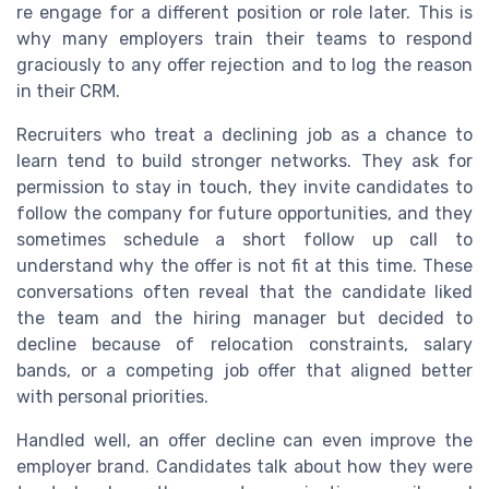
re engage for a different position or role later. This is
why many employers train their teams to respond
graciously to any offer rejection and to log the reason
in their CRM.
Recruiters who treat a declining job as a chance to
learn tend to build stronger networks. They ask for
permission to stay in touch, they invite candidates to
follow the company for future opportunities, and they
sometimes schedule a short follow up call to
understand why the offer is not fit at this time. These
conversations often reveal that the candidate liked
the team and the hiring manager but decided to
decline because of relocation constraints, salary
bands, or a competing job offer that aligned better
with personal priorities.
Handled well, an offer decline can even improve the
employer brand. Candidates talk about how they were