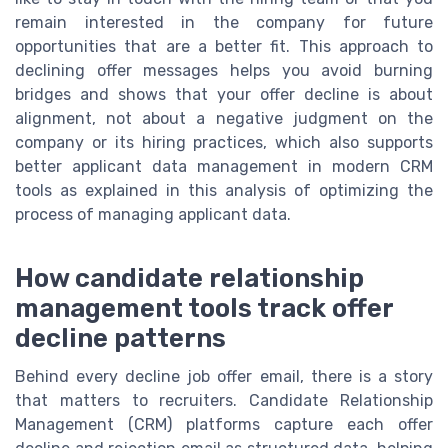
remain interested in the company for future
opportunities that are a better fit. This approach to
declining offer messages helps you avoid burning
bridges and shows that your offer decline is about
alignment, not about a negative judgment on the
company or its hiring practices, which also supports
better applicant data management in modern CRM
tools as explained in this analysis of optimizing the
process of managing applicant data.
How candidate relationship
management tools track offer
decline patterns
Behind every decline job offer email, there is a story
that matters to recruiters. Candidate Relationship
Management (CRM) platforms capture each offer