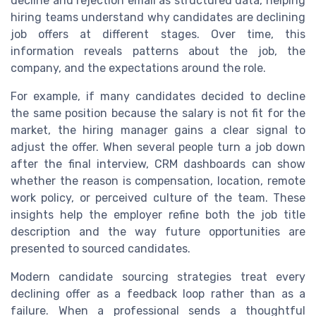
decline and rejection email as structured data, helping
hiring teams understand why candidates are declining
job offers at different stages. Over time, this
information reveals patterns about the job, the
company, and the expectations around the role.
For example, if many candidates decided to decline
the same position because the salary is not fit for the
market, the hiring manager gains a clear signal to
adjust the offer. When several people turn a job down
after the final interview, CRM dashboards can show
whether the reason is compensation, location, remote
work policy, or perceived culture of the team. These
insights help the employer refine both the job title
description and the way future opportunities are
presented to sourced candidates.
Modern candidate sourcing strategies treat every
declining offer as a feedback loop rather than as a
failure. When a professional sends a thoughtful