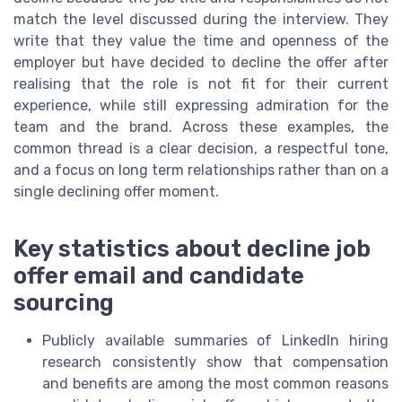
match the level discussed during the interview. They
write that they value the time and openness of the
employer but have decided to decline the offer after
realising that the role is not fit for their current
experience, while still expressing admiration for the
team and the brand. Across these examples, the
common thread is a clear decision, a respectful tone,
and a focus on long term relationships rather than on a
single declining offer moment.
Key statistics about decline job
offer email and candidate
sourcing
Publicly available summaries of LinkedIn hiring
research consistently show that compensation
and benefits are among the most common reasons