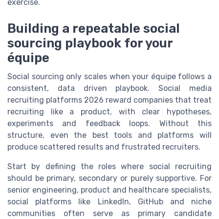
exercise.
Building a repeatable social
sourcing playbook for your
équipe
Social sourcing only scales when your équipe follows a
consistent, data driven playbook. Social media
recruiting platforms 2026 reward companies that treat
recruiting like a product, with clear hypotheses,
experiments and feedback loops. Without this
structure, even the best tools and platforms will
produce scattered results and frustrated recruiters.
Start by defining the roles where social recruiting
should be primary, secondary or purely supportive. For
senior engineering, product and healthcare specialists,
social platforms like LinkedIn, GitHub and niche
communities often serve as primary candidate