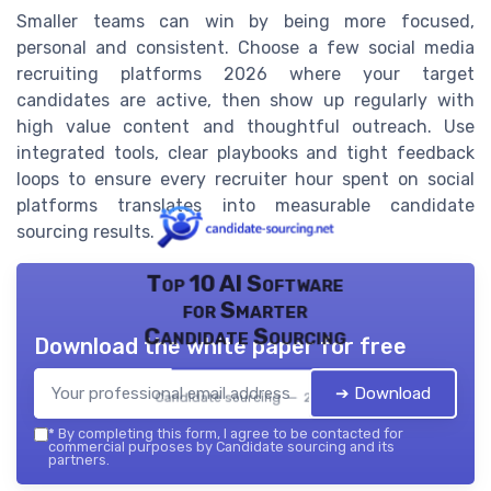
Smaller teams can win by being more focused,
personal and consistent. Choose a few social media
recruiting platforms 2026 where your target
candidates are active, then show up regularly with
high value content and thoughtful outreach. Use
integrated tools, clear playbooks and tight feedback
loops to ensure every recruiter hour spent on social
platforms translates into measurable candidate
sourcing results.
Top 10 AI Software
for Smarter
Candidate Sourcing
Download the white paper for free
➔ Download
Candidate sourcing — 2026
*
By completing this form, I agree to be contacted for
commercial purposes by Candidate sourcing and its
partners.