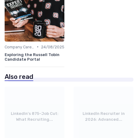
•
Company Career Sites
24/08/2025
Exploring the Russell Tobin
Candidate Portal
Also read
LinkedIn's 875-Job Cut:
LinkedIn Recruiter in
What Recruiting...
2026: Advanced...