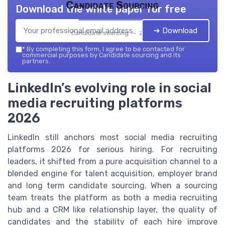
Candidate Sourcing
Download the white paper for free
➔ Download
Candidate sourcing — 2026
*
By completing this form, I agree to be contacted for
commercial purposes by Candidate sourcing and its
partners.
LinkedIn’s evolving role in social
media recruiting platforms
2026
LinkedIn still anchors most social media recruiting
platforms 2026 for serious hiring. For recruiting
leaders, it shifted from a pure acquisition channel to a
blended engine for talent acquisition, employer brand
and long term candidate sourcing. When a sourcing
team treats the platform as both a media recruiting
hub and a CRM like relationship layer, the quality of
candidates and the stability of each hire improve