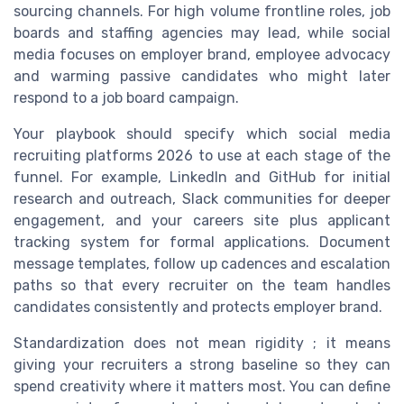
sourcing channels. For high volume frontline roles, job
boards and staffing agencies may lead, while social
media focuses on employer brand, employee advocacy
and warming passive candidates who might later
respond to a job board campaign.
Your playbook should specify which social media
recruiting platforms 2026 to use at each stage of the
funnel. For example, LinkedIn and GitHub for initial
research and outreach, Slack communities for deeper
engagement, and your careers site plus applicant
tracking system for formal applications. Document
message templates, follow up cadences and escalation
paths so that every recruiter on the team handles
candidates consistently and protects employer brand.
Standardization does not mean rigidity ; it means
giving your recruiters a strong baseline so they can
spend creativity where it matters most. You can define