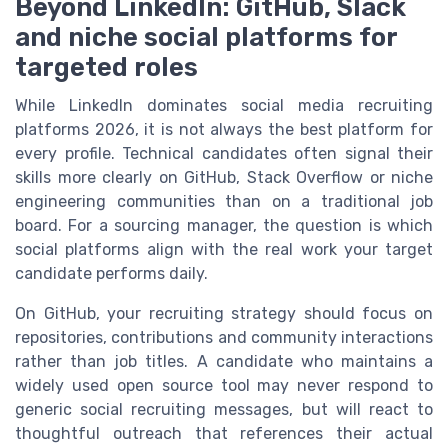
Beyond LinkedIn: GitHub, Slack
and niche social platforms for
targeted roles
While LinkedIn dominates social media recruiting
platforms 2026, it is not always the best platform for
every profile. Technical candidates often signal their
skills more clearly on GitHub, Stack Overflow or niche
engineering communities than on a traditional job
board. For a sourcing manager, the question is which
social platforms align with the real work your target
candidate performs daily.
On GitHub, your recruiting strategy should focus on
repositories, contributions and community interactions
rather than job titles. A candidate who maintains a
widely used open source tool may never respond to
generic social recruiting messages, but will react to
thoughtful outreach that references their actual