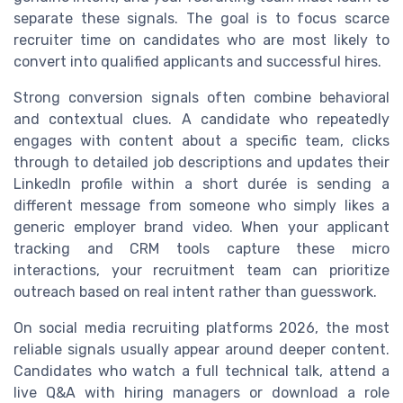
separate these signals. The goal is to focus scarce
recruiter time on candidates who are most likely to
convert into qualified applicants and successful hires.
Strong conversion signals often combine behavioral
and contextual clues. A candidate who repeatedly
engages with content about a specific team, clicks
through to detailed job descriptions and updates their
LinkedIn profile within a short durée is sending a
different message from someone who simply likes a
generic employer brand video. When your applicant
tracking and CRM tools capture these micro
interactions, your recruitment team can prioritize
outreach based on real intent rather than guesswork.
On social media recruiting platforms 2026, the most
reliable signals usually appear around deeper content.
Candidates who watch a full technical talk, attend a
live Q&A with hiring managers or download a role