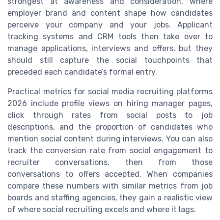
strongest at awareness and consideration, where
employer brand and content shape how candidates
perceive your company and your jobs. Applicant
tracking systems and CRM tools then take over to
manage applications, interviews and offers, but they
should still capture the social touchpoints that
preceded each candidate’s formal entry.
Practical metrics for social media recruiting platforms
2026 include profile views on hiring manager pages,
click through rates from social posts to job
descriptions, and the proportion of candidates who
mention social content during interviews. You can also
track the conversion rate from social engagement to
recruiter conversations, then from those
conversations to offers accepted. When companies
compare these numbers with similar metrics from job
boards and staffing agencies, they gain a realistic view
of where social recruiting excels and where it lags.