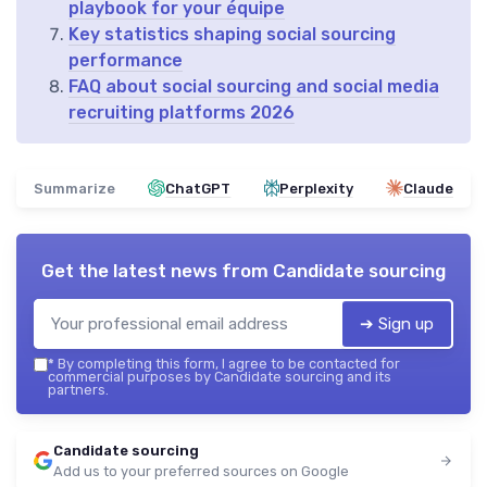
playbook for your équipe
Key statistics shaping social sourcing
performance
FAQ about social sourcing and social media
recruiting platforms 2026
Summarize
ChatGPT
Perplexity
Claude
Get the latest news from
Candidate sourcing
➔ Sign up
*
By completing this form, I agree to be contacted for
commercial purposes by Candidate sourcing and its
partners.
Candidate sourcing
Add us to your preferred sources on Google