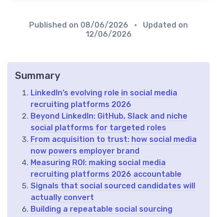
Published on
08/06/2026
• Updated on
12/06/2026
Summary
LinkedIn’s evolving role in social media
recruiting platforms 2026
Beyond LinkedIn: GitHub, Slack and niche
social platforms for targeted roles
From acquisition to trust: how social media
now powers employer brand
Measuring ROI: making social media
recruiting platforms 2026 accountable
Signals that social sourced candidates will
actually convert
Building a repeatable social sourcing