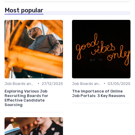
Most popular
•
•
Job Boards and Portals
27/12/2025
Job Boards and Portals
03/05/2025
Exploring Various Job
The Importance of Online
Recruiting Boards for
Job Portals: 3 Key Reasons
Effective Candidate
Sourcing