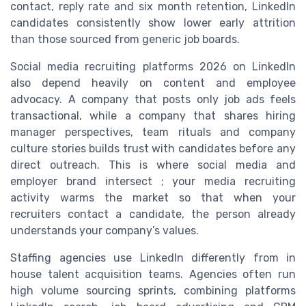
contact, reply rate and six month retention, LinkedIn
candidates consistently show lower early attrition
than those sourced from generic job boards.
Social media recruiting platforms 2026 on LinkedIn
also depend heavily on content and employee
advocacy. A company that posts only job ads feels
transactional, while a company that shares hiring
manager perspectives, team rituals and company
culture stories builds trust with candidates before any
direct outreach. This is where social media and
employer brand intersect ; your media recruiting
activity warms the market so that when your
recruiters contact a candidate, the person already
understands your company’s values.
Staffing agencies use LinkedIn differently from in
house talent acquisition teams. Agencies often run
high volume sourcing sprints, combining platforms