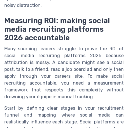
noisy distraction.
Measuring ROI: making social
media recruiting platforms
2026 accountable
Many sourcing leaders struggle to prove the ROI of
social media recruiting platforms 2026 because
attribution is messy. A candidate might see a social
post, talk to a friend, read a job board ad and only then
apply through your careers site. To make social
recruiting accountable, you need a measurement
framework that respects this complexity without
drowning your équipe in manual tracking.
Start by defining clear stages in your recruitment
funnel and mapping where social media can
realistically influence each stage. Social platforms are