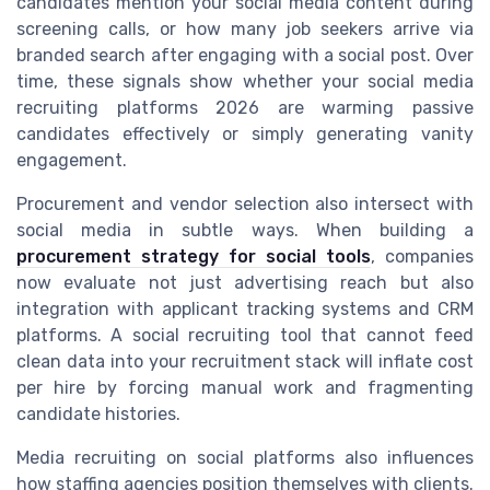
candidates mention your social media content during
screening calls, or how many job seekers arrive via
branded search after engaging with a social post. Over
time, these signals show whether your social media
recruiting platforms 2026 are warming passive
candidates effectively or simply generating vanity
engagement.
Procurement and vendor selection also intersect with
social media in subtle ways. When building a
procurement strategy for social tools
, companies
now evaluate not just advertising reach but also
integration with applicant tracking systems and CRM
platforms. A social recruiting tool that cannot feed
clean data into your recruitment stack will inflate cost
per hire by forcing manual work and fragmenting
candidate histories.
Media recruiting on social platforms also influences
how staffing agencies position themselves with clients.