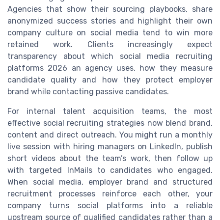
Agencies that show their sourcing playbooks, share
anonymized success stories and highlight their own
company culture on social media tend to win more
retained work. Clients increasingly expect
transparency about which social media recruiting
platforms 2026 an agency uses, how they measure
candidate quality and how they protect employer
brand while contacting passive candidates.
For internal talent acquisition teams, the most
effective social recruiting strategies now blend brand,
content and direct outreach. You might run a monthly
live session with hiring managers on LinkedIn, publish
short videos about the team’s work, then follow up
with targeted InMails to candidates who engaged.
When social media, employer brand and structured
recruitment processes reinforce each other, your
company turns social platforms into a reliable
upstream source of qualified candidates rather than a