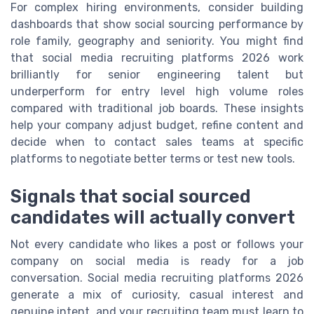
For complex hiring environments, consider building
dashboards that show social sourcing performance by
role family, geography and seniority. You might find
that social media recruiting platforms 2026 work
brilliantly for senior engineering talent but
underperform for entry level high volume roles
compared with traditional job boards. These insights
help your company adjust budget, refine content and
decide when to contact sales teams at specific
platforms to negotiate better terms or test new tools.
Signals that social sourced
candidates will actually convert
Not every candidate who likes a post or follows your
company on social media is ready for a job
conversation. Social media recruiting platforms 2026
generate a mix of curiosity, casual interest and
genuine intent, and your recruiting team must learn to