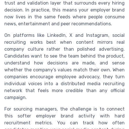
trust and validation layer that surrounds every hiring
decision. In practice, this means your employer brand
now lives in the same feeds where people consume
news, entertainment and peer recommendations.
On platforms like LinkedIn, X and Instagram, social
recruiting works best when content mirrors real
company culture rather than polished advertising.
Candidates want to see the team behind the product,
understand how decisions are made, and sense
whether the company’s values match their own. When
companies encourage employee advocacy, they turn
individual voices into a distributed media recruiting
network that feels more credible than any official
campaign.
For sourcing managers, the challenge is to connect
this softer employer brand activity with hard
recruitment metrics. You can track how often