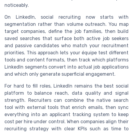
noticeably.
On LinkedIn, social recruiting now starts with
segmentation rather than volume outreach. You map
target companies, define the job families, then build
saved searches that surface both active job seekers
and passive candidates who match your recruitment
priorities. This approach lets your équipe test different
tools and content formats, then track which platforms
LinkedIn segments convert into actual job applications
and which only generate superficial engagement.
For hard to fill roles, LinkedIn remains the best social
platform to balance reach, data quality and signal
strength. Recruiters can combine the native search
tool with external tools that enrich emails, then sync
everything into an applicant tracking system to keep
cost per hire under control. When companies align their
recruiting strategy with clear KPIs such as time to