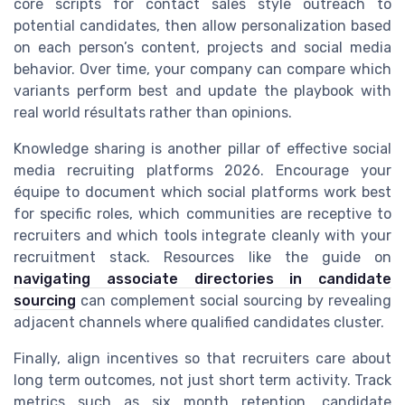
core scripts for contact sales style outreach to
potential candidates, then allow personalization based
on each person’s content, projects and social media
behavior. Over time, your company can compare which
variants perform best and update the playbook with
real world résultats rather than opinions.
Knowledge sharing is another pillar of effective social
media recruiting platforms 2026. Encourage your
équipe to document which social platforms work best
for specific roles, which communities are receptive to
recruiters and which tools integrate cleanly with your
recruitment stack. Resources like the guide on
navigating associate directories in candidate
sourcing
can complement social sourcing by revealing
adjacent channels where qualified candidates cluster.
Finally, align incentives so that recruiters care about
long term outcomes, not just short term activity. Track
metrics such as six month retention, candidate