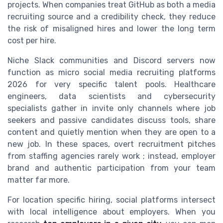
projects. When companies treat GitHub as both a media
recruiting source and a credibility check, they reduce
the risk of misaligned hires and lower the long term
cost per hire.
Niche Slack communities and Discord servers now
function as micro social media recruiting platforms
2026 for very specific talent pools. Healthcare
engineers, data scientists and cybersecurity
specialists gather in invite only channels where job
seekers and passive candidates discuss tools, share
content and quietly mention when they are open to a
new job. In these spaces, overt recruitment pitches
from staffing agencies rarely work ; instead, employer
brand and authentic participation from your team
matter far more.
For location specific hiring, social platforms intersect
with local intelligence about employers. When you