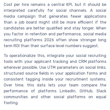
Cost per hire remains a central KPI, but it should be
interpreted carefully for social channels. A social
media campaign that generates fewer applications
than a job board might still be more efficient if the
candidates are better qualified and stay longer. When
you factor in retention and performance, social media
recruiting platforms 2026 often show stronger long
term ROI than their surface level numbers suggest.
To operationalize this, integrate your social recruiting
tools with your applicant tracking and CRM platforms
wherever possible. Use UTM parameters on social links,
structured source fields in your application forms and
consistent tagging inside your recruitment systems.
Over time, this data lets your team compare the
performance of platforms LinkedIn, GitHub, Slack
communities and other social platforms on equal
footing.