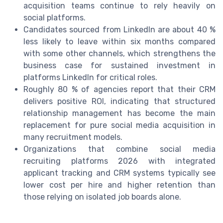
acquisition teams continue to rely heavily on
social platforms.
Candidates sourced from LinkedIn are about 40 %
less likely to leave within six months compared
with some other channels, which strengthens the
business case for sustained investment in
platforms LinkedIn for critical roles.
Roughly 80 % of agencies report that their CRM
delivers positive ROI, indicating that structured
relationship management has become the main
replacement for pure social media acquisition in
many recruitment models.
Organizations that combine social media
recruiting platforms 2026 with integrated
applicant tracking and CRM systems typically see
lower cost per hire and higher retention than
those relying on isolated job boards alone.