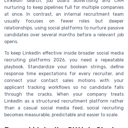
LinkedIn search, job board advertising and CRM
nurturing to keep pipelines full for multiple companies
at once. In contrast, an internal recruitment team
usually focuses on fewer roles but deeper
relationships, using social platforms to nurture passive
candidates over several months before a relevant job
opens.
To keep LinkedIn effective inside broader social media
recruiting platforms 2026, you need a repeatable
playbook. Standardize your boolean strings, define
response time expectations for every recruiter, and
connect your contact sales motions with your
applicant tracking workflows so no candidate falls
through the cracks. When your company treats
LinkedIn as a structured recruitment platform rather
than a casual social media feed, social recruiting
becomes measurable, predictable and easier to scale.