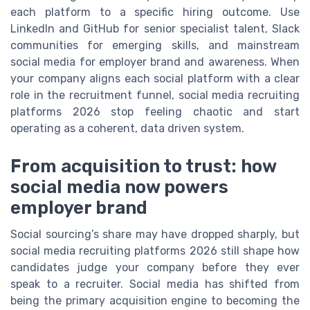
each platform to a specific hiring outcome. Use
LinkedIn and GitHub for senior specialist talent, Slack
communities for emerging skills, and mainstream
social media for employer brand and awareness. When
your company aligns each social platform with a clear
role in the recruitment funnel, social media recruiting
platforms 2026 stop feeling chaotic and start
operating as a coherent, data driven system.
From acquisition to trust: how
social media now powers
employer brand
Social sourcing’s share may have dropped sharply, but
social media recruiting platforms 2026 still shape how
candidates judge your company before they ever
speak to a recruiter. Social media has shifted from
being the primary acquisition engine to becoming the