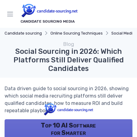
CANDIDATE SOURCING MEDIA
Candidate sourcing
Online Sourcing Techniques
Social Media 
Blog
Social Sourcing in 2026: Which
Platforms Still Deliver Qualified
Candidates
Data driven guide to social sourcing in 2026, showing
which social media recruiting platforms still deliver
qualified candidates, how to measure ROI and build
repeatable playbooks.
Top 10 AI Software
for Smarter