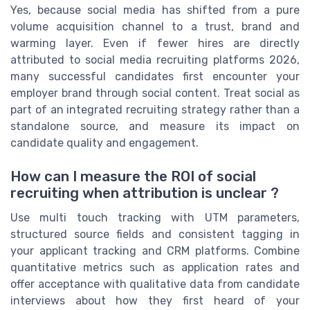
Yes, because social media has shifted from a pure
volume acquisition channel to a trust, brand and
warming layer. Even if fewer hires are directly
attributed to social media recruiting platforms 2026,
many successful candidates first encounter your
employer brand through social content. Treat social as
part of an integrated recruiting strategy rather than a
standalone source, and measure its impact on
candidate quality and engagement.
How can I measure the ROI of social
recruiting when attribution is unclear ?
Use multi touch tracking with UTM parameters,
structured source fields and consistent tagging in
your applicant tracking and CRM platforms. Combine
quantitative metrics such as application rates and
offer acceptance with qualitative data from candidate
interviews about how they first heard of your