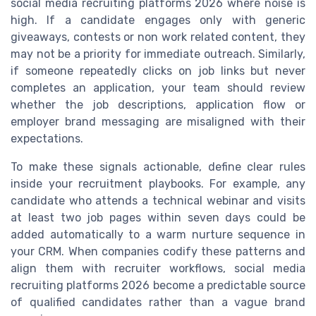
social media recruiting platforms 2026 where noise is
high. If a candidate engages only with generic
giveaways, contests or non work related content, they
may not be a priority for immediate outreach. Similarly,
if someone repeatedly clicks on job links but never
completes an application, your team should review
whether the job descriptions, application flow or
employer brand messaging are misaligned with their
expectations.
To make these signals actionable, define clear rules
inside your recruitment playbooks. For example, any
candidate who attends a technical webinar and visits
at least two job pages within seven days could be
added automatically to a warm nurture sequence in
your CRM. When companies codify these patterns and
align them with recruiter workflows, social media
recruiting platforms 2026 become a predictable source
of qualified candidates rather than a vague brand