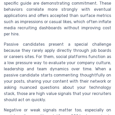
specific guide are demonstrating commitment. These
behaviors correlate more strongly with eventual
applications and offers accepted than surface metrics
such as impressions or casual likes, which often inflate
media recruiting dashboards without improving cost
per hire.
Passive candidates present a special challenge
because they rarely apply directly through job boards
or careers sites. For them, social platforms function as
a low pressure way to evaluate your company culture,
leadership and team dynamics over time. When a
passive candidate starts commenting thoughtfully on
your posts, sharing your content with their network or
asking nuanced questions about your technology
stack, those are high value signals that your recruiters
should act on quickly.
Negative or weak signals matter too, especially on