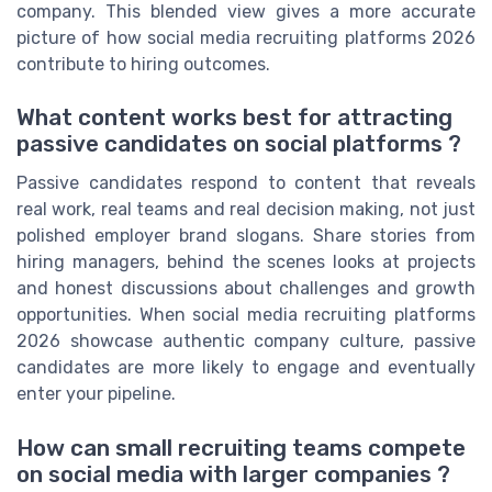
company. This blended view gives a more accurate
picture of how social media recruiting platforms 2026
contribute to hiring outcomes.
What content works best for attracting
passive candidates on social platforms ?
Passive candidates respond to content that reveals
real work, real teams and real decision making, not just
polished employer brand slogans. Share stories from
hiring managers, behind the scenes looks at projects
and honest discussions about challenges and growth
opportunities. When social media recruiting platforms
2026 showcase authentic company culture, passive
candidates are more likely to engage and eventually
enter your pipeline.
How can small recruiting teams compete
on social media with larger companies ?