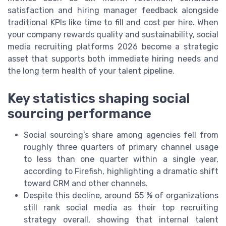
satisfaction and hiring manager feedback alongside
traditional KPIs like time to fill and cost per hire. When
your company rewards quality and sustainability, social
media recruiting platforms 2026 become a strategic
asset that supports both immediate hiring needs and
the long term health of your talent pipeline.
Key statistics shaping social
sourcing performance
Social sourcing’s share among agencies fell from
roughly three quarters of primary channel usage
to less than one quarter within a single year,
according to Firefish, highlighting a dramatic shift
toward CRM and other channels.
Despite this decline, around 55 % of organizations
still rank social media as their top recruiting
strategy overall, showing that internal talent