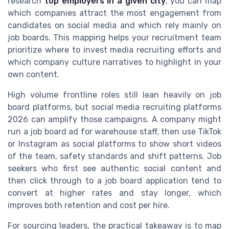
research
top employers in a given city
, you can map
which companies attract the most engagement from
candidates on social media and which rely mainly on
job boards. This mapping helps your recruitment team
prioritize where to invest media recruiting efforts and
which company culture narratives to highlight in your
own content.
High volume frontline roles still lean heavily on job
board platforms, but social media recruiting platforms
2026 can amplify those campaigns. A company might
run a job board ad for warehouse staff, then use TikTok
or Instagram as social platforms to show short videos
of the team, safety standards and shift patterns. Job
seekers who first see authentic social content and
then click through to a job board application tend to
convert at higher rates and stay longer, which
improves both retention and cost per hire.
For sourcing leaders, the practical takeaway is to map