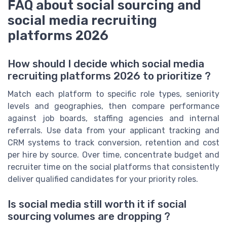
FAQ about social sourcing and
social media recruiting
platforms 2026
How should I decide which social media
recruiting platforms 2026 to prioritize ?
Match each platform to specific role types, seniority
levels and geographies, then compare performance
against job boards, staffing agencies and internal
referrals. Use data from your applicant tracking and
CRM systems to track conversion, retention and cost
per hire by source. Over time, concentrate budget and
recruiter time on the social platforms that consistently
deliver qualified candidates for your priority roles.
Is social media still worth it if social
sourcing volumes are dropping ?